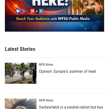
Latest Stories
NPR News
Opinion: Europe's summer of heat
NPR News
Switzerland is a neutral nation but has