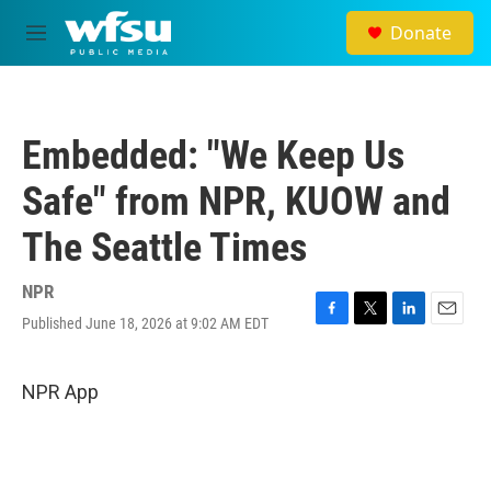
Skip to main content
Donate
M
e
n
u
Embedded: "We Keep Us
Safe" from NPR, KUOW and
The Seattle Times
NPR
Published June 18, 2026 at 9:02 AM EDT
F
T
L
E
a
w
i
m
c
i
n
a
e
t
k
i
NPR App
b
t
e
l
o
e
d
o
r
I
k
n