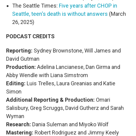
The Seattle Times:
Five years after CHOP in
Seattle, teen's death is without answers
(March
26, 2025)
PODCAST CREDITS
Reporting:
Sydney Brownstone, Will James and
David Gutman
Production:
Adelina Lancianese, Dan Girma and
Abby Wendle with Liana Simstrom
Editing:
Luis Trelles, Laura Greanias and Katie
Simon
Additional Reporting & Production:
Omari
Salisbury, Greg Scruggs, David Gutherz and Sarah
Wyman
Research:
Dania Suleman and Miyoko Wolf
Mastering:
Robert Rodriguez and Jimmy Keely