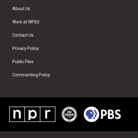
t
t
t
t
e
k
t
a
u
e
b
e
About Us
e
g
b
r
o
d
r
r
e
e
o
i
a
s
k
n
Work at WFSU
m
t
Contact Us
Privacy Policy
Public Files
Commenting Policy