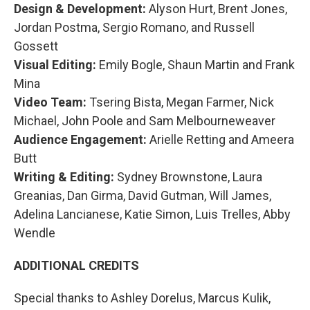
Design & Development:
Alyson Hurt, Brent Jones,
Jordan Postma, Sergio Romano, and Russell
Gossett
Visual Editing:
Emily Bogle, Shaun Martin and Frank
Mina
Video Team:
Tsering Bista, Megan Farmer, Nick
Michael, John Poole and Sam Melbourneweaver
Audience Engagement:
Arielle Retting and Ameera
Butt
Writing & Editing:
Sydney Brownstone, Laura
Greanias, Dan Girma, David Gutman, Will James,
Adelina Lancianese, Katie Simon, Luis Trelles, Abby
Wendle
ADDITIONAL CREDITS
Special thanks to Ashley Dorelus, Marcus Kulik,