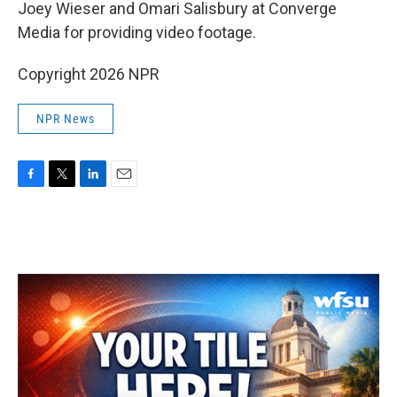
Joey Wieser and Omari Salisbury at Converge
Media for providing video footage.
Copyright 2026 NPR
NPR News
F
T
L
E
a
w
i
m
c
i
n
a
e
t
k
i
b
t
e
l
o
e
d
o
r
I
k
n