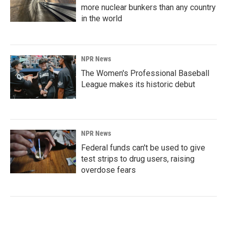
more nuclear bunkers than any country
in the world
NPR News
The Women's Professional Baseball
League makes its historic debut
NPR News
Federal funds can't be used to give
test strips to drug users, raising
overdose fears