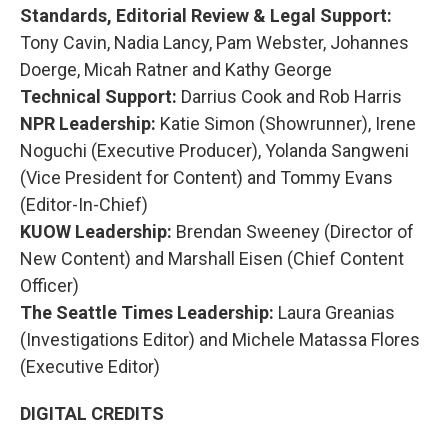
Standards, Editorial Review & Legal Support:
Tony Cavin, Nadia Lancy, Pam Webster, Johannes
Doerge, Micah Ratner and Kathy George
Technical Support:
Darrius Cook and Rob Harris
NPR Leadership:
Katie Simon (Showrunner), Irene
Noguchi (Executive Producer), Yolanda Sangweni
(Vice President for Content) and Tommy Evans
(Editor-In-Chief)
KUOW Leadership:
Brendan Sweeney (Director of
New Content) and Marshall Eisen (Chief Content
Officer)
The Seattle Times Leadership:
Laura Greanias
(Investigations Editor) and Michele Matassa Flores
(Executive Editor)
DIGITAL CREDITS