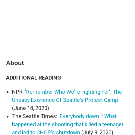
About
ADDITIONAL READING
NPR:
'Remember Who We're Fighting For': The
Uneasy Existence Of Seattle's Protest Camp
(June 18, 2020)
The Seattle Times:
'Everybody down!': What
happened at the shooting that killed a teenager
and led to CHOP's shutdown
(July 8, 2020)