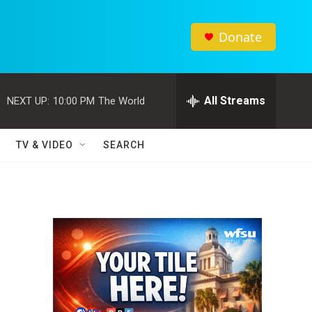
Donate
All Streams
NEXT UP:
10:00 PM
The World
TV & VIDEO
SEARCH