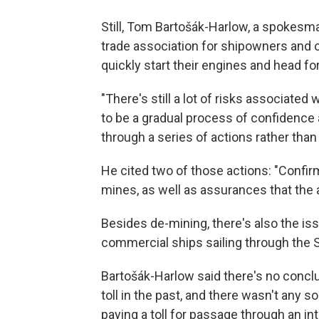
Still, Tom Bartošák-Harlow, a spokesma
trade association for shipowners and
quickly start their engines and head for
"There's still a lot of risks associated wi
to be a gradual process of confidence
through a series of actions rather than 
He cited two of those actions: "Confirm
mines, as well as assurances that the 
Besides de-mining, there's also the is
commercial ships sailing through the S
Bartošák-Harlow said there's no concl
toll in the past, and there wasn't any 
paying a toll for passage through an in