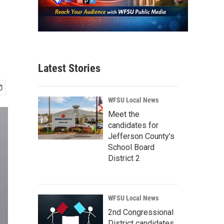
Latest Stories
WFSU Local News
Meet the
candidates for
Jefferson County’s
School Board
District 2
WFSU Local News
2nd Congressional
District candidates