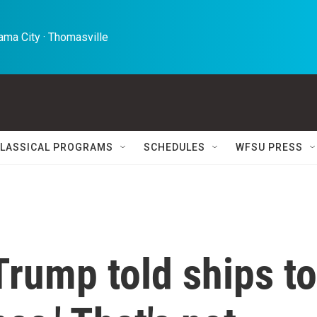
ma City · Thomasville 
LASSICAL PROGRAMS
SCHEDULES
WFSU PRESS
 Trump told ships to