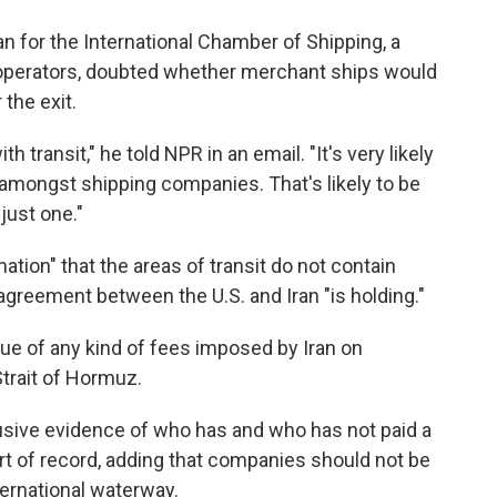
n for the International Chamber of Shipping, a
 operators, doubted whether merchant ships would
 the exit.
th transit," he told NPR in an email. "It's very likely
 amongst shipping companies. That's likely to be
just one."
ation" that the areas of transit do not contain
agreement between the U.S. and Iran "is holding."
sue of any kind of fees imposed by Iran on
trait of Hormuz.
usive evidence of who has and who has not paid a
sort of record, adding that companies should not be
ternational waterway.