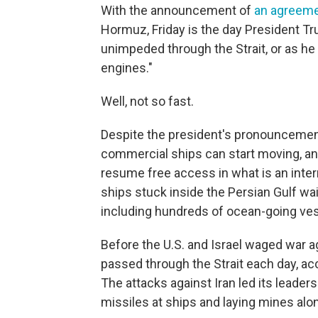
With the announcement of
an agreeme
Hormuz, Friday is the day President T
unimpeded through the Strait, or as he 
engines."
Well, not so fast.
Despite the president's pronouncement,
commercial ships can start moving, and
resume free access in what is an inter
ships stuck inside the Persian Gulf wai
including hundreds of ocean-going ves
Before the U.S. and Israel waged war ag
passed through the Strait each day, acc
The attacks against Iran led its leaders 
missiles at ships and laying mines along