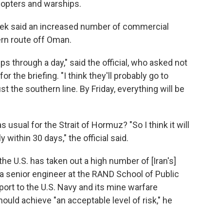
icopters and warships.
s week said an increased number of commercial
ern route off Oman.
s through a day," said the official, who asked not
or the briefing. "I think they'll probably go to
st the southern line. By Friday, everything will be
 usual for the Strait of Hormuz? "So I think it will
y within 30 days," the official said.
 the U.S. has taken out a high number of [Iran's]
 a senior engineer at the RAND School of Public
port to the U.S. Navy and its mine warfare
ld achieve "an acceptable level of risk," he