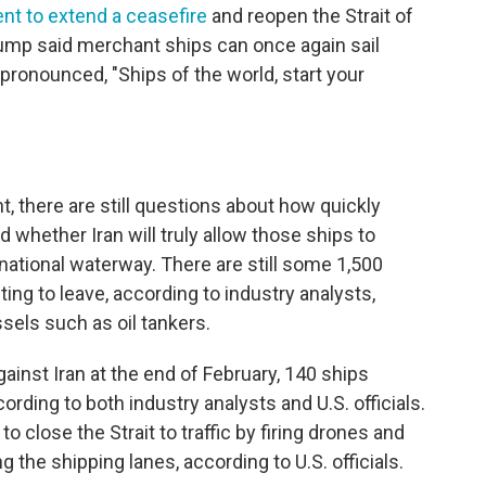
nt to extend a ceasefire
and reopen the Strait of
rump said merchant ships can once again sail
pronounced, "Ships of the world, start your
 there are still questions about how quickly
 whether Iran will truly allow those ships to
national waterway. There are still some 1,500
ting to leave, according to industry analysts,
sels such as oil tankers.
ainst Iran at the end of February, 140 ships
ording to both industry analysts and U.S. officials.
to close the Strait to traffic by firing drones and
 the shipping lanes, according to U.S. officials.