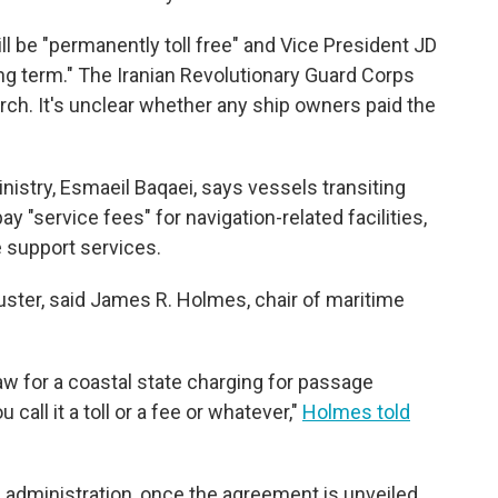
ll be "permanently toll free" and Vice President JD
 long term." The Iranian Revolutionary Guard Corps
arch. It's unclear whether any ship owners paid the
nistry, Esmaeil Baqaei, says vessels transiting
pay "service fees" for navigation-related facilities,
 support services.
uster, said James R. Holmes, chair of maritime
law for a coastal state charging for passage
call it a toll or a fee or whatever,"
Holmes told
 administration, once the agreement is unveiled,