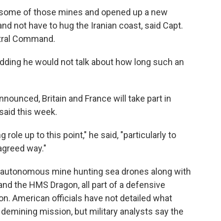
g some of those mines and opened up a new
d not have to hug the Iranian coast, said Capt.
tral Command.
, adding he would not talk about how long such an
ounced, Britain and France will take part in
said this week.
ole up to this point," he said, "particularly to
agreed way."
loy autonomous mine hunting sea drones along with
nd the HMS Dragon, all part of a defensive
n. American officials have not detailed what
e demining mission, but military analysts say the