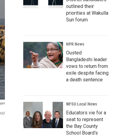
outlined their
priorities at Wakulla
Sun forum
NPR News
Ousted
Bangladeshi leader
vows to return from
exile despite facing
a death sentence
ages
WFSU Local News
Educators vie for a
muz
seat to represent
the Bay County
School Board's