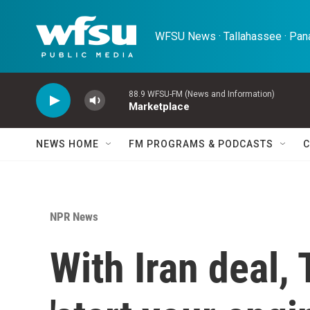
Skip to main content
WFSU News · Tallahassee · Pana
88.9 WFSU-FM (News and Information)
Marketplace
NEWS HOME
FM PROGRAMS & PODCASTS
C
NPR News
With Iran deal,