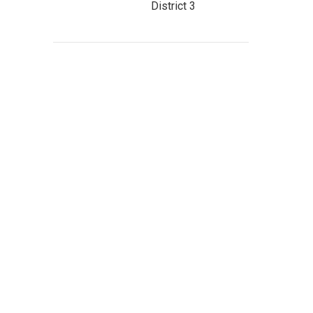
District 3