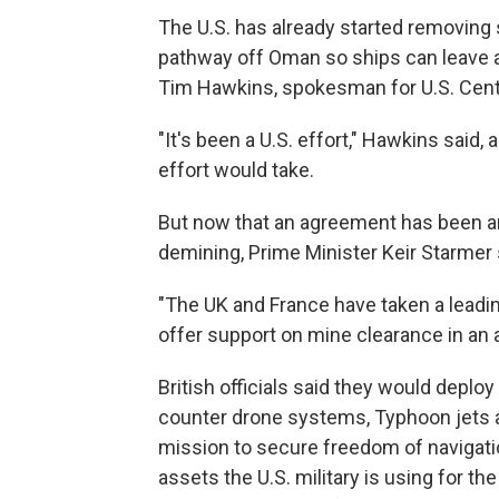
The U.S. has already started removin
pathway off Oman so ships can leave an
Tim Hawkins, spokesman for U.S. Cen
"It's been a U.S. effort," Hawkins said
effort would take.
But now that an agreement has been ann
demining, Prime Minister Keir Starmer 
"The UK and France have taken a leading r
offer support on mine clearance in an 
British officials said they would dep
counter drone systems, Typhoon jets a
mission to secure freedom of navigatio
assets the U.S. military is using for th