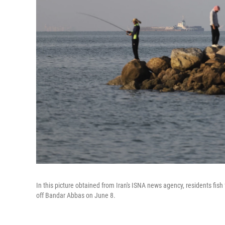
In this picture obtained from Iran's ISNA news agency, residents fis
off Bandar Abbas on June 8.