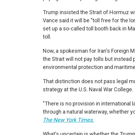
Trump insisted the Strait of Hormuz wi
Vance said it will be "toll free for the
set up a so-called toll booth back in M
toll.
Now, a spokesman for Iran's Foreign Mi
the Strait will not pay tolls but instead 
environmental protection and maritime
That distinction does not pass legal m
strategy at the U.S. Naval War College.
"There is no provision in international 
through a natural waterway, whether you 
The New York Times.
What's uncertain is whether the Trump