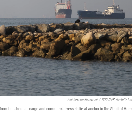
Amirhossein Khorgooei
/
ISNA/AFP Via Getty Im
h from the shore as cargo and commercial vessels lie at anchor in the Strait of Hor