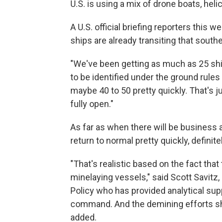
U.S. is using a mix of drone boats, hel
A U.S. official briefing reporters thi
ships are already transiting that south
"We've been getting as much as 25 ship
to be identified under the ground rules f
maybe 40 to 50 pretty quickly. That's ju
fully open."
As far as when there will be business as
return to normal pretty quickly, definitel
"That's realistic based on the fact that
minelaying vessels," said Scott Savitz,
Policy who has provided analytical sup
command. And the demining efforts shou
added.