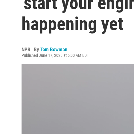
'start your engi
happening yet
NPR | By
Tom Bowman
Published June 17, 2026 at 5:00 AM EDT