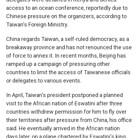
access to an ocean conference, reportedly due to
Chinese pressure on the organizers, according to
Taiwan's Foreign Ministry.
China regards Taiwan, a self-ruled democracy, as a
breakaway province and has not renounced the use
of force to annex it. In recent months, Beijing has
ramped up a campaign of pressuring other
countries to limit the access of Taiwanese officials
or delegates to various events.
In April, Taiwan's president postponed a planned
visit to the African nation of Eswatini after three
countries withdrew permission for him to fly over
their territories after pressure from China, his office
said. He eventually arrived in the African nation
days later, on a plane chartered by Eswatini's king.