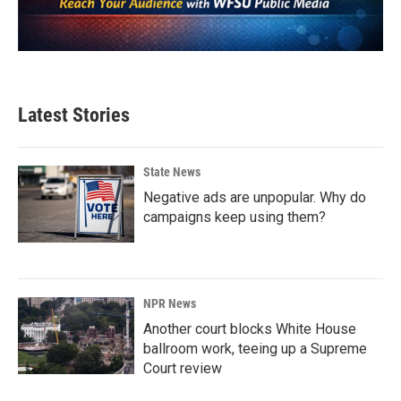
Latest Stories
State News
Negative ads are unpopular. Why do
campaigns keep using them?
NPR News
Another court blocks White House
ballroom work, teeing up a Supreme
Court review