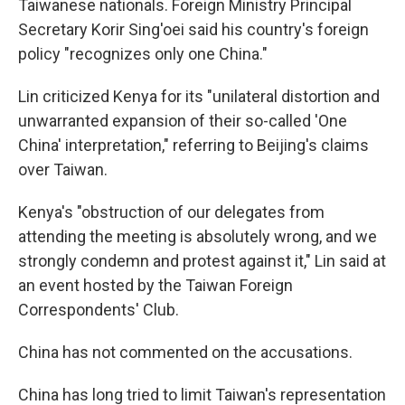
Taiwanese nationals. Foreign Ministry Principal
Secretary Korir Sing'oei said his country's foreign
policy "recognizes only one China."
Lin criticized Kenya for its "unilateral distortion and
unwarranted expansion of their so-called 'One
China' interpretation," referring to Beijing's claims
over Taiwan.
Kenya's "obstruction of our delegates from
attending the meeting is absolutely wrong, and we
strongly condemn and protest against it," Lin said at
an event hosted by the Taiwan Foreign
Correspondents' Club.
China has not commented on the accusations.
China has long tried to limit Taiwan's representation