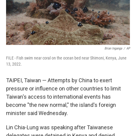
Brian Inganga
/
AP
FILE - Fish swim near coral on the ocean bed near Shimoni, Kenya, June
13, 2022.
TAIPEI, Taiwan — Attempts by China to exert
pressure or influence on other countries to limit
Taiwan's access to international events has
become "the new normal," the island's foreign
minister said Wednesday.
Lin Chia-Lung was speaking after Taiwanese
delegates were detained in Kenya and denied