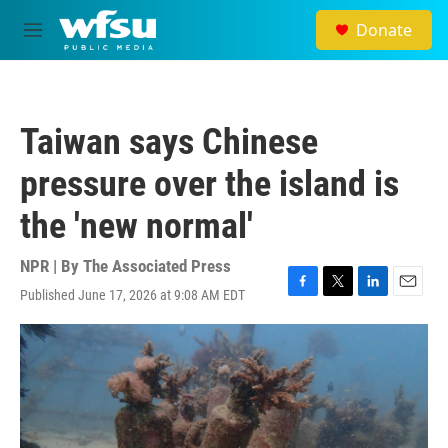
Skip to main content
Donate
M
e
n
u
Taiwan says Chinese
pressure over the island is
the 'new normal'
NPR | By
The Associated Press
Published June 17, 2026 at 9:08 AM EDT
F
T
L
E
a
w
i
m
c
i
n
a
e
t
k
i
b
t
e
l
o
e
d
o
r
I
k
n