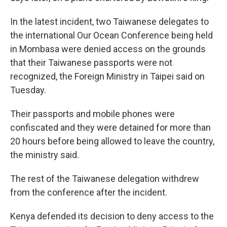
In the latest incident, two Taiwanese delegates to
the international Our Ocean Conference being held
in Mombasa were denied access on the grounds
that their Taiwanese passports were not
recognized, the Foreign Ministry in Taipei said on
Tuesday.
Their passports and mobile phones were
confiscated and they were detained for more than
20 hours before being allowed to leave the country,
the ministry said.
The rest of the Taiwanese delegation withdrew
from the conference after the incident.
Kenya defended its decision to deny access to the