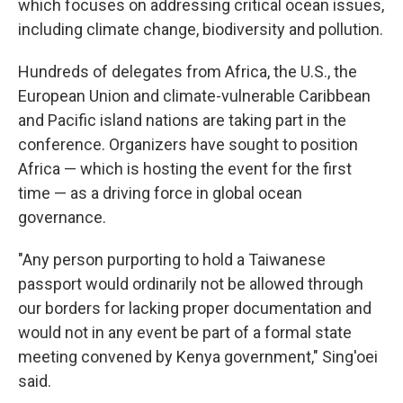
which focuses on addressing critical ocean issues,
including climate change, biodiversity and pollution.
Hundreds of delegates from Africa, the U.S., the
European Union and climate-vulnerable Caribbean
and Pacific island nations are taking part in the
conference. Organizers have sought to position
Africa — which is hosting the event for the first
time — as a driving force in global ocean
governance.
"Any person purporting to hold a Taiwanese
passport would ordinarily not be allowed through
our borders for lacking proper documentation and
would not in any event be part of a formal state
meeting convened by Kenya government," Sing'oei
said.