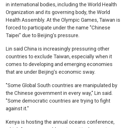
in international bodies, including the World Health
Organization and its governing body, the World
Health Assembly. At the Olympic Games, Taiwan is
forced to participate under the name "Chinese
Taipei" due to Beijing's pressure.
Lin said China is increasingly pressuring other
countries to exclude Taiwan, especially when it
comes to developing and emerging economies
that are under Beijing's economic sway.
"Some Global South countries are manipulated by
the Chinese government in every way," Lin said.
"Some democratic countries are trying to fight
against it."
Kenya is hosting the annual oceans conference,