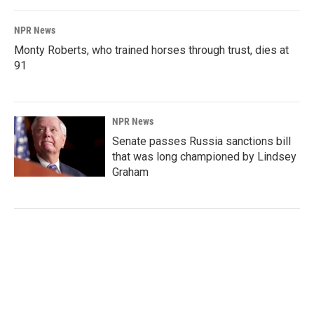
NPR News
Monty Roberts, who trained horses through trust, dies at
91
NPR News
Senate passes Russia sanctions bill
that was long championed by Lindsey
Graham