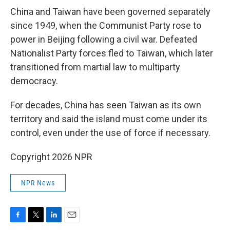
China and Taiwan have been governed separately
since 1949, when the Communist Party rose to
power in Beijing following a civil war. Defeated
Nationalist Party forces fled to Taiwan, which later
transitioned from martial law to multiparty
democracy.
For decades, China has seen Taiwan as its own
territory and said the island must come under its
control, even under the use of force if necessary.
Copyright 2026 NPR
NPR News
F
T
L
E