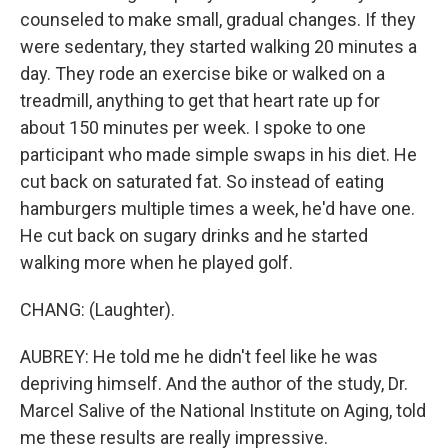
counseled to make small, gradual changes. If they
were sedentary, they started walking 20 minutes a
day. They rode an exercise bike or walked on a
treadmill, anything to get that heart rate up for
about 150 minutes per week. I spoke to one
participant who made simple swaps in his diet. He
cut back on saturated fat. So instead of eating
hamburgers multiple times a week, he'd have one.
He cut back on sugary drinks and he started
walking more when he played golf.
CHANG: (Laughter).
AUBREY: He told me he didn't feel like he was
depriving himself. And the author of the study, Dr.
Marcel Salive of the National Institute on Aging, told
me these results are really impressive.