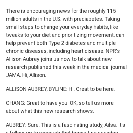
There is encouraging news for the roughly 115
million adults in the U.S. with prediabetes. Taking
small steps to change your everyday habits, like
tweaks to your diet and prioritizing movement, can
help prevent both Type 2 diabetes and multiple
chronic diseases, including heart disease. NPR's
Allison Aubrey joins us now to talk about new
research published this week in the medical journal
JAMA. Hi, Allison.
ALLISON AUBREY, BYLINE: Hi. Great to be here.
CHANG: Great to have you. OK, so tell us more
about what this new research shows.
AUBREY: Sure. This is a fascinating study, Ailsa. It's
a follow-up to research that began two decades