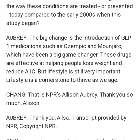
the way these conditions are treated - or prevented
- today compared to the early 2000s when this
study began?
AUBREY: The big change is the introduction of GLP-
1 medications such as Ozempic and Mounjaro,
which have been a big game changer. These drugs
are effective at helping people lose weight and
reduce A1C. But lifestyle is still very important.
Lifestyle is a cornerstone to thrive as we age.
CHANG: That is NPR's Allison Aubrey. Thank you so
much, Allison.
AUBREY: Thank you, Ailsa. Transcript provided by
NPR, Copyright NPR.