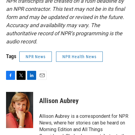
NPR transcripts are created on a rush deadline by
an NPR contractor. This text may not be in its final
form and may be updated or revised in the future.
Accuracy and availability may vary. The
authoritative record of NPR’s programming is the
audio record.
Tags
NPR News
NPR Health News
F
T
L
E
a
w
i
m
c
i
n
a
e
t
k
i
Allison Aubrey
b
t
e
l
o
e
d
o
r
I
Allison Aubrey is a correspondent for NPR
k
n
News, where her stories can be heard on
Morning Edition and All Things