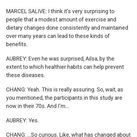
MARCEL SALIVE: I think it's very surprising to
people that a modest amount of exercise and
dietary changes done consistently and maintained
over many years can lead to these kinds of
benefits.
AUBREY: Even he was surprised, Ailsa, by the
extent to which healthier habits can help prevent
these diseases.
CHANG: Yeah. This is really assuring. So, wait, as
you mentioned, the participants in this study are
now in their 70s. And I'm...
AUBREY: Yes.
CHANG: ...So curious. Like, what has changed about