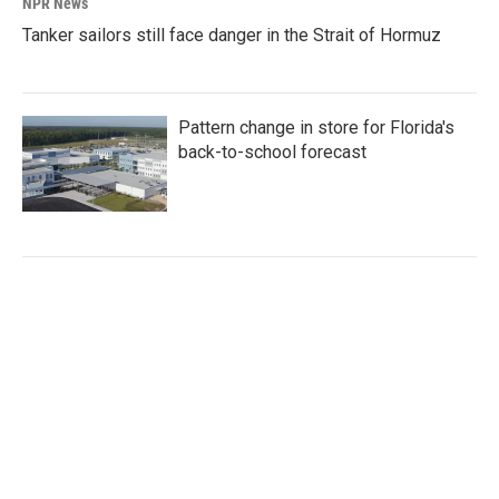
NPR News
Tanker sailors still face danger in the Strait of Hormuz
Pattern change in store for Florida's
back-to-school forecast