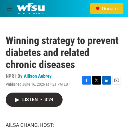
Skip to main content
Donate
M
e
n
u
Winning strategy to prevent
diabetes and related
chronic diseases
NPR | By
Allison Aubrey
Published June 16, 2026 at 4:21 PM EDT
F
T
L
E
a
w
i
m
c
i
n
a
LISTEN
•
3:24
e
t
k
i
b
t
e
l
o
e
d
o
r
I
k
n
AILSA CHANG, HOST: