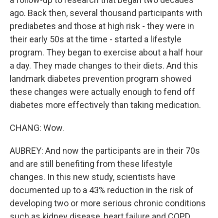
ago. Back then, several thousand participants with
prediabetes and those at high risk - they were in
their early 50s at the time - started a lifestyle
program. They began to exercise about a half hour
a day. They made changes to their diets. And this
landmark diabetes prevention program showed
these changes were actually enough to fend off
diabetes more effectively than taking medication.
CHANG: Wow.
AUBREY: And now the participants are in their 70s
and are still benefiting from these lifestyle
changes. In this new study, scientists have
documented up to a 43% reduction in the risk of
developing two or more serious chronic conditions
such as kidney disease, heart failure and COPD.