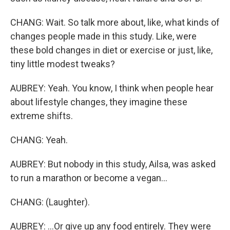
CHANG: Wait. So talk more about, like, what kinds of
changes people made in this study. Like, were
these bold changes in diet or exercise or just, like,
tiny little modest tweaks?
AUBREY: Yeah. You know, I think when people hear
about lifestyle changes, they imagine these
extreme shifts.
CHANG: Yeah.
AUBREY: But nobody in this study, Ailsa, was asked
to run a marathon or become a vegan...
CHANG: (Laughter).
AUBREY: ...Or give up any food entirely. They were