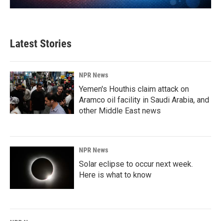
Latest Stories
NPR News
Yemen's Houthis claim attack on
Aramco oil facility in Saudi Arabia, and
other Middle East news
NPR News
Solar eclipse to occur next week.
Here is what to know