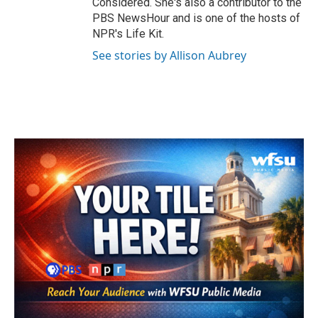
Considered. She's also a contributor to the
PBS NewsHour and is one of the hosts of
NPR's Life Kit.
See stories by Allison Aubrey