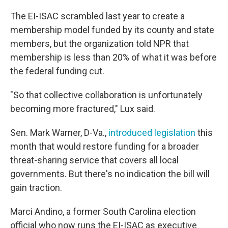
The EI-ISAC scrambled last year to create a
membership model funded by its county and state
members, but the organization told NPR that
membership is less than 20% of what it was before
the federal funding cut.
"So that collective collaboration is unfortunately
becoming more fractured," Lux said.
Sen. Mark Warner, D-Va.,
introduced legislation
this
month that would restore funding for a broader
threat-sharing service that covers all local
governments. But there's no indication the bill will
gain traction.
Marci Andino, a former South Carolina election
official who now runs the EI-ISAC as executive