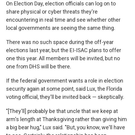
On Election Day, election officials can log on to
share physical or cyber threats they're
encountering in real time and see whether other
local governments are seeing the same thing.
There was no such space during the off-year
elections last year, but the EI-ISAC plans to offer
one this year. All members will be invited, but no
one from DHS will be there.
If the federal government wants a role in election
security again at some point, said Lux, the Florida
voting official, they'll be invited back — skeptically.
"[They'll] probably be that uncle that we keep at
arm's length at Thanksgiving rather than giving him
a big bear hug," Lux said. "But, you know, we'll have