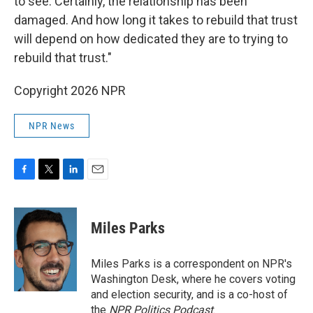
to see. Certainly, the relationship has been
damaged. And how long it takes to rebuild that trust
will depend on how dedicated they are to trying to
rebuild that trust."
Copyright 2026 NPR
NPR News
F
T
L
E
a
w
i
m
c
i
n
a
e
t
k
i
Miles Parks
b
t
e
l
o
e
d
o
r
I
Miles Parks is a correspondent on NPR's
k
n
Washington Desk, where he covers voting
and election security, and is a co-host of
the
NPR Politics Podcast
.