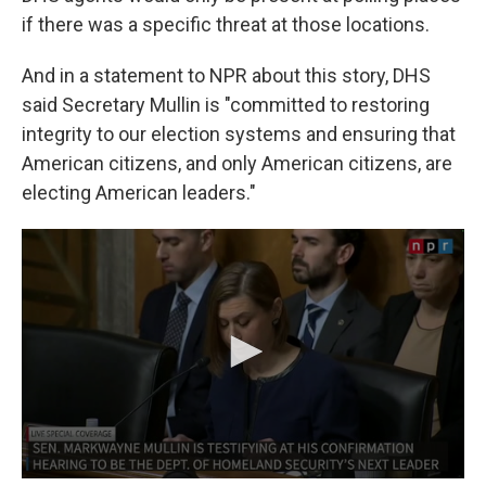
if there was a specific threat at those locations.
And in a statement to NPR about this story, DHS
said Secretary Mullin is "committed to restoring
integrity to our election systems and ensuring that
American citizens, and only American citizens, are
electing American leaders."