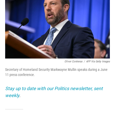
Oliver Contreras
/
AFP Via Getty Images
Secretary of Homeland Security Markwayne Mullin speaks during a June
11 press conference.
Stay up to date with our Politics newsletter, sent
weekly
.