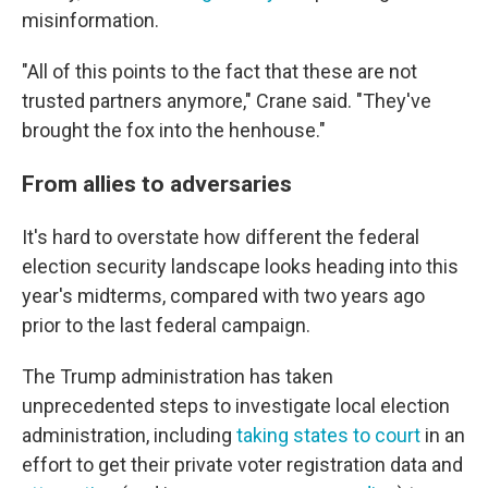
misinformation.
"All of this points to the fact that these are not
trusted partners anymore," Crane said. "They've
brought the fox into the henhouse."
From allies to adversaries
It's hard to overstate how different the federal
election security landscape looks heading into this
year's midterms, compared with two years ago
prior to the last federal campaign.
The Trump administration has taken
unprecedented steps to investigate local election
administration, including
taking states to court
in an
effort to get their private voter registration data and