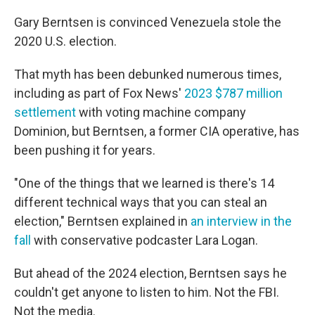
Gary Berntsen is convinced Venezuela stole the
2020 U.S. election.
That myth has been debunked numerous times,
including as part of Fox News'
2023 $787 million
settlement
with voting machine company
Dominion, but Berntsen, a former CIA operative, has
been pushing it for years.
"One of the things that we learned is there's 14
different technical ways that you can steal an
election," Berntsen explained in
an interview in the
fall
with conservative podcaster Lara Logan.
But ahead of the 2024 election, Berntsen says he
couldn't get anyone to listen to him. Not the FBI.
Not the media.