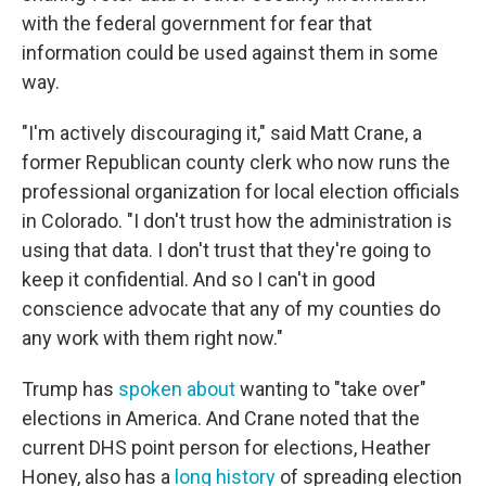
with the federal government for fear that
information could be used against them in some
way.
"I'm actively discouraging it," said Matt Crane, a
former Republican county clerk who now runs the
professional organization for local election officials
in Colorado. "I don't trust how the administration is
using that data. I don't trust that they're going to
keep it confidential. And so I can't in good
conscience advocate that any of my counties do
any work with them right now."
Trump has
spoken about
wanting to "take over"
elections in America. And Crane noted that the
current DHS point person for elections, Heather
Honey, also has a
long history
of spreading election