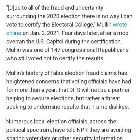
"[D]ue to all of the fraud and uncertainty
surrounding the 2020 election there is no way I can
vote to certify the Electoral College," Mullin
wrote
online
on Jan. 2, 2021. Four days later, after a mob
overran the U.S. Capitol during the certification,
Mullin was one of 147 congressional Republicans
who still voted not to certify the results.
Mullin's history of false election fraud claims has
heightened concerns that voting officials have had
for more than a year: that DHS will not be a partner
helping to secure elections, but rather a threat
seeking to undermine results that Trump dislikes.
Numerous local election officials, across the
political spectrum, have told NPR they are avoiding
sharing voter data or other security information