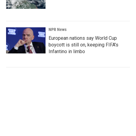
NPR News
European nations say World Cup
boycott is still on, keeping FIFA's
Infantino in limbo