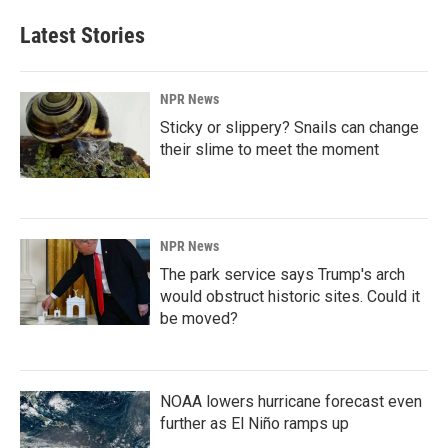
Latest Stories
NPR News
Sticky or slippery? Snails can change
their slime to meet the moment
NPR News
The park service says Trump's arch
would obstruct historic sites. Could it
be moved?
NOAA lowers hurricane forecast even
further as El Niño ramps up