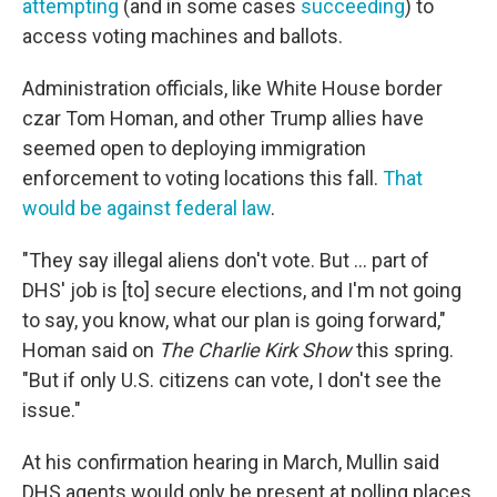
attempting
(and in some cases
succeeding
) to
access voting machines and ballots.
Administration officials, like White House border
czar Tom Homan, and other Trump allies have
seemed open to deploying immigration
enforcement to voting locations this fall.
That
would be against federal law
.
"They say illegal aliens don't vote. But … part of
DHS' job is [to] secure elections, and I'm not going
to say, you know, what our plan is going forward,"
Homan said on
The Charlie Kirk Show
this spring.
"But if only U.S. citizens can vote, I don't see the
issue."
At his confirmation hearing in March, Mullin said
DHS agents would only be present at polling places