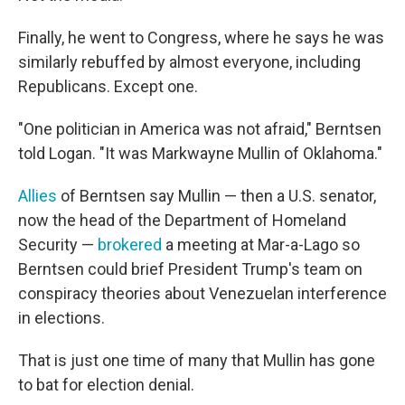
Finally, he went to Congress, where he says he was
similarly rebuffed by almost everyone, including
Republicans. Except one.
"One politician in America was not afraid," Berntsen
told Logan. "It was Markwayne Mullin of Oklahoma."
Allies
of Berntsen say Mullin — then a U.S. senator,
now the head of the Department of Homeland
Security —
brokered
a meeting at Mar-a-Lago so
Berntsen could brief President Trump's team on
conspiracy theories about Venezuelan interference
in elections.
That is just one time of many that Mullin has gone
to bat for election denial.