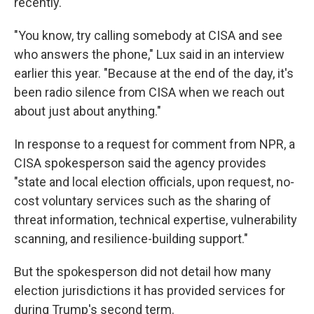
recently.
"You know, try calling somebody at CISA and see
who answers the phone," Lux said in an interview
earlier this year. "Because at the end of the day, it's
been radio silence from CISA when we reach out
about just about anything."
In response to a request for comment from NPR, a
CISA spokesperson said the agency provides
"state and local election officials, upon request, no-
cost voluntary services such as the sharing of
threat information, technical expertise, vulnerability
scanning, and resilience-building support."
But the spokesperson did not detail how many
election jurisdictions it has provided services for
during Trump's second term.