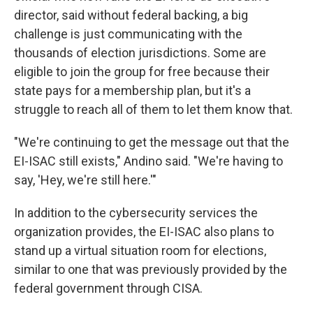
director, said without federal backing, a big
challenge is just communicating with the
thousands of election jurisdictions. Some are
eligible to join the group for free because their
state pays for a membership plan, but it's a
struggle to reach all of them to let them know that.
"We're continuing to get the message out that the
EI-ISAC still exists," Andino said. "We're having to
say, 'Hey, we're still here.'"
In addition to the cybersecurity services the
organization provides, the EI-ISAC also plans to
stand up a virtual situation room for elections,
similar to one that was previously provided by the
federal government through CISA.