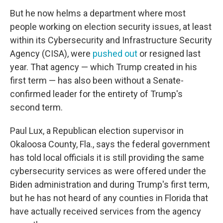
But he now helms a department where most
people working on election security issues, at least
within its Cybersecurity and Infrastructure Security
Agency (CISA), were
pushed out
or resigned last
year. That agency — which Trump created in his
first term — has also been without a Senate-
confirmed leader for the entirety of Trump's
second term.
Paul Lux, a Republican election supervisor in
Okaloosa County, Fla., says the federal government
has told local officials it is still providing the same
cybersecurity services as were offered under the
Biden administration and during Trump's first term,
but he has not heard of any counties in Florida that
have actually received services from the agency