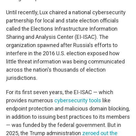
Until recently, Lux chaired a national cybersecurity
partnership for local and state election officials
called the Elections Infrastructure Information
Sharing and Analysis Center (EI-ISAC). The
organization spawned after Russia's efforts to
interfere in the 2016 U.S. election exposed how
little threat information was being communicated
across the nation's thousands of election
jurisdictions.
For its first seven years, the EI-ISAC — which
provides numerous
cybersecurity tools
like
endpoint protection and malicious domain blocking,
in addition to issuing best practices to its members
— was funded by the federal government. But in
2025, the Trump administration
zeroed out the