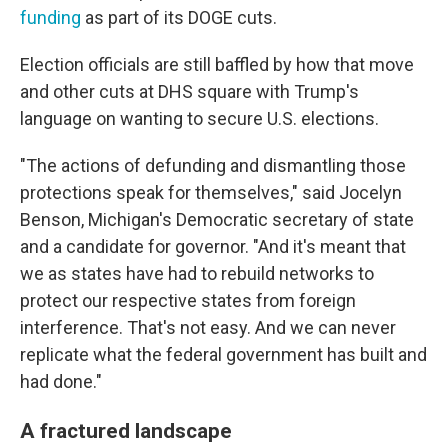
funding
as part of its DOGE cuts.
Election officials are still baffled by how that move
and other cuts at DHS square with Trump's
language on wanting to secure U.S. elections.
"The actions of defunding and dismantling those
protections speak for themselves," said Jocelyn
Benson, Michigan's Democratic secretary of state
and a candidate for governor. "And it's meant that
we as states have had to rebuild networks to
protect our respective states from foreign
interference. That's not easy. And we can never
replicate what the federal government has built and
had done."
A fractured landscape