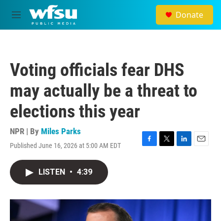
Skip to main content
Donate
M
e
n
u
Voting officials fear DHS
may actually be a threat to
elections this year
NPR | By
Miles Parks
Published June 16, 2026 at 5:00 AM EDT
F
T
L
E
a
w
i
m
c
i
n
a
LISTEN
•
4:39
e
t
k
i
b
t
e
l
o
e
d
o
r
I
k
n