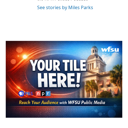
See stories by Miles Parks