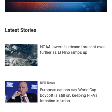
Latest Stories
NOAA lowers hurricane forecast even
further as El Niño ramps up
NPR News
European nations say World Cup
boycott is still on, keeping FIFA's
Infantino in limbo