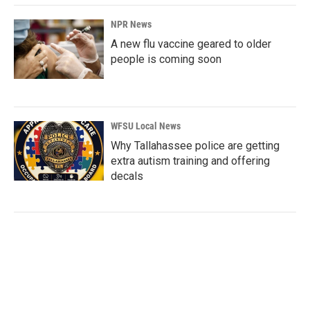
NPR News
A new flu vaccine geared to older
people is coming soon
WFSU Local News
Why Tallahassee police are getting
extra autism training and offering
decals