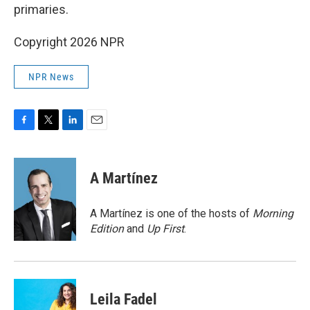
primaries.
Copyright 2026 NPR
NPR News
F
T
L
E
a
w
i
m
c
i
n
a
e
t
k
i
A Martínez
b
t
e
l
o
e
d
o
r
I
A Martínez is one of the hosts of
Morning
k
n
Edition
and
Up First
.
Leila Fadel