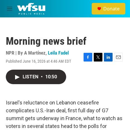
Skip to main content
Donate
M
e
n
u
Morning news brief
NPR | By
A Martínez
,
Leila Fadel
Published June 16, 2026 at 4:46 AM EDT
F
T
L
E
a
w
i
m
c
i
n
a
LISTEN
•
10:50
e
t
k
i
b
t
e
l
o
e
d
o
r
I
k
n
Israel's reluctance on Lebanon ceasefire
complicates U.S.-Iran deal, first full day of G7
summit gets underway in France, what to watch as
voters in several states head to the polls for