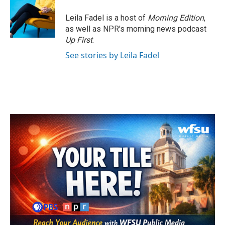
Leila Fadel is a host of
Morning Edition
,
as well as NPR's morning news podcast
Up First
.
See stories by Leila Fadel