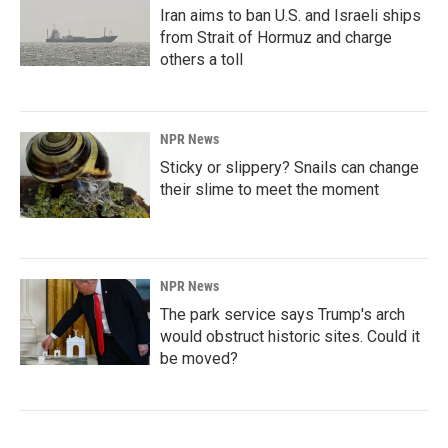
Iran aims to ban U.S. and Israeli ships
from Strait of Hormuz and charge
others a toll
NPR News
Sticky or slippery? Snails can change
their slime to meet the moment
NPR News
The park service says Trump's arch
would obstruct historic sites. Could it
be moved?