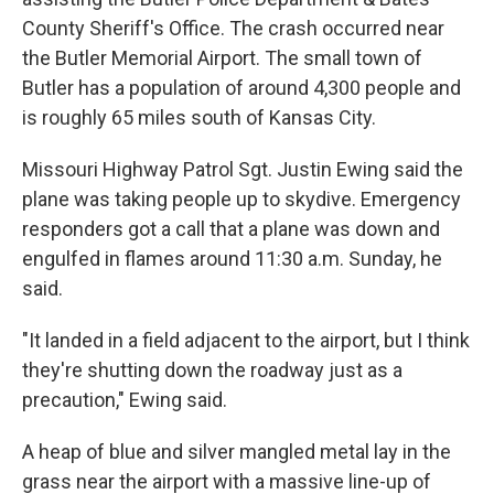
County Sheriff's Office. The crash occurred near
the Butler Memorial Airport. The small town of
Butler has a population of around 4,300 people and
is roughly 65 miles south of Kansas City.
Missouri Highway Patrol Sgt. Justin Ewing said the
plane was taking people up to skydive. Emergency
responders got a call that a plane was down and
engulfed in flames around 11:30 a.m. Sunday, he
said.
"It landed in a field adjacent to the airport, but I think
they're shutting down the roadway just as a
precaution," Ewing said.
A heap of blue and silver mangled metal lay in the
grass near the airport with a massive line-up of