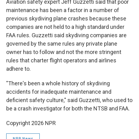
Aviation safety expert Jeff Guzzetti said that poor
maintenance has been a factor in a number of
previous skydiving plane crashes because these
companies are not held to a high standard under
FAA rules. Guzzetti said skydiving companies are
governed by the same rules any private plane
owner has to follow and not the more stringent
rules that charter flight operators and airlines
adhere to.
"There's been a whole history of skydiving
accidents for inadequate maintenance and
deficient safety culture," said Guzzetti, who used to
be a crash investigator for both the NTSB and FAA.
Copyright 2026 NPR
NPR News