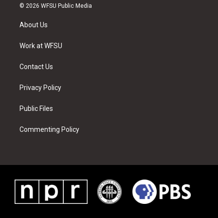
i
s
u
n
c
n
© 2026 WFSU Public Media
t
t
t
t
e
k
t
a
u
e
b
e
About Us
e
g
b
r
o
d
r
r
e
e
o
i
a
s
k
n
Work at WFSU
m
t
Contact Us
Privacy Policy
Public Files
Commenting Policy