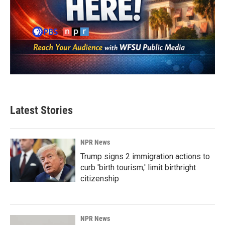
Latest Stories
NPR News
Trump signs 2 immigration actions to
curb 'birth tourism,' limit birthright
citizenship
NPR News