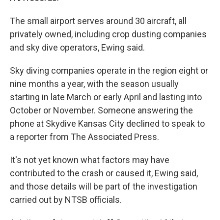
The small airport serves around 30 aircraft, all
privately owned, including crop dusting companies
and sky dive operators, Ewing said.
Sky diving companies operate in the region eight or
nine months a year, with the season usually
starting in late March or early April and lasting into
October or November. Someone answering the
phone at Skydive Kansas City declined to speak to
a reporter from The Associated Press.
It's not yet known what factors may have
contributed to the crash or caused it, Ewing said,
and those details will be part of the investigation
carried out by NTSB officials.