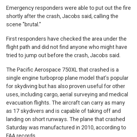
Emergency responders were able to put out the fire
shortly after the crash, Jacobs said, calling the
scene "brutal."
First responders have checked the area under the
flight path and did not find anyone who might have
tried to jump out before the crash, Jacobs said.
The Pacific Aerospace 750XL that crashed is a
single engine turboprop plane model that's popular
for skydiving but has also proven useful for other
uses, including cargo, aerial surveying and medical
evacuation flights. The aircraft can carry as many
as 17 skydivers and is capable of taking off and
landing on short runways. The plane that crashed
Saturday was manufactured in 2010, according to
FAA records.