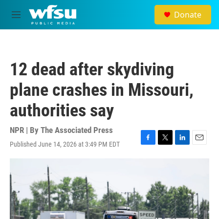
Skip to main content
Donate
M
e
n
u
12 dead after skydiving
plane crashes in Missouri,
authorities say
NPR | By
The Associated Press
Published June 14, 2026 at 3:49 PM EDT
F
T
L
E
a
w
i
m
c
i
n
a
e
t
k
i
b
t
e
l
o
e
d
o
r
I
k
n