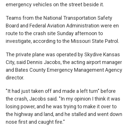
emergency vehicles on the street beside it.
Teams from the National Transportation Safety
Board and Federal Aviation Administration were en
route to the crash site Sunday afternoon to
investigate, according to the Missouri State Patrol.
The private plane was operated by Skydive Kansas
City, said Dennis Jacobs, the acting airport manager
and Bates County Emergency Management Agency
director.
"It had just taken off and made a left turn" before
the crash, Jacobs said. "In my opinion I think it was
losing power, and he was trying to make it over to
the highway and land, and he stalled and went down
nose first and caught fire."