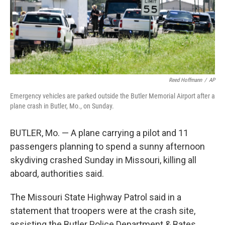
Reed Hoffmann
/
AP
Emergency vehicles are parked outside the Butler Memorial Airport after a
plane crash in Butler, Mo., on Sunday.
BUTLER, Mo. — A plane carrying a pilot and 11
passengers planning to spend a sunny afternoon
skydiving crashed Sunday in Missouri, killing all
aboard, authorities said.
The Missouri State Highway Patrol said in a
statement that troopers were at the crash site,
assisting the Butler Police Department & Bates