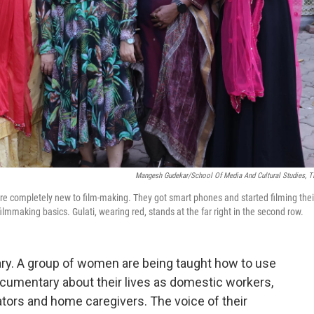
Mangesh Gudekar/School Of Media And Cultural Studies, T
 completely new to film-making. They got smart phones and started filming thei
ilmmaking basics. Gulati, wearing red, stands at the far right in the second row.
ary. A group of women are being taught how to use
umentary about their lives as domestic workers,
tors and home caregivers. The voice of their