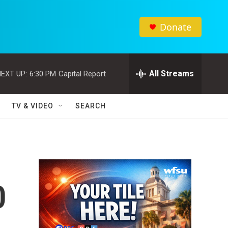
Donate
All Streams
EXT UP:
6:30 PM
Capital Report
TV & VIDEO
SEARCH
0