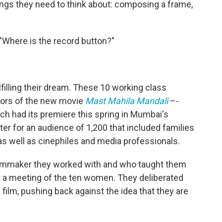
hings they need to think about: composing a frame,
Where is the record button?"
filling their dream. These 10 working class
ors of the new movie
Mast Mahila Mandali
–-
ch had its premiere this spring in Mumbai's
ter for an audience of 1,200 that included families
as well as cinephiles and media professionals.
 filmmaker they worked with and who taught them
t a meeting of the ten women. They deliberated
the film, pushing back against the idea that they are