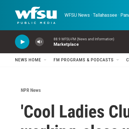
Skip to main content
WFSU News · Tallahassee · Pana
88.9 WFSU-FM (News and Information)
Marketplace
NEWS HOME
FM PROGRAMS & PODCASTS
C
NPR News
'Cool Ladies Clu