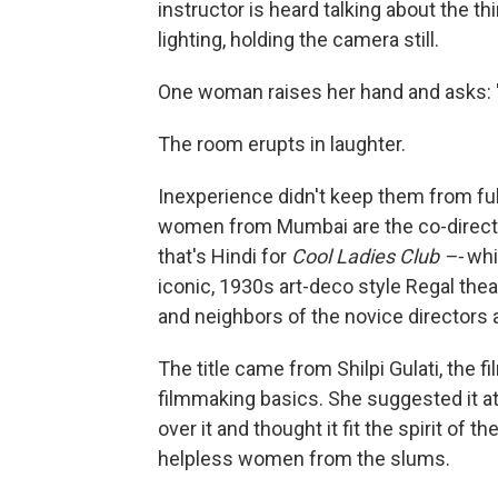
instructor is heard talking about the t
lighting, holding the camera still.
One woman raises her hand and asks: "
The room erupts in laughter.
Inexperience didn't keep them from ful
women from Mumbai are the co-direct
that's Hindi for
Cool Ladies Club –-
whi
iconic, 1930s art-deco style Regal thea
and neighbors of the novice directors 
The title came from Shilpi Gulati, the
filmmaking basics. She suggested it a
over it and thought it fit the spirit of 
helpless women from the slums.