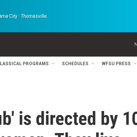
ma City · Thomasville 
N
LASSICAL PROGRAMS
SCHEDULES
WFSU PRESS
b' is directed by 1