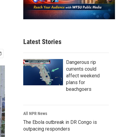
Latest Stories
Dangerous rip
currents could
affect weekend
plans for
beachgoers
All NPR News
The Ebola outbreak in DR Congo is
outpacing responders