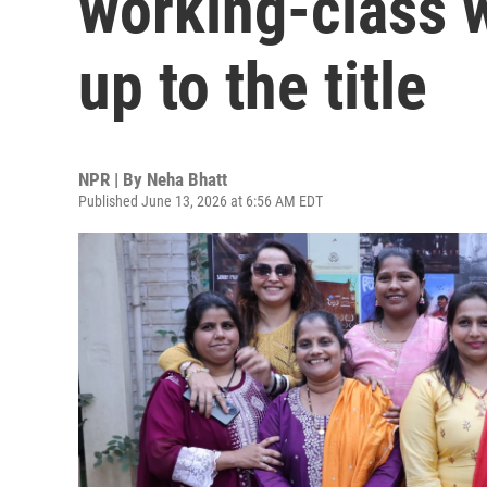
working-class 
up to the title
NPR | By
Neha Bhatt
Published June 13, 2026 at 6:56 AM EDT