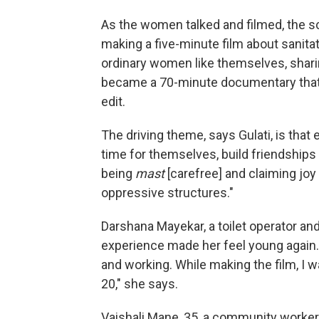
As the women talked and filmed, the 
making a five-minute film about sanita
ordinary women like themselves, sharing
became a 70-minute documentary that t
edit.
The driving theme, says Gulati, is that
time for themselves, build friendships 
being
mast
[carefree] and claiming joy i
oppressive structures."
Darshana Mayekar, a toilet operator an
experience made her feel young again. 
and working. While making the film, I was 
20," she says.
Vaishali Mane, 35, a community worke