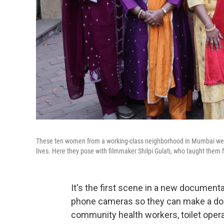
These ten women from a working-class neighborhood in Mumbai were
lives. Here they pose with filmmaker Shilpi Gulati, who taught them f
It's the first scene in a new document
phone cameras so they can make a doc
community health workers, toilet opera