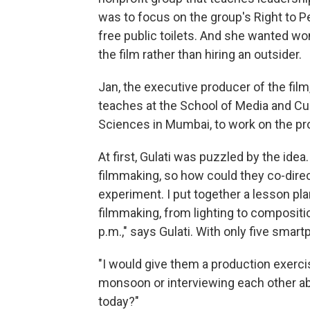
was to focus on the group's Right to 
free public toilets. And she wanted 
the film rather than hiring an outsider.
Jan, the executive producer of the film
teaches at the School of Media and Cult
Sciences in Mumbai, to work on the pro
At first, Gulati was puzzled by the id
filmmaking, so how could they co-direct
experiment. I put together a lesson pl
filmmaking, from lighting to compositi
p.m.," says Gulati. With only five smar
"I would give them a production exerc
monsoon or interviewing each other a
today?"