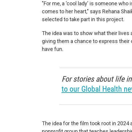
"For me, a 'cool lady' is someone who 
comes to her heart," says Rehana Shaik
selected to take part in this project.
The idea was to show what their lives 
giving them a chance to express their 
have fun.
For stories about life 
to our Global Health ne
The idea for the film took root in 202
nonprofit group that teaches leadership