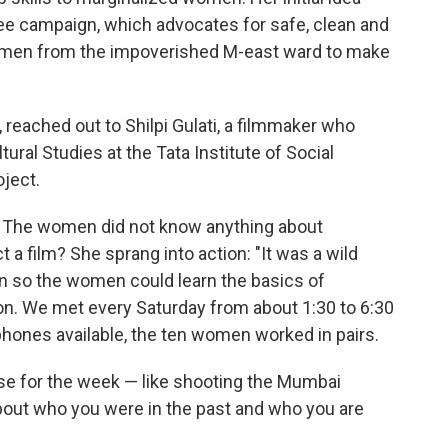
Pee campaign, which advocates for safe, clean and
women from the impoverished M-east ward to make
, reached out to Shilpi Gulati, a filmmaker who
ural Studies at the Tata Institute of Social
ject.
ea. The women did not know anything about
 a film? She sprang into action: "It was a wild
an so the women could learn the basics of
on. We met every Saturday from about 1:30 to 6:30
tphones available, the ten women worked in pairs.
ise for the week — like shooting the Mumbai
bout who you were in the past and who you are