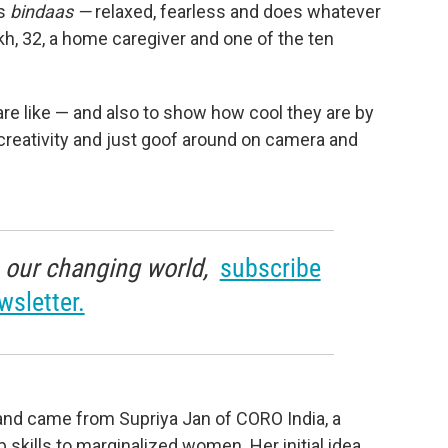
is
bindaas —
relaxed, fearless and does whatever
h, 32, a home caregiver and one of the ten
are like — and also to show how cool they are by
creativity and just goof around on camera and
in our changing world,
subscribe
wsletter.
4 and came from Supriya Jan of CORO India, a
 skills to marginalized women. Her initial idea