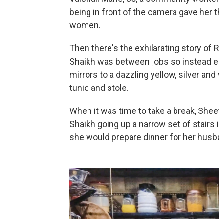
being in front of the camera gave her 
women.
Then there's the exhilarating story of
Shaikh was between jobs so instead ea
mirrors to a dazzling yellow, silver an
tunic and stole.
When it was time to take a break, Shee
Shaikh going up a narrow set of stairs
she would prepare dinner for her husba