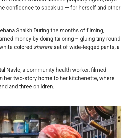
the confidence to speak up — for herself and other
 Rehana Shaikh.During the months of filming,
rned money by doing tailoring – gluing tiny round
d white colored
sharara
set of wide-legged pants, a
tal Navle, a community health worker, filmed
 in her two-story home to her kitchenette, where
nd and three children.