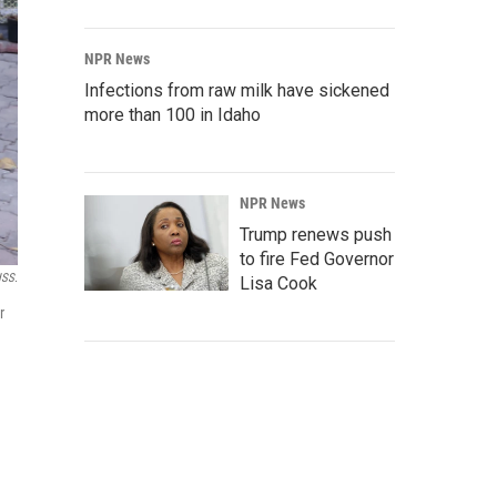
NPR News
Infections from raw milk have sickened
more than 100 in Idaho
NPR News
Trump renews push
to fire Fed Governor
ISS.
Lisa Cook
r