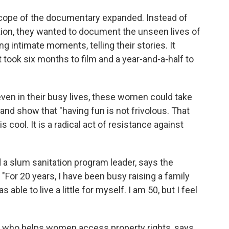
scope of the documentary expanded. Instead of
tion, they wanted to document the unseen lives of
 intimate moments, telling their stories. It
ook six months to film and a year-and-a-half to
 even in their busy lives, these women could take
and show that "having fun is not frivolous. That
s cool. It is a radical act of resistance against
d a slum sanitation program leader, says the
"For 20 years, I have been busy raising a family
able to live a little for myself. I am 50, but I feel
r who helps women access property rights, says