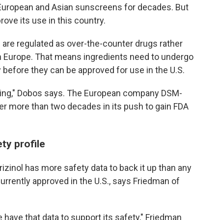
 European and Asian sunscreens for decades. But
rove its use in this country.
 are regulated as over-the-counter drugs rather
in Europe. That means ingredients need to undergo
y before they can be approved for use in the U.S.
uming," Dobos says. The European company DSM-
er more than two decades in its push to gain FDA
ty profile
izinol has more safety data to back it up than any
rrently approved in the U.S., says Friedman of
 have that data to support its safety," Friedman