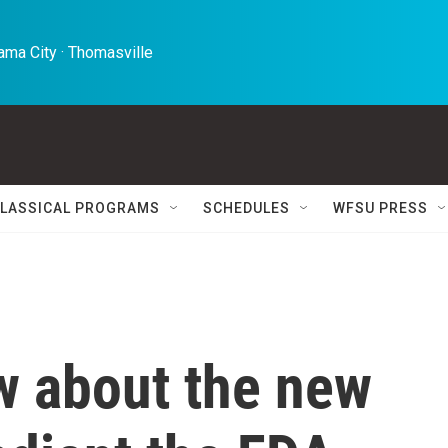
ma City · Thomasville 
LASSICAL PROGRAMS
SCHEDULES
WFSU PRESS
w about the new