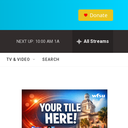
Donate
All Streams
NEXT UP:
10:00 AM
1A
TV & VIDEO
SEARCH