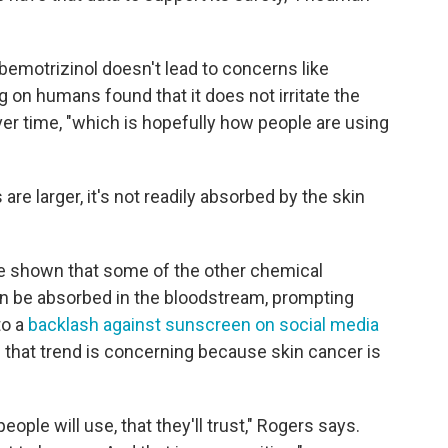
emotrizinol doesn't lead to concerns like
ng on humans found that it does not irritate the
ver time, "which is hopefully how people are using
e larger, it's not readily absorbed by the skin
ve shown that some of the other chemical
can be absorbed in the bloodstream, prompting
to a
backlash against sunscreen on social media
 that trend is concerning because skin cancer is
ople will use, that they'll trust," Rogers says.