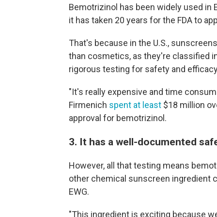
Bemotrizinol has been widely used in
it has taken 20 years for the FDA to app
That's because in the U.S., sunscreens
than cosmetics, as they're classified 
rigorous testing for safety and efficac
"It's really expensive and time cons
Firmenich
spent at least
$18 million ov
approval for bemotrizinol.
3. It has a well-documented safe
However, all that testing means bemotr
other chemical sunscreen ingredient cu
EWG.
"This ingredient is exciting because we