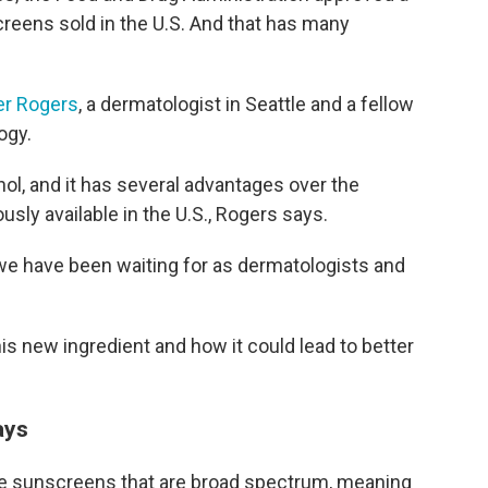
creens sold in the U.S. And that has many
er Rogers
, a dermatologist in Seattle and a fellow
ogy.
nol, and it has several advantages over the
sly available in the U.S., Rogers says.
at we have been waiting for as dermatologists and
s new ingredient and how it could lead to better
ays
se sunscreens that are broad spectrum, meaning