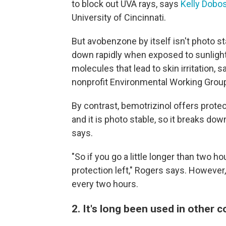
to block out UVA rays, says
Kelly Dobo
University of Cincinnati.
But avobenzone by itself isn't photo st
down rapidly when exposed to sunlight
molecules that lead to skin irritation, 
nonprofit Environmental Working Group
By contrast, bemotrizinol offers protec
and it is photo stable, so it breaks do
says.
"So if you go a little longer than two h
protection left," Rogers says. However
every two hours.
2. It's long been used in other 