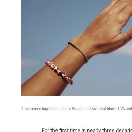
A sunscreen ingredient used in Europe and Asia that blocks UVA and
For the first time in nearly three deca