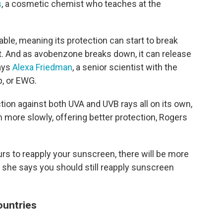
s
, a cosmetic chemist who teaches at the
able, meaning its protection can start to break
. And as avobenzone breaks down, it can release
says
Alexa Friedman
, a senior scientist with the
, or EWG.
tion against both UVA and UVB rays all on its own,
wn more slowly, offering better protection, Rogers
ours to reapply your sunscreen, there will be more
, she says you should still reapply sunscreen
countries