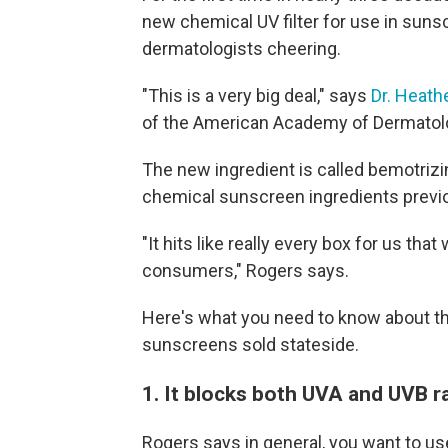
new chemical UV filter for use in suns
dermatologists cheering.
"This is a very big deal," says
Dr. Heath
of the American Academy of Dermatol
The new ingredient is called bemotrizi
chemical sunscreen ingredients previou
"It hits like really every box for us th
consumers," Rogers says.
Here's what you need to know about thi
sunscreens sold stateside.
1. It blocks both UVA and UVB r
Rogers says in general, you want to u