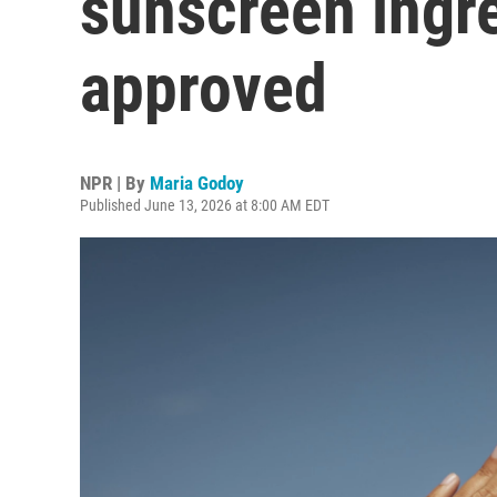
sunscreen ingr
approved
NPR | By
Maria Godoy
Published June 13, 2026 at 8:00 AM EDT