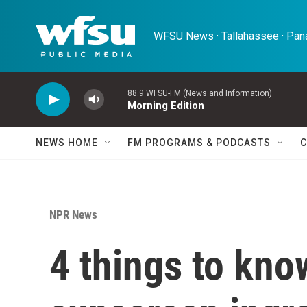
Skip to main content
WFSU News · Tallahassee · Pana
88.9 WFSU-FM (News and Information)
Morning Edition
NEWS HOME
FM PROGRAMS & PODCASTS
C
NPR News
4 things to kno