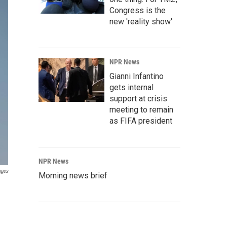
Congress is the
new 'reality show'
NPR News
Gianni Infantino
gets internal
support at crisis
meeting to remain
as FIFA president
NPR News
ages
Morning news brief