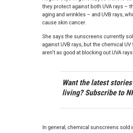
they protect against both UVA rays – 
aging and wrinkles – and UVB rays, whi
cause skin cancer.
She says the sunscreens currently sold 
against UVB rays, but the chemical UV f
aren't as good at blocking out UVA rays
Want the latest stories
living? Subscribe to N
In general, chemical sunscreens sold i