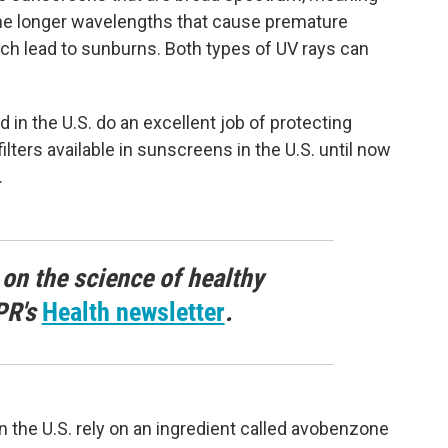
the longer wavelengths that cause premature
ch lead to sunburns. Both types of UV rays can
in the U.S. do an excellent job of protecting
ilters available in sunscreens in the U.S. until now
.
 on the science of healthy
PR's
Health newsletter
.
n the U.S. rely on an ingredient called avobenzone