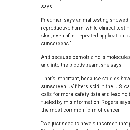
says.
Friedman says animal testing showed b
reproductive harm, while clinical testi
skin, even after repeated application o
sunscreens."
And because bemotrizinol's molecules ar
and into the bloodstream, she says.
That's important, because studies ha
sunscreen UV filters sold in the U.S. 
calls for more safety data and leading 
fueled by misinformation. Rogers says
the most common form of cancer.
"We just need to have sunscreen that pe