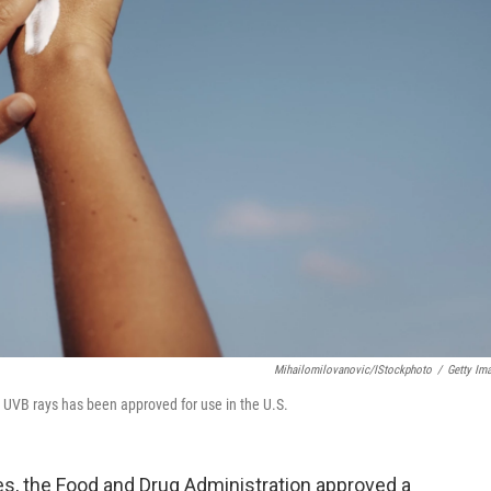
Mihailomilovanovic/iStockphoto
/
Getty Im
 UVB rays has been approved for use in the U.S.
des, the Food and Drug Administration approved a