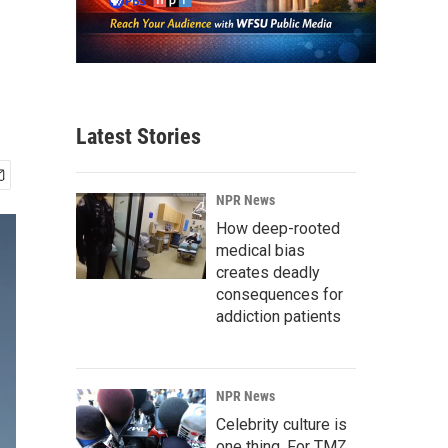
Latest Stories
NPR News
How deep-rooted
medical bias
creates deadly
consequences for
addiction patients
NPR News
Celebrity culture is
one thing. For TMZ,