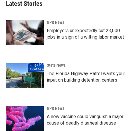
Latest Stories
NPR News
Employers unexpectedly cut 23,000
jobs in a sign of a wilting labor market
State News
The Florida Highway Patrol wants your
input on building detention centers
NPR News
A new vaccine could vanquish a major
cause of deadly diarrheal disease