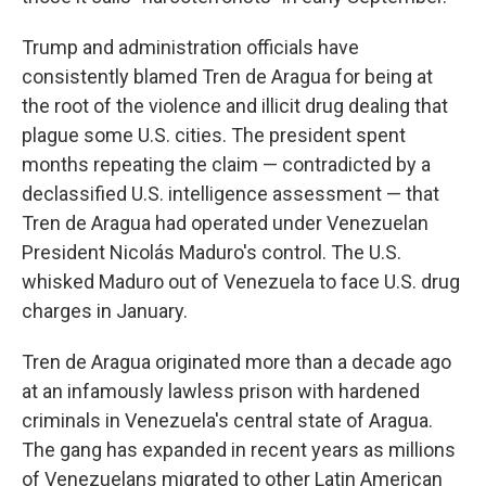
Trump and administration officials have
consistently blamed Tren de Aragua for being at
the root of the violence and illicit drug dealing that
plague some U.S. cities. The president spent
months repeating the claim — contradicted by a
declassified U.S. intelligence assessment — that
Tren de Aragua had operated under Venezuelan
President Nicolás Maduro's control. The U.S.
whisked Maduro out of Venezuela to face U.S. drug
charges in January.
Tren de Aragua originated more than a decade ago
at an infamously lawless prison with hardened
criminals in Venezuela's central state of Aragua.
The gang has expanded in recent years as millions
of Venezuelans migrated to other Latin American