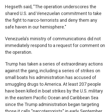
Hegseth said, "The operation underscores the
shared U.S. and Venezuelan commitment to take
the fight to narco-terrorists and deny them any
safe haven in our hemisphere."
Venezuela's ministry of communications did not
immediately respond to a request for comment on
the operation.
Trump has taken a series of extraordinary actions
against the gang, including a series of strikes on
small boats his administration has accused of
smuggling drugs to America. At least 207 people
have been killed in boat strikes by the U.S. military
in the eastern Pacific Ocean and Caribbean Sea
since the Trump administration began targeting
those it calls "narcoterrorists" in early September.