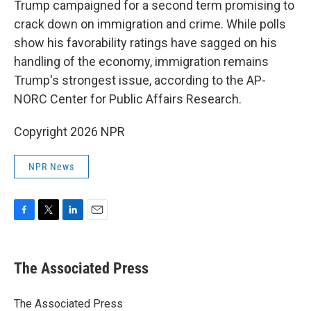
Trump campaigned for a second term promising to
crack down on immigration and crime. While polls
show his favorability ratings have sagged on his
handling of the economy, immigration remains
Trump's strongest issue, according to the AP-
NORC Center for Public Affairs Research.
Copyright 2026 NPR
NPR News
F
T
L
E
a
w
i
m
c
i
n
a
e
t
k
i
The Associated Press
b
t
e
l
o
e
d
o
r
I
The Associated Press