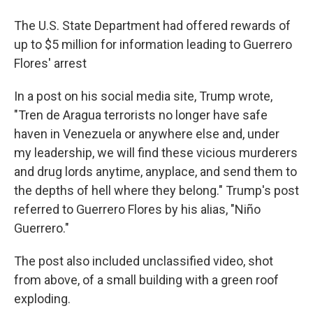
The U.S. State Department had offered rewards of
up to $5 million for information leading to Guerrero
Flores' arrest
In a post on his social media site, Trump wrote,
"Tren de Aragua terrorists no longer have safe
haven in Venezuela or anywhere else and, under
my leadership, we will find these vicious murderers
and drug lords anytime, anyplace, and send them to
the depths of hell where they belong." Trump's post
referred to Guerrero Flores by his alias, "Niño
Guerrero."
The post also included unclassified video, shot
from above, of a small building with a green roof
exploding.