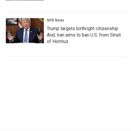
NPR News
Trump targets birthright citizenship.
And, Iran aims to ban U.S. from Strait
of Hormuz