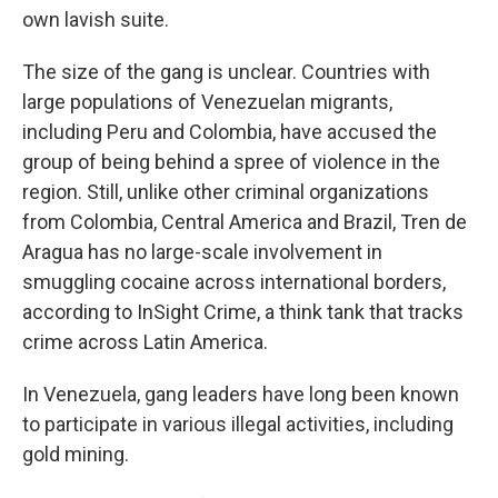
own lavish suite.
The size of the gang is unclear. Countries with
large populations of Venezuelan migrants,
including Peru and Colombia, have accused the
group of being behind a spree of violence in the
region. Still, unlike other criminal organizations
from Colombia, Central America and Brazil, Tren de
Aragua has no large-scale involvement in
smuggling cocaine across international borders,
according to InSight Crime, a think tank that tracks
crime across Latin America.
In Venezuela, gang leaders have long been known
to participate in various illegal activities, including
gold mining.