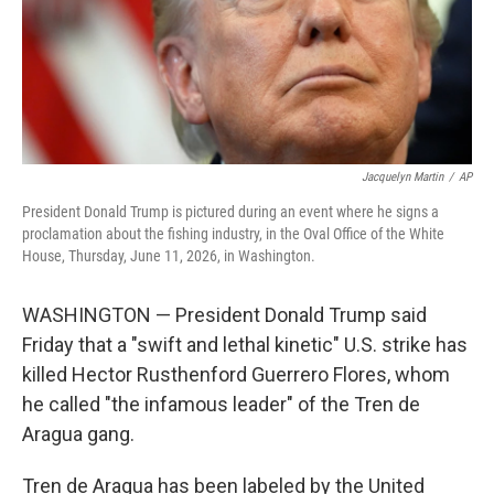
Jacquelyn Martin
/
AP
President Donald Trump is pictured during an event where he signs a
proclamation about the fishing industry, in the Oval Office of the White
House, Thursday, June 11, 2026, in Washington.
WASHINGTON — President Donald Trump said
Friday that a "swift and lethal kinetic" U.S. strike has
killed Hector Rusthenford Guerrero Flores, whom
he called "the infamous leader" of the Tren de
Aragua gang.
Tren de Aragua has been labeled by the United