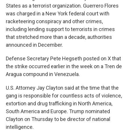
States as a terrorist organization. Guerrero Flores
was charged in a New York federal court with
racketeering conspiracy and other crimes,
including lending support to terrorists in crimes
that stretched more than a decade, authorities
announced in December.
Defense Secretary Pete Hegseth posted on X that
the strike occurred earlier in the week on a Tren de
Aragua compound in Venezuela.
U.S. Attorney Jay Clayton said at the time that the
gang is responsible for countless acts of violence,
extortion and drug trafficking in North America,
South America and Europe. Trump nominated
Clayton on Thursday to be director of national
intelligence.