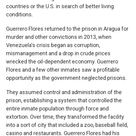
countries or the U.S. in search of better living
conditions.
Guerrero Flores returned to the prison in Aragua for
murder and other convictions in 2013, when
Venezuela's crisis began as corruption,
mismanagement and a drop in crude prices
wrecked the oil-dependent economy. Guerrero
Flores and a few other inmates saw a profitable
opportunity as the government neglected prisons.
They assumed control and administration of the
prison, establishing a system that controlled the
entire inmate population through force and
extortion. Over time, they transformed the facility
into a sort of city that included a zoo, baseball field,
casino and restaurants. Guerrero Flores had his