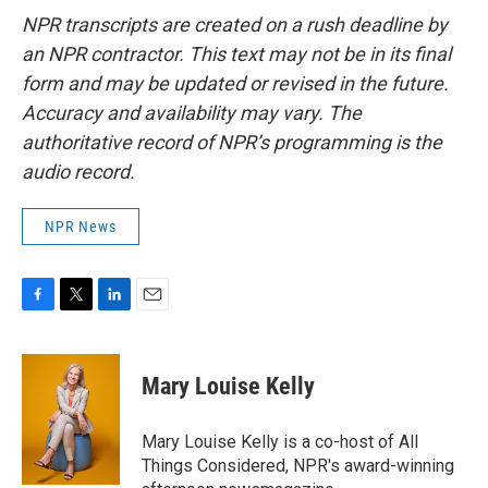
NPR transcripts are created on a rush deadline by
an NPR contractor. This text may not be in its final
form and may be updated or revised in the future.
Accuracy and availability may vary. The
authoritative record of NPR’s programming is the
audio record.
NPR News
F
T
L
E
a
w
i
m
c
i
n
a
e
t
k
i
Mary Louise Kelly
b
t
e
l
o
e
d
o
r
I
Mary Louise Kelly is a co-host of All
k
n
Things Considered, NPR's award-winning