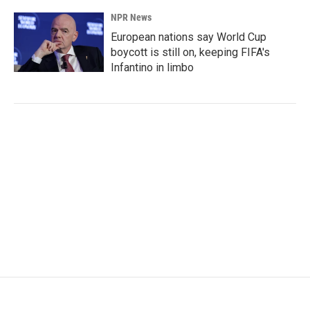
NPR News
European nations say World Cup
boycott is still on, keeping FIFA's
Infantino in limbo