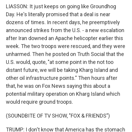
LIASSON: It just keeps on going like Groundhog
Day. He's literally promised that a deal is near
dozens of times. In recent days, he preemptively
announced strikes from the U.S. - a new escalation
after Iran downed an Apache helicopter earlier this
week. The two troops were rescued, and they were
unharmed. Then he posted on Truth Social that the
U.S. would, quote, "at some point in the not too
distant future, we will be taking Kharg Island and
other oil infrastructure points." Then hours after
that, he was on Fox News saying this about a
potential military operation on Kharg Island which
would require ground troops.
(SOUNDBITE OF TV SHOW, "FOX & FRIENDS")
TRUMP: I don't know that America has the stomach