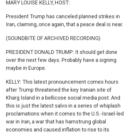
MARY LOUISE KELLY, HOST:
President Trump has canceled planned strikes in
Iran, claiming, once again, that a peace deal is near.
(SOUNDBITE OF ARCHIVED RECORDING)
PRESIDENT DONALD TRUMP: It should get done
over the next few days. Probably have a signing
maybe in Europe.
KELLY: This latest pronouncement comes hours
after Trump threatened the key Iranian site of
Kharg Island in a bellicose social media post. And
this is just the latest salvo in a series of whiplash
proclamations when it comes to the U.S.-Israel-led
war in Iran, a war that has hamstrung global
economies and caused inflation to rise to its