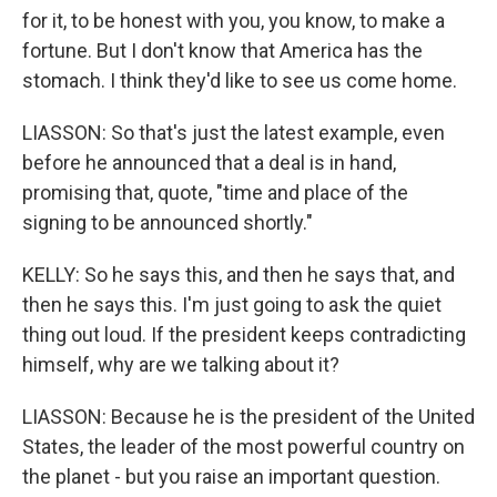
for it, to be honest with you, you know, to make a
fortune. But I don't know that America has the
stomach. I think they'd like to see us come home.
LIASSON: So that's just the latest example, even
before he announced that a deal is in hand,
promising that, quote, "time and place of the
signing to be announced shortly."
KELLY: So he says this, and then he says that, and
then he says this. I'm just going to ask the quiet
thing out loud. If the president keeps contradicting
himself, why are we talking about it?
LIASSON: Because he is the president of the United
States, the leader of the most powerful country on
the planet - but you raise an important question.