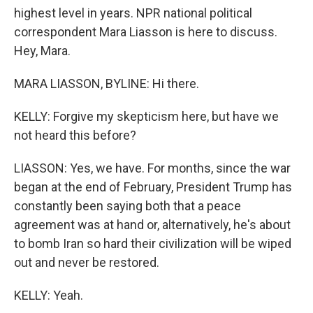
highest level in years. NPR national political
correspondent Mara Liasson is here to discuss.
Hey, Mara.
MARA LIASSON, BYLINE: Hi there.
KELLY: Forgive my skepticism here, but have we
not heard this before?
LIASSON: Yes, we have. For months, since the war
began at the end of February, President Trump has
constantly been saying both that a peace
agreement was at hand or, alternatively, he's about
to bomb Iran so hard their civilization will be wiped
out and never be restored.
KELLY: Yeah.