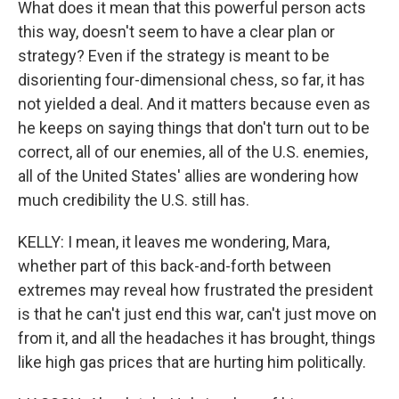
What does it mean that this powerful person acts
this way, doesn't seem to have a clear plan or
strategy? Even if the strategy is meant to be
disorienting four-dimensional chess, so far, it has
not yielded a deal. And it matters because even as
he keeps on saying things that don't turn out to be
correct, all of our enemies, all of the U.S. enemies,
all of the United States' allies are wondering how
much credibility the U.S. still has.
KELLY: I mean, it leaves me wondering, Mara,
whether part of this back-and-forth between
extremes may reveal how frustrated the president
is that he can't just end this war, can't just move on
from it, and all the headaches it has brought, things
like high gas prices that are hurting him politically.