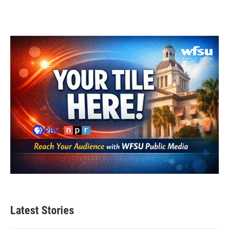
Latest Stories