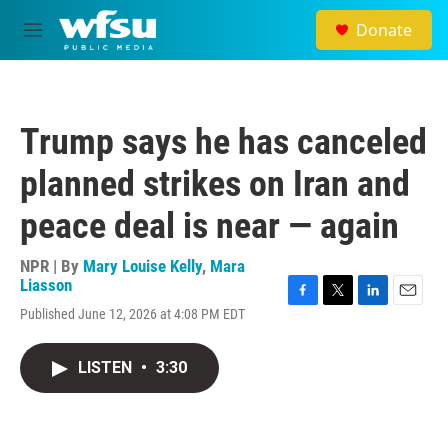
Skip to main content
Donate
M
e
n
u
Trump says he has canceled
planned strikes on Iran and
peace deal is near — again
NPR | By
Mary Louise Kelly
,
Mara
Liasson
F
T
L
E
Published June 12, 2026 at 4:08 PM EDT
a
w
i
m
c
i
n
a
e
t
k
i
LISTEN
•
3:30
b
t
e
l
o
e
d
o
r
I
k
n