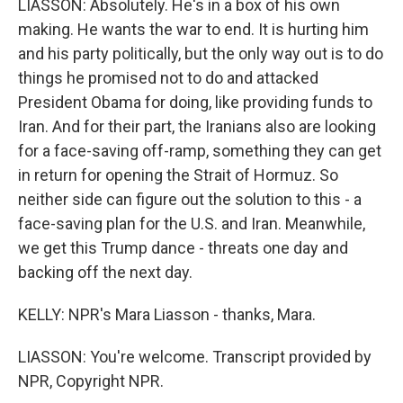
LIASSON: Absolutely. He's in a box of his own
making. He wants the war to end. It is hurting him
and his party politically, but the only way out is to do
things he promised not to do and attacked
President Obama for doing, like providing funds to
Iran. And for their part, the Iranians also are looking
for a face-saving off-ramp, something they can get
in return for opening the Strait of Hormuz. So
neither side can figure out the solution to this - a
face-saving plan for the U.S. and Iran. Meanwhile,
we get this Trump dance - threats one day and
backing off the next day.
KELLY: NPR's Mara Liasson - thanks, Mara.
LIASSON: You're welcome. Transcript provided by
NPR, Copyright NPR.