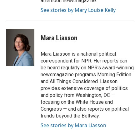
afternoon newsmagazine.
See stories by Mary Louise Kelly
Mara Liasson
Mara Liasson is a national political
correspondent for NPR. Her reports can
be heard regularly on NPR's award-winning
newsmagazine programs Morning Edition
and All Things Considered. Liasson
provides extensive coverage of politics
and policy from Washington, DC —
focusing on the White House and
Congress — and also reports on political
trends beyond the Beltway.
See stories by Mara Liasson