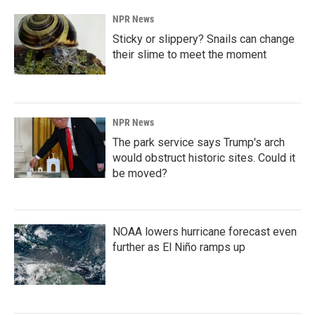
NPR News
Sticky or slippery? Snails can change
their slime to meet the moment
NPR News
The park service says Trump's arch
would obstruct historic sites. Could it
be moved?
NOAA lowers hurricane forecast even
further as El Niño ramps up