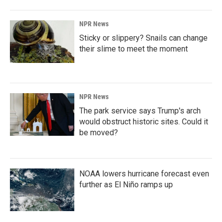
NPR News
Sticky or slippery? Snails can change
their slime to meet the moment
NPR News
The park service says Trump's arch
would obstruct historic sites. Could it
be moved?
NOAA lowers hurricane forecast even
further as El Niño ramps up