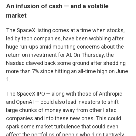
An infusion of cash — and a volatile
market
The SpaceX listing comes at a time when stocks,
led by tech companies, have been wobbling after
huge run-ups amid mounting concerns about the
return on investment for AI. On Thursday, the
Nasdaq clawed back some ground after shedding
more than 7% since hitting an all-time high on June
1.
The SpaceX IPO — along with those of Anthropic
and OpenAI — could also lead investors to shift
large chunks of money away from other listed
companies and into these new ones. This could
spark some market turbulence that could even
affect the portfolios of people who didn't actively