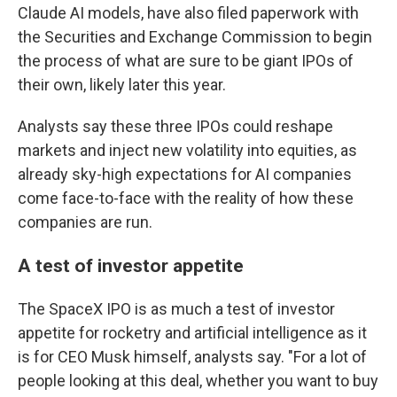
Claude AI models, have also filed paperwork with
the Securities and Exchange Commission to begin
the process of what are sure to be giant IPOs of
their own, likely later this year.
Analysts say these three IPOs could reshape
markets and inject new volatility into equities, as
already sky-high expectations for AI companies
come face-to-face with the reality of how these
companies are run.
A test of investor appetite
The SpaceX IPO is as much a test of investor
appetite for rocketry and artificial intelligence as it
is for CEO Musk himself, analysts say. "For a lot of
people looking at this deal, whether you want to buy