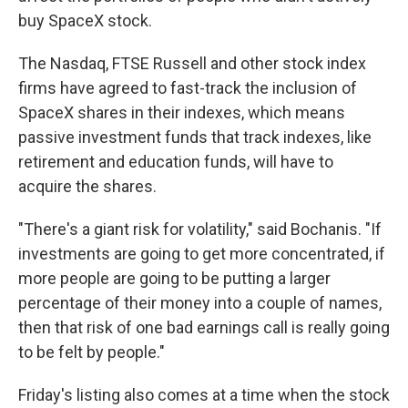
buy SpaceX stock.
The Nasdaq, FTSE Russell and other stock index
firms have agreed to fast-track the inclusion of
SpaceX shares in their indexes, which means
passive investment funds that track indexes, like
retirement and education funds, will have to
acquire the shares.
"There's a giant risk for volatility," said Bochanis. "If
investments are going to get more concentrated, if
more people are going to be putting a larger
percentage of their money into a couple of names,
then that risk of one bad earnings call is really going
to be felt by people."
Friday's listing also comes at a time when the stock