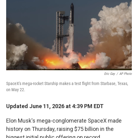
Eric Gay
/
AP Photo
SpaceX's mega-rocket Starship makes a test flight from Starbase, Texas,
on May 22.
Updated June 11, 2026 at 4:39 PM EDT
Elon Musk's mega-conglomerate SpaceX made
history on Thursday, raising $75 billion in the
biggest initial public offering on record.