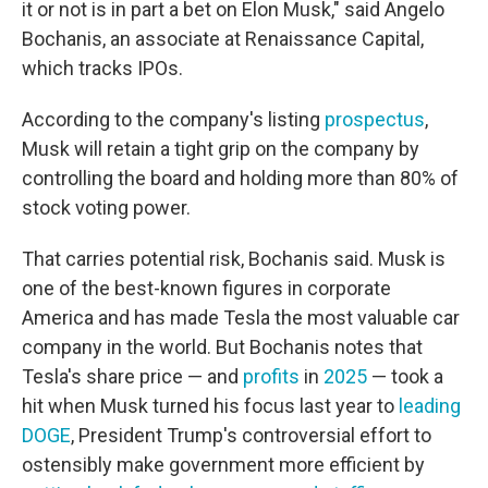
it or not is in part a bet on Elon Musk," said Angelo
Bochanis, an associate at Renaissance Capital,
which tracks IPOs.
According to the company's listing
prospectus
,
Musk will retain a tight grip on the company by
controlling the board and holding more than 80% of
stock voting power.
That carries potential risk, Bochanis said. Musk is
one of the best-known figures in corporate
America and has made Tesla the most valuable car
company in the world. But Bochanis notes that
Tesla's share price — and
profits
in
2025
— took a
hit when Musk turned his focus last year to
leading
DOGE
, President Trump's controversial effort to
ostensibly make government more efficient by