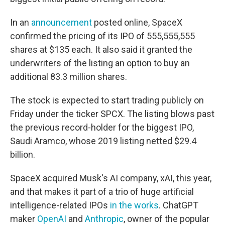
In an
announcement
posted online, SpaceX
confirmed the pricing of its IPO of 555,555,555
shares at $135 each. It also said it granted the
underwriters of the listing an option to buy an
additional 83.3 million shares.
The stock is expected to start trading publicly on
Friday under the ticker SPCX. The listing blows past
the previous record-holder for the biggest IPO,
Saudi Aramco, whose 2019 listing netted $29.4
billion.
SpaceX acquired Musk's AI company, xAI, this year,
and that makes it part of a trio of huge artificial
intelligence-related IPOs
in the works
. ChatGPT
maker
OpenAI
and
Anthropic
, owner of the popular