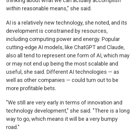
thinking about what we can actually accomplish
within reasonable means," she said.
AI is a relatively new technology, she noted, and its
development is constrained by resources,
including computing power and energy. Popular
cutting-edge AI models, like ChatGPT and Claude,
also all tend to represent one form of AI, which may
or may not end up being the most scalable and
useful, she said. Different AI technologies — as
well as other companies — could turn out to be
more profitable bets.
"We still are very early in terms of innovation and
technology development," she said. "There is a long
way to go, which means it will be a very bumpy
road."