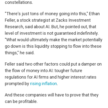
constellations.
"There's just tons of money going into this," Ethan
Feller, a stock strategist at Zacks Investment
Research, said about AI. But, he pointed out, that
level of investment is not guaranteed indefinitely.
"What would ultimately make the market potentially
go down is this liquidity stopping to flow into these
things," he said.
Feller said two other factors could put a damper on
the flow of money into AI: tougher future
regulations for AI firms and higher interest rates
prompted by
rising inflation
.
And these companies will have to prove that they
can be profitable.