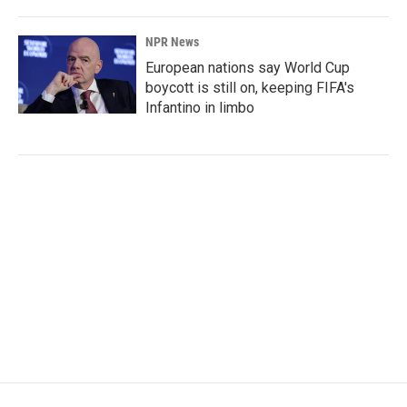
NPR News
European nations say World Cup
boycott is still on, keeping FIFA's
Infantino in limbo