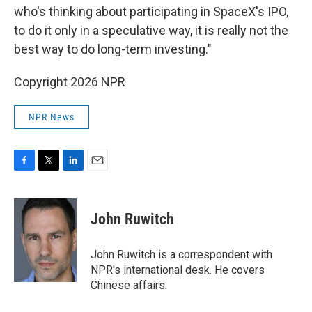
who's thinking about participating in SpaceX's IPO,
to do it only in a speculative way, it is really not the
best way to do long-term investing."
Copyright 2026 NPR
NPR News
F
T
L
E
a
w
i
m
c
i
n
a
e
t
k
i
John Ruwitch
b
t
e
l
o
e
d
o
r
I
John Ruwitch is a correspondent with
k
n
NPR's international desk. He covers
Chinese affairs.