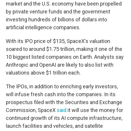
market and the U.S. economy have been propelled
by private venture funds and the government
investing hundreds of billions of dollars into
artificial intelligence companies.
With its IPO price of $135, SpaceX's valuation
soared to around $1.75 trillion, making it one of the
10 biggest listed companies on Earth. Analysts say
Anthropic and OpenAI are likely to also list with
valuations above $1 trillion each.
The IPOs, in addition to enriching early investors,
will infuse fresh cash into the companies. In its
prospectus filed with the Securities and Exchange
Commission, SpaceX
said
it will use the money for
continued growth of its AI compute infrastructure,
launch facilities and vehicles, and satellite