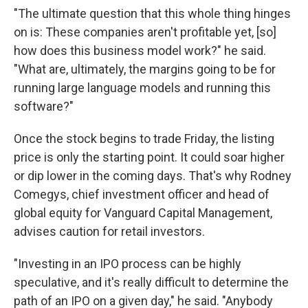
"The ultimate question that this whole thing hinges
on is: These companies aren't profitable yet, [so]
how does this business model work?" he said.
"What are, ultimately, the margins going to be for
running large language models and running this
software?"
Once the stock begins to trade Friday, the listing
price is only the starting point. It could soar higher
or dip lower in the coming days. That's why Rodney
Comegys, chief investment officer and head of
global equity for Vanguard Capital Management,
advises caution for retail investors.
"Investing in an IPO process can be highly
speculative, and it's really difficult to determine the
path of an IPO on a given day," he said. "Anybody