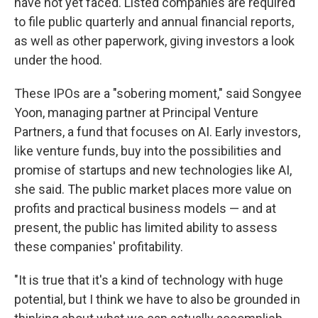
have not yet faced. Listed companies are required
to file public quarterly and annual financial reports,
as well as other paperwork, giving investors a look
under the hood.
These IPOs are a "sobering moment," said Songyee
Yoon, managing partner at Principal Venture
Partners, a fund that focuses on AI. Early investors,
like venture funds, buy into the possibilities and
promise of startups and new technologies like AI,
she said. The public market places more value on
profits and practical business models — and at
present, the public has limited ability to assess
these companies' profitability.
"It is true that it's a kind of technology with huge
potential, but I think we have to also be grounded in