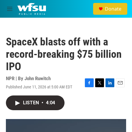
Skip to main content
Donate
M
e
n
u
SpaceX blasts off with a
record-breaking $75 billion
IPO
NPR | By
John Ruwitch
Published June 11, 2026 at 5:00 AM EDT
F
T
L
E
a
w
i
m
c
i
n
a
LISTEN
•
4:04
e
t
k
i
b
t
e
l
o
e
d
o
r
I
k
n