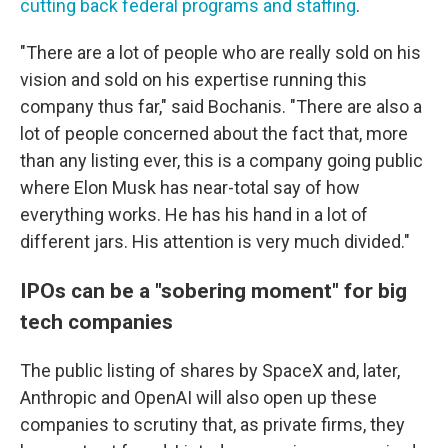
cutting back federal programs and staffing
.
"There are a lot of people who are really sold on his
vision and sold on his expertise running this
company thus far," said Bochanis. "There are also a
lot of people concerned about the fact that, more
than any listing ever, this is a company going public
where Elon Musk has near-total say of how
everything works. He has his hand in a lot of
different jars. His attention is very much divided."
IPOs can be a "sobering moment" for big
tech companies
The public listing of shares by SpaceX and, later,
Anthropic and OpenAI will also open up these
companies to scrutiny that, as private firms, they