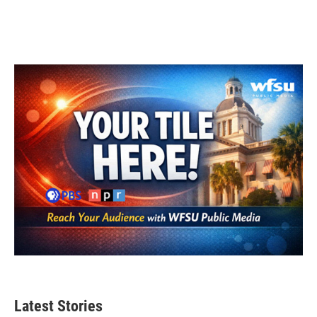
Latest Stories