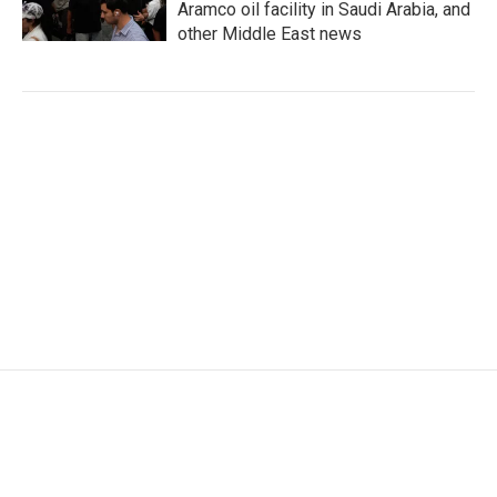
Aramco oil facility in Saudi Arabia, and
other Middle East news