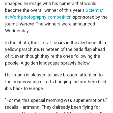
snapped an image with his camera that would
become the overall winner of this year's
Scientist
at Work photography competition
sponsored by the
journal
Nature
. The winners were announced
Wednesday.
In the photo, the aircraft soars in the sky beneath a
yellow parachute. Nineteen of the birds flap ahead
of it, even though they're the ones following the
people. A golden landscape sprawls below.
Hartmann is pleased to have brought attention to
the conservation efforts bringing the northern bald
ibis back to Europe.
"For me, this special morning was super emotional,"
recalls Hartmann. They'd already been flying for