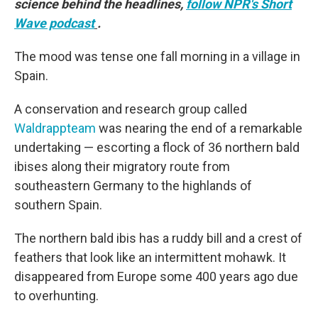
science behind the headlines,
follow NPR's Short
Wave podcast
.
The mood was tense one fall morning in a village in
Spain.
A conservation and research group called
Waldrappteam
was nearing the end of a remarkable
undertaking — escorting a flock of 36 northern bald
ibises along their migratory route from
southeastern Germany to the highlands of
southern Spain.
The northern bald ibis has a ruddy bill and a crest of
feathers that look like an intermittent mohawk. It
disappeared from Europe some 400 years ago due
to overhunting.