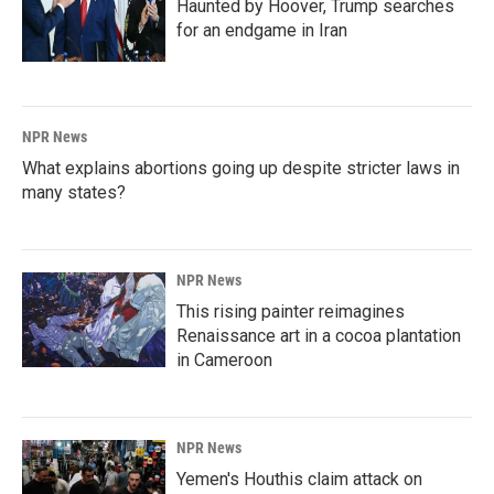
Haunted by Hoover, Trump searches
for an endgame in Iran
NPR News
What explains abortions going up despite stricter laws in
many states?
NPR News
This rising painter reimagines
Renaissance art in a cocoa plantation
in Cameroon
NPR News
Yemen's Houthis claim attack on