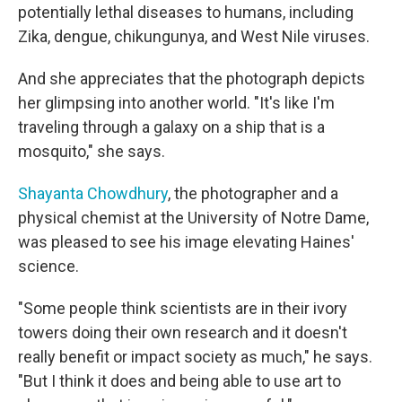
potentially lethal diseases to humans, including
Zika, dengue, chikungunya, and West Nile viruses.
And she appreciates that the photograph depicts
her glimpsing into another world. "It's like I'm
traveling through a galaxy on a ship that is a
mosquito," she says.
Shayanta Chowdhury
, the photographer and a
physical chemist at the University of Notre Dame,
was pleased to see his image elevating Haines'
science.
"Some people think scientists are in their ivory
towers doing their own research and it doesn't
really benefit or impact society as much," he says.
"But I think it does and being able to use art to