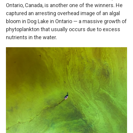
Ontario, Canada, is another one of the winners. He
captured an arresting overhead image of an algal
bloom in Dog Lake in Ontario — a massive growth of
phytoplankton that usually occurs due to excess
nutrients in the water.