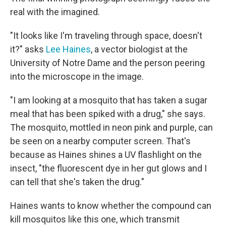
real with the imagined.
"It looks like I'm traveling through space, doesn't
it?" asks
Lee Haines
, a vector biologist at the
University of Notre Dame and the person peering
into the microscope in the image.
"I am looking at a mosquito that has taken a sugar
meal that has been spiked with a drug," she says.
The mosquito, mottled in neon pink and purple, can
be seen on a nearby computer screen. That's
because as Haines shines a UV flashlight on the
insect, "the fluorescent dye in her gut glows and I
can tell that she's taken the drug."
Haines wants to know whether the compound can
kill mosquitos like this one, which transmit