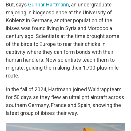
But, says
Gunnar Hartmann
, an undergraduate
majoring in biogeoscience at the University of
Koblenz in Germany, another population of the
ibises was found living in Syria and Morocco a
century ago. Scientists at the time brought some
of the birds to Europe to rear their chicks in
captivity where they can form bonds with their
human handlers. Now scientists teach them to
migrate, guiding them along their 1,700-plus-mile
route.
In the fall of 2024, Hartmann joined Waldrappteam
for 50 days as they flew an ultralight aircraft across
southern Germany, France and Spain, showing the
latest group of ibises their way.