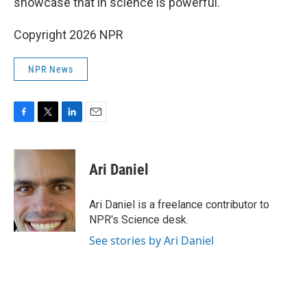
showcase that in science is powerful."
Copyright 2026 NPR
NPR News
F
T
L
E
a
w
i
m
c
i
n
a
e
t
k
i
Ari Daniel
b
t
e
l
o
e
d
o
r
I
Ari Daniel is a freelance contributor to
k
n
NPR's Science desk.
See stories by Ari Daniel