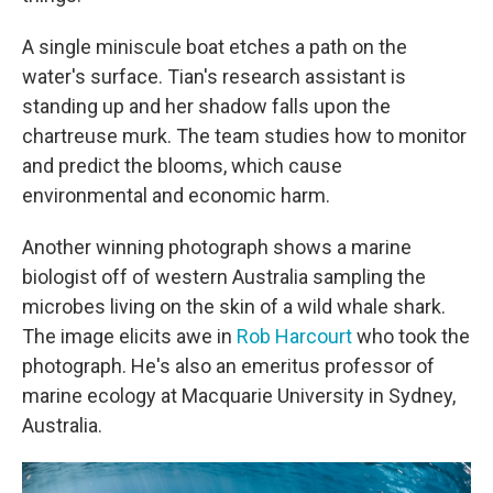
A single miniscule boat etches a path on the
water's surface. Tian's research assistant is
standing up and her shadow falls upon the
chartreuse murk. The team studies how to monitor
and predict the blooms, which cause
environmental and economic harm.
Another winning photograph shows a marine
biologist off of western Australia sampling the
microbes living on the skin of a wild whale shark.
The image elicits awe in
Rob Harcourt
who took the
photograph. He's also an emeritus professor of
marine ecology at Macquarie University in Sydney,
Australia.