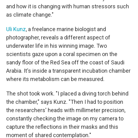
and how it is changing with human stressors such
as climate change."
Uli Kunz
, a freelance marine biologist and
photographer, reveals a different aspect of
underwater life in his winning image. Two
scientists gaze upon a coral specimen on the
sandy floor of the Red Sea off the coast of Saudi
Arabia. It's inside a transparent incubation chamber
where its metabolism can be measured.
The shot took work. "I placed a diving torch behind
the chamber," says Kunz. "Then I had to position
the researchers' heads with millimeter precision,
constantly checking the image on my camera to
capture the reflections in their masks and this
moment of shared contemplation."