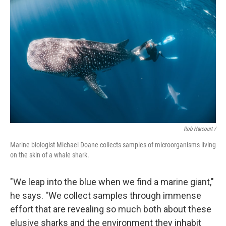
Rob Harcourt /
Marine biologist Michael Doane collects samples of microorganisms living
on the skin of a whale shark.
"We leap into the blue when we find a marine giant,"
he says. "We collect samples through immense
effort that are revealing so much both about these
elusive sharks and the environment they inhabit