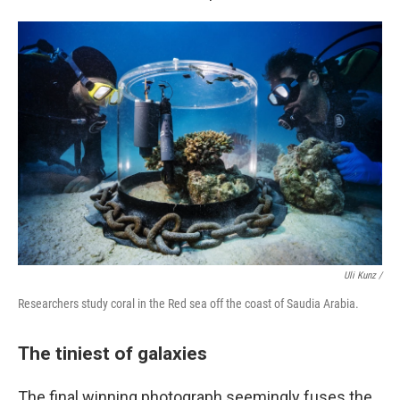
Uli Kunz /
Researchers study coral in the Red sea off the coast of Saudia Arabia.
The tiniest of galaxies
The final winning photograph seemingly fuses the