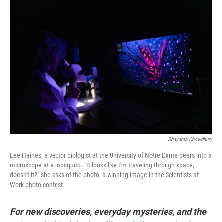
o
r
I
k
n
Shayanta Chowdhury
Lee Haines, a vector biologist at the University of Notre Dame peers into a
microscope at a mosquito. "It looks like I'm traveling through space,
doesn't it?" she asks of the photo, a winning image in the Scientists at
Work photo contest.
For new discoveries, everyday mysteries, and the