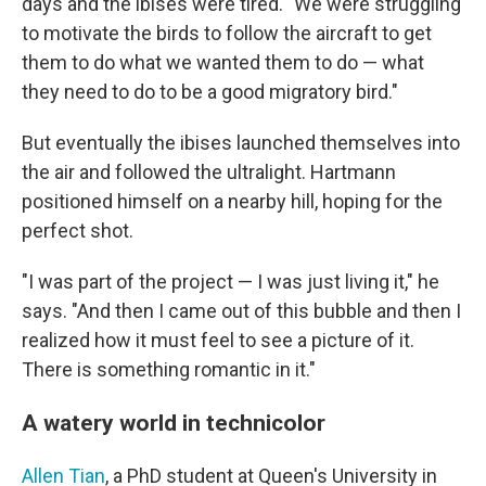
days and the ibises were tired. "We were struggling
to motivate the birds to follow the aircraft to get
them to do what we wanted them to do — what
they need to do to be a good migratory bird."
But eventually the ibises launched themselves into
the air and followed the ultralight. Hartmann
positioned himself on a nearby hill, hoping for the
perfect shot.
"I was part of the project — I was just living it," he
says. "And then I came out of this bubble and then I
realized how it must feel to see a picture of it.
There is something romantic in it."
A watery world in technicolor
Allen Tian
, a PhD student at Queen's University in