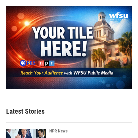
Latest Stories
NPR News