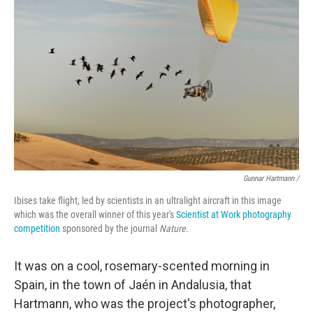
Gunnar Hartmann /
Ibises take flight, led by scientists in an ultralight aircraft in this image
which was the overall winner of this year's
Scientist at Work photography
competition
sponsored by the journal
Nature
.
It was on a cool, rosemary-scented morning in
Spain, in the town of Jaén in Andalusia, that
Hartmann, who was the project's photographer,