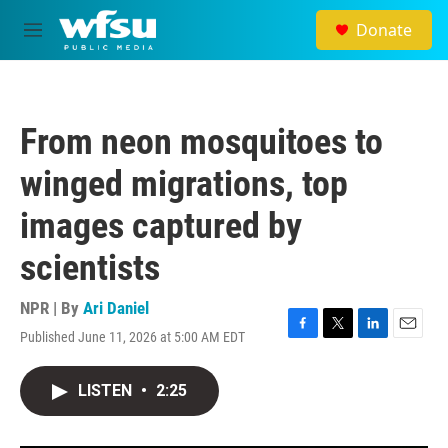
Skip to main content
Donate
M
e
n
u
From neon mosquitoes to
winged migrations, top
images captured by
scientists
NPR | By
Ari Daniel
Published June 11, 2026 at 5:00 AM EDT
F
T
L
E
a
w
i
m
c
i
n
a
LISTEN
•
2:25
e
t
k
i
b
t
e
l
o
e
d