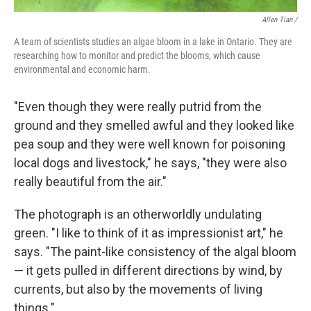
Allen Tian /
A team of scientists studies an algae bloom in a lake in Ontario. They are
researching how to monitor and predict the blooms, which cause
environmental and economic harm.
"Even though they were really putrid from the
ground and they smelled awful and they looked like
pea soup and they were well known for poisoning
local dogs and livestock," he says, "they were also
really beautiful from the air."
The photograph is an otherworldly undulating
green. "I like to think of it as impressionist art," he
says. "The paint-like consistency of the algal bloom
— it gets pulled in different directions by wind, by
currents, but also by the movements of living
things."