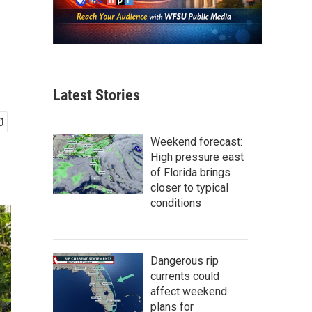
Latest Stories
Weekend forecast:
High pressure east
of Florida brings
closer to typical
conditions
Dangerous rip
currents could
affect weekend
plans for