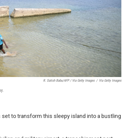
R. Satish Babu/AFP / Via Getty Images
/
Via Getty Images
ay.
 set to transform this sleepy island into a bustling