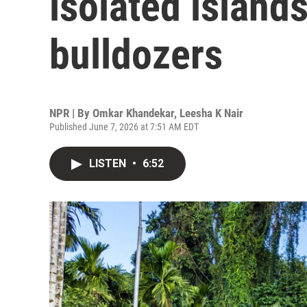
isolated island
bulldozers
NPR | By
Omkar Khandekar
,
Leesha K Nair
Published June 7, 2026 at 7:51 AM EDT
LISTEN
•
6:52