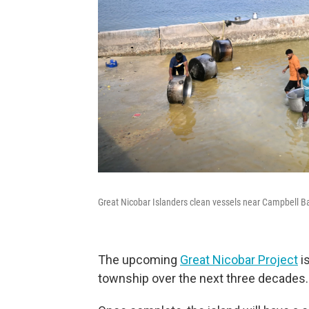
Great Nicobar Islanders clean vessels near Campbell B
The upcoming
Great Nicobar Project
is
township over the next three decades.