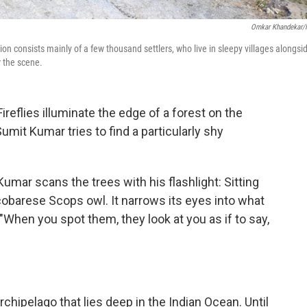
Omkar Khandekar
on consists mainly of a few thousand settlers, who live in sleepy villages alongsi
r the scene.
flies illuminate the edge of a forest on the
Sumit Kumar tries to find a particularly shy
Kumar scans the trees with his flashlight: Sitting
icobarese Scops owl. It narrows its eyes into what
 "When you spot them, they look at you as if to say,
rchipelago that lies deep in the Indian Ocean. Until