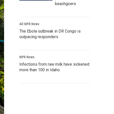
beachgoers
All NPR News
The Ebola outbreak in DR Congo is
outpacing responders
NPR News
Infections from raw milk have sickened
more than 100 in Idaho