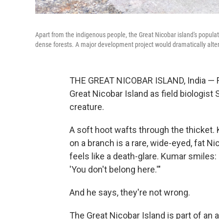
Apart from the indigenous people, the Great Nicobar island's populati
dense forests. A major development project would dramatically alte
THE GREAT NICOBAR ISLAND, India — Fire
Great Nicobar Island as field biologist 
creature.
A soft hoot wafts through the thicket. 
on a branch is a rare, wide-eyed, fat N
feels like a death-glare. Kumar smiles:
'You don't belong here.'"
And he says, they're not wrong.
The Great Nicobar Island is part of an a