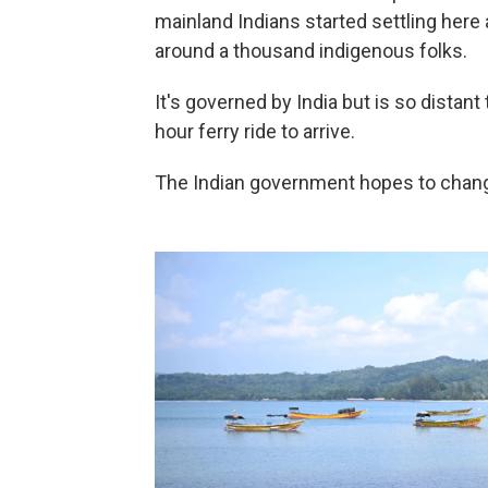
mainland Indians started settling her
around a thousand indigenous folks.
It's governed by India but is so distant 
hour ferry ride to arrive.
The Indian government hopes to change