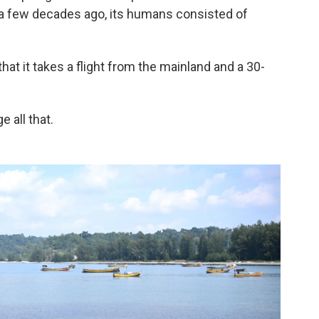
e a few decades ago, its humans consisted of
that it takes a flight from the mainland and a 30-
 all that.