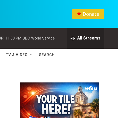
Donate
All Streams
UP:
11:00 PM
BBC World Service
TV & VIDEO
SEARCH