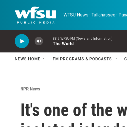
Skip to main content
WFSU News · Tallahassee · Pana
88.9 WFSU-FM (News and Information)
The World
NEWS HOME
FM PROGRAMS & PODCASTS
C
NPR News
It's one of the 