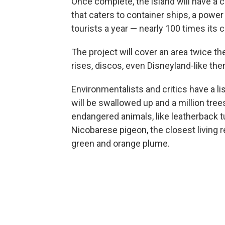
Once complete, the island will have a ci
that caters to container ships, a power
tourists a year — nearly 100 times its 
The project will cover an area twice th
rises, discos, even Disneyland-like th
Environmentalists and critics have a l
will be swallowed up and a million tree
endangered animals, like leatherback tur
Nicobarese pigeon, the closest living re
green and orange plume.