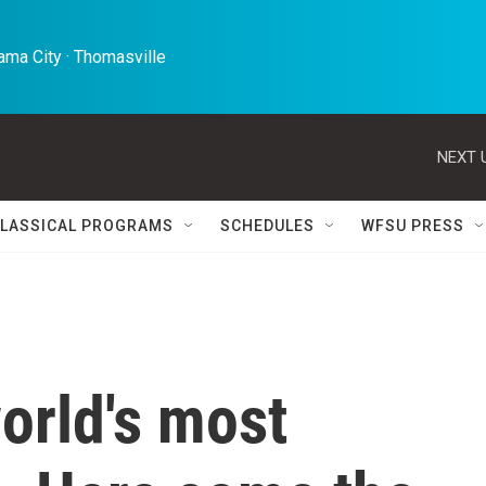
ma City · Thomasville 
NEXT 
LASSICAL PROGRAMS
SCHEDULES
WFSU PRESS
world's most