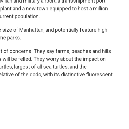
vilian and military airport, a transshipment port
 plant and a new town equipped to host a million
current population.
e size of Manhattan, and potentially feature high
eme parks.
ist of concerns. They say farms, beaches and hills
s will be felled. They worry about the impact on
tles, largest of all sea turtles, and the
lative of the dodo, with its distinctive fluorescent