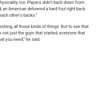
sicality, too. Players didn't back down from
an American delivered a hard foul right back.
ach other's backs."
ishing, all those kinds of things. But to see that
's not just the guys that started, everyone that
at you need," he said.