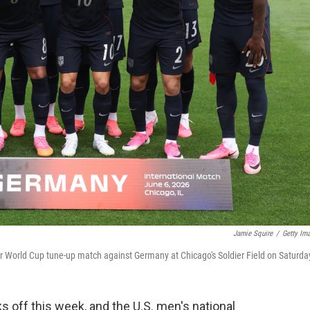
Jamie Squire
/
Getty Im
eir World Cup tune-up match against Germany at Chicago's Soldier Field on Saturda
s off this week, and the U.S. men's national