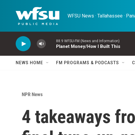
Skip to main content
WFSU News · Tallahassee · Pana
88.9 WFSU-FM (News and Information)
Planet Money/How I Built This
NEWS HOME
FM PROGRAMS & PODCASTS
C
NPR News
4 takeaways fr