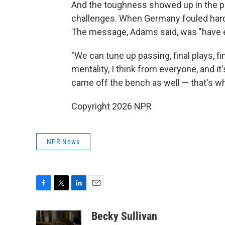
And the toughness showed up in the phy
challenges. When Germany fouled hard, 
The message, Adams said, was "have e
"We can tune up passing, final plays, fin
mentality, I think from everyone, and it
came off the bench as well — that's wh
Copyright 2026 NPR
NPR News
F
T
L
E
a
w
i
m
c
i
n
a
Becky Sullivan