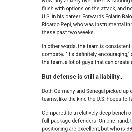
Now, any anxiety over the U.S. scoring 
flush with options on the attack, and n
U.S. in his career. Forwards Folarin Ba
Ricardo Pepi, who was instrumental in 
these past two weeks.
In other words, the team is consisten
compete. "It's definitely encouraging," 
the team, a lot of guys that can create
But defense is still a liability…
Both Germany and Senegal picked up e
teams, like the kind the U.S. hopes to f
Compared to a relatively deep bench of
full-package defenders. On one hand,
positioning are excellent, but who is 3