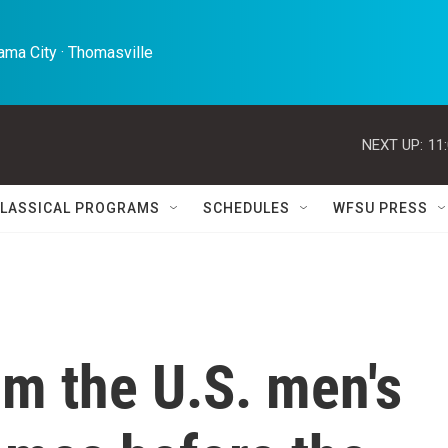
ma City · Thomasville 
NEXT UP:
11
LASSICAL PROGRAMS
SCHEDULES
WFSU PRESS
om the U.S. men's