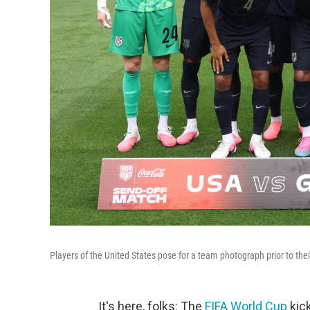
Players of the United States pose for a team photograph prior to th
It's here, folks: The
FIFA World Cup
kick