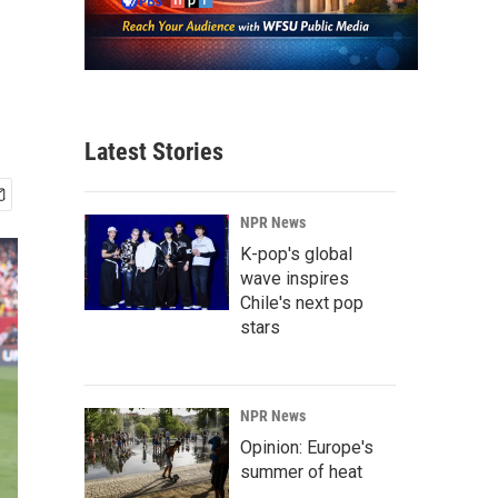
Latest Stories
NPR News
K-pop's global
wave inspires
Chile's next pop
stars
NPR News
Opinion: Europe's
summer of heat