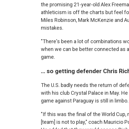
the promising 21-year-old Alex Freema
athleticism is off the charts but feel f
Miles Robinson, Mark McKenzie and Au
mistakes.
"There's been a lot of combinations w
when we can be better connected as a 
game.
… so getting defender Chris Rich
The U.S. badly needs the return of def
with his club Crystal Palace in May. He 
game against Paraguay is still in limbo.
"If this was the final of the World Cup
[team] is not to play," coach Mauricio