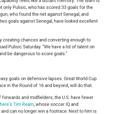
capability feels like a distant memory. The team is
ot only Pulisic, who has scored 33 goals for the
logun, who found the net against Senegal, and
two goals against Senegal, have looked excellent
tly creating chances and converting enough to
said Pulisic Saturday. "We have a lot of talent on
 and be dangerous to score goals."
asy goals on defensive lapses. Great World Cup
ace in the Round of 16 and beyond, will do that.
 forwards and midfielders, the U.S. have fewer
there's Tim Ream
, whose soccer IQ and
8 and can no longer win a footrace. Next to him is