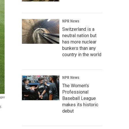
NPR News
Switzerland is a
neutral nation but
has more nuclear
bunkers than any
country in the world
NPR News
The Women's
Professional
ages
Baseball League
makes its historic
y.
debut