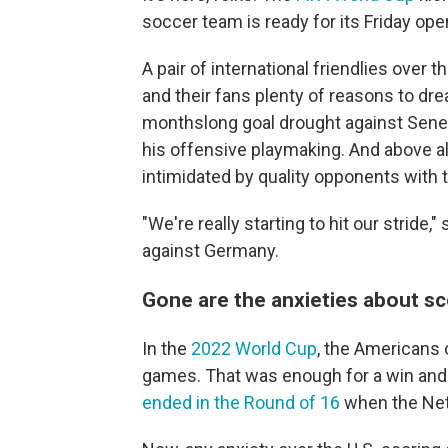
soccer team is ready for its Friday ope
A pair of international friendlies ove
and their fans plenty of reasons to dre
monthslong goal drought against Sen
his offensive playmaking. And above all
intimidated by quality opponents with 
"We're really starting to hit our stride
against Germany.
Gone are the anxieties about s
In the
2022 World Cup
, the Americans 
games. That was enough for a win and t
ended in the Round of 16
when the Net