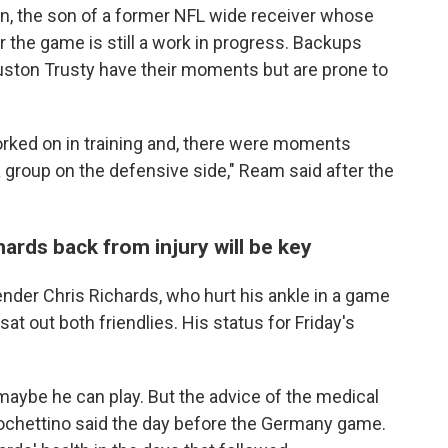
n, the son of a former NFL wide receiver whose
or the game is still a work in progress. Backups
ston Trusty have their moments but are prone to
orked on in training and, there were moments
group on the defensive side," Ream said after the
ards back from injury will be key
ender Chris Richards, who hurt his ankle in a game
sat out both friendlies. His status for Friday's
, maybe he can play. But the advice of the medical
 Pochettino said the day before the Germany game.