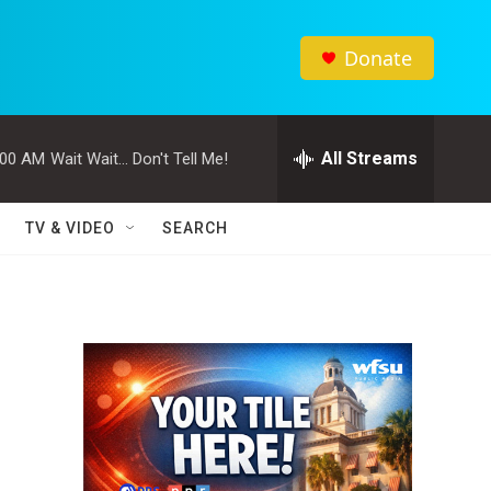
Donate
All Streams
:00 AM
Wait Wait... Don't Tell Me!
TV & VIDEO
SEARCH