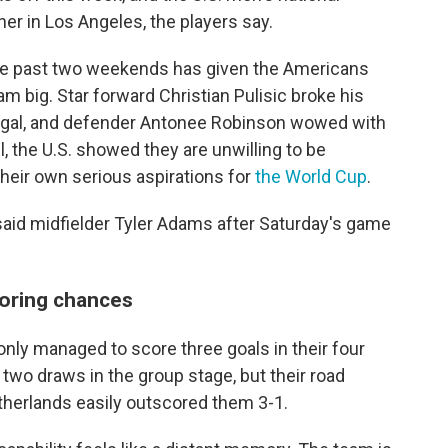
ner in Los Angeles, the players say.
r the past two weekends has given the Americans
am big. Star forward Christian Pulisic broke his
egal, and defender Antonee Robinson wowed with
, the U.S. showed they are unwilling to be
their own serious aspirations for
the World Cup
.
," said midfielder Tyler Adams after Saturday's game
coring chances
only managed to score three goals in their four
wo draws in the group stage, but their road
herlands easily outscored them 3-1.