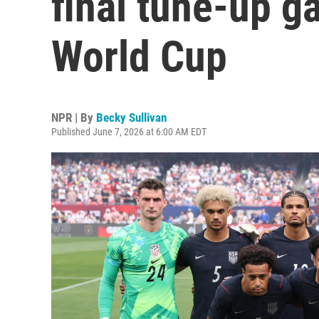
final tune-up g
World Cup
NPR | By
Becky Sullivan
Published June 7, 2026 at 6:00 AM EDT