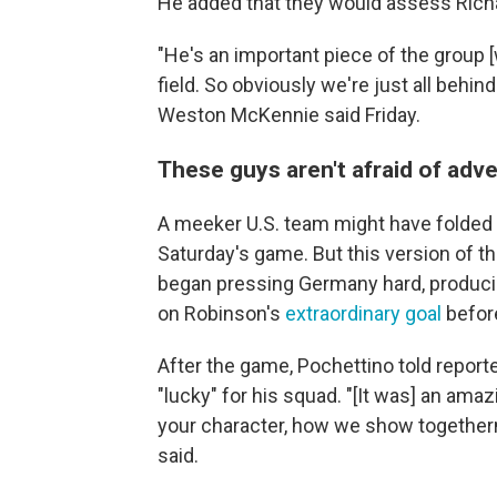
He added that they would assess Richar
"He's an important piece of the group [
field. So obviously we're just all behin
Weston McKennie said Friday.
These guys aren't afraid of adve
A meeker U.S. team might have fold
Saturday's game. But this version of 
began pressing Germany hard, producin
on Robinson's
extraordinary goal
before
After the game, Pochettino told report
"lucky" for his squad. "[It was] an ama
your character, how we show togethern
said.