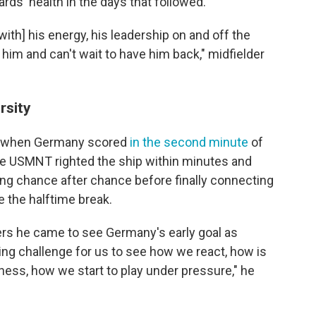
ds' health in the days that followed.
with] his energy, his leadership on and off the
d him and can't wait to have him back," midfielder
rsity
ed when Germany scored
in the second minute
of
the USMNT righted the ship within minutes and
g chance after chance before finally connecting
 the halftime break.
ers he came to see Germany's early goal as
zing challenge for us to see how we react, how is
ess, how we start to play under pressure," he