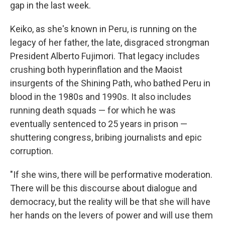
gap in the last week.
Keiko, as she's known in Peru, is running on the
legacy of her father, the late, disgraced strongman
President Alberto Fujimori. That legacy includes
crushing both hyperinflation and the Maoist
insurgents of the Shining Path, who bathed Peru in
blood in the 1980s and 1990s. It also includes
running death squads — for which he was
eventually sentenced to 25 years in prison —
shuttering congress, bribing journalists and epic
corruption.
"If she wins, there will be performative moderation.
There will be this discourse about dialogue and
democracy, but the reality will be that she will have
her hands on the levers of power and will use them