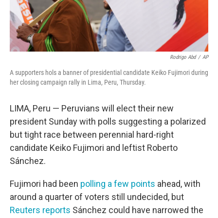
Rodrigo Abd
/
AP
A supporters hols a banner of presidential candidate Keiko Fujimori during
her closing campaign rally in Lima, Peru, Thursday.
LIMA, Peru — Peruvians will elect their new
president Sunday with polls suggesting a polarized
but tight race between perennial hard-right
candidate Keiko Fujimori and leftist Roberto
Sánchez.
Fujimori had been
polling a few points
ahead, with
around a quarter of voters still undecided, but
Reuters reports
Sánchez could have narrowed the