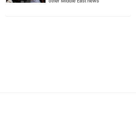
other Middle East news