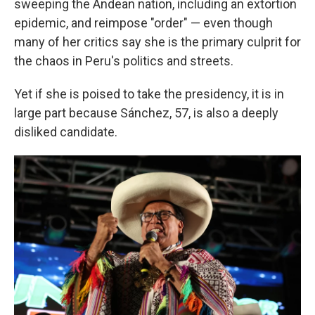
sweeping the Andean nation, including an extortion
epidemic, and reimpose "order" — even though
many of her critics say she is the primary culprit for
the chaos in Peru's politics and streets.
Yet if she is poised to take the presidency, it is in
large part because Sánchez, 57, is also a deeply
disliked candidate.