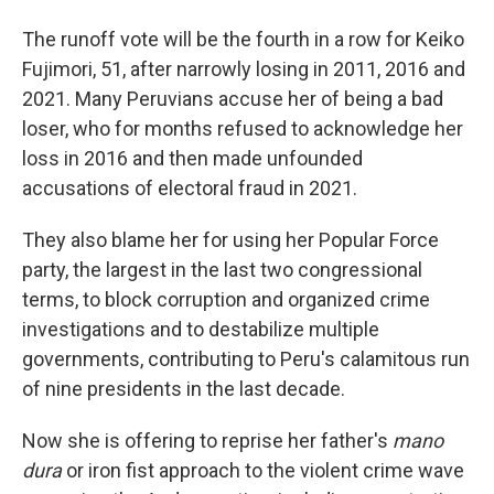
The runoff vote will be the fourth in a row for Keiko
Fujimori, 51, after narrowly losing in 2011, 2016 and
2021. Many Peruvians accuse her of being a bad
loser, who for months refused to acknowledge her
loss in 2016 and then made unfounded
accusations of electoral fraud in 2021.
They also blame her for using her Popular Force
party, the largest in the last two congressional
terms, to block corruption and organized crime
investigations and to destabilize multiple
governments, contributing to Peru's calamitous run
of nine presidents in the last decade.
Now she is offering to reprise her father's
mano
dura
or iron fist approach to the violent crime wave