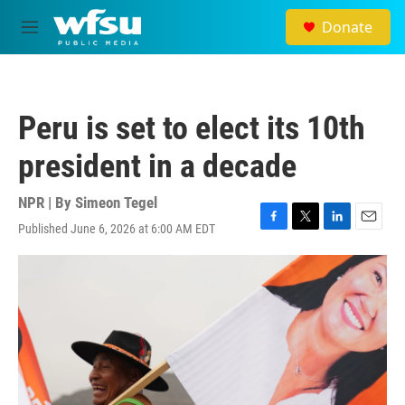
Skip to main content
Donate
M
e
n
u
Peru is set to elect its 10th
president in a decade
NPR | By
Simeon Tegel
Published June 6, 2026 at 6:00 AM EDT
F
T
L
E
a
w
i
m
c
i
n
a
e
t
k
i
b
t
e
l
o
e
d
o
r
I
k
n