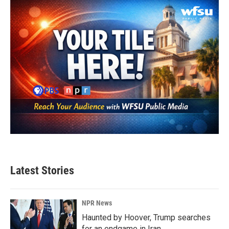
Latest Stories
NPR News
Haunted by Hoover, Trump searches
for an endgame in Iran