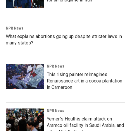
NPR News
What explains abortions going up despite stricter laws in
many states?
NPR News
This rising painter reimagines
Renaissance art in a cocoa plantation
in Cameroon
NPR News
Yemen's Houthis claim attack on
Aramco oil facility in Saudi Arabia, and