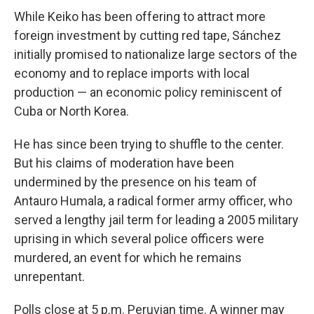
While Keiko has been offering to attract more
foreign investment by cutting red tape, Sánchez
initially promised to nationalize large sectors of the
economy and to replace imports with local
production — an economic policy reminiscent of
Cuba or North Korea.
He has since been trying to shuffle to the center.
But his claims of moderation have been
undermined by the presence on his team of
Antauro Humala, a radical former army officer, who
served a lengthy jail term for leading a 2005 military
uprising in which several police officers were
murdered, an event for which he remains
unrepentant.
Polls close at 5 p.m. Peruvian time. A winner may