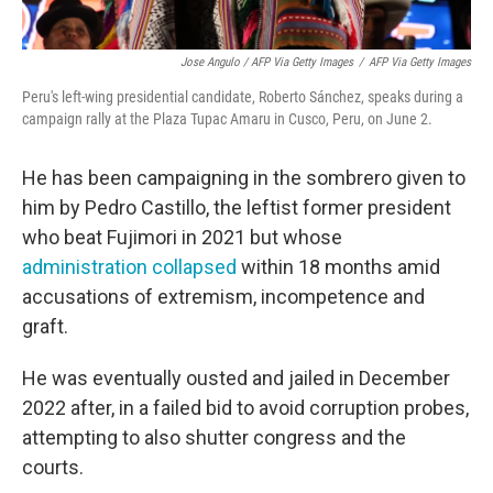
Jose Angulo / AFP Via Getty Images
/
AFP Via Getty Images
Peru's left-wing presidential candidate, Roberto Sánchez, speaks during a
campaign rally at the Plaza Tupac Amaru in Cusco, Peru, on June 2.
He has been campaigning in the sombrero given to
him by Pedro Castillo, the leftist former president
who beat Fujimori in 2021 but whose
administration collapsed
within 18 months amid
accusations of extremism, incompetence and
graft.
He was eventually ousted and jailed in December
2022 after, in a failed bid to avoid corruption probes,
attempting to also shutter congress and the
courts.