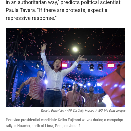
in an authoritarian way," predicts political scientist
Paula Távara. "If there are protests, expect a
repressive response."
Ernesto Benavides / AFP Via Getty Images
/
AFP Via Getty Images
Peruvian presidential candidate Keiko Fujimori waves during a campaign
rally in Huacho, north of Lima, Peru, on June 2.