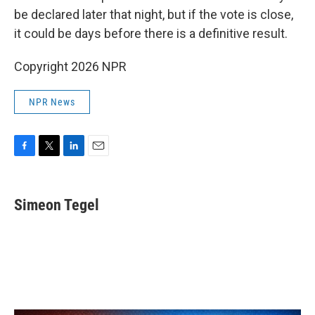
be declared later that night, but if the vote is close,
it could be days before there is a definitive result.
Copyright 2026 NPR
NPR News
F
T
L
E
a
w
i
m
c
i
n
a
e
t
k
i
Simeon Tegel
b
t
e
l
o
e
d
o
r
I
k
n