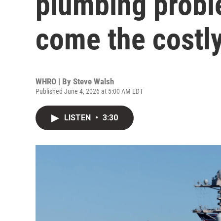
plumbing probl
come the costly
WHRO | By
Steve Walsh
Published June 4, 2026 at 5:00 AM EDT
LISTEN
•
3:30