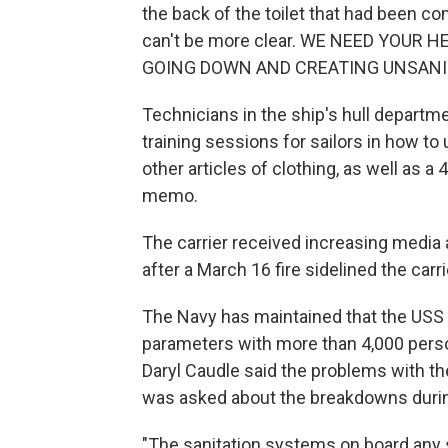
the back of the toilet that had been co
can't be more clear. WE NEED YOUR
GOING DOWN AND CREATING UNSANITA
Technicians in the ship's hull departm
training sessions for sailors in how to
other articles of clothing, as well as a
memo.
The carrier received increasing media 
after a March 16 fire sidelined the carri
The Navy has maintained that the USS
parameters with more than 4,000 pers
Daryl Caudle said the problems with
was asked about the breakdowns duri
"The sanitation systems on board any sh