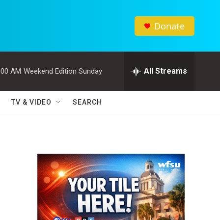
Donate
All Streams
:00 AM
Weekend Edition Sunday
TV & VIDEO
SEARCH