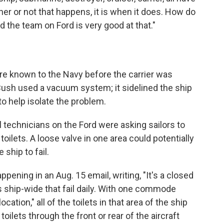
ther or not that happens, it is when it does. How do
And the team on Ford is very good at that."
 known to the Navy before the carrier was
Bush used a vacuum system; it sidelined the ship
 to help isolate the problem.
technicians on the Ford were asking sailors to
oilets. A loose valve in one area could potentially
e ship to fail.
pening in an Aug. 15 email, writing, "It's a closed
hip-wide that fail daily. With one commode
cation," all of the toilets in that area of the ship
toilets through the front or rear of the aircraft