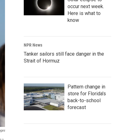
occur next week.
Here is what to
know
NPR News
Tanker sailors still face danger in the
Strait of Hormuz
Pattern change in
store for Florida's
back-to-school
forecast
ages