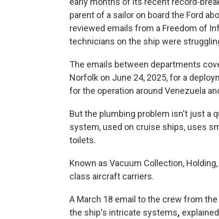
early months of its recent record-brea
parent of a sailor on board the Ford a
reviewed emails from a Freedom of In
technicians on the ship were struggling
The emails between departments cover
Norfolk on June 24, 2025, for a deploy
for the operation around Venezuela and
But the plumbing problem isn't just a
system, used on cruise ships, uses sm
toilets.
Known as Vacuum Collection, Holding, a
class aircraft carriers.
A March 18 email to the crew from the
the ship's intricate systems
,
explained