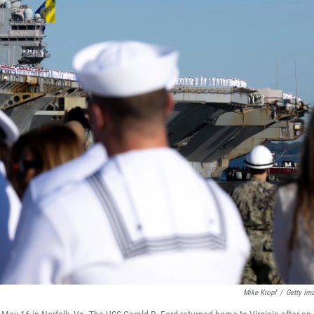
Mike Kropf
/
Getty Im