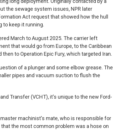
king long deployment. Originally contacted by a
bout the sewage system issues, NPR later
formation Act request that showed how the hull
 to keep it running.
ed March to August 2025. The carrier left
ment that would go from Europe, to the Caribbean
 then to Operation Epic Fury, which targeted Iran.
 question of a plunger and some elbow grease. The
aller pipes and vacuum suction to flush the
nd Transfer (VCHT), it's unique to the new Ford-
 master machinist's mate, who is responsible for
 that the most common problem was a hose on