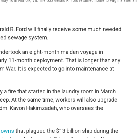
on May 16 in Norfolk, Va. The USS Gerald R. Ford returned home to Virginia after an 
erald R. Ford will finally receive some much needed
ered sewage system.
 undertook an eight-month maiden voyage in
arly 11-month deployment. That is longer than any
m War. It is expected to go into maintenance at
a fire that started in the laundry room in March
leep. At the same time, workers will also upgrade
 Adm. Kavon Hakimzadeh, who oversees the
downs
that plagued the $13 billion ship during the