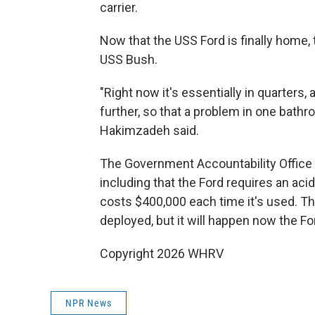
carrier.
Now that the USS Ford is finally home, 
USS Bush.
"Right now it's essentially in quarters,
further, so that a problem in one bathro
Hakimzadeh said.
The Government Accountability Office h
including that the Ford requires an ac
costs $400,000 each time it's used. Th
deployed, but it will happen now the For
Copyright 2026 WHRV
NPR News