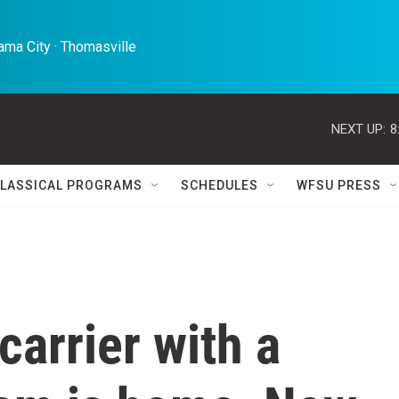
ma City · Thomasville 
NEXT UP:
8
LASSICAL PROGRAMS
SCHEDULES
WFSU PRESS
carrier with a