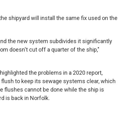
the shipyard will install the same fix used on the
 and the new system subdivides it significantly
om doesn't cut off a quarter of the ship,"
ighlighted the problems in a 2020 report,
id flush to keep its sewage systems clear, which
e flushes cannot be done while the ship is
d is back in Norfolk.