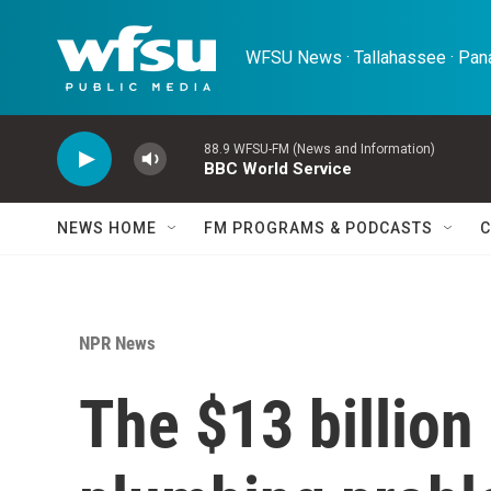
Skip to main content
WFSU News · Tallahassee · Pana
88.9 WFSU-FM (News and Information)
BBC World Service
NEWS HOME
FM PROGRAMS & PODCASTS
C
NPR News
The $13 billion 