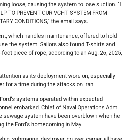
ming loose, causing the system to lose suction. "I
 HELP TO PREVENT OUR VCHT SYSTEM FROM
RY CONDITIONS," the email says.
ent, which handles maintenance, offered to hold
 use the system. Sailors also found T-shirts and
 4-foot piece of rope, according to an Aug. 26, 2025,
attention as its deployment wore on, especially
er for a time during the attacks on Iran.
 Ford's systems operated within expected
onnel embarked. Chief of Naval Operations Adm.
 the sewage system have been overblown when he
ng the Ford's homecoming in May.
ip, submarine, destroyer, cruiser, carrier, all have