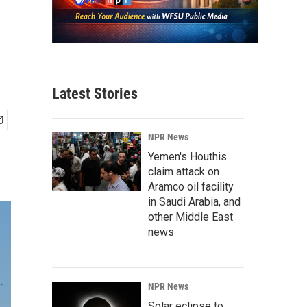
Latest Stories
NPR News
Yemen's Houthis
claim attack on
Aramco oil facility
in Saudi Arabia, and
other Middle East
news
NPR News
Solar eclipse to