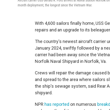
Aircraft carrier USS Gerald R. Ford arrives at Naval Station Norfolk 
month deployment, the longest since the Vietnam War.
With 4,600 sailors finally home, USS G
repairs and an upgrade to its beleagu
The country's newest aircraft carrier
January 2024, swiftly followed by a ne
carrier had been away since the Vietna
Norfolk Naval Shipyard in Norfolk, Va.
Crews will repair the damage caused by 
and spread to the area where sailors s
the ship's sewage system, said Rear
shipyard.
NPR
has reported
on numerous
break