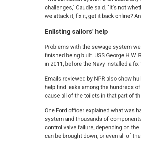
challenges," Caudle said. "It's not whe
we attack it, fix it, get it back online? 
Enlisting sailors' help
Problems with the sewage system were
finished being built. USS George H.W. 
in 2011, before the Navy installed a fix
Emails reviewed by NPR also show hull 
help find leaks among the hundreds of t
cause all of the toilets in that part of th
One Ford officer explained what was hap
system and thousands of components s
control valve failure, depending on the lo
can be brought down, or even all of the 