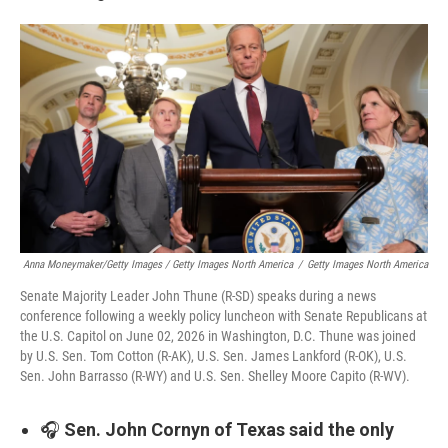
Anna Moneymaker/Getty Images / Getty Images North America
/
Getty Images North America
Senate Majority Leader John Thune (R-SD) speaks during a news
conference following a weekly policy luncheon with Senate Republicans at
the U.S. Capitol on June 02, 2026 in Washington, D.C. Thune was joined
by U.S. Sen. Tom Cotton (R-AK), U.S. Sen. James Lankford (R-OK), U.S.
Sen. John Barrasso (R-WY) and U.S. Sen. Shelley Moore Capito (R-WV).
🎧
Sen. John Cornyn of Texas said the only