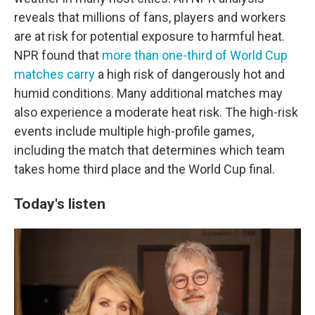
reveals that millions of fans, players and workers
are at risk for potential exposure to harmful heat.
NPR found that
more than one-third of World Cup
matches carry
a high risk of dangerously hot and
humid conditions. Many additional matches may
also experience a moderate heat risk. The high-risk
events include multiple high-profile games,
including the match that determines which team
takes home third place and the World Cup final.
Today's listen