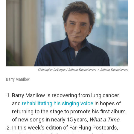
Christopher DeVargas / Stiletto Entertainment
/
Stiletto Entertainment
Barry Manilow
Barry Manilow is recovering from lung cancer
and
rehabilitating his singing voice
in hopes of
returning to the stage to promote his first album
of new songs in nearly 15 years,
What a Time
.
In this week's edition of Far-Flung Postcards,