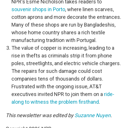
NPR's Esme Nicholson takes readers to
souvenir shops in Porto
, where linen scarves,
cotton aprons and more decorate the entrances.
Many of these shops are run by Bangladeshis,
whose home country shares a rich textile
manufacturing tradition with Portugal.
The value of copper is increasing, leading to a
rise in thefts as criminals strip it from phone
poles, streetlights, and electric vehicle chargers.
The repairs for such damage could cost
companies tens of thousands of dollars.
Frustrated with the ongoing issue, AT&T
executives invited NPR to join them on a
ride-
along to witness the problem firsthand
.
This newsletter was edited by
Suzanne Nuyen
.