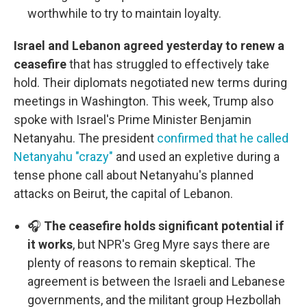
worthwhile to try to maintain loyalty.
Israel and Lebanon agreed yesterday to renew a
ceasefire
that has struggled to effectively take
hold. Their diplomats negotiated new terms during
meetings in Washington. This week, Trump also
spoke with Israel's Prime Minister Benjamin
Netanyahu. The president
confirmed that he called
Netanyahu "crazy"
and used an expletive during a
tense phone call about Netanyahu's planned
attacks on Beirut, the capital of Lebanon.
🎧
The ceasefire holds significant potential if
it works
, but NPR's Greg Myre says there are
plenty of reasons to remain skeptical. The
agreement is between the Israeli and Lebanese
governments, and the militant group Hezbollah