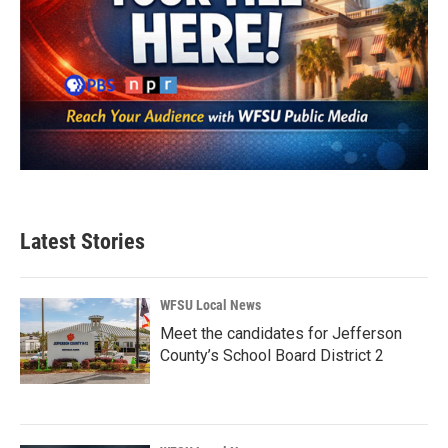
Latest Stories
WFSU Local News
Meet the candidates for Jefferson
County’s School Board District 2