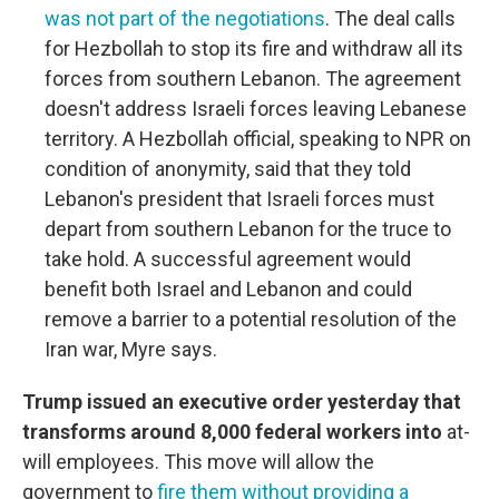
was not part of the negotiations
. The deal calls
for Hezbollah to stop its fire and withdraw all its
forces from southern Lebanon. The agreement
doesn't address Israeli forces leaving Lebanese
territory. A Hezbollah official, speaking to NPR on
condition of anonymity, said that they told
Lebanon's president that Israeli forces must
depart from southern Lebanon for the truce to
take hold. A successful agreement would
benefit both Israel and Lebanon and could
remove a barrier to a potential resolution of the
Iran war, Myre says.
Trump issued an executive order yesterday that
transforms around 8,000 federal workers into
at-
will employees. This move will allow the
government to
fire them without providing a