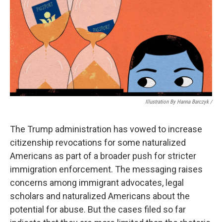
Illustration By Hanna Barczyk /
The Trump administration has vowed to increase
citizenship revocations for some naturalized
Americans as part of a broader push for stricter
immigration enforcement. The messaging raises
concerns among immigrant advocates, legal
scholars and naturalized Americans about the
potential for abuse. But the cases filed so far