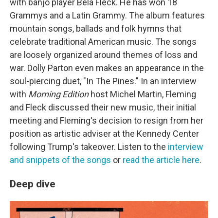
with banjo player Béla Fleck. He has won 18
Grammys and a Latin Grammy. The album features
mountain songs, ballads and folk hymns that
celebrate traditional American music. The songs
are loosely organized around themes of loss and
war. Dolly Parton even makes an appearance in the
soul-piercing duet, "In The Pines." In an interview
with
Morning Edition
host Michel Martin, Fleming
and Fleck discussed their new music, their initial
meeting and Fleming's decision to resign from her
position as artistic adviser at the Kennedy Center
following Trump's takeover. Listen to the
interview
and snippets of the songs
or
read the article here
.
Deep dive