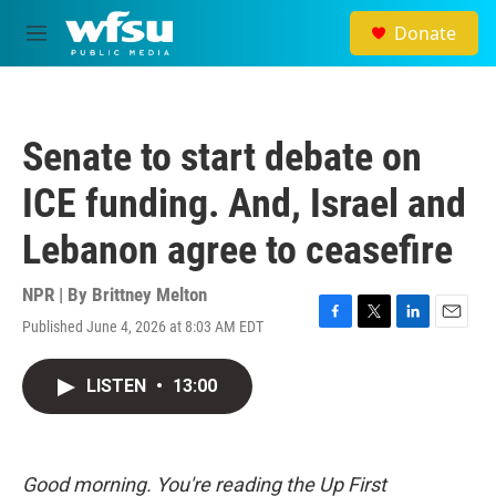
Skip to main content
Donate
M
e
n
u
Senate to start debate on
ICE funding. And, Israel and
Lebanon agree to ceasefire
NPR | By
Brittney Melton
Published June 4, 2026 at 8:03 AM EDT
F
T
L
E
a
w
i
m
c
i
n
a
LISTEN
•
13:00
e
t
k
i
b
t
e
l
o
e
d
o
r
I
k
n
Good morning. You're reading the Up First