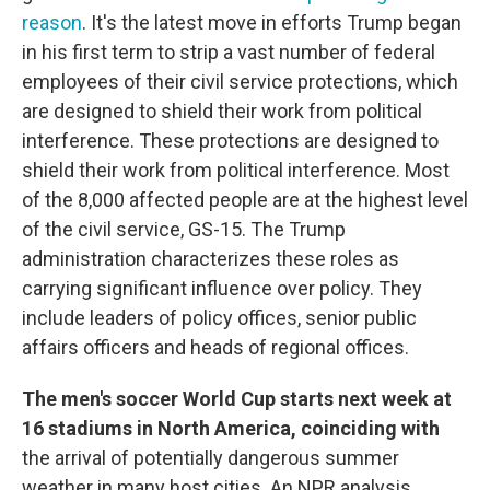
reason
. It's the latest move in efforts Trump began
in his first term to strip a vast number of federal
employees of their civil service protections, which
are designed to shield their work from political
interference. These protections are designed to
shield their work from political interference. Most
of the 8,000 affected people are at the highest level
of the civil service, GS-15. The Trump
administration characterizes these roles as
carrying significant influence over policy. They
include leaders of policy offices, senior public
affairs officers and heads of regional offices.
The men's soccer World Cup starts next week at
16 stadiums in North America, coinciding with
the arrival of potentially dangerous summer
weather in many host cities. An NPR analysis