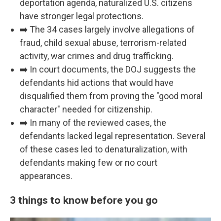
deportation agenda, naturalized U.S. citizens
have stronger legal protections.
➡️ The 34 cases largely involve allegations of
fraud, child sexual abuse, terrorism-related
activity, war crimes and drug trafficking.
➡️ In court documents, the DOJ suggests the
defendants hid actions that would have
disqualified them from proving the "good moral
character" needed for citizenship.
➡️ In many of the reviewed cases, the
defendants lacked legal representation. Several
of these cases led to denaturalization, with
defendants making few or no court
appearances.
3 things to know before you go