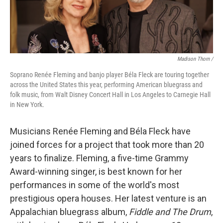
Madison Thorn /
Soprano Renée Fleming and banjo player Béla Fleck are touring together
across the United States this year, performing American bluegrass and
folk music, from Walt Disney Concert Hall in Los Angeles to Carnegie Hall
in New York.
Musicians Renée Fleming and Béla Fleck have
joined forces for a project that took more than 20
years to finalize. Fleming, a five-time Grammy
Award-winning singer, is best known for her
performances in some of the world's most
prestigious opera houses. Her latest venture is an
Appalachian bluegrass album,
Fiddle and The Drum
,