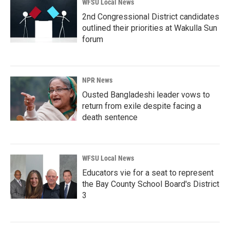
WFSU Local News
2nd Congressional District candidates
outlined their priorities at Wakulla Sun
forum
NPR News
Ousted Bangladeshi leader vows to
return from exile despite facing a
death sentence
WFSU Local News
Educators vie for a seat to represent
the Bay County School Board's District
3