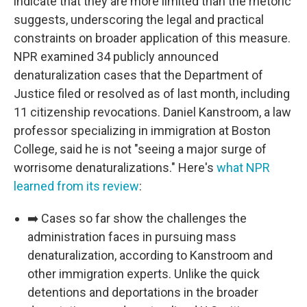
indicate that they are more limited than the rhetoric
suggests, underscoring the legal and practical
constraints on broader application of this measure.
NPR examined 34 publicly announced
denaturalization cases that the Department of
Justice filed or resolved as of last month, including
11 citizenship revocations. Daniel Kanstroom, a law
professor specializing in immigration at Boston
College, said he is not "seeing a major surge of
worrisome denaturalizations." Here's
what NPR
learned from its review
:
➡️ Cases so far show the challenges the
administration faces in pursuing mass
denaturalization, according to Kanstroom and
other immigration experts. Unlike the quick
detentions and deportations in the broader