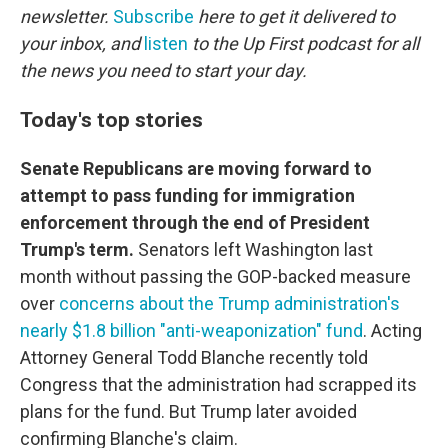
newsletter.
Subscribe
here to get it delivered to
your inbox, and
listen
to the Up First podcast for all
the news you need to start your day.
Today's top stories
Senate Republicans are moving forward to
attempt to pass funding for immigration
enforcement through the end of President
Trump's term.
Senators left Washington last
month without passing the GOP-backed measure
over
concerns about the Trump administration's
nearly $1.8 billion "anti-weaponization" fund
. Acting
Attorney General Todd Blanche recently told
Congress that the administration had scrapped its
plans for the fund. But Trump later avoided
confirming Blanche's claim.