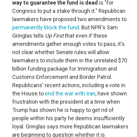
way to guarantee the fund is dead
is "for
Congress to put a stake through it." Republican
lawmakers have proposed two amendments to
permanently block the fund
. But NPR's Sam
Gringlas tells
Up First
that even if these
amendments gather enough votes to pass, it's
not clear whether Senate rules will allow
lawmakers to include them in the unrelated $70
billion funding package for Immigration and
Customs Enforcement and Border Patrol.
Republicans' recent actions, including a vote in
the House to
end the war with Iran
, have shown
frustration with the president at a time when
Trump has shown he is happy to get rid of
people within his party he deems insufficiently
loyal. Gringlas says more Republican lawmakers
are beginning to question whether it is