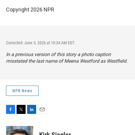
Copyright 2026 NPR
Corrected: June 3, 2026 at 10:34 AM EDT
In a previous version of this story a photo caption
misstated the last name of Meena Westford as Westfield.
NPR News
F
T
L
E
a
w
i
m
c
i
n
a
e
t
k
i
Kirk Siegler