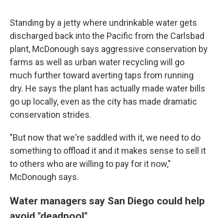
Standing by a jetty where undrinkable water gets
discharged back into the Pacific from the Carlsbad
plant, McDonough says aggressive conservation by
farms as well as urban water recycling will go
much further toward averting taps from running
dry. He says the plant has actually made water bills
go up locally, even as the city has made dramatic
conservation strides.
"But now that we're saddled with it, we need to do
something to offload it and it makes sense to sell it
to others who are willing to pay for it now,"
McDonough says.
Water managers say San Diego could help
avoid "deadpool"