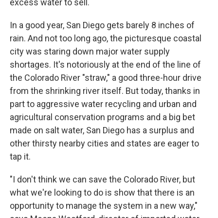
excess water to sell.
In a good year, San Diego gets barely 8 inches of
rain. And not too long ago, the picturesque coastal
city was staring down major water supply
shortages. It's notoriously at the end of the line of
the Colorado River "straw," a good three-hour drive
from the shrinking river itself. But today, thanks in
part to aggressive water recycling and urban and
agricultural conservation programs and a big bet
made on salt water, San Diego has a surplus and
other thirsty nearby cities and states are eager to
tap it.
"I don't think we can save the Colorado River, but
what we're looking to do is show that there is an
opportunity to manage the system in a new way,"