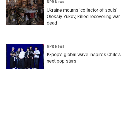
NPR News
Ukraine mourns 'collector of souls'
Oleksiy Yukov, killed recovering war
dead
NPR News
K-pop's global wave inspires Chile's
next pop stars