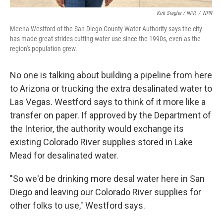
Kirk Siegler / NPR
/
NPR
Meena Westford of the San Diego County Water Authority says the city
has made great strides cutting water use since the 1990s, even as the
region's population grew.
No one is talking about building a pipeline from here
to Arizona or trucking the extra desalinated water to
Las Vegas. Westford says to think of it more like a
transfer on paper. If approved by the Department of
the Interior, the authority would exchange its
existing Colorado River supplies stored in Lake
Mead for desalinated water.
"So we'd be drinking more desal water here in San
Diego and leaving our Colorado River supplies for
other folks to use," Westford says.