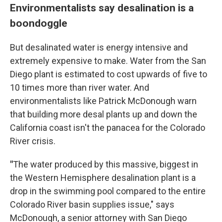
Environmentalists say desalination is a
boondoggle
But desalinated water is energy intensive and
extremely expensive to make. Water from the San
Diego plant is estimated to cost upwards of five to
10 times more than river water. And
environmentalists like Patrick McDonough warn
that building more desal plants up and down the
California coast isn't the panacea for the Colorado
River crisis.
"
The water produced by this massive, biggest in
the Western Hemisphere desalination plant is a
drop in the swimming pool compared to the entire
Colorado River basin supplies issue," says
McDonough, a senior attorney with San Diego