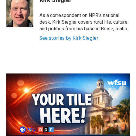
b
t
e
l
o
e
d
o
r
I
As a correspondent on NPR's national
k
n
desk, Kirk Siegler covers rural life, culture
and politics from his base in Boise, Idaho.
See stories by Kirk Siegler