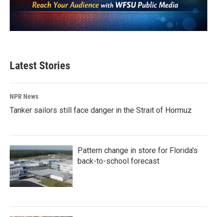
Latest Stories
NPR News
Tanker sailors still face danger in the Strait of Hormuz
Pattern change in store for Florida's
back-to-school forecast