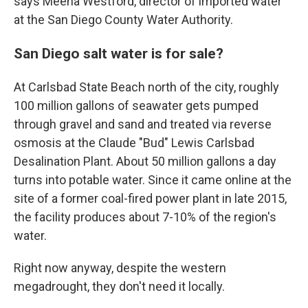
says Meena Westford, director of imported water
at the San Diego County Water Authority.
San Diego salt water is for sale?
At Carlsbad State Beach north of the city, roughly
100 million gallons of seawater gets pumped
through gravel and sand and treated via reverse
osmosis at the Claude "Bud" Lewis Carlsbad
Desalination Plant. About 50 million gallons a day
turns into potable water. Since it came online at the
site of a former coal-fired power plant in late 2015,
the facility produces about 7-10% of the region's
water.
Right now anyway, despite the western
megadrought, they don't need it locally.