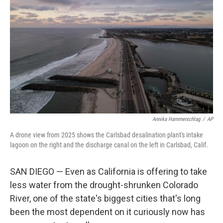
Annika Hammerschlag
/
AP
A drone view from 2025 shows the Carlsbad desalination plant's intake
lagoon on the right and the discharge canal on the left in Carlsbad, Calif.
SAN DIEGO — Even as California is offering to take
less water from the drought-shrunken Colorado
River, one of the state's biggest cities that's long
been the most dependent on it curiously now has