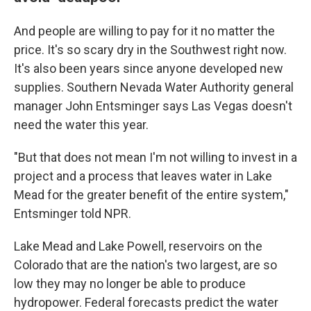
And people are willing to pay for it no matter the
price. It's so scary dry in the Southwest right now.
It's also been years since anyone developed new
supplies. Southern Nevada Water Authority general
manager John Entsminger says Las Vegas doesn't
need the water this year.
"But that does not mean I'm not willing to invest in a
project and a process that leaves water in Lake
Mead for the greater benefit of the entire system,"
Entsminger told NPR.
Lake Mead and Lake Powell, reservoirs on the
Colorado that are the nation's two largest, are so
low they may no longer be able to produce
hydropower. Federal forecasts predict the water