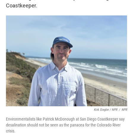
Coastkeeper.
Kirk Siegler / NPR
/
NPR
Environmentalists like Patrick McDonough at San Diego Coastkeeper say
desalination should not be seen as the panacea for the Colorado River
crisis.