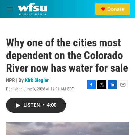
Skip to main content
Donate
M
e
n
u
Why one of the cities most
dependent on the Colorado
River now has water for sale
NPR | By
Kirk Siegler
Published June 3, 2026 at 12:01 AM EDT
F
T
L
E
a
w
i
m
c
i
n
a
LISTEN
•
4:00
e
t
k
i
b
t
e
l
o
e
d
o
r
I
k
n