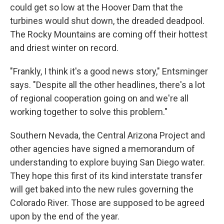
could get so low at the Hoover Dam that the
turbines would shut down, the dreaded deadpool.
The Rocky Mountains are coming off their hottest
and driest winter on record.
"Frankly, I think it's a good news story," Entsminger
says. "Despite all the other headlines, there's a lot
of regional cooperation going on and we're all
working together to solve this problem."
Southern Nevada, the Central Arizona Project and
other agencies have signed a memorandum of
understanding to explore buying San Diego water.
They hope this first of its kind interstate transfer
will get baked into the new rules governing the
Colorado River. Those are supposed to be agreed
upon by the end of the year.