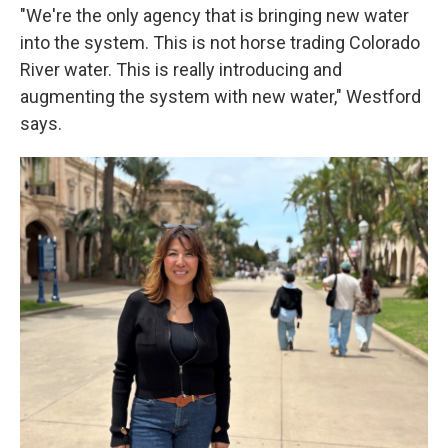
"We're the only agency that is bringing new water
into the system. This is not horse trading Colorado
River water. This is really introducing and
augmenting the system with new water," Westford
says.