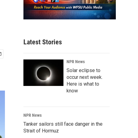
Latest Stories
NPR News
Solar eclipse to
occur next week.
Here is what to
know
NPR News
Tanker sailors still face danger in the
Strait of Hormuz