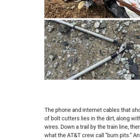
The phone and internet cables that sho
of bolt cutters lies in the dirt, along w
wires. Down a trail by the train line, the
what the AT&T crew call "burn pits." A