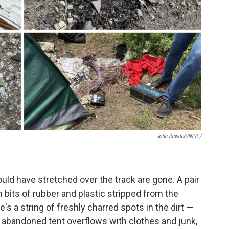
John Ruwitch/NPR /
uld have stretched over the track are gone. A pair
ith bits of rubber and plastic stripped from the
re's a string of freshly charred spots in the dirt —
n abandoned tent overflows with clothes and junk,