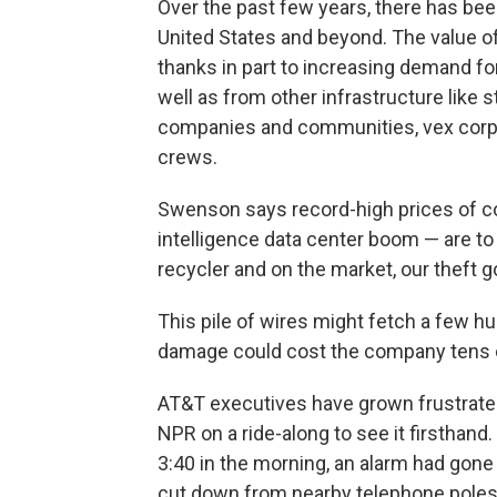
Over the past few years, there has been
United States and beyond. The value of
thanks in part to increasing demand for
well as from other infrastructure like
companies and communities, vex corpo
crews.
Swenson says record-high prices of copp
intelligence data center boom — are to 
recycler and on the market, our theft go
This pile of wires might fetch a few h
damage could cost the company tens of
AT&T executives have grown frustrated
NPR on a ride-along to see it firsthand
3:40 in the morning, an alarm had gone
cut down from nearby telephone poles