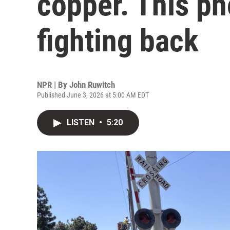
copper. This p
fighting back
NPR | By
John Ruwitch
Published June 3, 2026 at 5:00 AM EDT
LISTEN
•
5:20