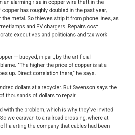
 an alarming rise in copper wire theft in the
 copper has roughly doubled in the past year,
 the metal. So thieves strip it from phone lines, as
 streetlamps and EV chargers. Repairs cost
rate executives and politicians and tax work
er — buoyed, in part, by the artificial
blame. "The higher the price of copper is at a
es up. Direct correlation there," he says.
undred dollars at a recycler. But Swenson says the
 thousands of dollars to repair.
 with the problem, which is why they've invited
. So we caravan to a railroad crossing, where at
 off alerting the company that cables had been
.