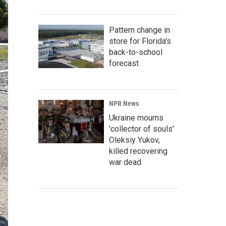
Pattern change in
store for Florida's
back-to-school
forecast
NPR News
Ukraine mourns
'collector of souls'
Oleksiy Yukov,
killed recovering
war dead