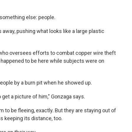
 something else: people.
 away, pushing what looks like a large plastic
h, who oversees efforts to combat copper wire theft
st happened to be here while subjects were on
eople by a burn pit when he showed up.
 to get a picture of him," Gonzaga says.
 to be fleeing, exactly. But they are staying out of
s keeping its distance, too.