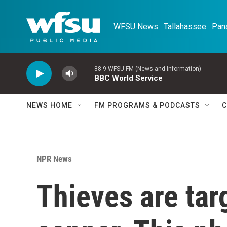
Skip to main content
WFSU News · Tallahassee · Pana
88.9 WFSU-FM (News and Information)
BBC World Service
NEWS HOME
FM PROGRAMS & PODCASTS
C
NPR News
Thieves are tar