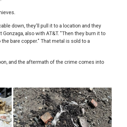
hieves.
able down, they'll pull it to a location and they
tt Gonzaga, also with AT&T. "Then they burn it to
 the bare copper." That metal is sold to a
 noon, and the aftermath of the crime comes into