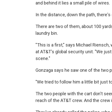
and behind it lies a small pile of wires.
In the distance, down the path, there's
There are two of them, about 100 yards
laundry bin.
"This is a first," says Michael Riensc
at AT&T's global security unit. "We ju
scene."
Gonzaga says he saw one of the two p
"We tried to follow him a little bit just
The two people with the cart don't seem
reach of the AT&T crew. And the crew i