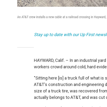
An AT&T crew installs a new cable at a railroad crossing in Hayward,
Stay up to date with our Up First new
HAYWARD, Calif. – In an industrial yar
workers crowd around cold, hard evide
"Sitting here [is] a truck full of what 
AT&T's construction and engineering di
size of a truck tire, was recovered fr
actually belongs to AT&T, and was cut