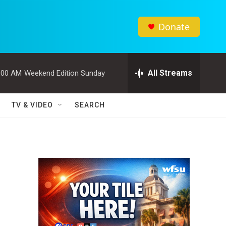
Donate
All Streams
:00 AM
Weekend Edition Sunday
TV & VIDEO
SEARCH