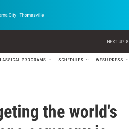
ma City · Thomasville 
NEXT UP:
8
LASSICAL PROGRAMS
SCHEDULES
WFSU PRESS
geting the world's