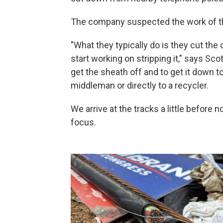
The company suspected the work of t
"What they typically do is they cut the c
start working on stripping it," says Sco
get the sheath off and to get it down to
middleman or directly to a recycler.
We arrive at the tracks a little before
focus.