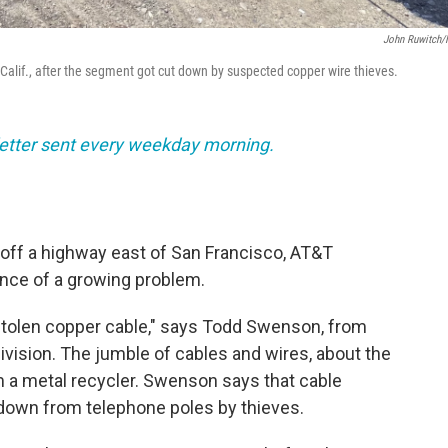
John Ruwitch
 Calif., after the segment got cut down by suspected copper wire thieves.
sletter sent every weekday morning.
d off a highway east of San Francisco, AT&T
nce of a growing problem.
is stolen copper cable," says Todd Swenson, from
vision. The jumble of cables and wires, about the
om a metal recycler. Swenson says that cable
 down from telephone poles by thieves.