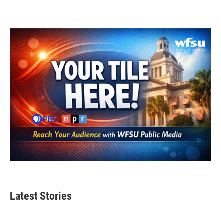
Latest Stories