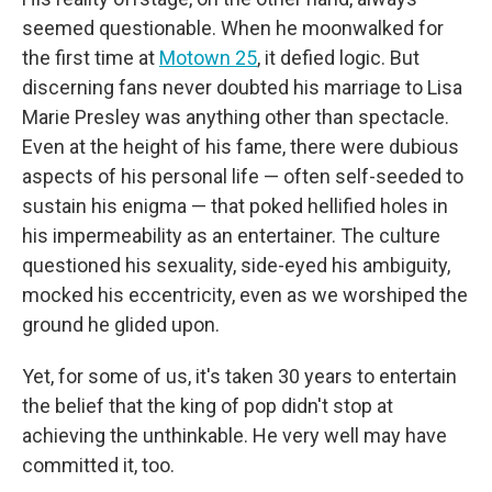
seemed questionable. When he moonwalked for
the first time at
Motown 25
, it defied logic. But
discerning fans never doubted his marriage to Lisa
Marie Presley was anything other than spectacle.
Even at the height of his fame, there were dubious
aspects of his personal life — often self-seeded to
sustain his enigma — that poked hellified holes in
his impermeability as an entertainer. The culture
questioned his sexuality, side-eyed his ambiguity,
mocked his eccentricity, even as we worshiped the
ground he glided upon.
Yet, for some of us, it's taken 30 years to entertain
the belief that the king of pop didn't stop at
achieving the unthinkable. He very well may have
committed it, too.