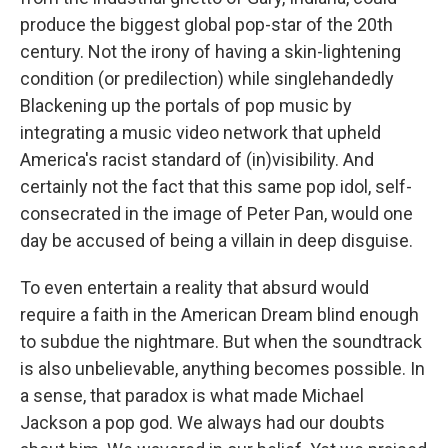
produce the biggest global pop-star of the 20th
century. Not the irony of having a skin-lightening
condition (or predilection) while singlehandedly
Blackening up the portals of pop music by
integrating a music video network that upheld
America's racist standard of (in)visibility. And
certainly not the fact that this same pop idol, self-
consecrated in the image of Peter Pan, would one
day be accused of being a villain in deep disguise.
To even entertain a reality that absurd would
require a faith in the American Dream blind enough
to subdue the nightmare. But when the soundtrack
is also unbelievable, anything becomes possible. In
a sense, that paradox is what made Michael
Jackson a pop god. We always had our doubts