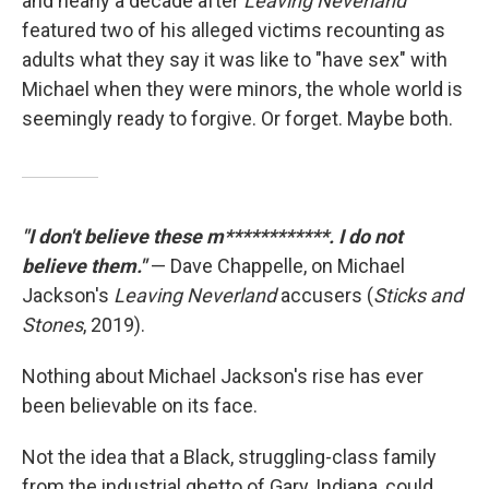
and nearly a decade after
Leaving Neverland
featured two of his alleged victims recounting as
adults what they say it was like to "have sex" with
Michael when they were minors, the whole world is
seemingly ready to forgive. Or forget. Maybe both.
"I don't believe these m************. I do not
believe them."
— Dave Chappelle, on Michael
Jackson's
Leaving Neverland
accusers (
Sticks and
Stones
, 2019).
Nothing about Michael Jackson's rise has ever
been believable on its face.
Not the idea that a Black, struggling-class family
from the industrial ghetto of Gary, Indiana, could