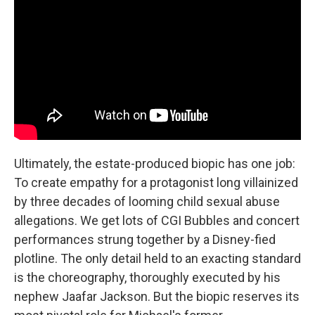
Ultimately, the estate-produced biopic has one job:
To create empathy for a protagonist long villainized
by three decades of looming child sexual abuse
allegations. We get lots of CGI Bubbles and concert
performances strung together by a Disney-fied
plotline. The only detail held to an exacting standard
is the choreography, thoroughly executed by his
nephew Jaafar Jackson. But the biopic reserves its