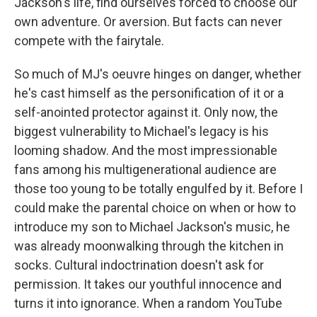
Jackson's life, find ourselves forced to choose our
own adventure. Or aversion. But facts can never
compete with the fairytale.
So much of MJ's oeuvre hinges on danger, whether
he's cast himself as the personification of it or a
self-anointed protector against it. Only now, the
biggest vulnerability to Michael's legacy is his
looming shadow. And the most impressionable
fans among his multigenerational audience are
those too young to be totally engulfed by it. Before I
could make the parental choice on when or how to
introduce my son to Michael Jackson's music, he
was already moonwalking through the kitchen in
socks. Cultural indoctrination doesn't ask for
permission. It takes our youthful innocence and
turns it into ignorance. When a random YouTube