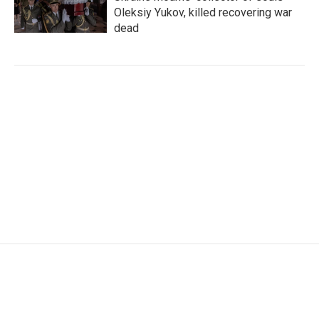
Oleksiy Yukov, killed recovering war
dead