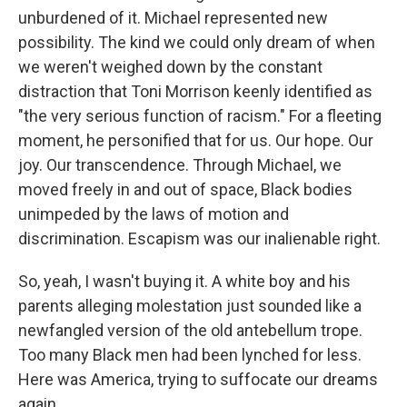
unburdened of it. Michael represented new
possibility. The kind we could only dream of when
we weren't weighed down by the constant
distraction that Toni Morrison keenly identified as
"the very serious function of racism." For a fleeting
moment, he personified that for us. Our hope. Our
joy. Our transcendence. Through Michael, we
moved freely in and out of space, Black bodies
unimpeded by the laws of motion and
discrimination. Escapism was our inalienable right.
So, yeah, I wasn't buying it. A white boy and his
parents alleging molestation just sounded like a
newfangled version of the old antebellum trope.
Too many Black men had been lynched for less.
Here was America, trying to suffocate our dreams
again.