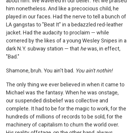
about him. We wavered in our belief. Yet
we praised
him nonetheless. And like a precocious child, he
played in our faces. Had the nerve to tell a bunch of
LA gangstas to "Beat It" in a bedazzled red-leather
jacket. Had the audacity to proclaim — while
cornered by the likes of a young Wesley Snipes in a
dark N.Y. subway station — that
he
was, in effect,
"Bad."
Shamone, bruh. You ain't bad.
You ain't nothin!
The only thing we ever believed in when it came to
Michael was the fantasy. When he was onstage,
our suspended disbelief was collective and
complete. It had to be for the magic to work, for the
hundreds of millions of records to be sold, for the
machinery of capitalism to churn the world over.
His reality offstage, on the other hand, always