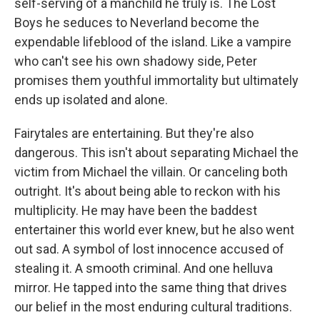
self-serving of a manchild he truly is. The Lost
Boys he seduces to Neverland become the
expendable lifeblood of the island. Like a vampire
who can't see his own shadowy side, Peter
promises them youthful immortality but ultimately
ends up isolated and alone.
Fairytales are entertaining. But they're also
dangerous. This isn't about separating Michael the
victim from Michael the villain. Or canceling both
outright. It's about being able to reckon with his
multiplicity. He may have been the baddest
entertainer this world ever knew, but he also went
out sad. A symbol of lost innocence accused of
stealing it. A smooth criminal. And one helluva
mirror. He tapped into the same thing that drives
our belief in the most enduring cultural traditions.