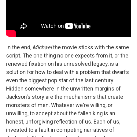
In the end,
Michael
the movie sticks with the same
script. The one thing no one expects from it, or the
renewed fixation on his unresolved legacy, is a
solution for how to deal with a problem that dwarfs
even the biggest pop star of the last century.
Hidden somewhere in the unwritten margins of
Jackson's story are the mechanisms that create
monsters of men. Whatever we're willing, or
unwilling, to accept about the fallen king is an
honest, unforgiving reflection of us. Each of us,
invested to a fault in competing narratives of