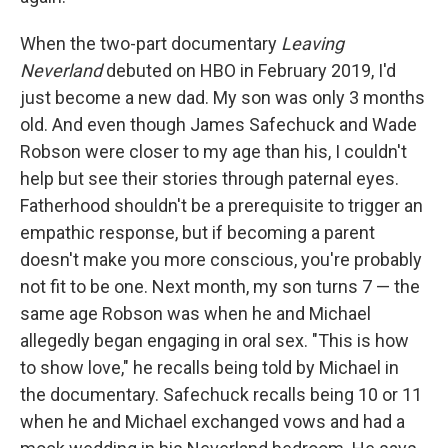
When the two-part documentary
Leaving
Neverland
debuted on HBO in February 2019, I'd
just become a new dad. My son was only 3 months
old. And even though James Safechuck and Wade
Robson were closer to my age than his, I couldn't
help but see their stories through paternal eyes.
Fatherhood shouldn't be a prerequisite to trigger an
empathic response, but if becoming a parent
doesn't make you more conscious, you're probably
not fit to be one. Next month, my son turns 7 — the
same age Robson was when he and Michael
allegedly began engaging in oral sex. "This is how
to show love," he recalls being told by Michael in
the documentary. Safechuck recalls being 10 or 11
when he and Michael exchanged vows and had a