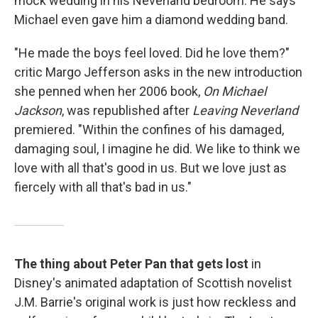
mock wedding in his Neverland bedroom. He says
Michael even gave him a diamond wedding band.
"He made the boys feel loved. Did he love them?"
critic Margo Jefferson asks in the new introduction
she penned when her 2006 book,
On Michael
Jackson
, was republished after
Leaving Neverland
premiered. "Within the confines of his damaged,
damaging soul, I imagine he did. We like to think we
love with all that's good in us. But we love just as
fiercely with all that's bad in us."
The thing about Peter Pan that gets lost
in
Disney's animated adaptation of Scottish novelist
J.M. Barrie's original work is just how reckless and