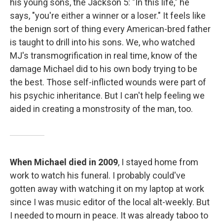
his young sons, the Jackson 5: "In this life," he
says, "you're either a winner or a loser." It feels like
the benign sort of thing every American-bred father
is taught to drill into his sons. We, who watched
MJ's transmogrification in real time, know of the
damage Michael did to his own body trying to be
the best. Those self-inflicted wounds were part of
his psychic inheritance. But I can't help feeling we
aided in creating a monstrosity of the man, too.
When Michael died in 2009
, I stayed home from
work to watch his funeral. I probably could've
gotten away with watching it on my laptop at work
since I was music editor of the local alt-weekly. But
I needed to mourn in peace. It was already taboo to