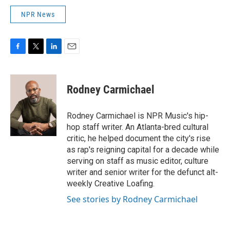
NPR News
F
T
L
E
a
w
i
m
c
i
n
a
e
t
k
i
Rodney Carmichael
b
t
e
l
o
e
d
o
r
I
Rodney Carmichael is NPR Music's hip-
k
n
hop staff writer. An Atlanta-bred cultural
critic, he helped document the city's rise
as rap's reigning capital for a decade while
serving on staff as music editor, culture
writer and senior writer for the defunct alt-
weekly Creative Loafing.
See stories by Rodney Carmichael