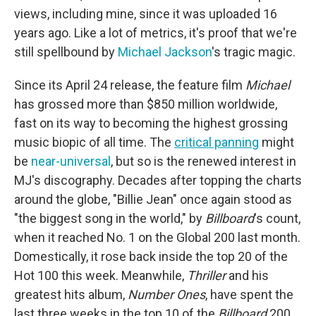
views, including mine, since it was uploaded 16
years ago. Like a lot of metrics, it's proof that we're
still spellbound by
Michael Jackson
's tragic magic.
Since its April 24 release, the feature film
Michael
has grossed more than
$850 million worldwide,
fast on its way to becoming the highest grossing
music biopic of all time. The
critical panning
might
be
near-universal
, but so is the renewed interest in
MJ's discography. Decades after topping the charts
around the globe, "Billie Jean" once again stood as
"the biggest song in the world," by
Billboard
's count,
when it reached No. 1 on the Global 200 last month.
Domestically, it rose back inside the top 20 of the
Hot 100 this week. Meanwhile,
Thriller
and his
greatest hits album,
Number Ones
, have spent the
last three weeks in the top 10 of the
Billboard
200