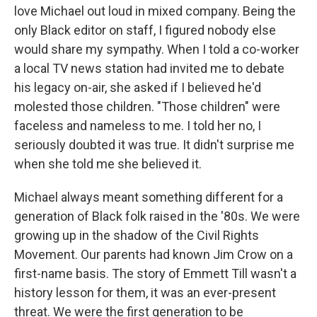
love Michael out loud in mixed company. Being the
only Black editor on staff, I figured nobody else
would share my sympathy. When I told a co-worker
a local TV news station had invited me to debate
his legacy on-air, she asked if I believed he'd
molested those children. "Those children" were
faceless and nameless to me. I told her no, I
seriously doubted it was true. It didn't surprise me
when she told me she believed it.
Michael always meant something different for a
generation of Black folk raised in the '80s. We were
growing up in the shadow of the Civil Rights
Movement. Our parents had known Jim Crow on a
first-name basis. The story of Emmett Till wasn't a
history lesson for them, it was an ever-present
threat. We were the first generation to be