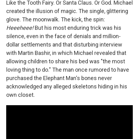
Like the Tooth Fairy. Or Santa Claus. Or God. Michael
created the illusion of magic. The single, glittering
glove. The moonwalk. The kick, the spin:
Heeeheee!
But his most enduring trick was his
silence, even in the face of denials and million-
dollar settlements and that disturbing interview
with Martin Bashir, in which Michael revealed that
allowing children to share his bed was "the most
loving thing to do." The man once rumored to have
purchased the Elephant Man's bones never
acknowledged any alleged skeletons hiding in his
own closet.