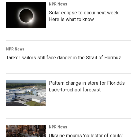
NPR News
Solar eclipse to occur next week.
Here is what to know
NPR News
Tanker sailors still face danger in the Strait of Hormuz
Pattern change in store for Florida's
back-to-school forecast
NPR News
Ukraine mourns 'collector of souls'