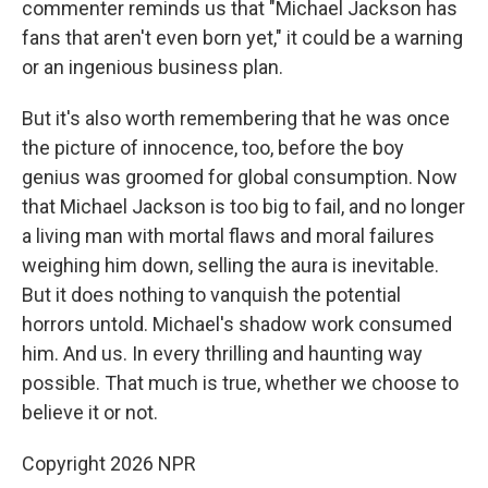
commenter reminds us that "Michael Jackson has
fans that aren't even born yet," it could be a warning
or an ingenious business plan.
But it's also worth remembering that he was once
the picture of innocence, too, before the boy
genius was groomed for global consumption. Now
that Michael Jackson is too big to fail, and no longer
a living man with mortal flaws and moral failures
weighing him down, selling the aura is inevitable.
But it does nothing to vanquish the potential
horrors untold. Michael's shadow work consumed
him. And us. In every thrilling and haunting way
possible. That much is true, whether we choose to
believe it or not.
Copyright 2026 NPR