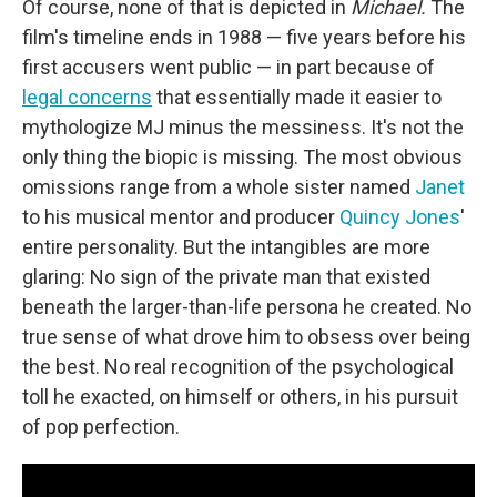
Of course, none of that is depicted in
Michael.
The
film's timeline ends in 1988 — five years before his
first accusers went public — in part because of
legal concerns
that essentially made it easier to
mythologize MJ minus the messiness. It's not the
only thing the biopic is missing. The most obvious
omissions range from a whole sister named
Janet
to his musical mentor and producer
Quincy Jones
'
entire personality. But the intangibles are more
glaring: No sign of the private man that existed
beneath the larger-than-life persona he created. No
true sense of what drove him to obsess over being
the best. No real recognition of the psychological
toll he exacted, on himself or others, in his pursuit
of pop perfection.