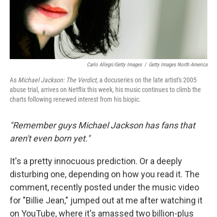
Carlo Allegri/Getty Images
/
Getty Images North America
As
Michael Jackson: The Verdict
, a docuseries on the late artist's 2005
abuse trial, arrives on Netflix this week, his music continues to climb the
charts following renewed interest from his biopic.
"Remember guys Michael Jackson has fans that
aren't even born yet."
It's a pretty innocuous prediction. Or a deeply
disturbing one, depending on how you read it. The
comment, recently posted under the music video
for "Billie Jean," jumped out at me after watching it
on YouTube, where it's amassed two billion-plus