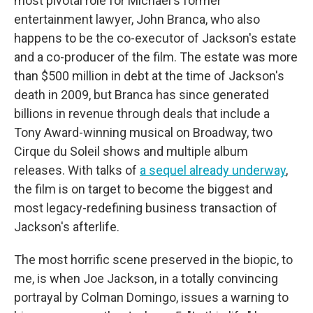
most pivotal role for Michael's former
entertainment lawyer, John Branca, who also
happens to be the co-executor of Jackson's estate
and a co-producer of the film. The estate was more
than $500 million in debt at the time of Jackson's
death in 2009, but Branca has since generated
billions in revenue through deals that include a
Tony Award-winning musical on Broadway, two
Cirque du Soleil shows and multiple album
releases. With talks of
a sequel already underway
,
the film is on target to become the biggest and
most legacy-redefining business transaction of
Jackson's afterlife.
The most horrific scene preserved in the biopic, to
me, is when Joe Jackson, in a totally convincing
portrayal by Colman Domingo, issues a warning to