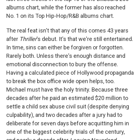
albums chart, while the former has also reached
No. 1 on its Top Hip-Hop/R&B albums chart.
The real feat isn't that any of this comes 43 years
after
Thriller
's debut. It's that we're still entertained.
In time, sins can either be forgiven or forgotten.
Rarely both. Unless there's enough distance and
emotional disconnection to bury the offense.
Having a calculated piece of Hollywood propaganda
to break the box office wide open helps, too.
Michael must have the holy trinity. Because three
decades after he paid an estimated $20 million to
settle a child sex abuse civil suit (despite denying
culpability), and two decades after a jury had to
deliberate for seven days before acquitting him in
one of the biggest celebrity trials of the century,