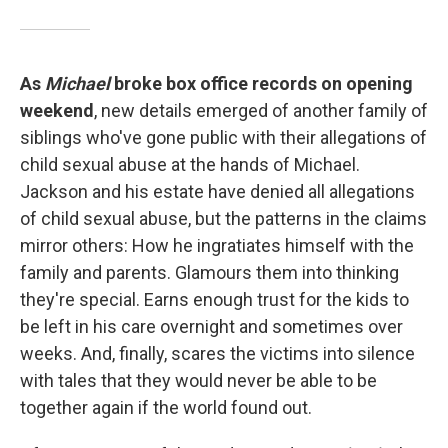
As
Michael
broke box office records on opening
weekend
, new details emerged of another family of
siblings who've gone public with their allegations of
child sexual abuse at the hands of Michael.
Jackson and his estate have denied all allegations
of child sexual abuse, but the patterns in the claims
mirror others: How he ingratiates himself with the
family and parents. Glamours them into thinking
they're special. Earns enough trust for the kids to
be left in his care overnight and sometimes over
weeks. And, finally, scares the victims into silence
with tales that they would never be able to be
together again if the world found out.