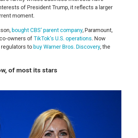
terests of President Trump, it reflects a larger
urrent moment.
ison,
bought CBS' parent company
, Paramount,
 co-owners of
TikTok's U.S. operations
. Now
 regulators to
buy Warner Bros. Discovery
, the
, of most its stars