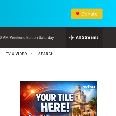
Donate
All Streams
00 AM
Weekend Edition Saturday
TV & VIDEO
SEARCH