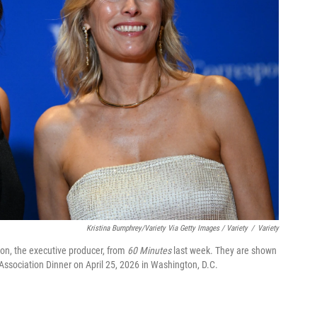
Kristina Bumphrey/Variety Via Getty Images / Variety
/
Variety
on, the executive producer, from
60 Minutes
last week. They are shown
Association Dinner on April 25, 2026 in Washington, D.C.