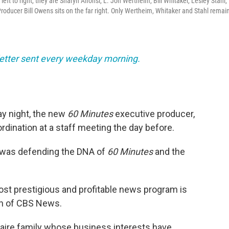
ft to right, they are Sharyn Alfonsi, L. Jon Wertheim, Bill Whitaker, Lesley Stahl,
oducer Bill Owens sits on the far right. Only Wertheim, Whitaker and Stahl remain
sletter sent every weekday morning.
y night, the new
60 Minutes
executive producer,
bordination at a staff meeting the day before.
 was defending the DNA of
60 Minutes
and the
ost prestigious and profitable news program is
ion of CBS News.
onaire family whose business interests have