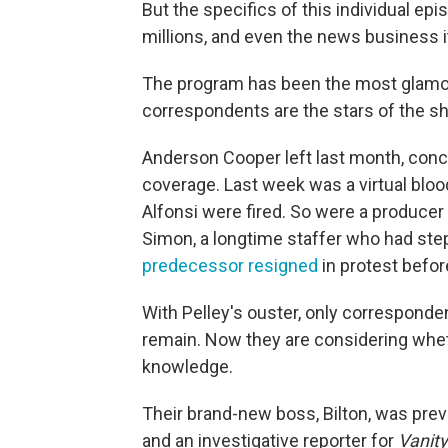
But the specifics of this individual ep
millions, and even the news business i
The program has been the most glamo
correspondents are the stars of the sh
Anderson Cooper left last month, conce
coverage. Last week was a virtual blo
Alfonsi were fired. So were a produce
Simon, a longtime staffer who had st
predecessor resigned
in protest before
With Pelley's ouster, only corresponde
remain. Now they are considering whet
knowledge.
Their brand-new boss, Bilton, was prev
and an investigative reporter for
Vanity