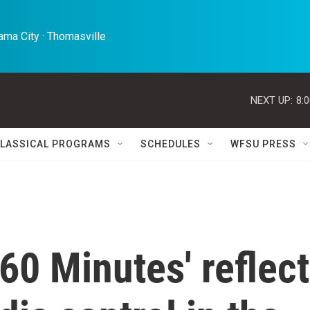
ma City · Thomasville 
NEXT UP:
8:
LASSICAL PROGRAMS
SCHEDULES
WFSU PRESS
'60 Minutes' reflect