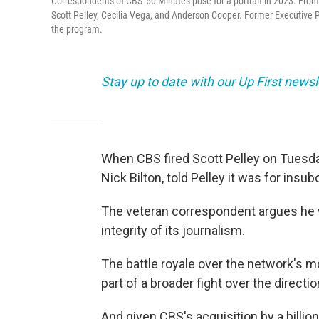
Correspondents of CBS' 60 Minutes pose for a portrait in 2023. From le
Scott Pelley, Cecilia Vega, and Anderson Cooper. Former Executive Pr
the program.
Stay up to date with our Up First new
When CBS fired Scott Pelley on Tuesda
Nick Bilton, told Pelley it was for insu
The veteran correspondent argues he
integrity of its journalism.
The battle royale over the network's m
part of a broader fight over the direct
And given CBS's acquisition by a billi