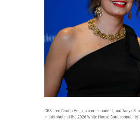
CBS fired Cecilia Vega, a correspondent, and Tanya Sim
in this photo at the 2026 White House Correspondents' 