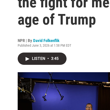
the fight for me
age of Trump
NPR | By
David Folkenflik
Published June 3, 2026 at 1:58 PM EDT
LISTEN
•
3:45