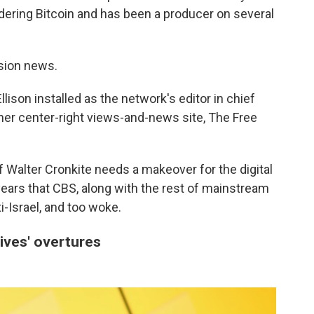
dering Bitcoin and has been a producer on several
ision news.
lison installed as the network's editor in chief
 her center-right views-and-news site, The Free
 Walter Cronkite needs a makeover for the digital
ars that CBS, along with the rest of mainstream
ti-Israel, and too woke.
ives' overtures