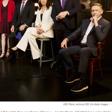
CBS Photo Archive/CBS Via Getty Images
/