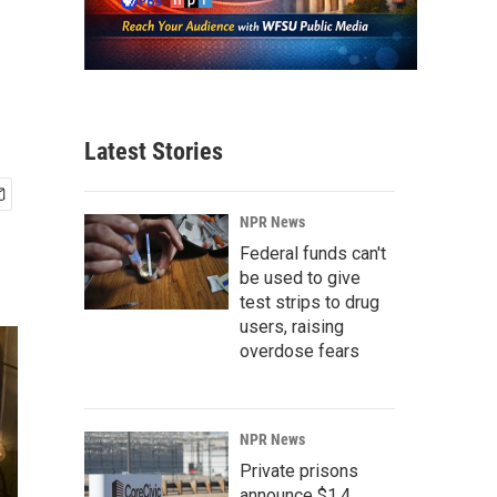
Latest Stories
NPR News
Federal funds can't
be used to give
test strips to drug
users, raising
overdose fears
NPR News
Private prisons
announce $1.4