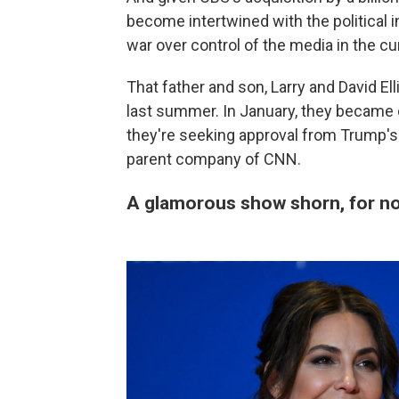
become intertwined with the political in
war over control of the media in the c
That father and son, Larry and David Ell
last summer. In January, they became
they're seeking approval from Trump's
parent company of CNN.
A glamorous show shorn, for now