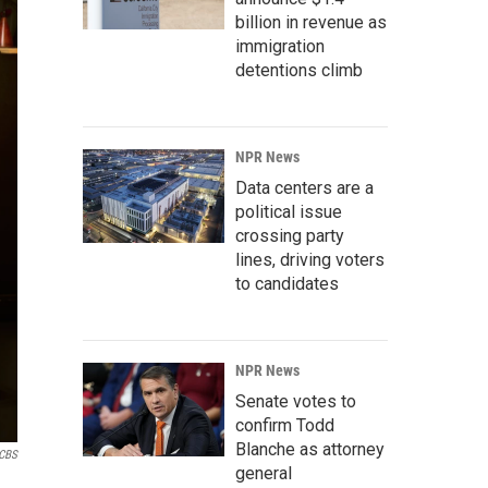
billion in revenue as
immigration
detentions climb
NPR News
Data centers are a
political issue
crossing party
lines, driving voters
to candidates
NPR News
Senate votes to
confirm Todd
Blanche as attorney
CBS
general