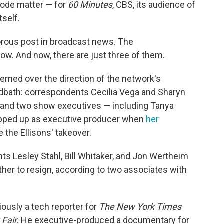
isode matter — for
60 Minutes
, CBS, its audience of
tself.
rous post in broadcast news. The
ow. And now, there are just three of them.
rned over the direction of the network's
odbath: correspondents Cecilia Vega and Sharyn
r and two show executives — including Tanya
epped up as executive producer when
her
 the Ellisons' takeover.
nts Lesley Stahl, Bill Whitaker, and Jon Wertheim
her to resign, according to two associates with
iously a tech reporter for
The
New York Times
 Fair.
He executive-produced a documentary for