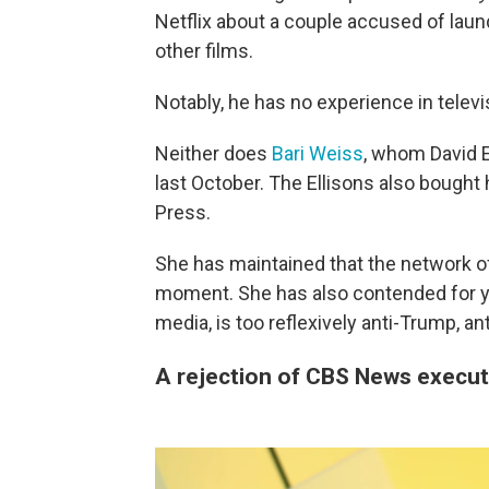
Netflix about a couple accused of laun
other films.
Notably, he has no experience in telev
Neither does
Bari Weiss
, whom David El
last October. The Ellisons also bought
Press.
She has maintained that the network of
moment. She has also contended for ye
media, is too reflexively anti-Trump, an
A rejection of CBS News execut