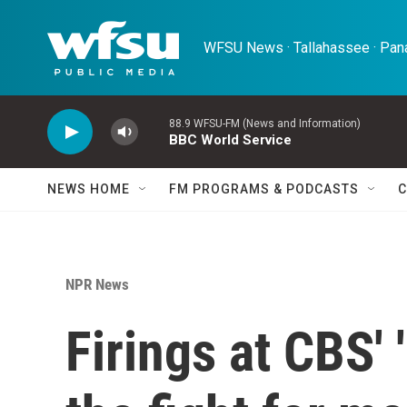
Skip to main content
WFSU News · Tallahassee · Pana
88.9 WFSU-FM (News and Information)
BBC World Service
NEWS HOME
FM PROGRAMS & PODCASTS
C
NPR News
Firings at CBS' 