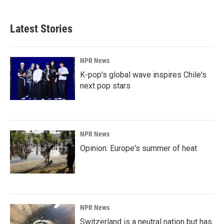
Latest Stories
NPR News
K-pop's global wave inspires Chile's
next pop stars
NPR News
Opinion: Europe's summer of heat
NPR News
Switzerland is a neutral nation but has