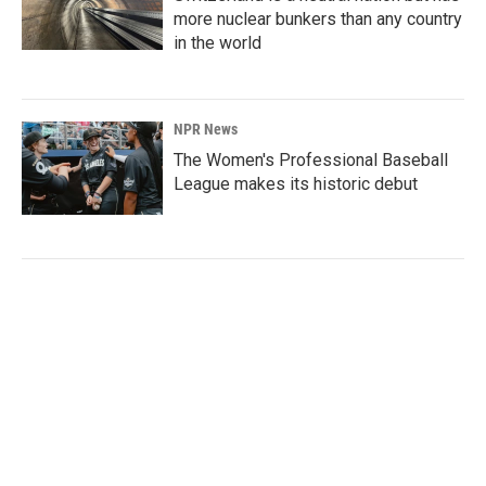
more nuclear bunkers than any country
in the world
NPR News
The Women's Professional Baseball
League makes its historic debut