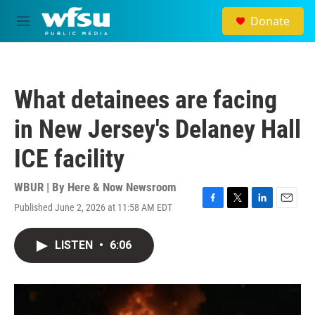
Skip to main content
Donate
M
e
n
u
What detainees are facing
in New Jersey's Delaney Hall
ICE facility
WBUR | By
Here & Now Newsroom
Published June 2, 2026 at 11:58 AM EDT
F
T
L
E
a
w
i
m
c
i
n
a
LISTEN
•
6:06
e
t
k
i
b
t
e
l
o
e
d
o
r
I
k
n