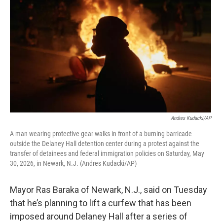
Andres Kudacki/AP
A man wearing protective gear walks in front of a burning barricade
outside the Delaney Hall detention center during a protest against the
transfer of detainees and federal immigration policies on Saturday, May
30, 2026, in Newark, N.J. (Andres Kudacki/AP)
Mayor Ras Baraka of Newark, N.J., said on Tuesday
that he’s planning to lift a curfew that has been
imposed around Delaney Hall after a series of