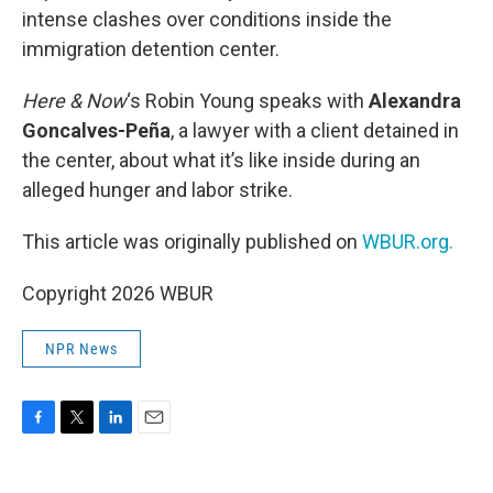
intense clashes over conditions inside the
immigration detention center.
Here & Now
‘s Robin Young speaks with
Alexandra
Goncalves-Peña
, a lawyer with a client detained in
the center, about what it’s like inside during an
alleged hunger and labor strike.
This article was originally published on
WBUR.org.
Copyright 2026 WBUR
NPR News
F
T
L
E
a
w
i
m
c
i
n
a