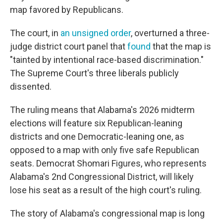
map favored by Republicans.
The court, in
an unsigned order
, overturned a three-
judge district court panel that
found
that the map is
"tainted by intentional race-based discrimination."
The Supreme Court's three liberals publicly
dissented.
The ruling means that Alabama's 2026 midterm
elections will feature six Republican-leaning
districts and one Democratic-leaning one, as
opposed to a map with only five safe Republican
seats. Democrat Shomari Figures, who represents
Alabama's 2nd Congressional District, will likely
lose his seat as a result of the high court's ruling.
The story of Alabama's congressional map is long