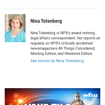
o
r
I
k
n
Nina Totenberg
Nina Totenberg is NPR's award-winning
legal affairs correspondent. Her reports air
regularly on NPR's critically acclaimed
newsmagazines All Things Considered,
Morning Edition, and Weekend Edition.
See stories by Nina Totenberg