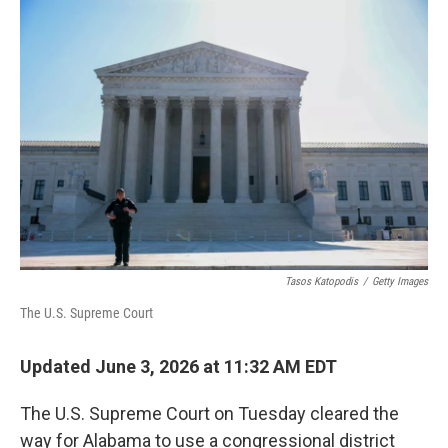
o
r
I
k
n
Tasos Katopodis
/
Getty Images
The U.S. Supreme Court
Updated June 3, 2026 at 11:32 AM EDT
The U.S. Supreme Court on Tuesday cleared the
way for Alabama to use a congressional district