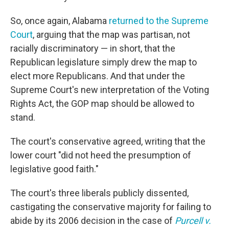
So, once again, Alabama
returned to the Supreme
Court
, arguing that the map was partisan, not
racially discriminatory — in short, that the
Republican legislature simply drew the map to
elect more Republicans. And that under the
Supreme Court's new interpretation of the Voting
Rights Act, the GOP map should be allowed to
stand.
The court's conservative agreed, writing that the
lower court "did not heed the presumption of
legislative good faith."
The court's three liberals publicly dissented,
castigating the conservative majority for failing to
abide by its 2006 decision in the case of
Purcell v.