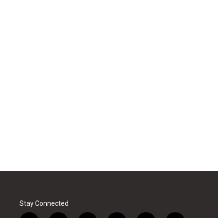
Stay Connected