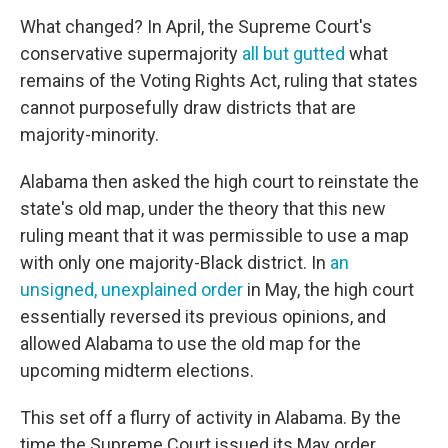
What changed? In April, the Supreme Court's
conservative supermajority
all but gutted
what
remains of the Voting Rights Act, ruling that states
cannot purposefully draw districts that are
majority-minority.
Alabama then asked the high court to reinstate the
state's old map, under the theory that this new
ruling meant that it was permissible to use a map
with only one majority-Black district. In
an
unsigned, unexplained order
in May, the high court
essentially reversed its previous opinions, and
allowed Alabama to use the old map for the
upcoming midterm elections.
This set off a flurry of activity in Alabama. By the
time the Supreme Court issued its May order,