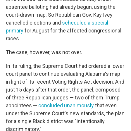
absentee balloting had already begun, using the
court-drawn map. So Republican Gov. Kay Ivey
cancelled elections and
scheduled a special
primary
for August for the affected congressional
races.
The case, however, was not over.
In its ruling, the Supreme Court had ordered a lower
court panel to continue evaluating Alabama's map
in light of its recent Voting Rights Act decision. And
just 15 days after that order, the panel, composed
of three Republican judges — two of them Trump
appointees —
concluded unanimously
that even
under the Supreme Court's new standards, the plan
for a single Black district was "intentionally
discriminatory."