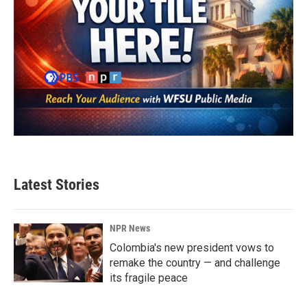
Latest Stories
NPR News
Colombia's new president vows to
remake the country — and challenge
its fragile peace