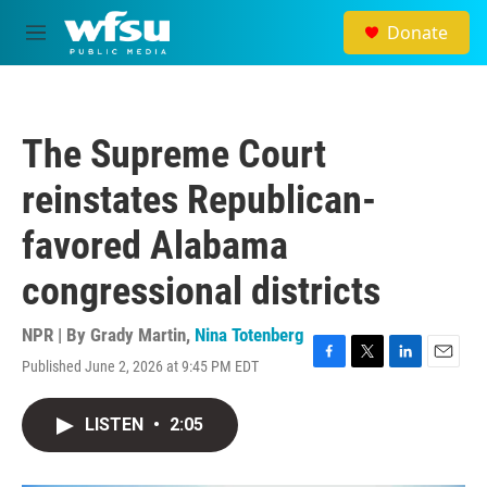
Skip to main content
Donate
M
e
n
u
The Supreme Court
reinstates Republican-
favored Alabama
congressional districts
NPR | By
Grady Martin
,
Nina Totenberg
Published June 2, 2026 at 9:45 PM EDT
F
T
L
E
a
w
i
m
c
i
n
a
LISTEN
•
2:05
e
t
k
i
b
t
e
l
o
e
d