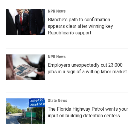
NPR News
Blanche's path to confirmation
appears clear after winning key
Republican's support
NPR News
Employers unexpectedly cut 23,000
jobs in a sign of a wilting labor market
State News
The Florida Highway Patrol wants your
input on building detention centers