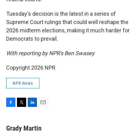
Tuesday's decision is the latest in a series of
Supreme Court rulings that could well reshape the
2026 midterm elections, making it much harder for
Democrats to prevail.
With reporting by NPR's Ben Swasey
Copyright 2026 NPR
NPR News
F
T
L
E
a
w
i
m
c
i
n
a
e
t
k
i
Grady Martin
b
t
e
l
o
e
d