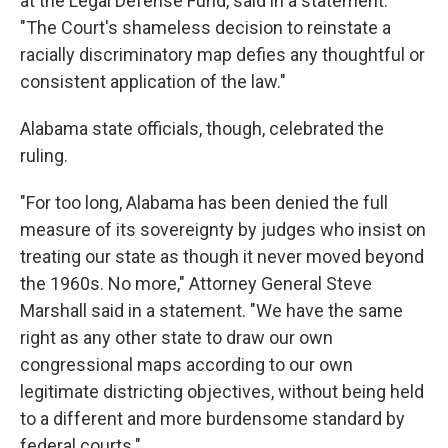
at the Legal Defense Fund, said in a statement.
"The Court's shameless decision to reinstate a
racially discriminatory map defies any thoughtful or
consistent application of the law."
Alabama state officials, though, celebrated the
ruling.
"For too long, Alabama has been denied the full
measure of its sovereignty by judges who insist on
treating our state as though it never moved beyond
the 1960s. No more," Attorney General Steve
Marshall said in a statement. "We have the same
right as any other state to draw our own
congressional maps according to our own
legitimate districting objectives, without being held
to a different and more burdensome standard by
federal courts."