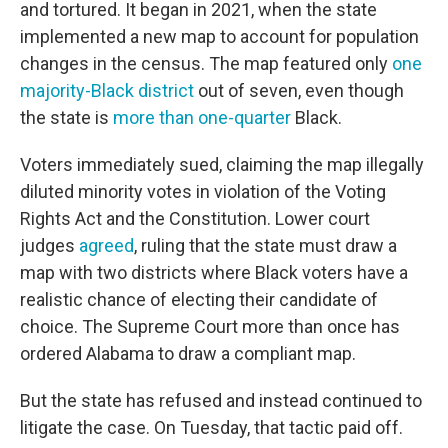
and tortured. It began in 2021, when the state
implemented a new map to account for population
changes in the census. The map featured only
one
majority-Black district
out of seven, even though
the state is
more than one-quarter
Black.
Voters immediately sued, claiming the map illegally
diluted minority votes in violation of the Voting
Rights Act and the Constitution. Lower court
judges
agreed
, ruling that the state must draw a
map with two districts where Black voters have a
realistic chance of electing their candidate of
choice. The Supreme Court more than once has
ordered Alabama to draw a compliant map.
But the state has refused and instead continued to
litigate the case. On Tuesday, that tactic paid off.