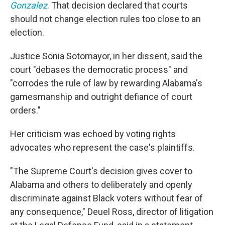
Gonzalez
. That decision declared that courts
should not change election rules too close to an
election.
Justice Sonia Sotomayor, in her dissent, said the
court "debases the democratic process" and
"corrodes the rule of law by rewarding Alabama's
gamesmanship and outright defiance of court
orders."
Her criticism was echoed by voting rights
advocates who represent the case's plaintiffs.
"The Supreme Court's decision gives cover to
Alabama and others to deliberately and openly
discriminate against Black voters without fear of
any consequence," Deuel Ross, director of litigation