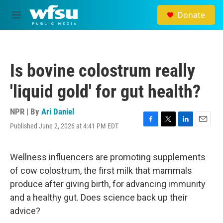
Skip to main content
Donate
M
e
n
u
Is bovine colostrum really
'liquid gold' for gut health?
NPR | By
Ari Daniel
Published June 2, 2026 at 4:41 PM EDT
F
T
L
E
a
w
i
m
c
i
n
a
e
t
k
i
Wellness influencers are promoting supplements
b
t
e
l
of cow colostrum, the first milk that mammals
o
e
d
o
r
I
produce after giving birth, for advancing immunity
k
n
and a healthy gut. Does science back up their
advice?