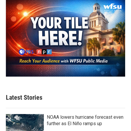
Latest Stories
NOAA lowers hurricane forecast even
further as El Niño ramps up