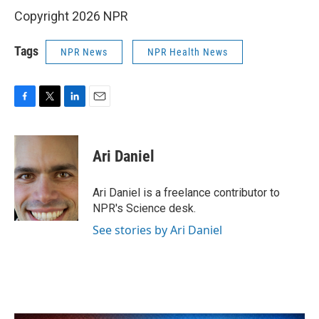
Copyright 2026 NPR
Tags
NPR News
NPR Health News
F
T
L
E
a
w
i
m
c
i
n
a
e
t
k
i
Ari Daniel
b
t
e
l
o
e
d
o
r
I
Ari Daniel is a freelance contributor to
k
n
NPR's Science desk.
See stories by Ari Daniel