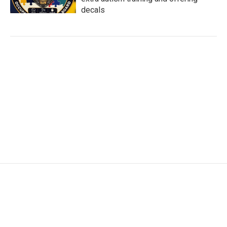
decals