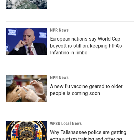
NPR News
European nations say World Cup
boycott is still on, keeping FIFA's
Infantino in limbo
NPR News
A new flu vaccine geared to older
people is coming soon
WFSU Local News
Why Tallahassee police are getting
extra autism training and offering