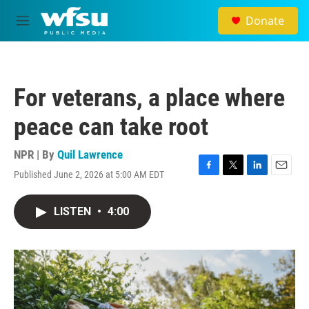
Skip to main content
Donate
M
e
n
u
For veterans, a place where
peace can take root
NPR | By
Quil Lawrence
Published June 2, 2026 at 5:00 AM EDT
F
T
L
E
a
w
i
m
c
i
n
a
LISTEN
•
4:00
e
t
k
i
b
t
e
l
o
e
d
o
r
I
k
n