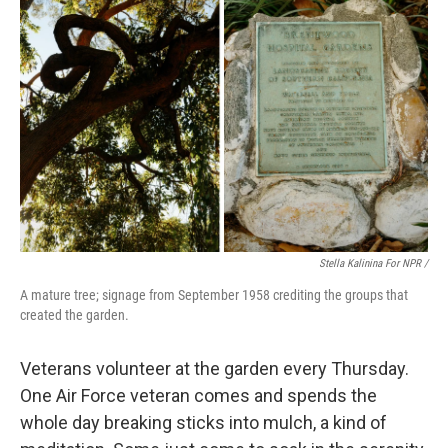
Stella Kalinina For NPR /
A mature tree; signage from September 1958 crediting the groups that
created the garden.
Veterans volunteer at the garden every Thursday.
One Air Force veteran comes and spends the
whole day breaking sticks into mulch, a kind of