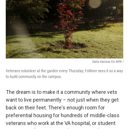
Stella Kalinina For NPR /
Veterans volunteer at the garden every Thursday; Follmer sees it as a way
to build community on the campus.
The dream is to make it a community where vets
want to live permanently – not just when they get
back on their feet. There's enough room for
preferential housing for hundreds of middle-class
veterans who work at the VA hospital, or student