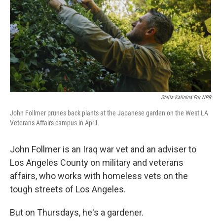
Stella Kalinina For NPR
John Follmer prunes back plants at the Japanese garden on the West LA
Veterans Affairs campus in April.
John Follmer is an Iraq war vet and an adviser to
Los Angeles County on military and veterans
affairs, who works with homeless vets on the
tough streets of Los Angeles.
But on Thursdays, he's a gardener.