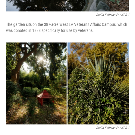
Stella Kalinina For NPR /
The garden sits on the 387-acre West LA Veterans Affairs Campus, which
was donated in 1888 specifically for use by veterans.
Stella Kalinina For NPR /