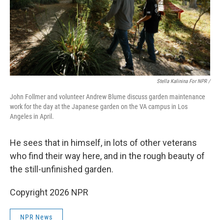
Stella Kalinina For NPR /
John Follmer and volunteer Andrew Blume discuss garden maintenance
work for the day at the Japanese garden on the VA campus in Los
Angeles in April.
He sees that in himself, in lots of other veterans
who find their way here, and in the rough beauty of
the still-unfinished garden.
Copyright 2026 NPR
NPR News