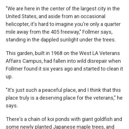
"We are here in the center of the largest city in the
United States, and aside from an occasional
helicopter, it's hard to imagine you're only a quarter
mile away from the 405 freeway," Follmer says,
standing in the dappled sunlight under the trees.
This garden, built in 1968 on the West LA Veterans
Affairs Campus, had fallen into wild disrepair when
Follmer found it six years ago and started to clean it
up.
"It's just such a peaceful place, and I think that this
place truly is a deserving place for the veterans," he
says.
There's a chain of koi ponds with giant goldfish and
some newly planted Japanese maple trees, and