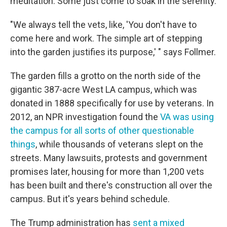
meditation. Some just come to soak in the serenity.
"We always tell the vets, like, 'You don't have to
come here and work. The simple art of stepping
into the garden justifies its purpose,' " says Follmer.
The garden fills a grotto on the north side of the
gigantic 387-acre West LA campus, which was
donated in 1888 specifically for use by veterans. In
2012, an NPR investigation found the
VA was using
the campus for all sorts of other questionable
things
, while thousands of veterans slept on the
streets. Many lawsuits, protests and government
promises later, housing for more than 1,200 vets
has been built and there's construction all over the
campus. But it's years behind schedule.
The Trump administration has
sent a mixed