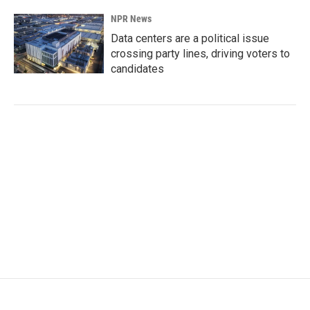
NPR News
Data centers are a political issue
crossing party lines, driving voters to
candidates