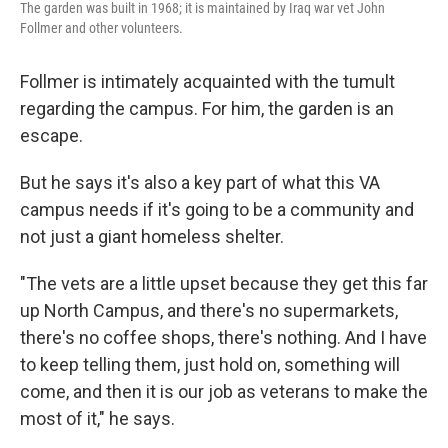
The garden was built in 1968; it is maintained by Iraq war vet John
Follmer and other volunteers.
Follmer is intimately acquainted with the tumult
regarding the campus. For him, the garden is an
escape.
But he says it's also a key part of what this VA
campus needs if it's going to be a community and
not just a giant homeless shelter.
"The vets are a little upset because they get this far
up North Campus, and there's no supermarkets,
there's no coffee shops, there's nothing. And I have
to keep telling them, just hold on, something will
come, and then it is our job as veterans to make the
most of it," he says.