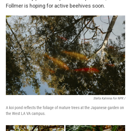
Follmer is hoping for active beehives soon.
Stella Kalinina For NPR /
A koi pond reflects the foliage of mature trees at the Japanese garden on
the West LA VA campus.