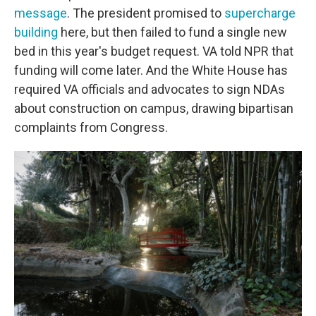
message
. The president promised to
supercharge
building
here, but then failed to fund a single new
bed in this year's budget request. VA told NPR that
funding will come later. And the White House has
required VA officials and advocates to sign NDAs
about construction on campus, drawing bipartisan
complaints from Congress.