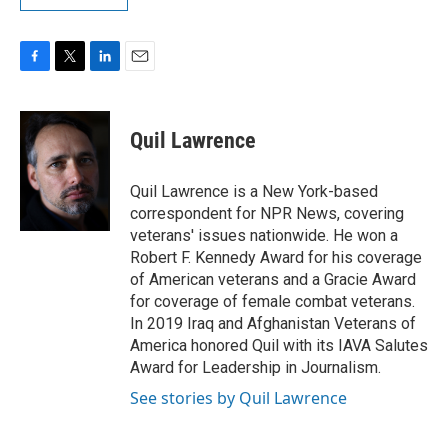
F
T
L
E
a
w
i
m
c
i
n
a
e
t
k
i
Quil Lawrence
b
t
e
l
o
e
d
o
r
I
Quil Lawrence is a New York-based
k
n
correspondent for NPR News, covering
veterans' issues nationwide. He won a
Robert F. Kennedy Award for his coverage
of American veterans and a Gracie Award
for coverage of female combat veterans.
In 2019 Iraq and Afghanistan Veterans of
America honored Quil with its IAVA Salutes
Award for Leadership in Journalism.
See stories by Quil Lawrence