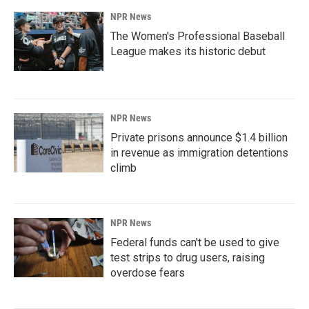
NPR News
The Women's Professional Baseball
League makes its historic debut
NPR News
Private prisons announce $1.4 billion
in revenue as immigration detentions
climb
NPR News
Federal funds can't be used to give
test strips to drug users, raising
overdose fears