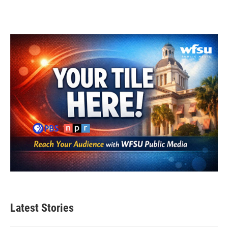
Latest Stories