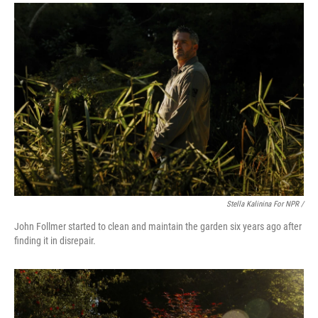
Stella Kalinina For NPR /
John Follmer started to clean and maintain the garden six years ago after
finding it in disrepair.