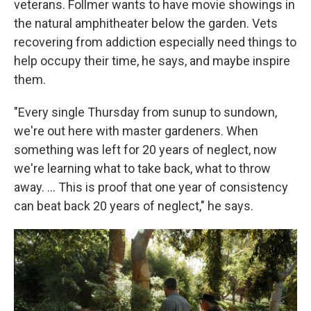
veterans. Follmer wants to have movie showings in
the natural amphitheater below the garden. Vets
recovering from addiction especially need things to
help occupy their time, he says, and maybe inspire
them.
"Every single Thursday from sunup to sundown,
we're out here with master gardeners. When
something was left for 20 years of neglect, now
we're learning what to take back, what to throw
away. …
This is proof that one year of consistency
can beat back 20 years of neglect," he says.