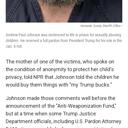
Hernando County Sheriff's Office /
Andrew Paul Johnson was sentenced to life in prison for sexually abusing
children. He received a full pardon from President Trump for his role in the
Jan. 6 riot.
The mother of one of the victims, who spoke on
the condition of anonymity to protect her child's
privacy, told NPR that Johnson told the children he
would buy them things with "my Trump bucks."
Johnson made those comments well before the
announcement of the "Anti-Weaponization Fund,"
but at a time when some Trump Justice
Department officials, including U.S. Pardon Attorney