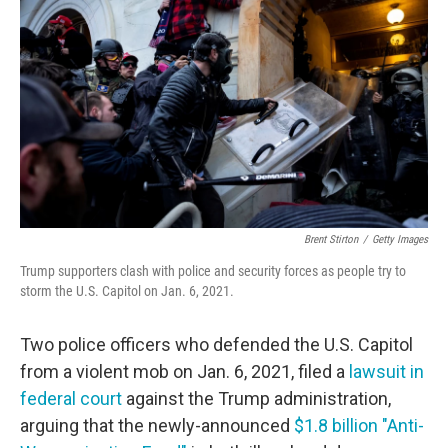
Brent Stirton
/
Getty Images
Trump supporters clash with police and security forces as people try to
storm the U.S. Capitol on Jan. 6, 2021.
Two police officers who defended the U.S. Capitol
from a violent mob on Jan. 6, 2021, filed a
lawsuit in
federal court
against the Trump administration,
arguing that the newly-announced
$1.8 billion "Anti-