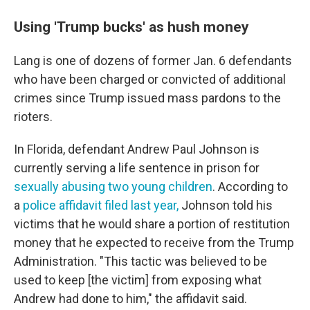
Using 'Trump bucks' as hush money
Lang is one of dozens of former Jan. 6 defendants
who have been charged or convicted of additional
crimes since Trump issued mass pardons to the
rioters.
In Florida, defendant Andrew Paul Johnson is
currently serving a life sentence in prison for
sexually abusing two young children
. According to
a
police affidavit filed last year,
Johnson told his
victims that he would share a portion of restitution
money that he expected to receive from the Trump
Administration. "This tactic was believed to be
used to keep [the victim] from exposing what
Andrew had done to him," the affidavit said.