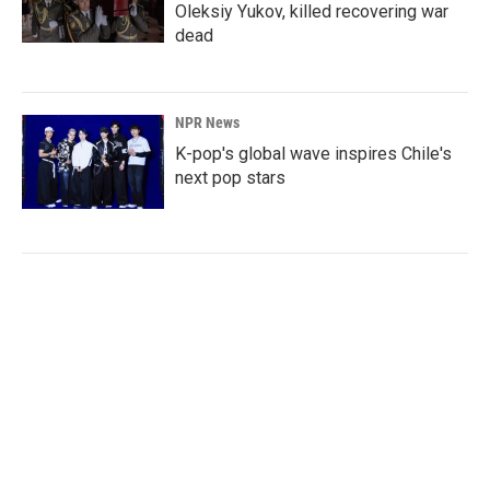
Oleksiy Yukov, killed recovering war
dead
NPR News
K-pop's global wave inspires Chile's
next pop stars