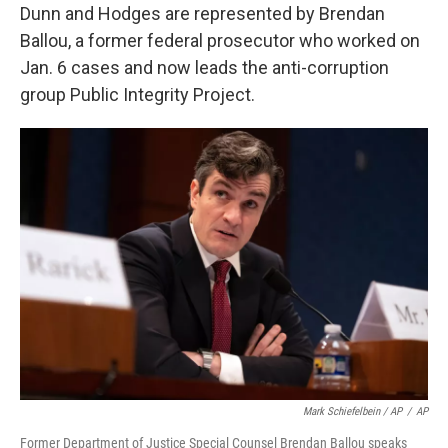
Dunn and Hodges are represented by Brendan
Ballou, a former federal prosecutor who worked on
Jan. 6 cases and now leads the anti-corruption
group Public Integrity Project.
Mark Schiefelbein / AP
/
AP
Former Department of Justice Special Counsel Brendan Ballou speaks