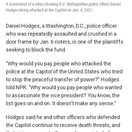
A screenshot of a video showing D.C. Metropolitan police officer Daniel
Hodges being attacked at the Capitol on Jan. 6, 2021.
Daniel Hodges, a Washington, D.C., police officer
who was repeatedly assaulted and crushed in a
door frame by Jan. 6 rioters, is one of the plaintiffs
seeking to block the fund.
"Why would you pay people who attacked the
police at the Capitol of the United States who tried
to stop the peaceful transfer of power?" Hodges
told NPR. "Why would you pay people who wanted
to assassinate the vice president? You know, the
list goes on and on. It doesn't make any sense."
Hodges said he and other officers who defended
the Capitol continue to receive death threats, and