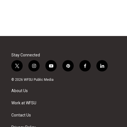
Stay Connected
t
i
y
p
f
l
w
n
o
i
a
i
i
s
u
n
c
n
© 2026 WFSU Public Media
t
t
t
t
e
k
t
a
u
e
b
e
About Us
e
g
b
r
o
d
r
r
e
e
o
i
a
s
k
n
Work at WFSU
m
t
Contact Us