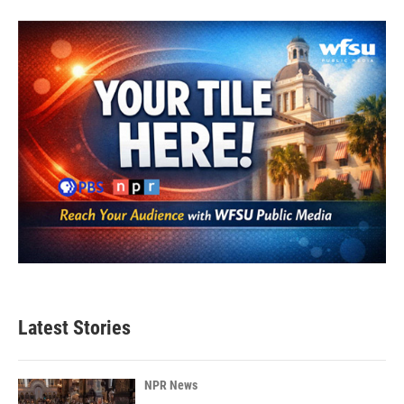
Latest Stories
NPR News