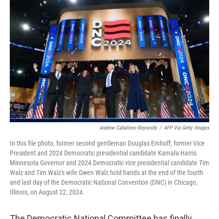
o
r
I
k
n
Andrew Caballero-Reynolds
/
AFP Via Getty Images
In this file photo, former second gentleman Douglas Emhoff, former Vice
President and 2024 Democratic presidential candidate Kamala Harris
Minnesota Governor and 2024 Democratic vice presidential candidate Tim
Walz and Tim Walz's wife Gwen Walz hold hands at the end of the fourth
and last day of the Democratic National Convention (DNC) in Chicago,
Illinois, on August 22, 2024.
The Democratic National Committee has finally