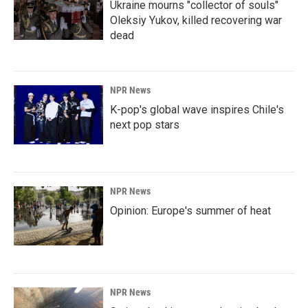
Ukraine mourns "collector of souls"
Oleksiy Yukov, killed recovering war
dead
NPR News
K-pop's global wave inspires Chile's
next pop stars
NPR News
Opinion: Europe's summer of heat
NPR News