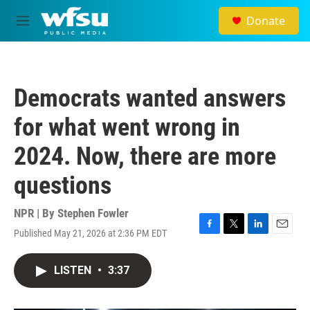
Skip to main content
Donate
M
e
n
u
Democrats wanted answers
for what went wrong in
2024. Now, there are more
questions
NPR | By
Stephen Fowler
Published May 21, 2026 at 2:36 PM EDT
F
T
L
E
a
w
i
m
c
i
n
a
LISTEN
•
3:37
e
t
k
i
b
t
e
l
o
e
d