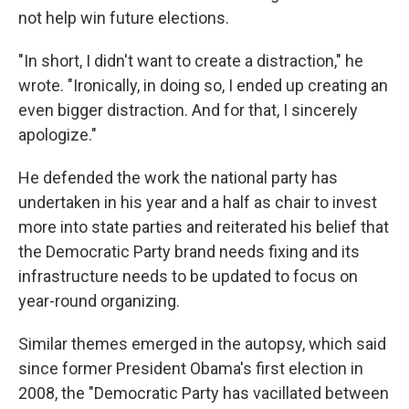
not help win future elections.
"In short, I didn't want to create a distraction," he
wrote. "Ironically, in doing so, I ended up creating an
even bigger distraction. And for that, I sincerely
apologize."
He defended the work the national party has
undertaken in his year and a half as chair to invest
more into state parties and reiterated his belief that
the Democratic Party brand needs fixing and its
infrastructure needs to be updated to focus on
year-round organizing.
Similar themes emerged in the autopsy, which said
since former President Obama's first election in
2008, the "Democratic Party has vacillated between