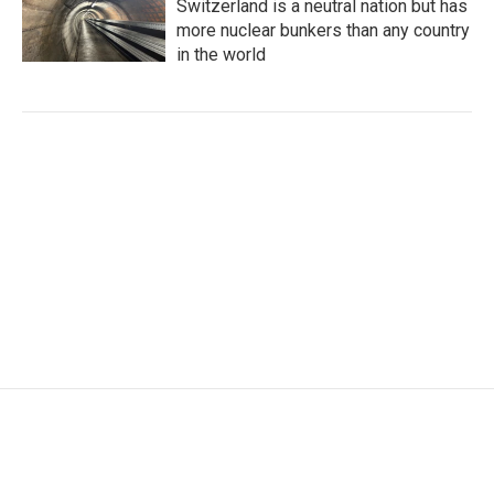
Switzerland is a neutral nation but has
more nuclear bunkers than any country
in the world