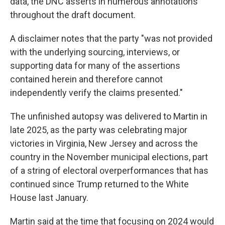
data, the DNC asserts in numerous annotations
throughout the draft document.
A disclaimer notes that the party "was not provided
with the underlying sourcing, interviews, or
supporting data for many of the assertions
contained herein and therefore cannot
independently verify the claims presented."
The unfinished autopsy was delivered to Martin in
late 2025, as the party was celebrating major
victories in Virginia, New Jersey and across the
country in the November municipal elections, part
of a string of electoral overperformances that has
continued since Trump returned to the White
House last January.
Martin said at the time that focusing on 2024 would