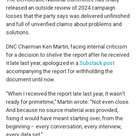
released an outside review of 2024 campaign
losses that the party says was delivered unfinished
and full of unverified claims about problems and
solutions.
DNC Chairman Ken Martin, facing internal criticism
for a decision to shelve the report after he received
it late last year, apologized in a
Substack post
accompanying the report for withholding the
document until now.
"When I received the report late last year, it wasn't
ready for primetime," Martin wrote. "Not even close.
And because no source material was provided,
fixing it would have meant starting over, from the
beginning – every conversation, every interview,
every data set."