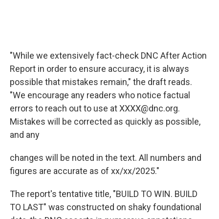
"While we extensively fact-check DNC After Action
Report in order to ensure accuracy, it is always
possible that mistakes remain," the draft reads.
"We encourage any readers who notice factual
errors to reach out to use at XXXX@dnc.org.
Mistakes will be corrected as quickly as possible,
and any
changes will be noted in the text. All numbers and
figures are accurate as of xx/xx/2025."
The report's tentative title, "BUILD TO WIN. BUILD
TO LAST" was constructed on shaky foundational