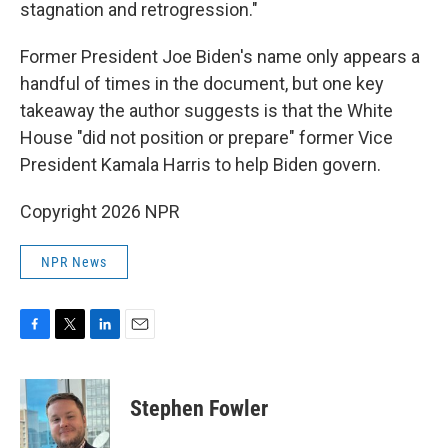
stagnation and retrogression."
Former President Joe Biden's name only appears a
handful of times in the document, but one key
takeaway the author suggests is that the White
House "did not position or prepare" former Vice
President Kamala Harris to help Biden govern.
Copyright 2026 NPR
NPR News
F
T
L
E
a
w
i
m
c
i
n
a
e
t
k
i
Stephen Fowler
b
t
e
l
o
e
d