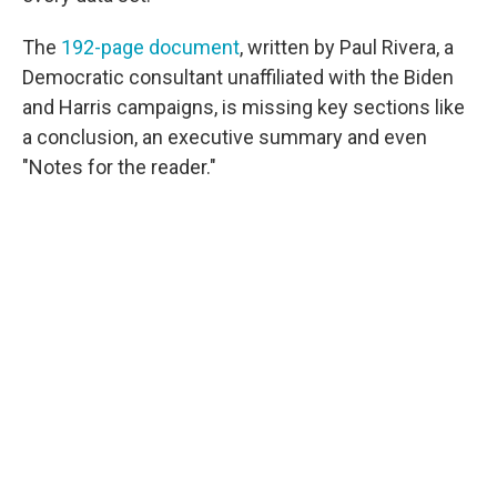
The
192-page document
, written by Paul Rivera, a
Democratic consultant unaffiliated with the Biden
and Harris campaigns, is missing key sections like
a conclusion, an executive summary and even
"Notes for the reader."