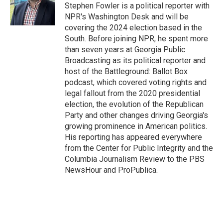
o
r
I
Stephen Fowler is a political reporter with
k
n
NPR's Washington Desk and will be
covering the 2024 election based in the
South. Before joining NPR, he spent more
than seven years at Georgia Public
Broadcasting as its political reporter and
host of the Battleground: Ballot Box
podcast, which covered voting rights and
legal fallout from the 2020 presidential
election, the evolution of the Republican
Party and other changes driving Georgia's
growing prominence in American politics.
His reporting has appeared everywhere
from the Center for Public Integrity and the
Columbia Journalism Review to the PBS
NewsHour and ProPublica.