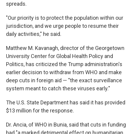
spreads.
"Our priority is to protect the population within our
jurisdiction, and we urge people to resume their
daily activities," he said.
Matthew M. Kavanagh, director of the Georgetown
University Center for Global Health Policy and
Politics, has criticized the Trump administration's
earlier decision to withdraw from WHO and make
deep cuts in foreign aid — "the exact surveillance
system meant to catch these viruses early."
The U.S. State Department has said it has provided
$13 million for the response.
Dr. Ancia, of WHO in Bunia, said that cuts in funding
had "a marked detrimental effect on humanitarian