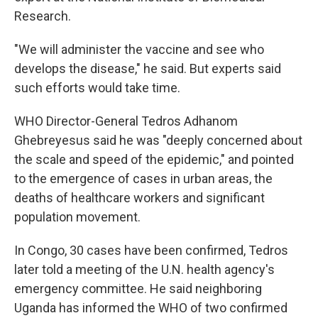
Research.
"We will administer the vaccine and see who
develops the disease," he said. But experts said
such efforts would take time.
WHO Director-General Tedros Adhanom
Ghebreyesus said he was "deeply concerned about
the scale and speed of the epidemic," and pointed
to the emergence of cases in urban areas, the
deaths of healthcare workers and significant
population movement.
In Congo, 30 cases have been confirmed, Tedros
later told a meeting of the U.N. health agency's
emergency committee. He said neighboring
Uganda has informed the WHO of two confirmed