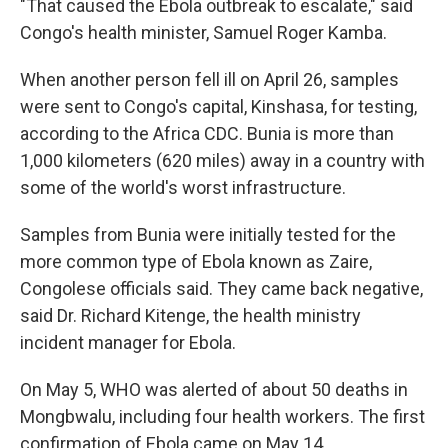
"That caused the Ebola outbreak to escalate," said
Congo's health minister, Samuel Roger Kamba.
When another person fell ill on April 26, samples
were sent to Congo's capital, Kinshasa, for testing,
according to the Africa CDC. Bunia is more than
1,000 kilometers (620 miles) away in a country with
some of the world's worst infrastructure.
Samples from Bunia were initially tested for the
more common type of Ebola known as Zaire,
Congolese officials said. They came back negative,
said Dr. Richard Kitenge, the health ministry
incident manager for Ebola.
On May 5, WHO was alerted of about 50 deaths in
Mongbwalu, including four health workers. The first
confirmation of Ebola came on May 14.