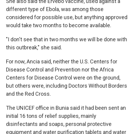
She also said the Ervebo vaccine, used against a
different type of Ebola, was among those
considered for possible use, but anything approved
would take two months to become available.
"I don't see that in two months we will be done with
this outbreak," she said.
For now, Ancia said, neither the U.S. Centers for
Disease Control and Prevention nor the Africa
Centers for Disease Control were on the ground,
but others were, including Doctors Without Borders
and the Red Cross.
The UNICEF office in Bunia said it had been sent an
initial 16 tons of relief supplies, mainly
disinfectants and soaps, personal protective
equipment and water purification tablets and water