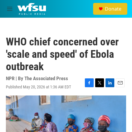
Skip to main content
Donate
M
e
n
u
WHO chief concerned over
'scale and speed' of Ebola
outbreak
NPR | By
The Associated Press
Published May 20, 2026 at 1:36 AM EDT
F
T
L
E
a
w
i
m
c
i
n
a
e
t
k
i
b
t
e
l
o
e
d
o
r
I
k
n