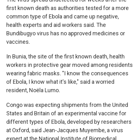
first known death as authorities tested for a more
common type of Ebola and came up negative,
health experts and aid workers said. The
Bundibugyo virus has no approved medicines or
vaccines.
In Bunia, the site of the first known death, health
workers in protective gear moved among residents
wearing fabric masks. "I know the consequences
of Ebola, I know what it's like," said a worried
resident, Noëla Lumo.
Congo was expecting shipments from the United
States and Britain of an experimental vaccine for
different types of Ebola, developed by researchers
at Oxford, said Jean-Jacques Muyembe, a virus
expert at the National Institute of Biomedical