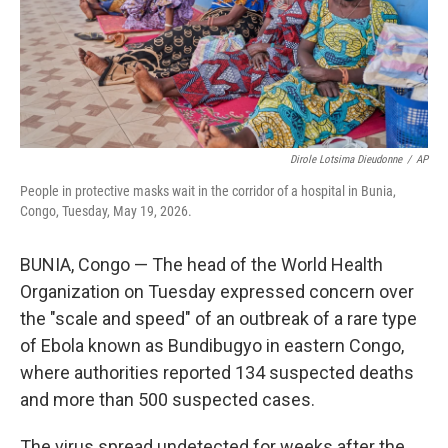
Dirole Lotsima Dieudonne
/
AP
People in protective masks wait in the corridor of a hospital in Bunia,
Congo, Tuesday, May 19, 2026.
BUNIA, Congo — The head of the World Health
Organization on Tuesday expressed concern over
the "scale and speed" of an outbreak of a rare type
of Ebola known as Bundibugyo in eastern Congo,
where authorities reported 134 suspected deaths
and more than 500 suspected cases.
The virus spread undetected for weeks after the