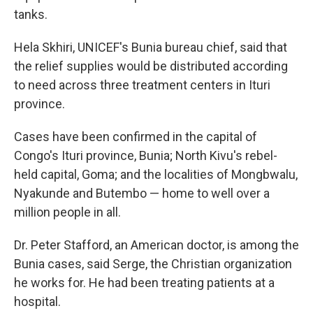
tanks.
Hela Skhiri, UNICEF's Bunia bureau chief, said that
the relief supplies would be distributed according
to need across three treatment centers in Ituri
province.
Cases have been confirmed in the capital of
Congo's Ituri province, Bunia; North Kivu's rebel-
held capital, Goma; and the localities of Mongbwalu,
Nyakunde and Butembo — home to well over a
million people in all.
Dr. Peter Stafford, an American doctor, is among the
Bunia cases, said Serge, the Christian organization
he works for. He had been treating patients at a
hospital.