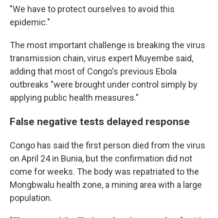
"We have to protect ourselves to avoid this
epidemic."
The most important challenge is breaking the virus
transmission chain, virus expert Muyembe said,
adding that most of Congo's previous Ebola
outbreaks "were brought under control simply by
applying public health measures."
False negative tests delayed response
Congo has said the first person died from the virus
on April 24 in Bunia, but the confirmation did not
come for weeks. The body was repatriated to the
Mongbwalu health zone, a mining area with a large
population.