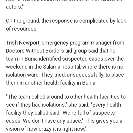
actors."
On the ground, the response is complicated by lack
of resources.
Trish Newport, emergency program manager from
Doctors Without Borders aid group said that her
team in Bunia identified suspected cases over the
weekend in the Salama hospital, where there is no
isolation ward. They tried, unsuccessfully, to place
them in another health facility in Bunia.
"The team called around to other health facilities to
see if they had isolations," she said. "Every health
facility they called said, 'We're full of suspects
cases. We don't have any space.' This gives you a
vision of how crazy it is right now."