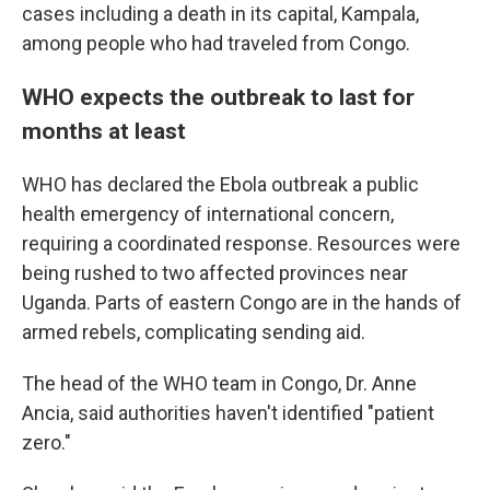
cases including a death in its capital, Kampala,
among people who had traveled from Congo.
WHO expects the outbreak to last for
months at least
WHO has declared the Ebola outbreak a public
health emergency of international concern,
requiring a coordinated response. Resources were
being rushed to two affected provinces near
Uganda. Parts of eastern Congo are in the hands of
armed rebels, complicating sending aid.
The head of the WHO team in Congo, Dr. Anne
Ancia, said authorities haven't identified "patient
zero."