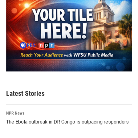
Latest Stories
NPR News
The Ebola outbreak in DR Congo is outpacing responders