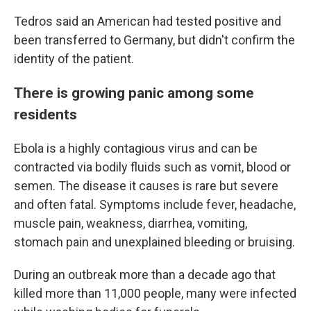
Tedros said an American had tested positive and
been transferred to Germany, but didn't confirm the
identity of the patient.
There is growing panic among some
residents
Ebola is a highly contagious virus and can be
contracted via bodily fluids such as vomit, blood or
semen. The disease it causes is rare but severe
and often fatal. Symptoms include fever, headache,
muscle pain, weakness, diarrhea, vomiting,
stomach pain and unexplained bleeding or bruising.
During an outbreak more than a decade ago that
killed more than 11,000 people, many were infected