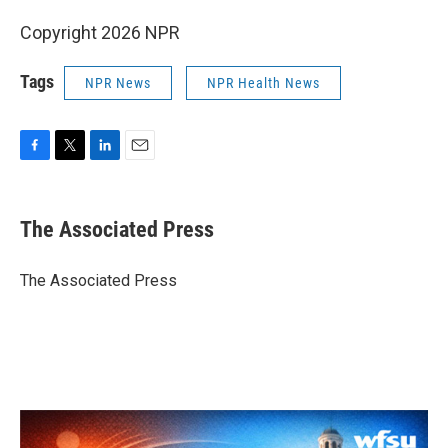
Copyright 2026 NPR
Tags
NPR News
NPR Health News
F
T
L
E
a
w
i
m
c
i
n
a
e
t
k
i
The Associated Press
b
t
e
l
o
e
d
o
r
I
The Associated Press
k
n