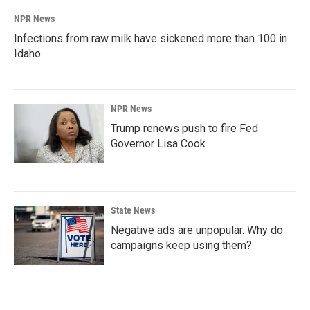
NPR News
Infections from raw milk have sickened more than 100 in
Idaho
NPR News
Trump renews push to fire Fed
Governor Lisa Cook
State News
Negative ads are unpopular. Why do
campaigns keep using them?