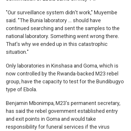
"Our surveillance system didn't work," Muyembe
said. "The Bunia laboratory ... should have
continued searching and sent the samples to the
national laboratory. Something went wrong there.
That's why we ended up in this catastrophic
situation."
Only laboratories in Kinshasa and Goma, which is
now controlled by the Rwanda-backed M23 rebel
group, have the capacity to test for the Bundibugyo
type of Ebola.
Benjamin Mbonimpa, M23's permanent secretary,
has said the rebel government established entry
and exit points in Goma and would take
responsibility for funeral services if the virus