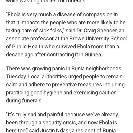
while washing bodies for funerals.
"Ebola is very much a disease of compassion in
that it impacts the people who are more likely to be
taking care of sick folks," said Dr. Craig Spencer, an
associate professor at the Brown University School
of Public Health who survived Ebola more than a
decade ago after contracting it in Guinea.
There was growing panic in Bunia neighborhoods
Tuesday. Local authorities urged people to remain
calm and adhere to preventive measures including
practicing good hygiene and exercising caution
during funerals.
"It's truly sad and painful because we've already
been through a security crisis, and now Ebola is
here too," said Justin Ndasi, a resident of Bunia.