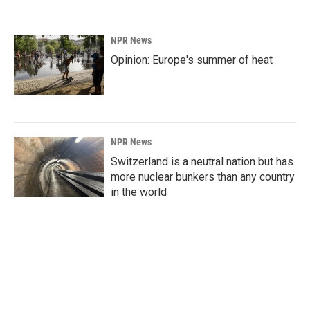
NPR News
Opinion: Europe's summer of heat
NPR News
Switzerland is a neutral nation but has
more nuclear bunkers than any country
in the world