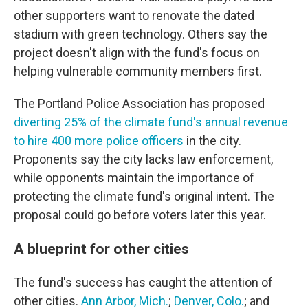
other supporters want to renovate the dated
stadium with green technology. Others say the
project doesn't align with the fund's focus on
helping vulnerable community members first.
The Portland Police Association has proposed
diverting 25% of the climate fund's annual revenue
to hire 400 more police officers
in the city.
Proponents say the city lacks law enforcement,
while opponents maintain the importance of
protecting the climate fund's original intent. The
proposal could go before voters later this year.
A blueprint for other cities
The fund's success has caught the attention of
other cities.
Ann Arbor, Mich.
;
Denver, Colo.
; and