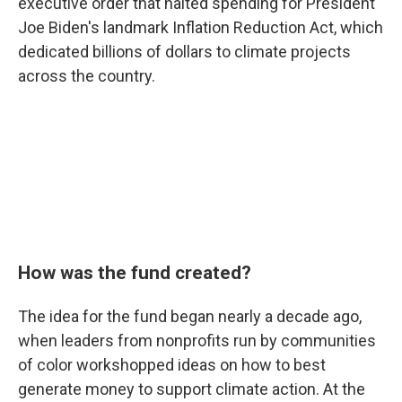
executive order that halted spending for President
Joe Biden's landmark Inflation Reduction Act, which
dedicated billions of dollars to climate projects
across the country.
How was the fund created?
The idea for the fund began nearly a decade ago,
when leaders from nonprofits run by communities
of color workshopped ideas on how to best
generate money to support climate action. At the