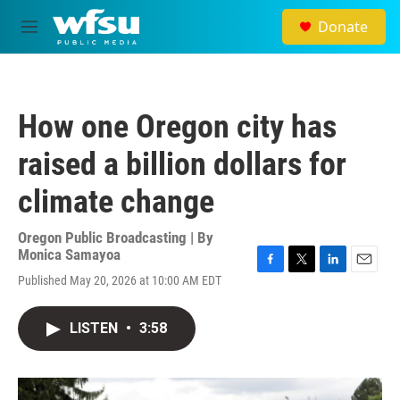
Skip to main content
Donate
M
e
n
u
How one Oregon city has
raised a billion dollars for
climate change
Oregon Public Broadcasting | By
Monica Samayoa
F
T
L
E
Published May 20, 2026 at 10:00 AM EDT
a
w
i
m
c
i
n
a
e
t
k
i
LISTEN
•
3:58
b
t
e
l
o
e
d
o
r
I
k
n