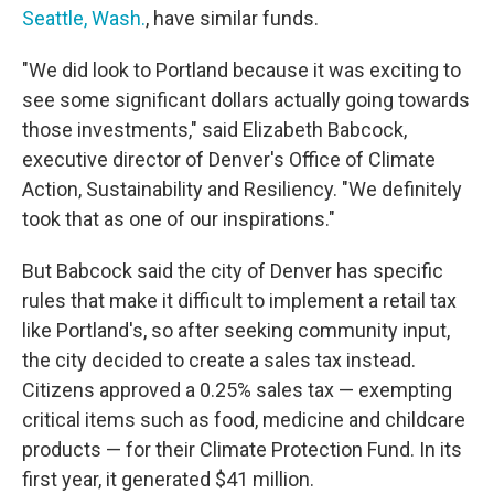
Seattle, Wash.
, have similar funds.
"We did look to Portland because it was exciting to
see some significant dollars actually going towards
those investments," said Elizabeth Babcock,
executive director of Denver's Office of Climate
Action, Sustainability and Resiliency. "We definitely
took that as one of our inspirations."
But Babcock said the city of Denver has specific
rules that make it difficult to implement a retail tax
like Portland's, so after seeking community input,
the city decided to create a sales tax instead.
Citizens approved a 0.25% sales tax — exempting
critical items such as food, medicine and childcare
products — for their Climate Protection Fund. In its
first year, it generated $41 million.