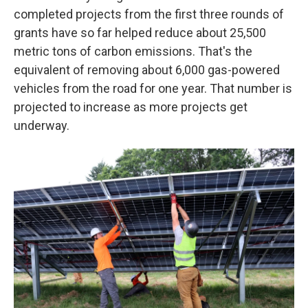
completed projects from the first three rounds of
grants have so far helped reduce about 25,500
metric tons of carbon emissions. That's the
equivalent of removing about 6,000 gas-powered
vehicles from the road for one year. That number is
projected to increase as more projects get
underway.