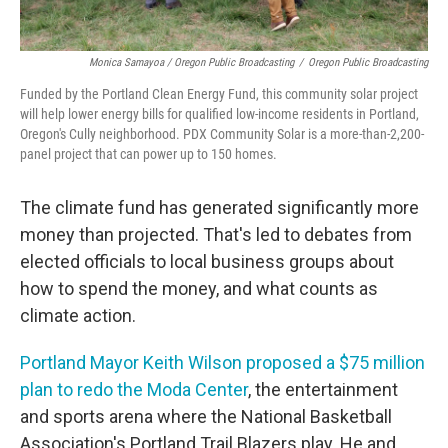
Monica Samayoa / Oregon Public Broadcasting
/
Oregon Public Broadcasting
Funded by the Portland Clean Energy Fund, this community solar project
will help lower energy bills for qualified low-income residents in Portland,
Oregon's Cully neighborhood. PDX Community Solar is a more-than-2,200-
panel project that can power up to 150 homes.
The climate fund has generated significantly more
money than projected. That's led to debates from
elected officials to local business groups about
how to spend the money, and what counts as
climate action.
Portland Mayor Keith Wilson proposed a $75 million
plan to redo the Moda Center
, the entertainment
and sports arena where the National Basketball
Association's Portland Trail Blazers play. He and