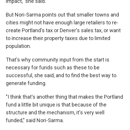
impact," she said.
But Nori-Sarma points out that smaller towns and
cities might not have enough large retailers to re-
create Portland's tax or Denver's sales tax, or want
to increase their property taxes due to limited
population.
That's why community input from the start is
necessary for funds such as these to be
successful, she said, and to find the best way to
generate funding.
"I think that's another thing that makes the Portland
fund a little bit unique is that because of the
structure and the mechanism, it's very well
funded," said Nori-Sarma.