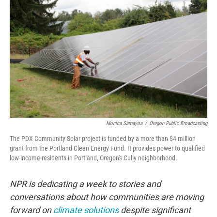
Monica Samayoa
/
Oregon Public Broadcasting
The PDX Community Solar project is funded by a more than $4 million
grant from the Portland Clean Energy Fund. It provides power to qualified
low-income residents in Portland, Oregon's Cully neighborhood.
NPR is dedicating a week to stories and
conversations about how communities are moving
forward on
climate solutions
despite significant