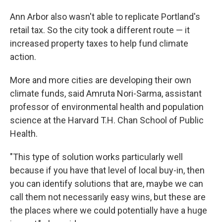
Ann Arbor also wasn't able to replicate Portland's
retail tax. So the city took a different route — it
increased property taxes to help fund climate
action.
More and more cities are developing their own
climate funds, said Amruta Nori-Sarma, assistant
professor of environmental health and population
science at the Harvard T.H. Chan School of Public
Health.
"This type of solution works particularly well
because if you have that level of local buy-in, then
you can identify solutions that are, maybe we can
call them not necessarily easy wins, but these are
the places where we could potentially have a huge