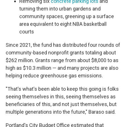
Removing six
concrete parking lots
and
turning them into urban gardens and
community spaces, greening up a surface
area equivalent to eight NBA basketball
courts
Since 2021, the fund has distributed four rounds of
community-based nonprofit grants totaling about
$262 million. Grants range from about $8,000 to as
high as $10.3 million — and many projects are also
helping reduce greenhouse gas emissions.
"That's what's been able to keep this going is folks
seeing themselves in this, seeing themselves as
beneficiaries of this, and not just themselves, but
multiple generations into the future," Baraso said.
Portland's City Budget Office estimated that