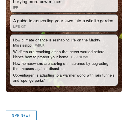
NPR News