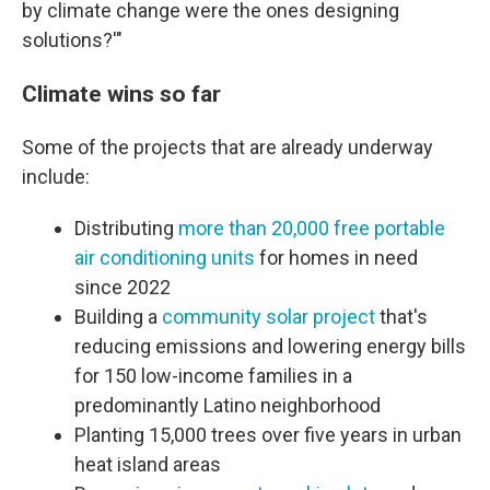
by climate change were the ones designing
solutions?'"
Climate wins so far
Some of the projects that are already underway
include:
Distributing
more than 20,000 free portable
air conditioning units
for homes in need
since 2022
Building a
community solar project
that's
reducing emissions and lowering energy bills
for 150 low-income families in a
predominantly Latino neighborhood
Planting 15,000 trees over five years in urban
heat island areas