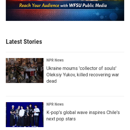
Latest Stories
NPR News
Ukraine mourns 'collector of souls'
Oleksiy Yukov, killed recovering war
dead
NPR News
K-pop's global wave inspires Chile's
next pop stars