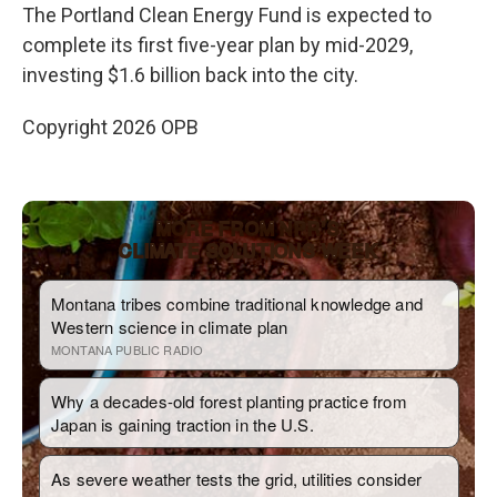
The Portland Clean Energy Fund is expected to
complete its first five-year plan by mid-2029,
investing $1.6 billion back into the city.
Copyright 2026 OPB