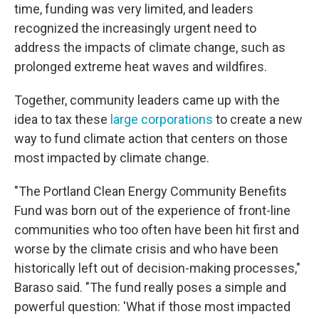
time, funding was very limited, and leaders
recognized the increasingly urgent need to
address the impacts of climate change, such as
prolonged extreme heat waves and wildfires.
Together, community leaders came up with the
idea to tax these
large corporations
to create a new
way to fund climate action that centers on those
most impacted by climate change.
"The Portland Clean Energy Community Benefits
Fund was born out of the experience of front-line
communities who too often have been hit first and
worse by the climate crisis and who have been
historically left out of decision-making processes,"
Baraso said. "The fund really poses a simple and
powerful question: 'What if those most impacted