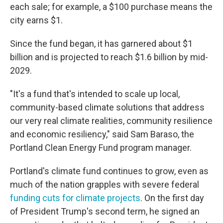
each sale; for example, a $100 purchase means the
city earns $1.
Since the fund began, it has garnered about $1
billion and is projected to reach $1.6 billion by mid-
2029.
"It's a fund that's intended to scale up local,
community-based climate solutions that address
our very real climate realities, community resilience
and economic resiliency," said Sam Baraso, the
Portland Clean Energy Fund program manager.
Portland's climate fund continues to grow, even as
much of the nation grapples with severe federal
funding cuts for climate projects
. On the first day
of President Trump's second term, he signed an