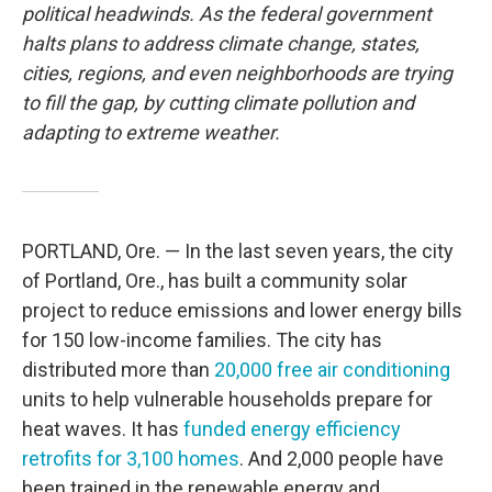
political headwinds. As the federal government
halts plans to address climate change, states,
cities, regions, and even neighborhoods are trying
to fill the gap, by cutting climate pollution and
adapting to extreme weather.
PORTLAND, Ore. — In the last seven years, the city
of Portland, Ore., has built a community solar
project to reduce emissions and lower energy bills
for 150 low-income families. The city has
distributed more than
20,000 free air conditioning
units to help vulnerable households prepare for
heat waves. It has
funded energy efficiency
retrofits for 3,100 homes
. And 2,000 people have
been trained in the renewable energy and