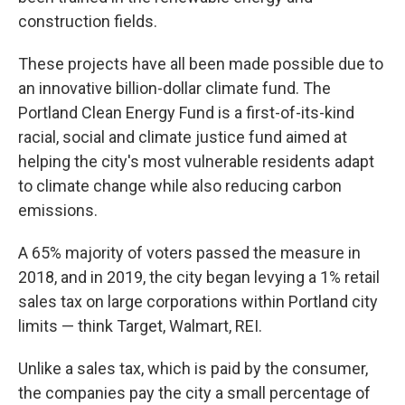
construction fields.
These projects have all been made possible due to
an innovative billion-dollar climate fund. The
Portland Clean Energy Fund is a first-of-its-kind
racial, social and climate justice fund aimed at
helping the city's most vulnerable residents adapt
to climate change while also reducing carbon
emissions.
A 65% majority of voters passed the measure in
2018, and in 2019, the city began levying a 1% retail
sales tax on large corporations within Portland city
limits — think Target, Walmart, REI.
Unlike a sales tax, which is paid by the consumer,
the companies pay the city a small percentage of