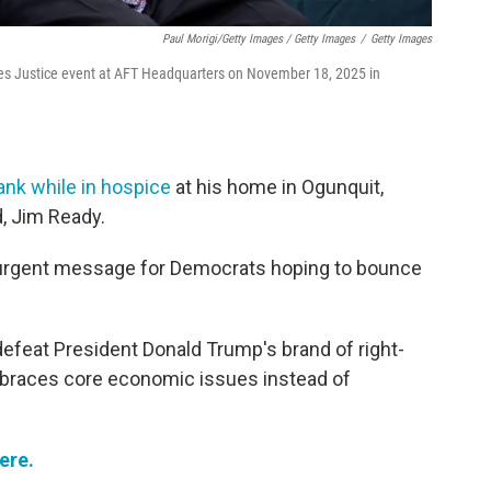
Paul Morigi/Getty Images / Getty Images
/
Getty Images
es Justice event at AFT Headquarters on November 18, 2025 in
ank while in hospice
at his home in Ogunquit,
, Jim Ready.
n urgent message for Democrats hoping to bounce
feat President Donald Trump's brand of right-
embraces core economic issues instead of
ere.