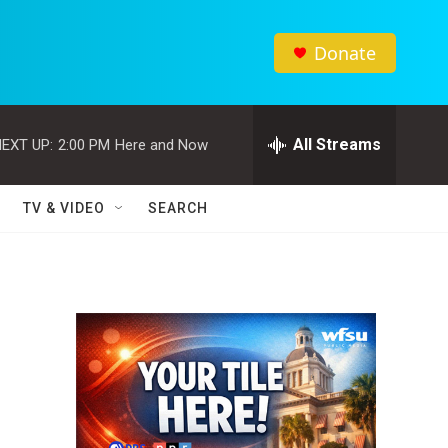
Donate
All Streams
EXT UP:
2:00 PM
Here and Now
TV & VIDEO
SEARCH