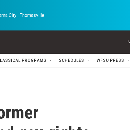
ma City · Thomasville 
N
LASSICAL PROGRAMS
SCHEDULES
WFSU PRESS
former