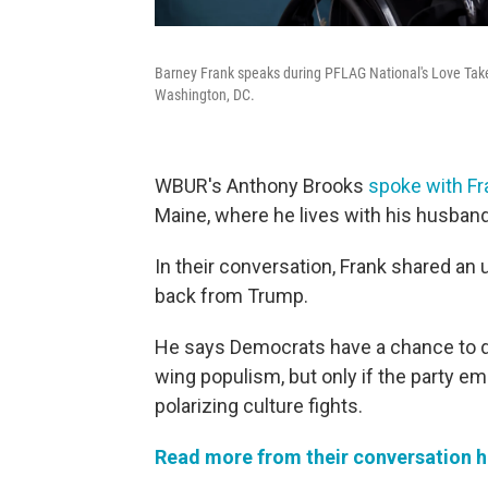
Barney Frank speaks during PFLAG National's Love Tak
Washington, DC.
WBUR's Anthony Brooks
spoke with Fr
Maine, where he lives with his husband
In their conversation, Frank shared a
back from Trump.
He says Democrats have a chance to de
wing populism, but only if the party 
polarizing culture fights.
Read more from their conversation h