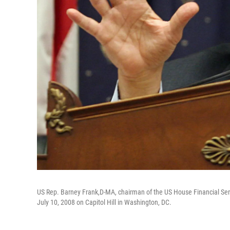
US Rep. Barney Frank,D-MA, chairman of the US House Financial Ser
July 10, 2008 on Capitol Hill in Washington, DC.