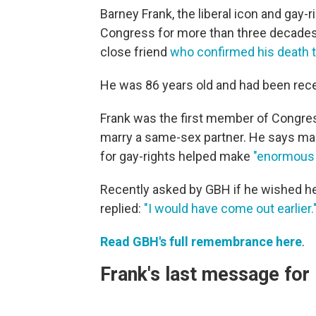
Barney Frank, the liberal icon and gay
Congress for more than three decades,
close friend
who confirmed his death 
He was 86 years old and had been recei
Frank was the first member of Congress 
marry a same-sex partner. He says many
for gay-rights helped make
"enormous 
Recently asked by GBH if he wished he 
replied:
"I would have come out earlier.
Read GBH's full remembrance here
.
Frank's last message fo