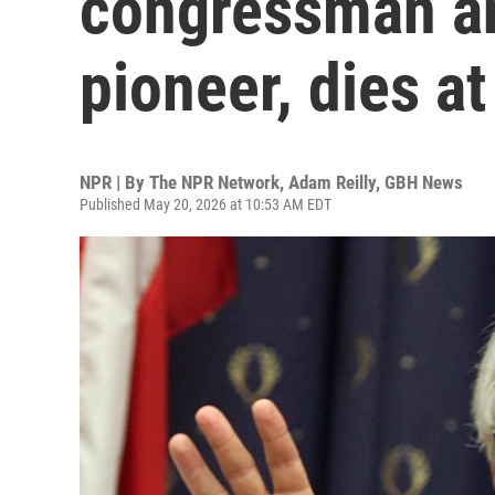
congressman an
pioneer, dies at
NPR | By
The NPR Network
,
Adam Reilly, GBH News
Published May 20, 2026 at 10:53 AM EDT