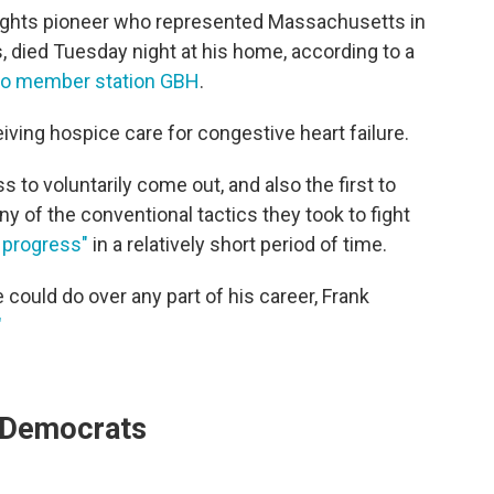
-rights pioneer who represented Massachusetts in
 died Tuesday night at his home, according to a
to member station GBH
.
ving hospice care for congestive heart failure.
to voluntarily come out, and also the first to
 of the conventional tactics they took to fight
progress"
in a relatively short period of time.
could do over any part of his career, Frank
"
r Democrats