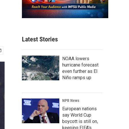
Latest Stories
NOAA lowers
hurricane forecast
even further as El
Niño ramps up
NPR News
European nations
say World Cup
boycott is still on,
keeping FIFA's