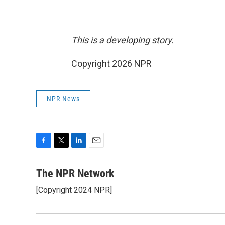
This is a developing story.
Copyright 2026 NPR
NPR News
F
T
L
E
a
w
i
m
c
i
n
a
The NPR Network
e
t
k
i
[Copyright 2024 NPR]
b
t
e
l
o
e
d
o
r
I
k
n