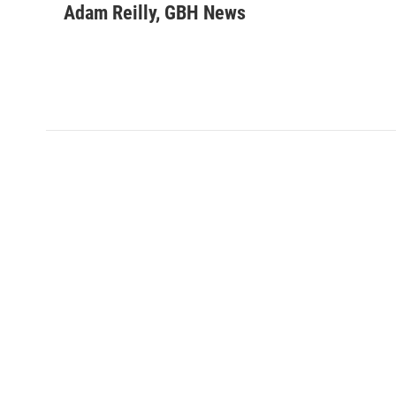
Adam Reilly, GBH News