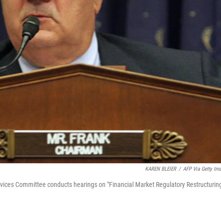
KAREN BLEIER
/
AFP Via Getty Im
vices Committee conducts hearings on "Financial Market Regulatory Restructuring