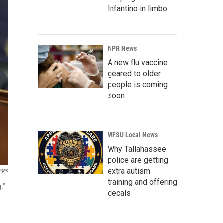
Infantino in limbo
NPR News
A new flu vaccine
geared to older
people is coming
soon
WFSU Local News
Why Tallahassee
police are getting
extra autism
ages
training and offering
."
decals