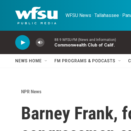
Skip to main content
WFSU News · Tallahassee · Pana
88.9 WFSU-FM (News and Information)
Commonwealth Club of Calif.
NEWS HOME
FM PROGRAMS & PODCASTS
C
NPR News
Barney Frank, 