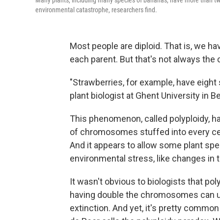
Many plants, including many species of bananas, have more than tw
environmental catastrophe, researchers find.
Most people are diploid. That is, we 
each parent. But that's not always the 
"Strawberries, for example, have eigh
plant biologist at Ghent University in B
This phenomenon, called polyploidy, 
of chromosomes stuffed into every cel
And it appears to allow some plant sp
environmental stress, like changes in t
It wasn't obvious to biologists that pol
having double the chromosomes can ulti
extinction. And yet, it's pretty common