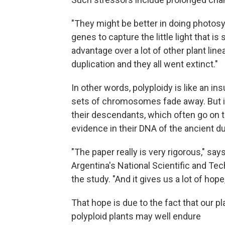
"They might be better in doing photos
genes to capture the little light that is 
advantage over a lot of other plant l
duplication and they all went extinct."
In other words, polyploidy is like an in
sets of chromosomes fade away. But in
their descendants, which often go on 
evidence in their DNA of the ancient du
"The paper really is very rigorous," say
Argentina's National Scientific and Te
the study. "And it gives us a lot of hope,
That hope is due to the fact that our pl
polyploid plants may well endure