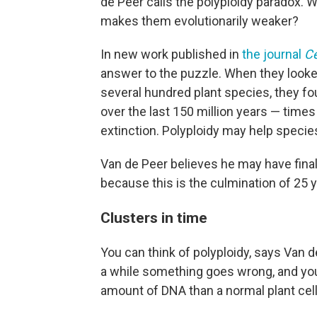
de Peer calls the polyploidy paradox. 
makes them evolutionarily weaker?
In new work published in
the journal
Ce
answer to the puzzle. When they looke
several hundred plant species, they fo
over the last 150 million years — time
extinction. Polyploidy may help specie
Van de Peer believes he may have finally
because this is the culmination of 25 y
Clusters in time
You can think of polyploidy, says Van d
a while something goes wrong, and you 
amount of DNA than a normal plant cell