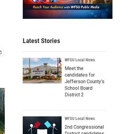
Latest Stories
WFSU Local News
Meet the
candidates for
Jefferson County’s
School Board
District 2
WFSU Local News
2nd Congressional
District candidates