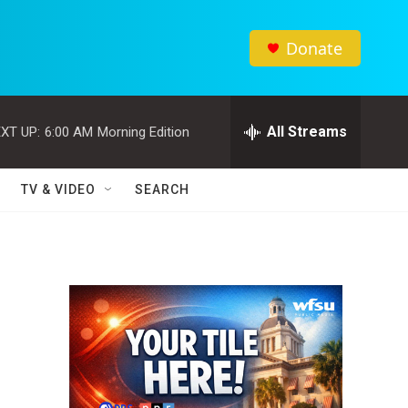
Donate
All Streams
XT UP:
6:00 AM
Morning Edition
TV & VIDEO
SEARCH