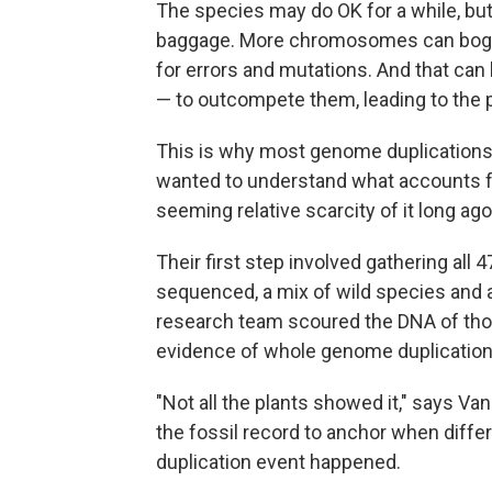
The species may do OK for a while, but
baggage. More chromosomes can bog do
for errors and mutations. And that can
— to outcompete them, leading to the po
This is why most genome duplications 
wanted to understand what accounts f
seeming relative scarcity of it long ago
Their first step involved gathering all
sequenced, a mix of wild species and ag
research team scoured the DNA of thos
evidence of whole genome duplication 
"Not all the plants showed it," says V
the fossil record to anchor when diffe
duplication event happened.