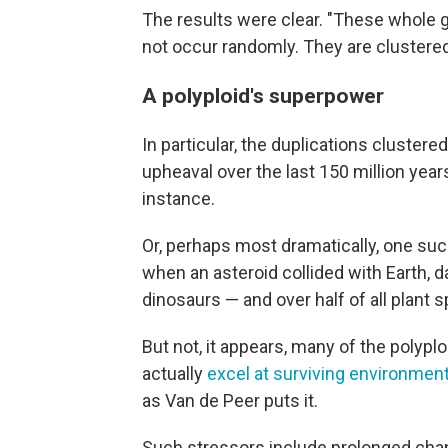
The results were clear. "These whole 
not occur randomly. They are clustered
A polyploid's superpower
In particular, the duplications cluste
upheaval over the last 150 million year
instance.
Or, perhaps most dramatically, one su
when an asteroid collided with Earth, d
dinosaurs — and over half of all plant 
But not, it appears, many of the polyploi
actually
excel at surviving environment
as Van de Peer puts it.
Such stressors include prolonged chang