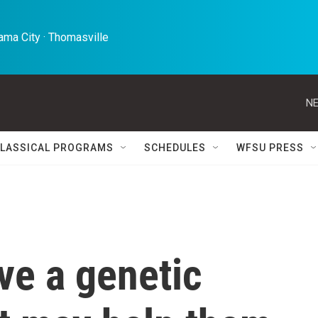
ma City · Thomasville 
NE
LASSICAL PROGRAMS
SCHEDULES
WFSU PRESS
ve a genetic