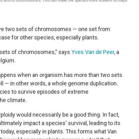
o sets of chromosomes. This can make the species more resilient to major
have two sets of chromosomes — one set from
case for other species, especially plants.
t sets of chromosomes," says
Yves Van de Peer
, a
elgium.
happens when an organism has more than two sets
l — in other words, a whole genome duplication.
ecies to survive episodes of extreme
he climate.
yploidy would necessarily be a good thing. In fact,
mately impact a species' survival, leading to its
 today, especially in plants. This forms what Van