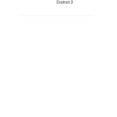
District 3