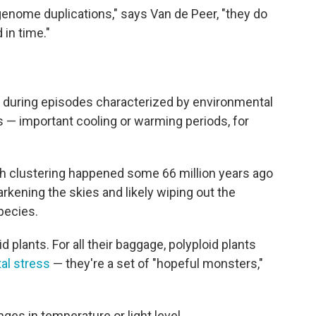
genome duplications," says Van de Peer, "they do
 in time."
red during episodes characterized by environmental
s — important cooling or warming periods, for
ch clustering happened some 66 million years ago
arkening the skies and likely wiping out the
species.
d plants. For all their baggage, polyploid plants
al stress
— they're a set of "hopeful monsters,"
es in temperature or light level.