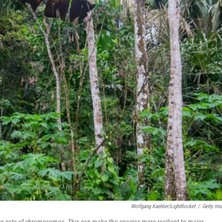
Wolfgang Kaehler/LightRocket
/
Getty Im