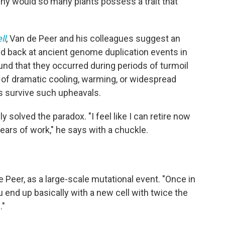
Why would so many plants possess a trait that
ll
, Van de Peer and his colleagues suggest an
d back at ancient genome duplication events in
und that they occurred during periods of turmoil
s of dramatic cooling, warming, or widespread
s survive such upheavals.
 solved the paradox. "I feel like I can retire now
ears of work," he says with a chuckle.
e Peer, as a large-scale mutational event. "Once in
end up basically with a new cell with twice the
."