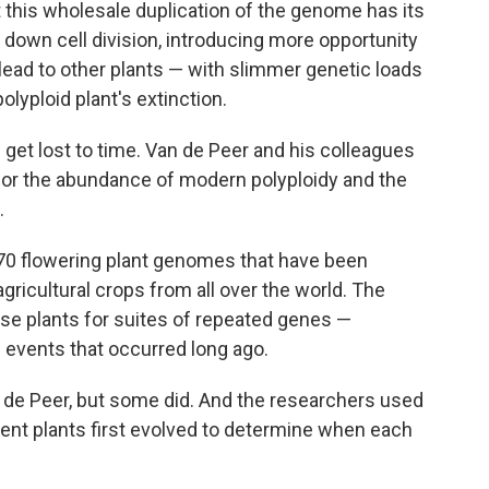
 this wholesale duplication of the genome has its
wn cell division, introducing more opportunity
 lead to other plants — with slimmer genetic loads
lyploid plant's extinction.
get lost to time. Van de Peer and his colleagues
or the abundance of modern polyploidy and the
.
 470 flowering plant genomes that have been
ricultural crops from all over the world. The
e plants for suites of repeated genes —
events that occurred long ago.
an de Peer, but some did. And the researchers used
rent plants first evolved to determine when each