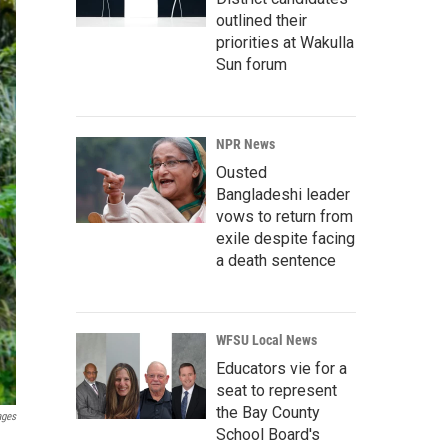
outlined their
priorities at Wakulla
Sun forum
NPR News
Ousted
Bangladeshi leader
vows to return from
exile despite facing
a death sentence
WFSU Local News
Educators vie for a
seat to represent
the Bay County
ages
School Board's