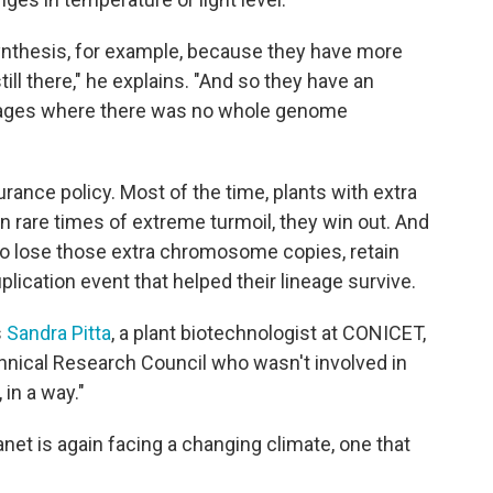
ynthesis, for example, because they have more
still there," he explains. "And so they have an
ineages where there was no whole genome
surance policy. Most of the time, plants with extra
 rare times of extreme turmoil, they win out. And
to lose those extra chromosome copies, retain
plication event that helped their lineage survive.
s
Sandra Pitta
, a plant biotechnologist at CONICET,
chnical Research Council who wasn't involved in
 in a way."
anet is again facing a changing climate, one that