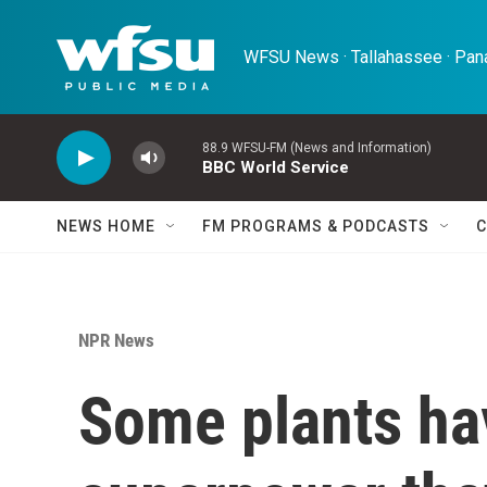
Skip to main content
WFSU News · Tallahassee · Pana
88.9 WFSU-FM (News and Information)
BBC World Service
NEWS HOME
FM PROGRAMS & PODCASTS
C
NPR News
Some plants ha