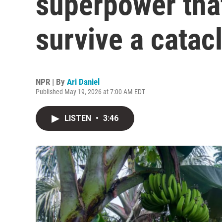
superpower tha
survive a catac
NPR | By
Ari Daniel
Published May 19, 2026 at 7:00 AM EDT
LISTEN
•
3:46