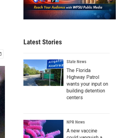
Latest Stories
State News
The Florida
Highway Patrol
wants your input on
building detention
centers
NPR News
A new vaccine
could vanquish a