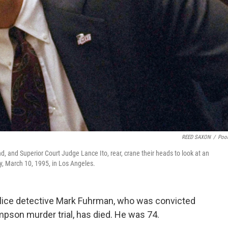
REED SAXON
/
Poo
 and Superior Court Judge Lance Ito, rear, crane their heads to look at an
y, March 10, 1995, in Los Angeles.
lice detective Mark Fuhrman, who was convicted
impson murder trial, has died. He was 74.