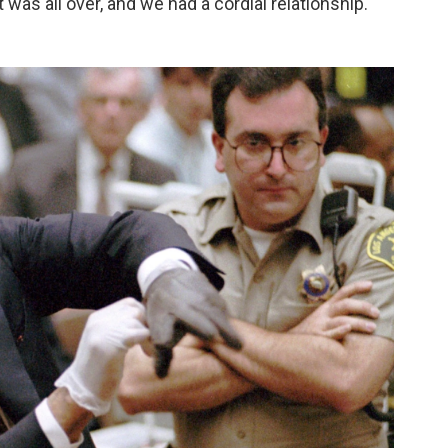
it was all over, and we had a cordial relationship."