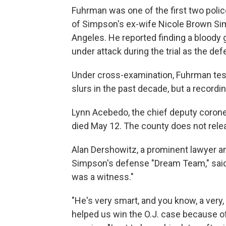
Fuhrman was one of the first two police
of Simpson's ex-wife Nicole Brown Sim
Angeles. He reported finding a bloody 
under attack during the trial as the def
Under cross-examination, Fuhrman testi
slurs in the past decade, but a record
Lynn Acebedo, the chief deputy coroner
died May 12. The county does not relea
Alan Dershowitz, a prominent lawyer an
Simpson's defense "Dream Team," said
was a witness."
"He's very smart, and you know, a very,
helped us win the O.J. case because of