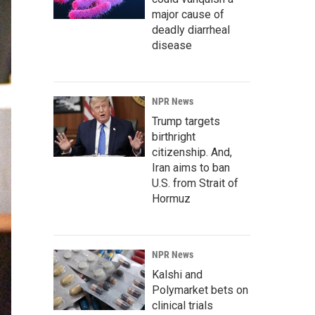
major cause of
deadly diarrheal
disease
NPR News
Trump targets
birthright
citizenship. And,
Iran aims to ban
U.S. from Strait of
Hormuz
NPR News
Kalshi and
Polymarket bets on
clinical trials