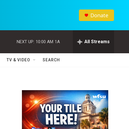
Donate
All Streams
NEXT UP:
10:00 AM
1A
TV & VIDEO
SEARCH