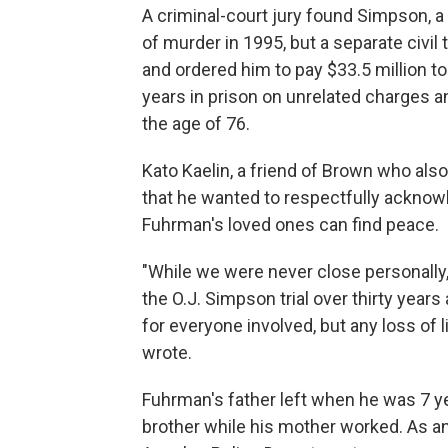
A criminal-court jury found Simpson, a 
of murder in 1995, but a separate civil t
and ordered him to pay $33.5 million t
years in prison on unrelated charges a
the age of 76.
Kato Kaelin, a friend of Brown who also 
that he wanted to respectfully ackno
Fuhrman's loved ones can find peace.
"While we were never close personally, 
the O.J. Simpson trial over thirty year
for everyone involved, but any loss of li
wrote.
Fuhrman's father left when he was 7 y
brother while his mother worked. As an