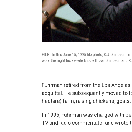
FILE - In this June 15, 1995 file photo, O.J. Simpson, le
wore the night his ex-wife Nicole Brown Simpson and 
Fuhrman retired from the Los Angeles
acquittal. He subsequently moved to Id
hectare) farm, raising chickens, goats
In 1996, Fuhrman was charged with per
TV and radio commentator and wrote th