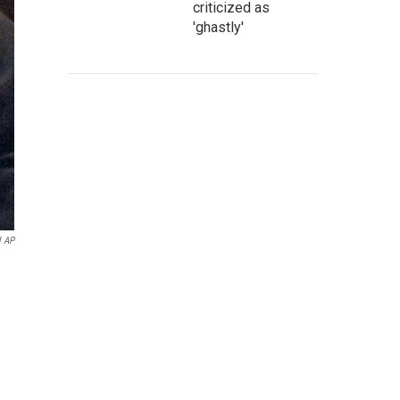
criticized as
'ghastly'
l AP