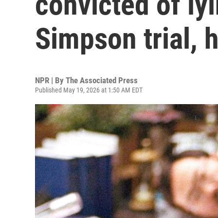
convicted of ly
Simpson trial, 
NPR | By
The Associated Press
Published May 19, 2026 at 1:50 AM EDT