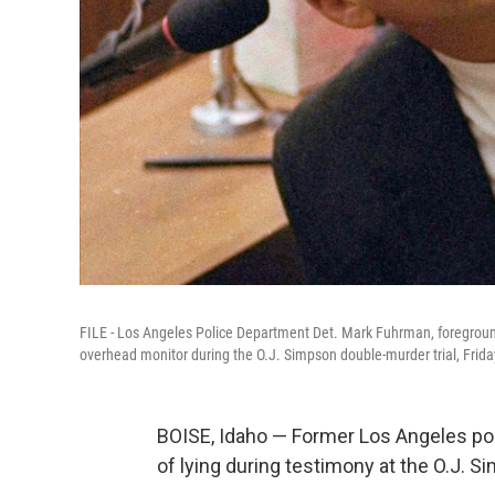
FILE - Los Angeles Police Department Det. Mark Fuhrman, foreground,
overhead monitor during the O.J. Simpson double-murder trial, Frida
BOISE, Idaho — Former Los Angeles po
of lying during testimony at the O.J. S