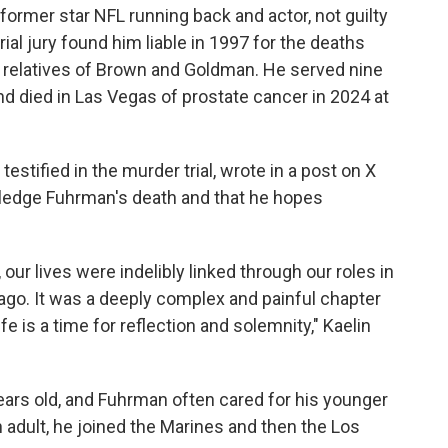
former star NFL running back and actor, not guilty
rial jury found him liable in 1997 for the deaths
o relatives of Brown and Goldman. He served nine
nd died in Las Vegas of prostate cancer in 2024 at
testified in the murder trial, wrote in a post on X
wledge Fuhrman's death and that he hopes
our lives were indelibly linked through our roles in
s ago. It was a deeply complex and painful chapter
fe is a time for reflection and solemnity," Kaelin
ears old, and Fuhrman often cared for his younger
 adult, he joined the Marines and then the Los