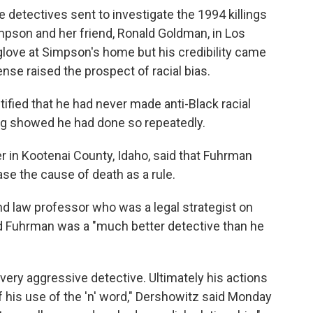
 detectives sent to investigate the 1994 killings
pson and her friend, Ronald Goldman, in Los
glove at Simpson's home but his credibility came
ense raised the prospect of racial bias.
fied that he had never made anti-Black racial
ing showed he had done so repeatedly.
 in Kootenai County, Idaho, said that Fuhrman
se the cause of death as a rule.
d law professor who was a legal strategist on
 Fuhrman was a "much better detective than he
 very aggressive detective. Ultimately his actions
 his use of the 'n' word," Dershowitz said Monday