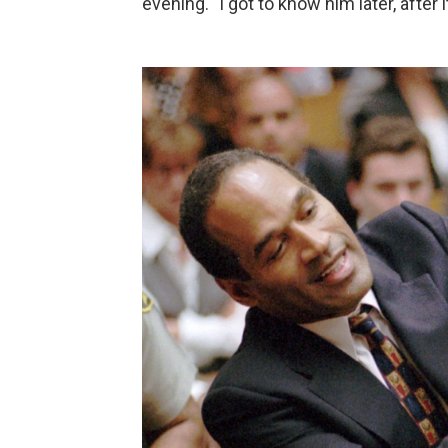
evening. "I got to know him later, after 