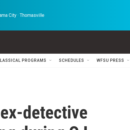
ma City · Thomasville 
LASSICAL PROGRAMS
SCHEDULES
WFSU PRESS
ex-detective