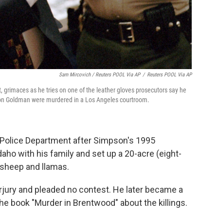
Sam Mircovich / Reuters POOL Via AP
/
Reuters POOL Via AP
ft, grimaces as he tries on one of the leather gloves prosecutors say he
Ron Goldman were murdered in a Los Angeles courtroom.
 Police Department after Simpson's 1995
aho with his family and set up a 20-acre (eight-
, sheep and llamas.
jury and pleaded no contest. He later became a
e book "Murder in Brentwood" about the killings.