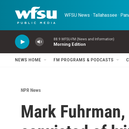
Skip to main content
WFSU News · Tallahassee · Pana
88.9 WFSU-FM (News and Information)
Morning Edition
NEWS HOME
FM PROGRAMS & PODCASTS
C
NPR News
Mark Fuhrman, 