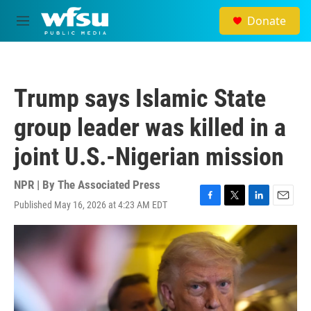
Skip to main content
Donate
M
e
n
u
Trump says Islamic State
group leader was killed in a
joint U.S.-Nigerian mission
NPR | By
The Associated Press
Published May 16, 2026 at 4:23 AM EDT
F
T
L
E
a
w
i
m
c
i
n
a
e
t
k
i
b
t
e
l
o
e
d
o
r
I
k
n