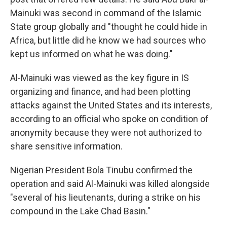
Mainuki was second in command of the Islamic
State group globally and "thought he could hide in
Africa, but little did he know we had sources who
kept us informed on what he was doing."
Al-Mainuki was viewed as the key figure in IS
organizing and finance, and had been plotting
attacks against the United States and its interests,
according to an official who spoke on condition of
anonymity because they were not authorized to
share sensitive information.
Nigerian President Bola Tinubu confirmed the
operation and said Al-Mainuki was killed alongside
"several of his lieutenants, during a strike on his
compound in the Lake Chad Basin."