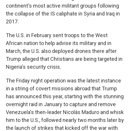
continent's most active militant groups following
the collapse of the IS caliphate in Syria and Iraq in
2017.
The U.S. in February sent troops to the West
African nation to help advise its military and in
March, the U.S. also deployed drones there after
Trump alleged that Christians are being targeted in
Nigeria's security crisis.
The Friday night operation was the latest instance
in a string of covert missions abroad that Trump
has announced this year, starting with the stunning
overnight raid in January to capture and remove
Venezuela's then-leader Nicolás Maduro and whisk
him to the U.S., followed nearly two months later by
the launch of strikes that kicked off the war with