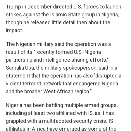
Trump in December directed U.S. forces to launch
strikes against the Islamic State group in Nigeria,
though he released little detail then about the
impact.
The Nigerian military said the operation was a
result of its "recently formed U.S.-Nigeria
partnership and intelligence sharing efforts."
Samalia Uba, the military spokesperson, said in a
statement that the operation has also "disrupted a
violent terrorist network that endangered Nigeria
and the broader West African region."
Nigeria has been battling multiple armed groups,
including at least two affiliated with IS, as it has
grappled with a multifaceted security crisis. IS
affiliates in Africa have emerged as some of the