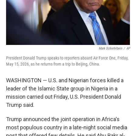
Mark Schiefelbein
/
AP
President Donald Trump speaks to reporters aboard Air Force One, Friday,
May 15, 2026, as he returns from a trip to Beijing, China.
WASHINGTON — U.S. and Nigerian forces killed a
leader of the Islamic State group in Nigeria in a
mission carried out Friday, U.S. President Donald
Trump said.
Trump announced the joint operation in Africa's
most populous country in a late-night social media
post that offered few details. He said Abu Bakr al-