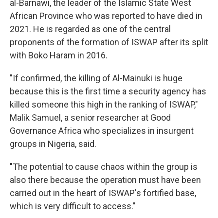
al-Barnawi, the leader of the Islamic State West
African Province who was reported to have died in
2021. He is regarded as one of the central
proponents of the formation of ISWAP after its split
with Boko Haram in 2016.
"If confirmed, the killing of Al-Mainuki is huge
because this is the first time a security agency has
killed someone this high in the ranking of ISWAP,"
Malik Samuel, a senior researcher at Good
Governance Africa who specializes in insurgent
groups in Nigeria, said.
"The potential to cause chaos within the group is
also there because the operation must have been
carried out in the heart of ISWAP's fortified base,
which is very difficult to access."