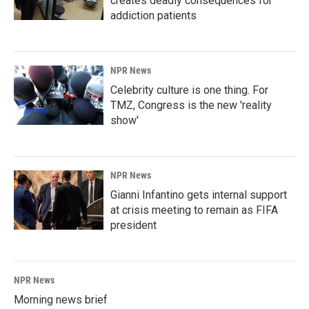
creates deadly consequences for
addiction patients
NPR News
Celebrity culture is one thing. For
TMZ, Congress is the new 'reality
show'
NPR News
Gianni Infantino gets internal support
at crisis meeting to remain as FIFA
president
NPR News
Morning news brief