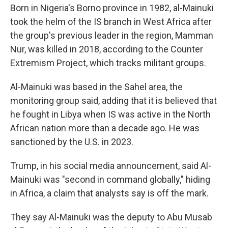
Born in Nigeria's Borno province in 1982, al-Mainuki
took the helm of the IS branch in West Africa after
the group's previous leader in the region, Mamman
Nur, was killed in 2018, according to the Counter
Extremism Project, which tracks militant groups.
Al-Mainuki was based in the Sahel area, the
monitoring group said, adding that it is believed that
he fought in Libya when IS was active in the North
African nation more than a decade ago. He was
sanctioned by the U.S. in 2023.
Trump, in his social media announcement, said Al-
Mainuki was "second in command globally," hiding
in Africa, a claim that analysts say is off the mark.
They say Al-Mainuki was the deputy to Abu Musab