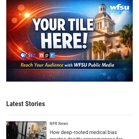
Latest Stories
NPR News
How deep-rooted medical bias