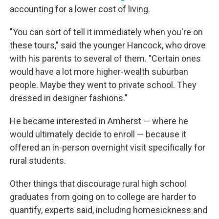
accounting for a lower cost of living.
"You can sort of tell it immediately when you're on
these tours," said the younger Hancock, who drove
with his parents to several of them. "Certain ones
would have a lot more higher-wealth suburban
people. Maybe they went to private school. They
dressed in designer fashions."
He became interested in Amherst — where he
would ultimately decide to enroll — because it
offered an in-person overnight visit specifically for
rural students.
Other things that discourage rural high school
graduates from going on to college are harder to
quantify, experts said, including homesickness and