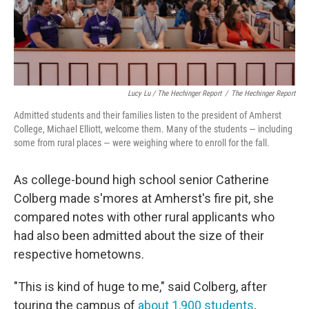
Lucy Lu / The Hechinger Report
/
The Hechinger Report
Admitted students and their families listen to the president of Amherst
College, Michael Elliott, welcome them. Many of the students — including
some from rural places — were weighing where to enroll for the fall.
As college-bound high school senior Catherine
Colberg made s'mores at Amherst's fire pit, she
compared notes with other rural applicants who
had also been admitted about the size of their
respective hometowns.
"This is kind of huge to me," said Colberg, after
touring the campus of
about 1,900 students
,