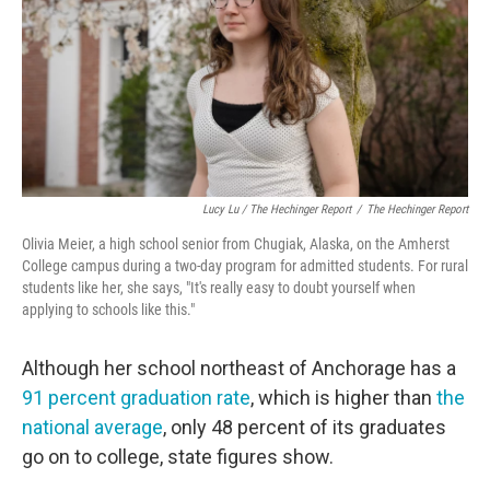
Lucy Lu / The Hechinger Report
/
The Hechinger Report
Olivia Meier, a high school senior from Chugiak, Alaska, on the Amherst
College campus during a two-day program for admitted students. For rural
students like her, she says, "It's really easy to doubt yourself when
applying to schools like this."
Although her school northeast of Anchorage has a
91 percent graduation rate
, which is higher than
the
national average
, only 48 percent of its graduates
go on to college, state figures show.