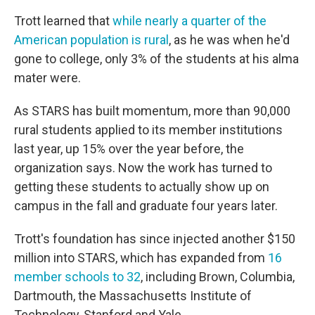
Trott learned that
while nearly a quarter of the
American population is rural
, as he was when he'd
gone to college, only 3% of the students at his alma
mater were.
As STARS has built momentum, more than 90,000
rural students applied to its member institutions
last year, up 15% over the year before, the
organization says. Now the work has turned to
getting these students to actually show up on
campus in the fall and graduate four years later.
Trott's foundation has since injected another $150
million into STARS, which has expanded from
16
member schools to 32
, including Brown, Columbia,
Dartmouth, the Massachusetts Institute of
Technology, Stanford and Yale.