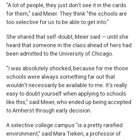
"A lot of people, they just don't see it in the cards
for them," said Meier. They think "the schools are
too selective for us to be able to get into."
She shared that self-doubt, Meier said — until she
heard that someone in the class ahead of hers had
been admitted to the University of Chicago.
"I was absolutely shocked, because for me those
schools were always something far out that
wouldn't necessarily be available to me. It's really
easy to doubt yourself when applying to schools
like this," said Meier, who ended up being accepted
to Amherst through early decision.
A selective college campus "is a pretty rarefied
environment," said Mara Tieken, a professor of