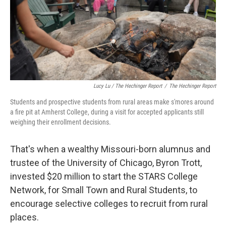
Lucy Lu / The Hechinger Report
/
The Hechinger Report
Students and prospective students from rural areas make s'mores around
a fire pit at Amherst College, during a visit for accepted applicants still
weighing their enrollment decisions.
That's when a wealthy Missouri-born alumnus and
trustee of the University of Chicago, Byron Trott,
invested $20 million to start the STARS College
Network, for Small Town and Rural Students, to
encourage selective colleges to recruit from rural
places.