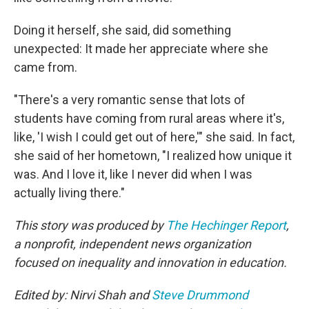
Doing it herself, she said, did something
unexpected: It made her appreciate where she
came from.
"There's a very romantic sense that lots of
students have coming from rural areas where it's,
like, 'I wish I could get out of here,'" she said. In fact,
she said of her hometown, "I realized how unique it
was. And I love it, like I never did when I was
actually living there."
This story was produced by
The Hechinger Report
,
a nonprofit, independent news organization
focused on inequality and innovation in education.
Edited by: Nirvi Shah and
Steve Drummond