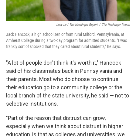
Lucy Lu / The Hechinger Report
/
The Hechinger Report
Jack Hancock, a high school senior from rural Milford, Pennsylvania, at
Amherst College during a two-day program for admitted students. "I was
frankly sort of shocked that they cared about rural students," he says.
"A lot of people don't think it's worth it," Hancock
said of his classmates back in Pennsylvania and
their parents. Most who do choose to continue
their education go to a community college or the
local branch of the state university, he said — not to
selective institutions.
"Part of the reason that distrust can grow,
especially when we think about distrust in higher
education, is that as colleges and universities, we