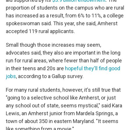
proportion of students on the campus who are rural
has increased as a result, from 6% to 11%, a college
spokeswoman said. This year, she said, Amherst
accepted 119 rural applicants.
Small though those increases may seem,
advocates said, they also are important in the long
run for rural areas, where fewer than half of people
in their teens and 20s are
hopeful they'll find good
jobs
, according to a Gallup survey.
For many rural students, however, it's still true that
"going to a selective school like Amherst, or just
any school out of state, seems mystical," said Kara
Lewis, an Amherst junior from Mardela Springs, a
town of about 350 in eastern Maryland. "It seems
like something from a movie."