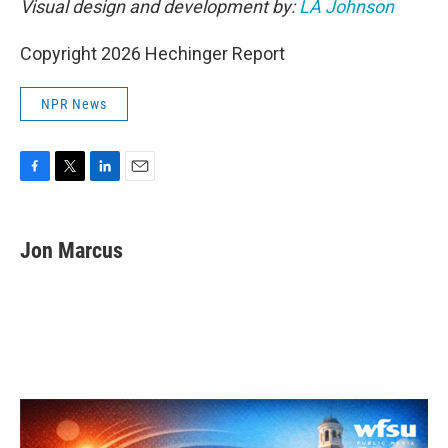
Visual design and development by:
LA Johnson
Copyright 2026 Hechinger Report
NPR News
F
T
L
E
a
w
i
m
c
i
n
a
e
t
k
i
Jon Marcus
b
t
e
l
o
e
d
o
r
I
k
n