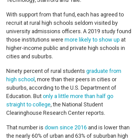
With support from that fund, each has agreed to
recruit at rural high schools seldom visited by
university admissions officers. A 2019 study found
those institutions were
more likely to show up
at
higher-income public and private high schools in
cities and suburbs.
Ninety percent of rural students
graduate from
high school
, more than their peers in cities or
suburbs, according to the U.S. Department of
Education. But
only a little more than half go
straight to college
, the National Student
Clearinghouse Research Center reports.
That number is
down since 2016
and is lower than
the nearly 60% of urban and 63% of suburban high