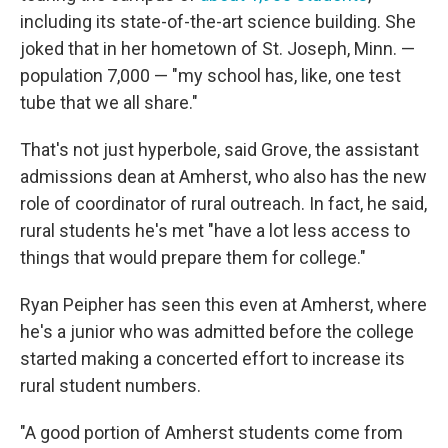
including its state-of-the-art science building. She
joked that in her hometown of St. Joseph, Minn. —
population 7,000 — "my school has, like, one test
tube that we all share."
That's not just hyperbole, said Grove, the assistant
admissions dean at Amherst, who also has the new
role of coordinator of rural outreach. In fact, he said,
rural students he's met "have a lot less access to
things that would prepare them for college."
Ryan Peipher has seen this even at Amherst, where
he's a junior who was admitted before the college
started making a concerted effort to increase its
rural student numbers.
"A good portion of Amherst students come from