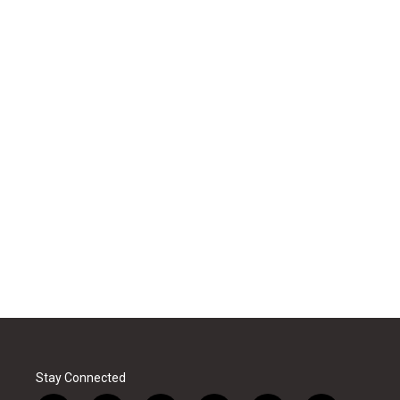
Stay Connected