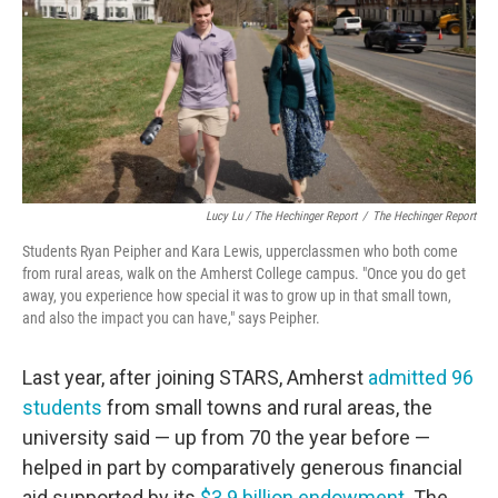
Lucy Lu / The Hechinger Report
/
The Hechinger Report
Students Ryan Peipher and Kara Lewis, upperclassmen who both come
from rural areas, walk on the Amherst College campus. "Once you do get
away, you experience how special it was to grow up in that small town,
and also the impact you can have," says Peipher.
Last year, after joining STARS, Amherst
admitted 96
students
from small towns and rural areas, the
university said — up from 70 the year before —
helped in part by comparatively generous financial
aid supported by its
$3.9 billion endowment
. The