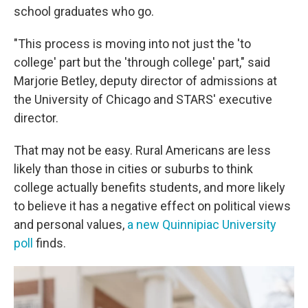
school graduates who go.
"This process is moving into not just the 'to
college' part but the 'through college' part," said
Marjorie Betley, deputy director of admissions at
the University of Chicago and STARS' executive
director.
That may not be easy. Rural Americans are less
likely than those in cities or suburbs to think
college actually benefits students, and more likely
to believe it has a negative effect on political views
and personal values,
a new Quinnipiac University
poll
finds.