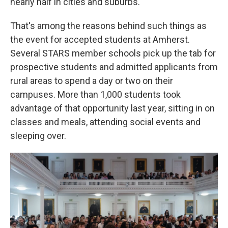
nearly half in cities and suburbs.
That's among the reasons behind such things as
the event for accepted students at Amherst.
Several STARS member schools pick up the tab for
prospective students and admitted applicants from
rural areas to spend a day or two on their
campuses. More than 1,000 students took
advantage of that opportunity last year, sitting in on
classes and meals, attending social events and
sleeping over.