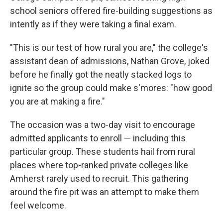
school seniors offered fire-building suggestions as
intently as if they were taking a final exam.
"This is our test of how rural you are," the college's
assistant dean of admissions, Nathan Grove, joked
before he finally got the neatly stacked logs to
ignite so the group could make s'mores: "how good
you are at making a fire."
The occasion was a two-day visit to encourage
admitted applicants to enroll — including this
particular group. These students hail from rural
places where top-ranked private colleges like
Amherst rarely used to recruit. This gathering
around the fire pit was an attempt to make them
feel welcome.