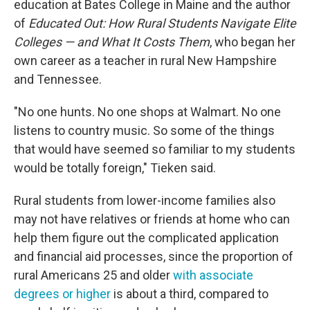
education at Bates College in Maine and the author
of
Educated Out: How Rural Students Navigate Elite
Colleges — and What It Costs Them
, who began her
own career as a teacher in rural New Hampshire
and Tennessee.
"No one hunts. No one shops at Walmart. No one
listens to country music. So some of the things
that would have seemed so familiar to my students
would be totally foreign," Tieken said.
Rural students from lower-income families also
may not have relatives or friends at home who can
help them figure out the complicated application
and financial aid processes, since the proportion of
rural Americans 25 and older
with associate
degrees or higher
is about a third, compared to