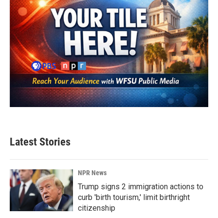
Latest Stories
NPR News
Trump signs 2 immigration actions to
curb 'birth tourism,' limit birthright
citizenship