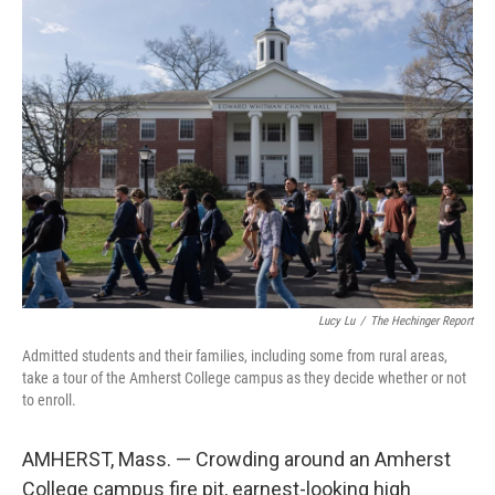
o
r
I
k
n
Lucy Lu
/
The Hechinger Report
Admitted students and their families, including some from rural areas,
take a tour of the Amherst College campus as they decide whether or not
to enroll.
AMHERST, Mass. — Crowding around an Amherst
College campus fire pit, earnest-looking high