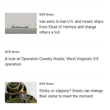
NPR News
Iran aims to ban U.S. and Israeli ships
from Strait of Hormuz and charge
others a toll
NPR News
A look at 'Operation Country Roads,' West Virginia's ICE
operation
NPR News
Sticky or slippery? Snails can change
their slime to meet the moment