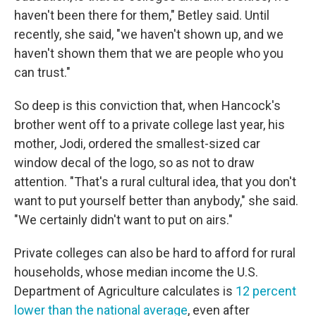
haven't been there for them," Betley said. Until
recently, she said, "we haven't shown up, and we
haven't shown them that we are people who you
can trust."
So deep is this conviction that, when Hancock's
brother went off to a private college last year, his
mother, Jodi, ordered the smallest-sized car
window decal of the logo, so as not to draw
attention. "That's a rural cultural idea, that you don't
want to put yourself better than anybody," she said.
"We certainly didn't want to put on airs."
Private colleges can also be hard to afford for rural
households, whose median income the U.S.
Department of Agriculture calculates is
12 percent
lower than the national average
, even after