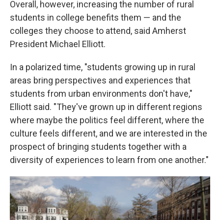
Overall, however, increasing the number of rural
students in college benefits them — and the
colleges they choose to attend, said Amherst
President Michael Elliott.
In a polarized time, "students growing up in rural
areas bring perspectives and experiences that
students from urban environments don't have,"
Elliott said. "They've grown up in different regions
where maybe the politics feel different, where the
culture feels different, and we are interested in the
prospect of bringing students together with a
diversity of experiences to learn from one another."