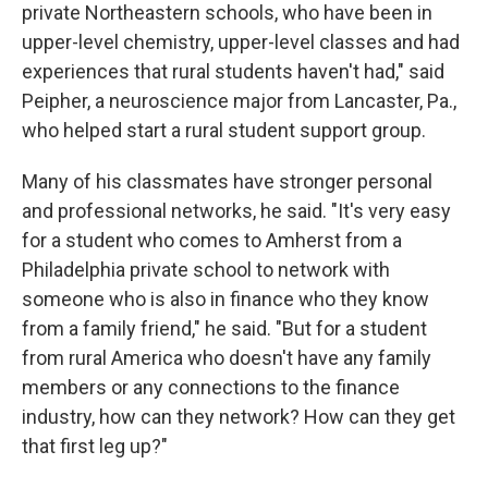
private Northeastern schools, who have been in
upper-level chemistry, upper-level classes and had
experiences that rural students haven't had," said
Peipher, a neuroscience major from Lancaster, Pa.,
who helped start a rural student support group.
Many of his classmates have stronger personal
and professional networks, he said. "It's very easy
for a student who comes to Amherst from a
Philadelphia private school to network with
someone who is also in finance who they know
from a family friend," he said. "But for a student
from rural America who doesn't have any family
members or any connections to the finance
industry, how can they network? How can they get
that first leg up?"