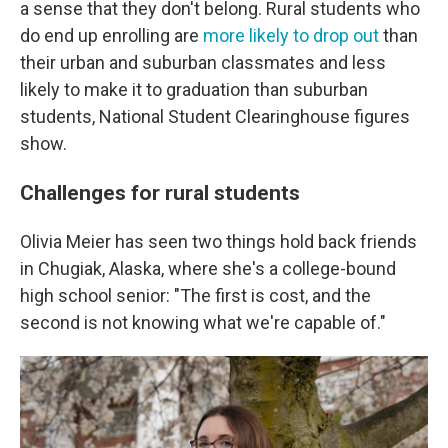
a sense that they don't belong. Rural students who
do end up enrolling are
more likely to drop out
than
their urban and suburban classmates and less
likely to make it to graduation than suburban
students, National Student Clearinghouse figures
show.
Challenges for rural students
Olivia Meier has seen two things hold back friends
in Chugiak, Alaska, where she's a college-bound
high school senior: "The first is cost, and the
second is not knowing what we're capable of."