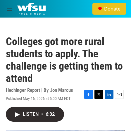
Skip to main content
Donate
M
e
n
u
Colleges got more rural
students to apply. The
challenge is getting them to
attend
Hechinger Report | By
Jon Marcus
Published May 16, 2026 at 5:00 AM EDT
F
T
L
E
a
w
i
m
c
i
n
a
LISTEN
•
6:32
e
t
k
i
b
t
e
l
o
e
d