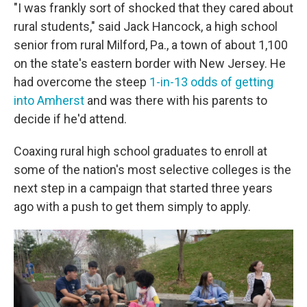
"I was frankly sort of shocked that they cared about
rural students," said Jack Hancock, a high school
senior from rural Milford, Pa., a town of about 1,100
on the state's eastern border with New Jersey. He
had overcome the steep
1-in-13 odds of getting
into Amherst
and was there with his parents to
decide if he'd attend.
Coaxing rural high school graduates to enroll at
some of the nation's most selective colleges is the
next step in a campaign that started three years
ago with a push to get them simply to apply.