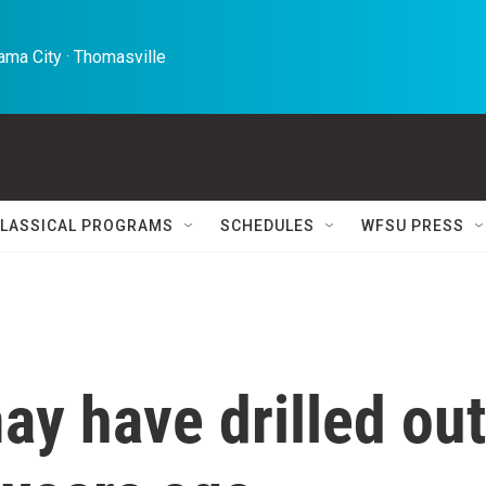
ma City · Thomasville 
LASSICAL PROGRAMS
SCHEDULES
WFSU PRESS
y have drilled out