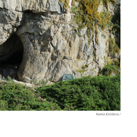
Ksenia Kolobova /