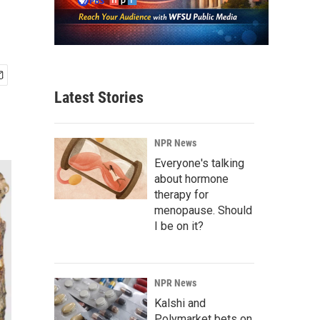
Latest Stories
NPR News
Everyone's talking
about hormone
therapy for
menopause. Should
I be on it?
NPR News
Kalshi and
Polymarket bets on