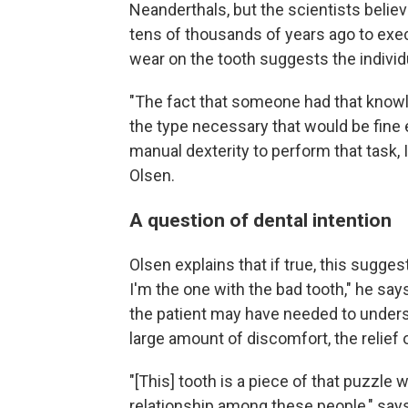
Neanderthals, but the scientists believ
tens of thousands of years ago to exe
wear on the tooth suggests the individu
"The fact that someone had that know
the type necessary that would be fine e
manual dexterity to perform that task, I
Olsen.
A question of dental intention
Olsen explains that if true, this sugge
I'm the one with the bad tooth," he says
the patient may have needed to unders
large amount of discomfort, the relief 
"[This] tooth is a piece of that puzzl
relationship among these people," say