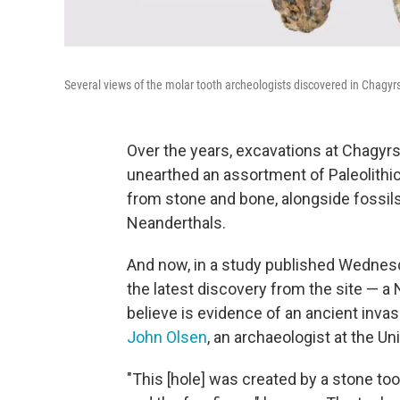
Several views of the molar tooth archeologists discovered in Chagy
Over the years, excavations at Chagyr
unearthed an assortment of Paleolithic
from stone and bone, alongside fossil
Neanderthals.
And now, in a study published Wednesd
the latest discovery from the site — a
believe is evidence of an ancient invasi
John Olsen
, an archaeologist at the Un
"This [hole] was created by a stone t