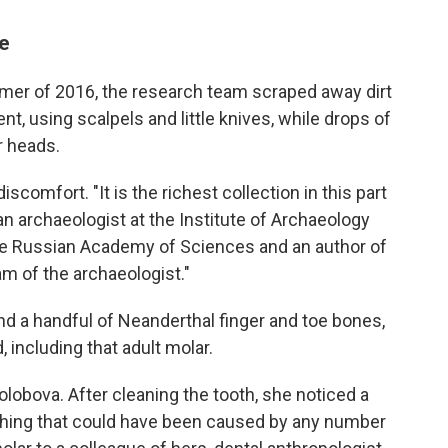
ge
mmer of 2016, the research team scraped away dirt
t, using scalpels and little knives, while drops of
r heads.
scomfort. "It is the richest collection in this part
 an archaeologist at the Institute of Archaeology
he Russian Academy of Sciences and an author of
eam of the archaeologist."
nd a handful of Neanderthal finger and toe bones,
 including that adult molar.
 Kolobova. After cleaning the tooth, she noticed a
thing that could have been caused by any number