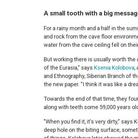
A small tooth with a big messa
For a rainy month and a half in the su
and rock from the cave floor environmen
water from the cave ceiling fell on thei
But working there is usually worth the di
of the Eurasia," says
Ksenia Kolobova
,
and Ethnography, Siberian Branch of t
the new paper. "I think it was like a dr
Towards the end of that time, they fou
along with teeth some 59,000 years old,
"When you find it, it's very dirty," says
deep hole on the biting surface, some