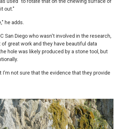
was used "to rotate that on the chewing surface of
t out."
," he adds.
 UC San Diego who wasn't involved in the research,
lot of great work and they have beautiful data
he hole was likely produced by a stone tool, but
tionally.
But I'm not sure that the evidence that they provide