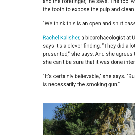
and the forefinger," he says. The tool 
the tooth to expose the pulp and clean i
"We think this is an open and shut case
Rachel Kalisher
, a bioarchaeologist at
says it's a clever finding. "They did a 
presented," she says. And she agrees t
she can't be sure that it was done inten
"It's certainly believable," she says. "
is necessarily the smoking gun."