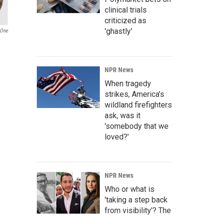
clinical trials
criticized as
'ghastly'
One
NPR News
When tragedy
strikes, America's
wildland firefighters
ask, was it
'somebody that we
loved?'
NPR News
Who or what is
'taking a step back
from visibility'? The