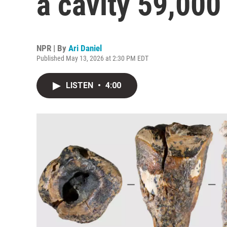
a cavity 59,000
NPR | By
Ari Daniel
Published May 13, 2026 at 2:30 PM EDT
LISTEN
•
4:00