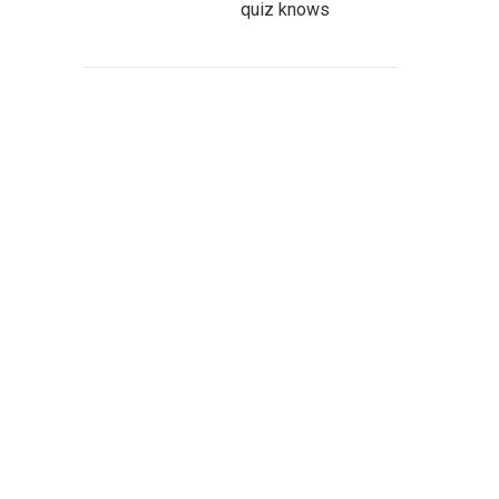
quiz knows