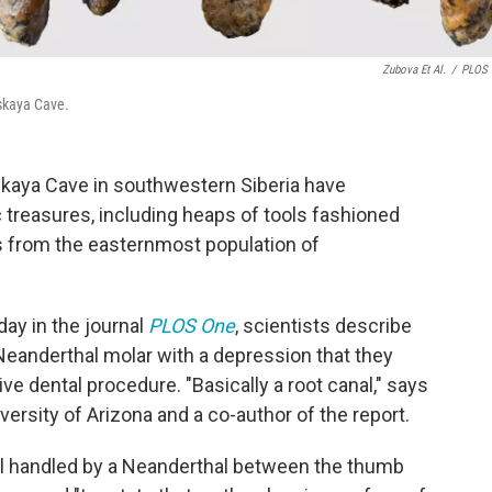
Zubova Et Al.
/
PLOS 
rskaya Cave.
skaya Cave in southwestern Siberia have
 treasures, including heaps of tools fashioned
s from the easternmost population of
ay in the journal
PLOS One
, scientists describe
 Neanderthal molar with a depression that they
ve dental procedure. "Basically a root canal," says
iversity of Arizona and a co-author of the report.
ool handled by a Neanderthal between the thumb