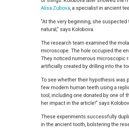
of things. Kolobova later showed the mo
Alisa Zubova
, a specialist in ancient te
"At the very beginning, she suspected th
natural," says Kolobova.
The research team examined the molar
microscope. The hole occupied the en
They noticed numerous microscopic ra
artificially created by drilling into the 
To see whether their hypothesis was p
few modern human teeth using a replic
tool, including one donated by one of t
her impact in the article!" says Kolobov
These experiments successfully dupl
in the ancient tooth, bolstering the r