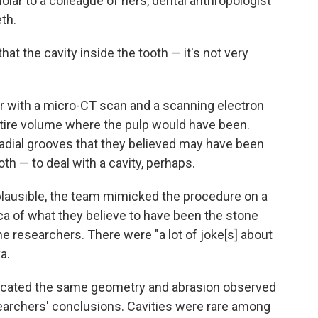
lar to a colleague of hers, dental anthropologist
eth.
at the cavity inside the tooth — it's not very
 with a micro-CT scan and a scanning electron
tire volume where the pulp would have been.
dial grooves that they believed may have been
tooth — to deal with a cavity, perhaps.
lausible, the team mimicked the procedure on a
a of what they believe to have been the stone
he researchers. There were "a lot of joke[s] about
a.
icated the same geometry and abrasion observed
esearchers' conclusions. Cavities were rare among