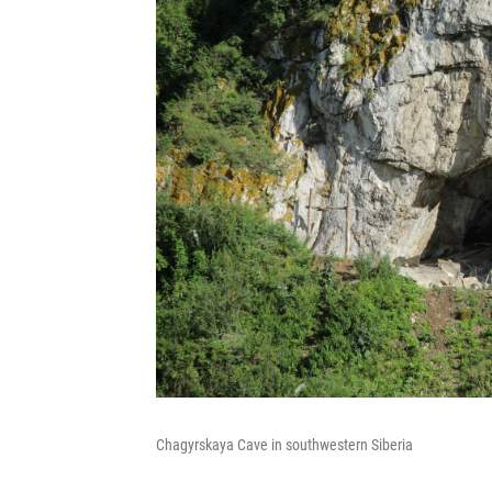
Chagyrskaya Cave in southwestern Siberia