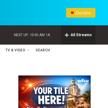
Donate
All Streams
NEXT UP:
10:00 AM
1A
TV & VIDEO
SEARCH