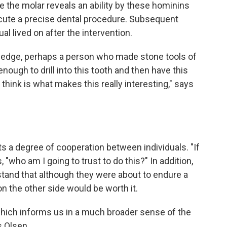
e the molar reveals an ability by these hominins
cute a precise dental procedure. Subsequent
al lived on after the intervention.
ledge, perhaps a person who made stone tools of
nough to drill into this tooth and then have this
 think is what makes this really interesting," says
sts a degree of cooperation between individuals. "If
, "who am I going to trust to do this?" In addition,
tand that although they were about to endure a
on the other side would be worth it.
e which informs us in a much broader sense of the
s Olsen.