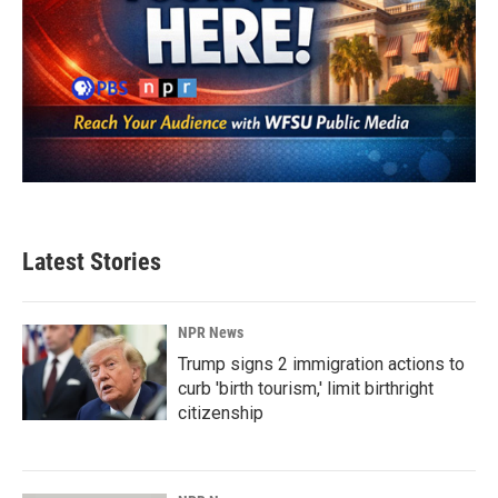
Latest Stories
NPR News
Trump signs 2 immigration actions to
curb 'birth tourism,' limit birthright
citizenship