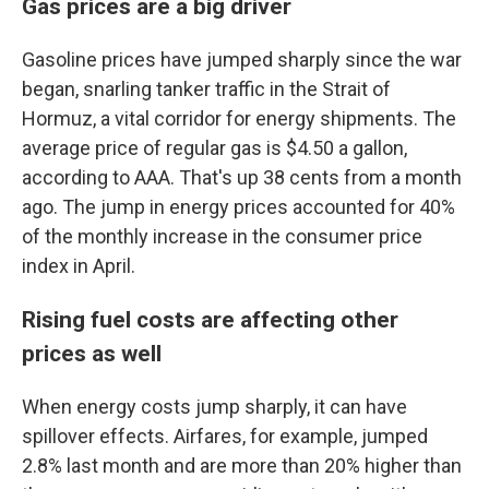
Gas prices are a big driver
Gasoline prices have jumped sharply since the war
began, snarling tanker traffic in the Strait of
Hormuz, a vital corridor for energy shipments. The
average price of regular gas is $4.50 a gallon,
according to AAA. That's up 38 cents from a month
ago. The jump in energy prices accounted for 40%
of the monthly increase in the consumer price
index in April.
Rising fuel costs are affecting other
prices as well
When energy costs jump sharply, it can have
spillover effects. Airfares, for example, jumped
2.8% last month and are more than 20% higher than