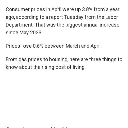
Consumer prices in April were up 3.8% from a year
ago, according to a report Tuesday from the Labor
Department. That was the biggest annual increase
since May 2023.
Prices rose 0.6% between March and April.
From gas prices to housing, here are three things to
know about the rising cost of living.