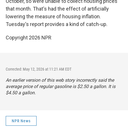
October, so were unable to collect housing prices
that month. That's had the effect of artificially
lowering the measure of housing inflation.
Tuesday's report provides a kind of catch-up.
Copyright 2026 NPR
Corrected: May 12, 2026 at 11:21 AM EDT
An earlier version of this web story incorrectly said the
average price of regular gasoline is $2.50 a gallon. It is
$4.50 a gallon.
NPR News