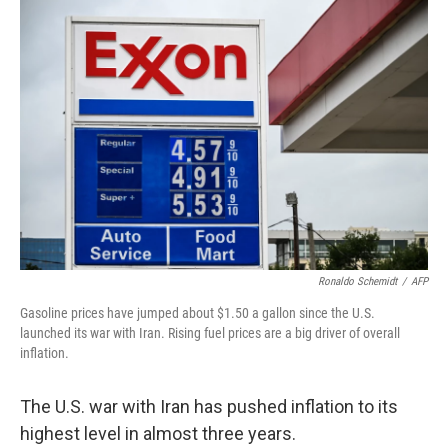
o
r
I
k
n
Ronaldo Schemidt
/
AFP
Gasoline prices have jumped about $1.50 a gallon since the U.S.
launched its war with Iran. Rising fuel prices are a big driver of overall
inflation.
The U.S. war with Iran has pushed inflation to its
highest level in almost three years.