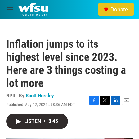
Skip to main content
Donate
M
e
n
u
Inflation jumps to its
highest level since 2023.
Here are 3 things costing a
lot more
NPR | By
Scott Horsley
Published May 12, 2026 at 8:36 AM EDT
F
T
L
E
a
w
i
m
c
i
n
a
LISTEN
•
3:45
e
t
k
i
b
t
e
l
o
e
d