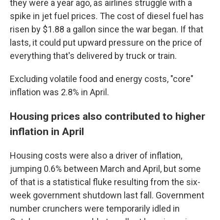
they were a year ago, as airlines struggle with a
spike in jet fuel prices. The cost of diesel fuel has
risen by $1.88 a gallon since the war began. If that
lasts, it could put upward pressure on the price of
everything that's delivered by truck or train.
Excluding volatile food and energy costs, "core"
inflation was 2.8% in April.
Housing prices also contributed to higher
inflation in April
Housing costs were also a driver of inflation,
jumping 0.6% between March and April, but some
of that is a statistical fluke resulting from the six-
week government shutdown last fall. Government
number crunchers were temporarily idled in