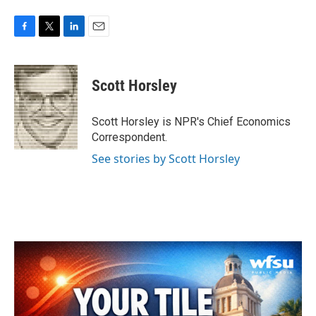
F
T
L
E
a
w
i
m
c
i
n
a
e
t
k
i
Scott Horsley
b
t
e
l
o
e
d
o
r
I
Scott Horsley is NPR's Chief Economics
k
n
Correspondent.
See stories by Scott Horsley