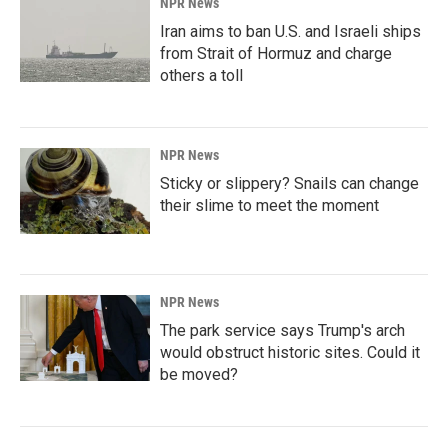
NPR News
Iran aims to ban U.S. and Israeli ships
from Strait of Hormuz and charge
others a toll
NPR News
Sticky or slippery? Snails can change
their slime to meet the moment
NPR News
The park service says Trump's arch
would obstruct historic sites. Could it
be moved?