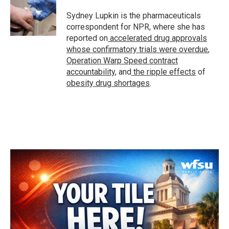
o
e
d
o
r
I
Sydney Lupkin is the pharmaceuticals
k
n
correspondent for NPR, where she has
reported on
accelerated drug approvals
whose confirmatory trials were overdue
,
Operation Warp Speed contract
accountability
, and
the ripple effects
of
obesity drug shortages
.