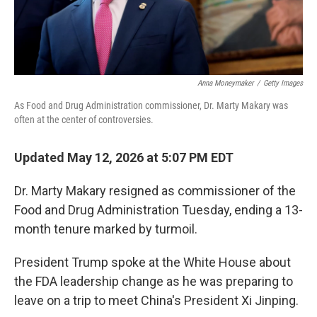
Anna Moneymaker
/
Getty Images
As Food and Drug Administration commissioner, Dr. Marty Makary was
often at the center of controversies.
Updated May 12, 2026 at 5:07 PM EDT
Dr. Marty Makary resigned as commissioner of the
Food and Drug Administration Tuesday, ending a 13-
month tenure marked by turmoil.
President Trump spoke at the White House about
the FDA leadership change as he was preparing to
leave on a trip to meet China's President Xi Jinping.