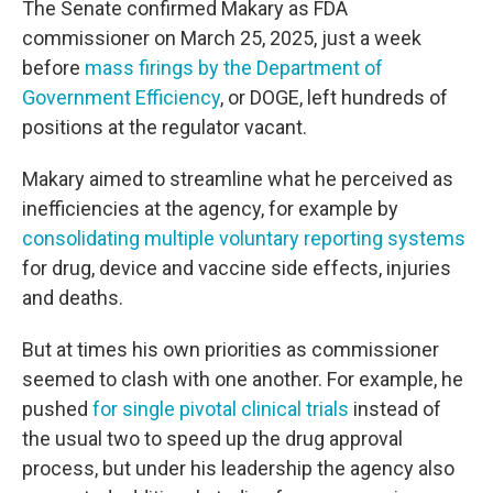
The Senate confirmed Makary as FDA
commissioner on March 25, 2025, just a week
before
mass firings by the Department of
Government Efficiency
, or DOGE, left hundreds of
positions at the regulator vacant.
Makary aimed to streamline what he perceived as
inefficiencies at the agency, for example by
consolidating multiple voluntary reporting systems
for drug, device and vaccine side effects, injuries
and deaths.
But at times his own priorities as commissioner
seemed to clash with one another. For example, he
pushed
for single pivotal clinical trials
instead of
the usual two to speed up the drug approval
process, but under his leadership the agency also