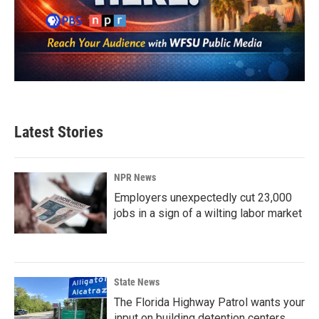
Latest Stories
NPR News
Employers unexpectedly cut 23,000
jobs in a sign of a wilting labor market
State News
The Florida Highway Patrol wants your
input on building detention centers