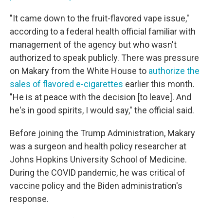
"It came down to the fruit-flavored vape issue,"
according to a federal health official familiar with
management of the agency but who wasn't
authorized to speak publicly. There was pressure
on Makary from the White House to
authorize the
sales of flavored e-cigarettes
earlier this month.
"He is at peace with the decision [to leave]. And
he's in good spirits, I would say," the official said.
Before joining the Trump Administration, Makary
was a surgeon and health policy researcher at
Johns Hopkins University School of Medicine.
During the COVID pandemic, he was critical of
vaccine policy and the Biden administration's
response.