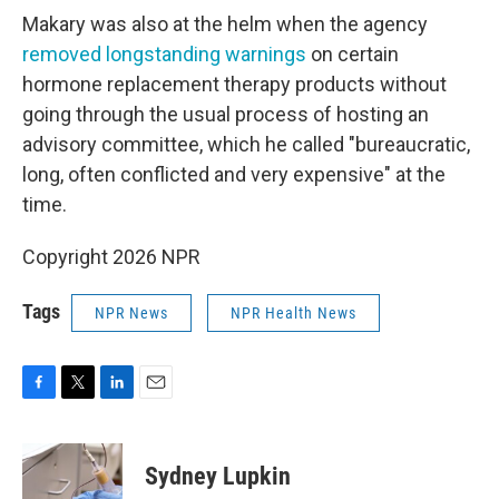
Makary was also at the helm when the agency
removed longstanding warnings
on certain
hormone replacement therapy products without
going through the usual process of hosting an
advisory committee, which he called "bureaucratic,
long, often conflicted and very expensive" at the
time.
Copyright 2026 NPR
Tags
NPR News
NPR Health News
F
T
L
E
a
w
i
m
c
i
n
a
e
t
k
i
Sydney Lupkin
b
t
e
l