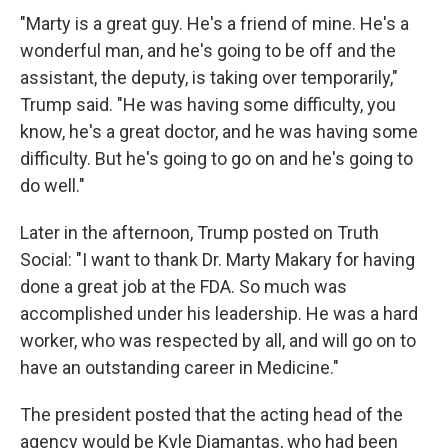
"Marty is a great guy. He's a friend of mine. He's a
wonderful man, and he's going to be off and the
assistant, the deputy, is taking over temporarily,"
Trump said. "He was having some difficulty, you
know, he's a great doctor, and he was having some
difficulty. But he's going to go on and he's going to
do well."
Later in the afternoon, Trump posted on Truth
Social: "I want to thank Dr. Marty Makary for having
done a great job at the FDA. So much was
accomplished under his leadership. He was a hard
worker, who was respected by all, and will go on to
have an outstanding career in Medicine."
The president posted that the acting head of the
agency would be Kyle Diamantas, who had been