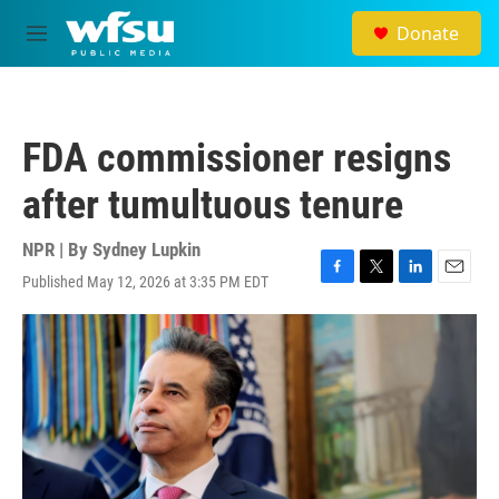
Skip to main content
Donate
M
e
n
u
FDA commissioner resigns
after tumultuous tenure
NPR | By
Sydney Lupkin
Published May 12, 2026 at 3:35 PM EDT
F
T
L
E
a
w
i
m
c
i
n
a
e
t
k
i
b
t
e
l
o
e
d
o
r
I
k
n