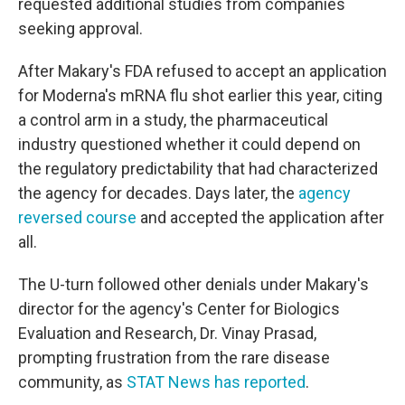
requested additional studies from companies
seeking approval.
After Makary's FDA refused to accept an application
for Moderna's mRNA flu shot earlier this year, citing
a control arm in a study, the pharmaceutical
industry questioned whether it could depend on
the regulatory predictability that had characterized
the agency for decades. Days later, the
agency
reversed course
and accepted the application after
all.
The U-turn followed other denials under Makary's
director for the agency's Center for Biologics
Evaluation and Research, Dr. Vinay Prasad,
prompting frustration from the rare disease
community, as
STAT News has reported
.