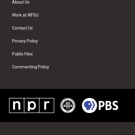
About Us
e
g
b
r
o
d
r
r
e
e
o
i
a
s
k
n
Work at WFSU
m
t
Contact Us
Privacy Policy
Public Files
Commenting Policy