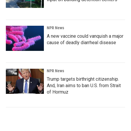
NPR News
A new vaccine could vanquish a major
cause of deadly diarrheal disease
NPR News
Trump targets birthright citizenship.
And, Iran aims to ban U.S. from Strait
of Hormuz