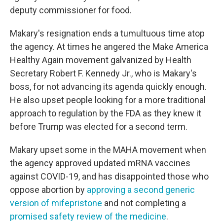
deputy commissioner for food.
Makary's resignation ends a tumultuous time atop
the agency. At times he angered the Make America
Healthy Again movement galvanized by Health
Secretary Robert F. Kennedy Jr., who is Makary's
boss, for not advancing its agenda quickly enough.
He also upset people looking for a more traditional
approach to regulation by the FDA as they knew it
before Trump was elected for a second term.
Makary upset some in the MAHA movement when
the agency approved updated mRNA vaccines
against COVID-19, and has disappointed those who
oppose abortion by
approving a second generic
version of mifepristone
and not completing a
promised safety review of the medicine
.