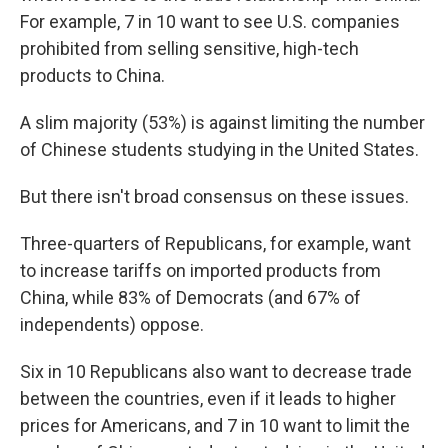
For example, 7 in 10 want to see U.S. companies
prohibited from selling sensitive, high-tech
products to China.
A slim majority (53%) is against limiting the number
of Chinese students studying in the United States.
But there isn't broad consensus on these issues.
Three-quarters of Republicans, for example, want
to increase tariffs on imported products from
China, while 83% of Democrats (and 67% of
independents) oppose.
Six in 10 Republicans also want to decrease trade
between the countries, even if it leads to higher
prices for Americans, and 7 in 10 want to limit the