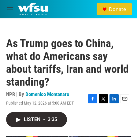
Skip to main content
Donate
M
e
n
u
As Trump goes to China,
what do Americans say
about tariffs, Iran and world
standing?
NPR | By
Domenico Montanaro
Published May 12, 2026 at 5:00 AM EDT
F
T
L
E
a
w
i
m
c
i
n
a
LISTEN
•
3:35
e
t
k
i
b
t
e
l
o
e
d