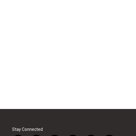
Stay Connected