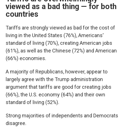
viewed as a bad thing — for both
countries
Tariffs are strongly viewed as bad for the cost of
living in the United States (76%), Americans'
standard of living (70%), creating American jobs
(61%), as well as the Chinese (72%) and American
(66%) economies.
A majority of Republicans, however, appear to
largely agree with the Trump administration
argument that tariffs are good for creating jobs
(66%), the U.S. economy (64%) and their own
standard of living (52%).
Strong majorities of independents and Democrats
disagree.