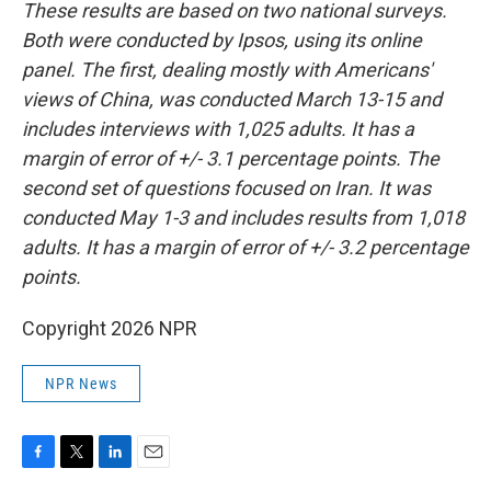
These results are based on two national surveys.
Both were conducted by Ipsos, using its online
panel. The first, dealing mostly with Americans'
views of China, was conducted March 13-15 and
includes interviews with 1,025 adults. It has a
margin of error of +/- 3.1 percentage points. The
second set of questions focused on Iran. It was
conducted May 1-3 and includes results from 1,018
adults. It has a margin of error of +/- 3.2 percentage
points.
Copyright 2026 NPR
NPR News
F
T
L
E