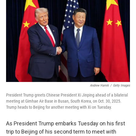
o
r
I
k
n
Andrew Harnik
/
Getty Images
President Trump greets Chinese President Xi Jinping ahead of a bilateral
meeting at Gimhae Air Base in Busan, South Korea, on Oct. 30, 2025.
Trump heads to Beijing for another meeting with Xi on Tuesday.
As President Trump embarks Tuesday on his first
trip to Beijing of his second term to meet with