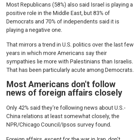
Most Republicans (58%) also said Israel is playing a
positive role in the Middle East, but 83% of
Democrats and 70% of independents said it is
playing a negative one.
That mirrors a trend in U.S. politics over the last few
years in which more Americans say their
sympathies lie more with Palestinians than Israelis.
That has been particularly acute among Democrats.
Most Americans don't follow
news of foreign affairs closely
Only 42% said they're following news about U.S.-
China relations at least somewhat closely, the
NPR/Chicago Council/Ipsos survey found.
Foreign affairs, except for the war in Iran, don't