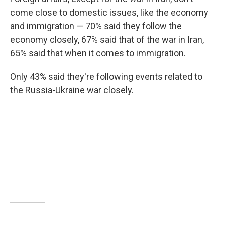
come close to domestic issues, like the economy
and immigration — 70% said they follow the
economy closely, 67% said that of the war in Iran,
65% said that when it comes to immigration.
Only 43% said they're following events related to
the Russia-Ukraine war closely.