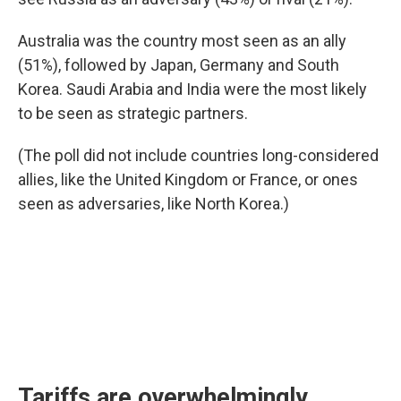
Australia was the country most seen as an ally
(51%), followed by Japan, Germany and South
Korea. Saudi Arabia and India were the most likely
to be seen as strategic partners.
(The poll did not include countries long-considered
allies, like the United Kingdom or France, or ones
seen as adversaries, like North Korea.)
Tariffs are overwhelmingly