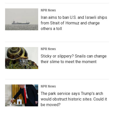
NPR News
Iran aims to ban U.S. and Israeli ships
from Strait of Hormuz and charge
others a toll
NPR News
Sticky or slippery? Snails can change
their slime to meet the moment
NPR News
The park service says Trump's arch
would obstruct historic sites. Could it
be moved?