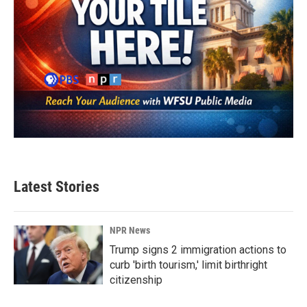
Latest Stories
NPR News
Trump signs 2 immigration actions to
curb 'birth tourism,' limit birthright
citizenship