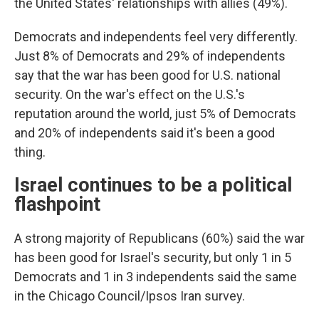
the United States' relationships with allies (49%).
Democrats and independents feel very differently.
Just 8% of Democrats and 29% of independents
say that the war has been good for U.S. national
security. On the war's effect on the U.S.'s
reputation around the world, just 5% of Democrats
and 20% of independents said it's been a good
thing.
Israel continues to be a political
flashpoint
A strong majority of Republicans (60%) said the war
has been good for Israel's security, but only 1 in 5
Democrats and 1 in 3 independents said the same
in the Chicago Council/Ipsos Iran survey.