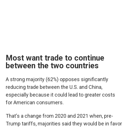
Most want trade to continue
between the two countries
A strong majority (62%) opposes significantly
reducing trade between the U.S. and China,
especially because it could lead to greater costs
for American consumers.
That's a change from 2020 and 2021 when, pre-
Trump tariffs, majorities said they would be in favor