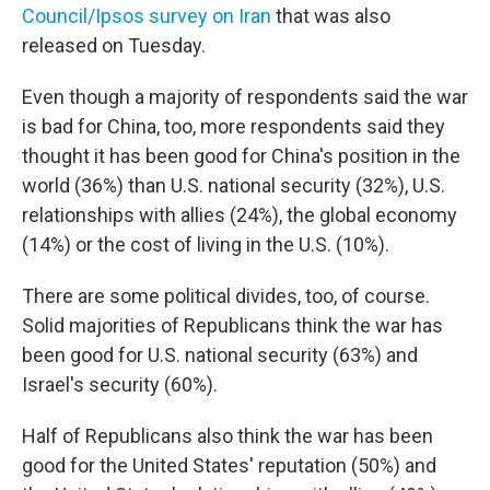
Council/Ipsos survey on Iran
that was also
released on Tuesday.
Even though a majority of respondents said the war
is bad for China, too, more respondents said they
thought it has been good for China's position in the
world (36%) than U.S. national security (32%), U.S.
relationships with allies (24%), the global economy
(14%) or the cost of living in the U.S. (10%).
There are some political divides, too, of course.
Solid majorities of Republicans think the war has
been good for U.S. national security (63%) and
Israel's security (60%).
Half of Republicans also think the war has been
good for the United States' reputation (50%) and