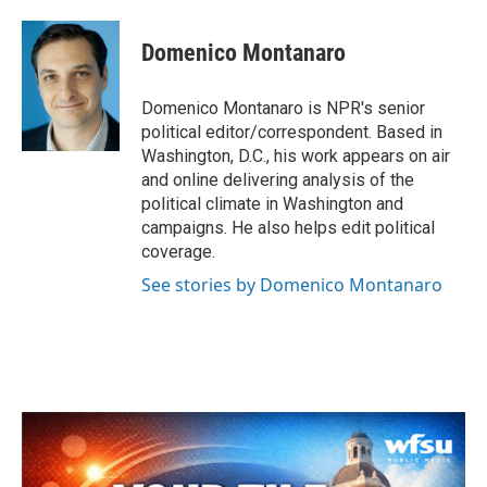
a
w
i
m
c
i
n
a
e
t
k
i
Domenico Montanaro
b
t
e
l
o
e
d
o
r
I
Domenico Montanaro is NPR's senior
k
n
political editor/correspondent. Based in
Washington, D.C., his work appears on air
and online delivering analysis of the
political climate in Washington and
campaigns. He also helps edit political
coverage.
See stories by Domenico Montanaro