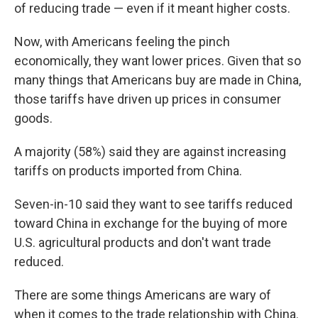
of reducing trade — even if it meant higher costs.
Now, with Americans feeling the pinch
economically, they want lower prices. Given that so
many things that Americans buy are made in China,
those tariffs have driven up prices in consumer
goods.
A majority (58%) said they are against increasing
tariffs on products imported from China.
Seven-in-10 said they want to see tariffs reduced
toward China in exchange for the buying of more
U.S. agricultural products and don't want trade
reduced.
There are some things Americans are wary of
when it comes to the trade relationship with China.