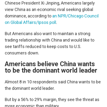
Chinese President Xi Jinping, Americans largely
view China as an economic rival seeking global
dominance, according to
an NPR/Chicago Council
on Global Affairs/Ipsos poll
.
But Americans also want to maintain a strong
trading relationship with China and would like to
see tariffs reduced to keep costs to U.S.
consumers down.
Americans believe China wants
to be the dominant world leader
Almost 8 in 10 respondents said China wants to be
the dominant world leader.
But by a 56% to 29% margin, they see the threat as
more economic than military.