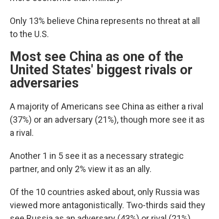
Only 13% believe China represents no threat at all
to the U.S.
Most see China as one of the
United States' biggest rivals or
adversaries
A majority of Americans see China as either a rival
(37%) or an adversary (21%), though more see it as
a rival.
Another 1 in 5 see it as a necessary strategic
partner, and only 2% view it as an ally.
Of the 10 countries asked about, only Russia was
viewed more antagonistically. Two-thirds said they
see Russia as an adversary (43%) or rival (21%).