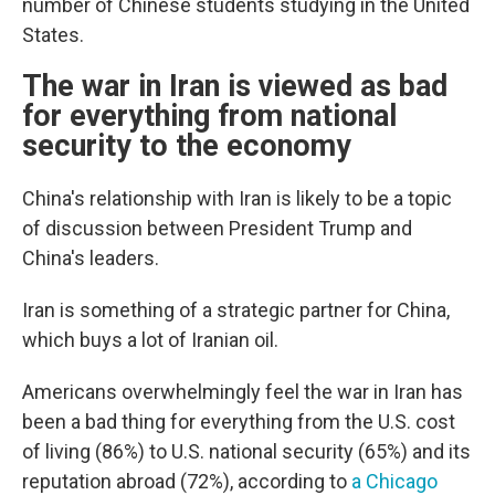
number of Chinese students studying in the United
States.
The war in Iran is viewed as bad
for everything from national
security to the economy
China's relationship with Iran is likely to be a topic
of discussion between President Trump and
China's leaders.
Iran is something of a strategic partner for China,
which buys a lot of Iranian oil.
Americans overwhelmingly feel the war in Iran has
been a bad thing for everything from the U.S. cost
of living (86%) to U.S. national security (65%) and its
reputation abroad (72%), according to
a Chicago