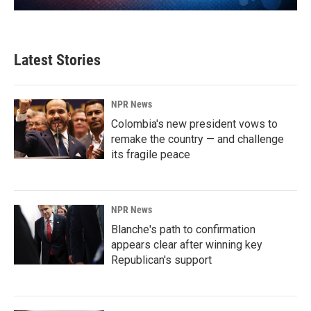
Latest Stories
NPR News
Colombia's new president vows to
remake the country — and challenge
its fragile peace
NPR News
Blanche's path to confirmation
appears clear after winning key
Republican's support