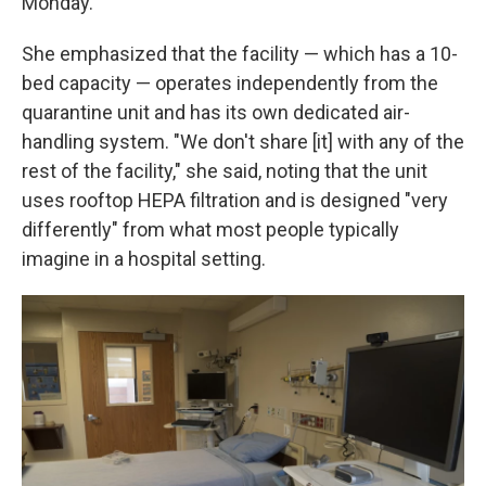
Monday.
She emphasized that the facility — which has a 10-
bed capacity — operates independently from the
quarantine unit and has its own dedicated air-
handling system. "We don't share [it] with any of the
rest of the facility," she said, noting that the unit
uses rooftop HEPA filtration and is designed "very
differently" from what most people typically
imagine in a hospital setting.