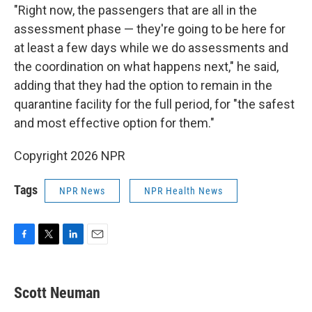
"Right now, the passengers that are all in the
assessment phase — they're going to be here for
at least a few days while we do assessments and
the coordination on what happens next," he said,
adding that they had the option to remain in the
quarantine facility for the full period, for "the safest
and most effective option for them."
Copyright 2026 NPR
Tags
NPR News
NPR Health News
F
T
L
E
a
w
i
m
c
i
n
a
e
t
k
i
Scott Neuman
b
t
e
l