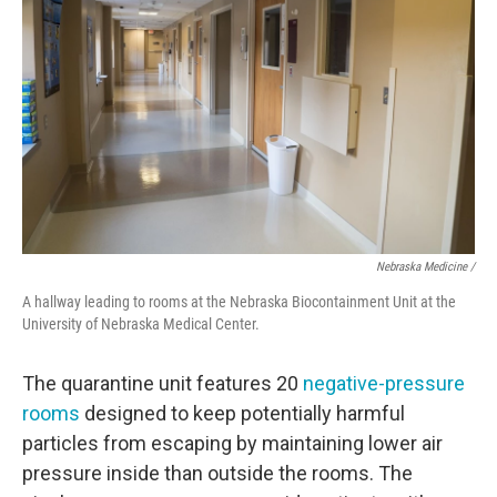
Nebraska Medicine /
A hallway leading to rooms at the Nebraska Biocontainment Unit at the
University of Nebraska Medical Center.
The quarantine unit features 20
negative-pressure
rooms
designed to keep potentially harmful
particles from escaping by maintaining lower air
pressure inside than outside the rooms. The