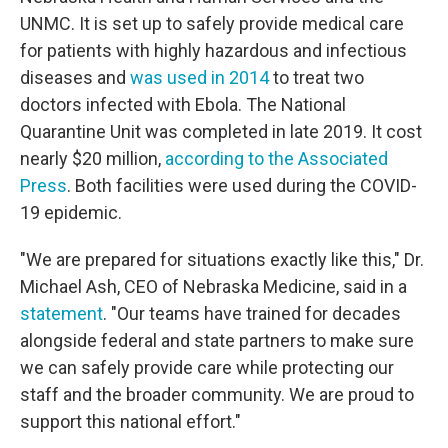
UNMC. It is set up to safely provide medical care
for patients with highly hazardous and infectious
diseases and
was used in 2014
to treat two
doctors infected with Ebola. The National
Quarantine Unit was completed in late 2019. It cost
nearly $20 million,
according to the Associated
Press
. Both facilities were used during the COVID-
19 epidemic.
"We are prepared for situations exactly like this," Dr.
Michael Ash, CEO of Nebraska Medicine, said in a
statement
. "Our teams have trained for decades
alongside federal and state partners to make sure
we can safely provide care while protecting our
staff and the broader community. We are proud to
support this national effort."