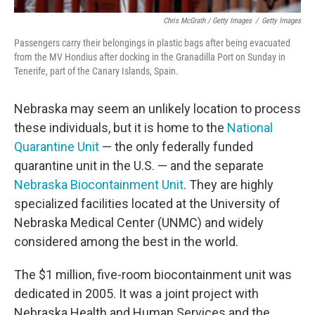
Chris McGrath / Getty Images
/
Getty Images
Passengers carry their belongings in plastic bags after being evacuated
from the MV Hondius after docking in the Granadilla Port on Sunday in
Tenerife, part of the Canary Islands, Spain.
Nebraska may seem an unlikely location to process
these individuals, but it is home to the
National
Quarantine Unit
— the only federally funded
quarantine unit in the U.S. — and the separate
Nebraska Biocontainment Unit
. They are highly
specialized facilities located at the University of
Nebraska Medical Center (UNMC) and widely
considered among the best in the world.
The $1 million, five-room biocontainment unit was
dedicated in 2005. It was a joint project with
Nebraska Health and Human Services and the