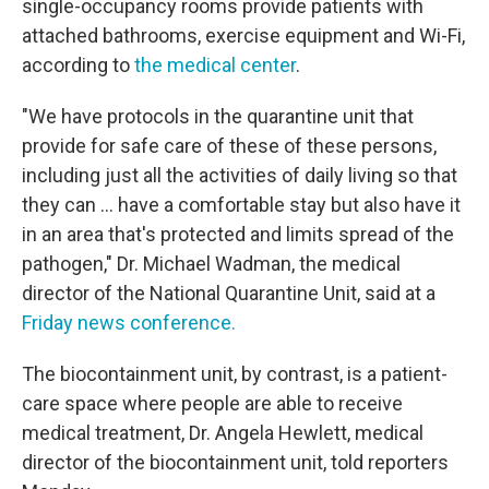
single-occupancy rooms provide patients with
attached bathrooms, exercise equipment and Wi-Fi,
according to
the medical center
.
"We have protocols in the quarantine unit that
provide for safe care of these of these persons,
including just all the activities of daily living so that
they can … have a comfortable stay but also have it
in an area that's protected and limits spread of the
pathogen," Dr. Michael Wadman, the medical
director of the National Quarantine Unit, said at a
Friday news conference.
The biocontainment unit, by contrast, is a patient-
care space where people are able to receive
medical treatment, Dr. Angela Hewlett, medical
director of the biocontainment unit, told reporters