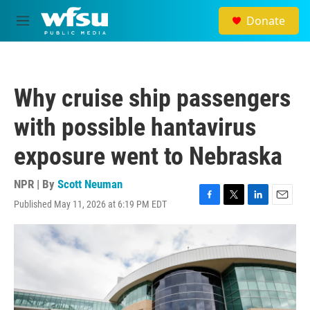
Skip to main content
Donate
M
e
n
u
Why cruise ship passengers
with possible hantavirus
exposure went to Nebraska
NPR | By
Scott Neuman
Published May 11, 2026 at 6:19 PM EDT
F
T
L
E
a
w
i
m
c
i
n
a
e
t
k
i
b
t
e
l
o
e
d
o
r
I
k
n