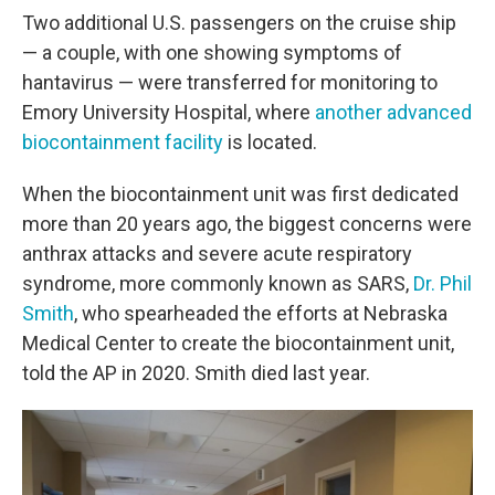
Two additional U.S. passengers on the cruise ship
— a couple, with one showing symptoms of
hantavirus — were transferred for monitoring to
Emory University Hospital, where
another advanced
biocontainment facility
is located.
When the biocontainment unit was first dedicated
more than 20 years ago, the biggest concerns were
anthrax attacks and severe acute respiratory
syndrome, more commonly known as SARS,
Dr. Phil
Smith
, who spearheaded the efforts at Nebraska
Medical Center to create the biocontainment unit,
told the AP in 2020. Smith died last year.