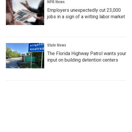
NPR News
Employers unexpectedly cut 23,000
jobs in a sign of a wilting labor market
State News
The Florida Highway Patrol wants your
input on building detention centers