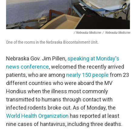
/ Nebraska Medicine
/
Nebraska Medicine
One of the rooms in the Nebraska Biocontainment Unit.
Nebraska Gov. Jim Pillen,
speaking at Monday's
news conference
, welcomed the recently arrived
patients, who are among
nearly 150 people
from 23
different countries who were aboard the MV
Hondius when the illness most commonly
transmitted to humans through contact with
infected rodents broke out. As of Monday, the
World Health Organization
has reported at least
nine cases of hantavirus, including three deaths.