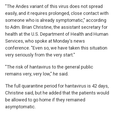
"The Andes variant of this virus does not spread
easily, and it requires prolonged, close contact with
someone who is already symptomatic," according
to Adm. Brian Christine, the assistant secretary for
health at the U.S. Department of Health and Human
Services, who spoke at Monday's news
conference. "Even so, we have taken this situation
very seriously from the very start."
"The risk of hantavirus to the general public
remains very, very low," he said.
The full quarantine period for hantavirus is 42 days,
Christine said, but he added that the patients would
be allowed to go home if they remained
asymptomatic.