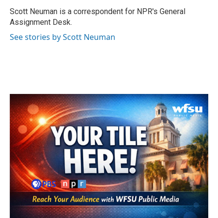
o
e
d
o
r
I
Scott Neuman is a correspondent for NPR's General
k
n
Assignment Desk.
See stories by Scott Neuman