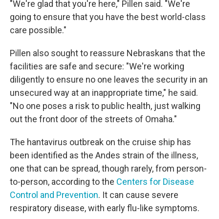
"We're glad that you're here," Pillen said. "We're
going to ensure that you have the best world-class
care possible."
Pillen also sought to reassure Nebraskans that the
facilities are safe and secure: "We're working
diligently to ensure no one leaves the security in an
unsecured way at an inappropriate time," he said.
"No one poses a risk to public health, just walking
out the front door of the streets of Omaha."
The hantavirus outbreak on the cruise ship has
been identified as the Andes strain of the illness,
one that can be spread, though rarely, from person-
to-person, according to the
Centers for Disease
Control and Prevention
. It can cause severe
respiratory disease, with early flu-like symptoms.