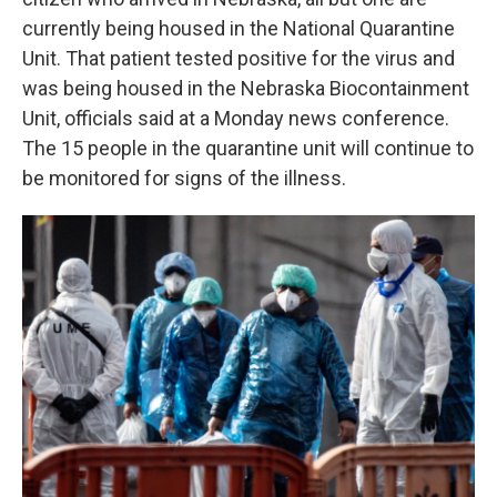
currently being housed in the National Quarantine
Unit. That patient tested positive for the virus and
was being housed in the Nebraska Biocontainment
Unit, officials said at a Monday news conference.
The 15 people in the quarantine unit will continue to
be monitored for signs of the illness.