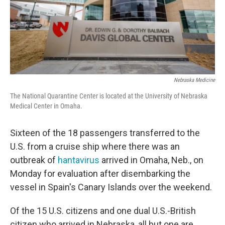
Nebraska Medicine
The National Quarantine Center is located at the University of Nebraska
Medical Center in Omaha.
Sixteen of the 18 passengers transferred to the
U.S. from a cruise ship where there was an
outbreak of
hantavirus
arrived in Omaha, Neb., on
Monday for evaluation after disembarking the
vessel in Spain's Canary Islands over the weekend.
Of the 15 U.S. citizens and one dual U.S.-British
citizen who arrived in Nebraska, all but one are