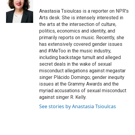
o
e
d
o
r
I
Anastasia Tsioulcas is a reporter on NPR's
k
n
Arts desk. She is intensely interested in
the arts at the intersection of culture,
politics, economics and identity, and
primarily reports on music. Recently, she
has extensively covered gender issues
and #MeToo in the music industry,
including backstage tumult and alleged
secret deals in the wake of sexual
misconduct allegations against megastar
singer Plácido Domingo; gender inequity
issues at the Grammy Awards and the
myriad accusations of sexual misconduct
against singer R. Kelly.
See stories by Anastasia Tsioulcas