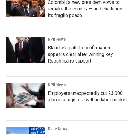
Colombia's new president vows to
remake the country — and challenge
its fragile peace
NPR News
Blanche's path to confirmation
appears clear after winning key
Republican's support
NPR News
Employers unexpectedly cut 23,000
jobs in a sign of a wilting labor market
State News