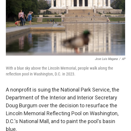
o
r
I
k
n
Jose Luis Magana
/
AP
With a blue sky above the Lincoln Memorial, people walk along the
reflection pool in Washington, D.C. in 2023.
A nonprofit is suing the National Park Service, the
Department of the Interior and Interior Secretary
Doug Burgum over the decision to resurface the
Lincoln Memorial Reflecting Pool on Washington,
D.C.'s National Mall, and to paint the pool's basin
blue.