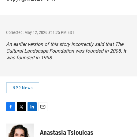
Corrected: May 12, 2026 at 1:25 PM EDT
An earlier version of this story incorrectly said that The
Cultural Landscape Foundation was founded in 2008. It
was founded in 1998.
NPR News
F
T
L
E
a
w
i
m
c
i
n
a
e
t
k
i
Anastasia Tsioulcas
b
t
e
l