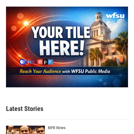
Latest Stories
NPR News