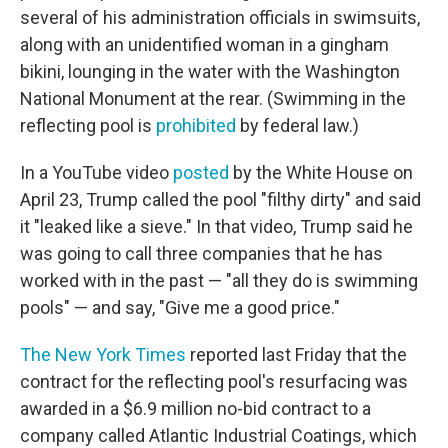
several of his administration officials in swimsuits,
along with an unidentified woman in a gingham
bikini, lounging in the water with the Washington
National Monument at the rear. (Swimming in the
reflecting pool is
prohibited
by federal law.)
In a YouTube video
posted
by the White House on
April 23, Trump called the pool "filthy dirty" and said
it "leaked like a sieve." In that video, Trump said he
was going to call three companies that he has
worked with in the past — "all they do is swimming
pools" — and say, "Give me a good price."
The New York Times
reported last Friday that the
contract for the reflecting pool's resurfacing was
awarded in a $6.9 million no-bid contract to a
company called Atlantic Industrial Coatings, which