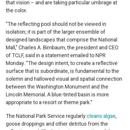
that vision – and are taking particular umbrage at
the color.
"The reflecting pool should not be viewed in
isolation; it is part of the larger ensemble of
designed landscapes that comprise the National
Mall," Charles A. Birnbaum, the president and CEO
of TCLF, said in a statement emailed to NPR
Monday. "The design intent, to create a reflective
surface that is subordinate, is fundamental to the
solemn and hallowed visual and spatial connection
between the Washington Monument and the
Lincoln Memorial. A blue-tinted basin is more
appropriate to a resort or theme park."
The National Park Service regularly
cleans algae
,
goose droppings and other detritus from the