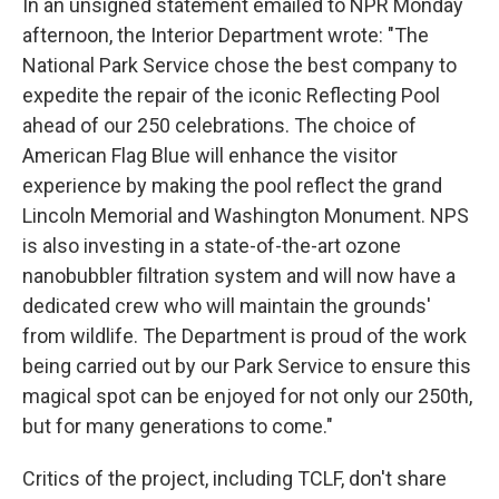
In an unsigned statement emailed to NPR Monday
afternoon, the Interior Department wrote: "The
National Park Service chose the best company to
expedite the repair of the iconic Reflecting Pool
ahead of our 250 celebrations. The choice of
American Flag Blue will enhance the visitor
experience by making the pool reflect the grand
Lincoln Memorial and Washington Monument. NPS
is also investing in a state-of-the-art ozone
nanobubbler filtration system and will now have a
dedicated crew who will maintain the grounds'
from wildlife. The Department is proud of the work
being carried out by our Park Service to ensure this
magical spot can be enjoyed for not only our 250th,
but for many generations to come."
Critics of the project, including TCLF, don't share