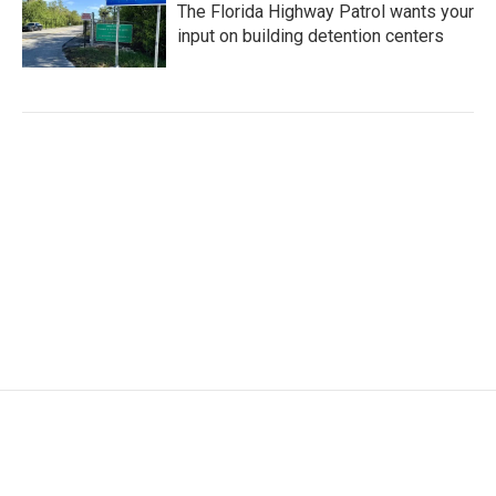
The Florida Highway Patrol wants your
input on building detention centers