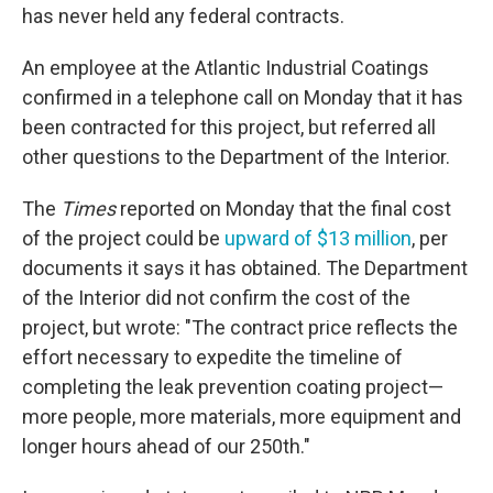
has never held any federal contracts.
An employee at the Atlantic Industrial Coatings
confirmed in a telephone call on Monday that it has
been contracted for this project, but referred all
other questions to the Department of the Interior.
The
Times
reported on Monday that the final cost
of the project could be
upward of $13 million
, per
documents it says it has obtained. The Department
of the Interior did not confirm the cost of the
project, but wrote: "The contract price reflects the
effort necessary to expedite the timeline of
completing the leak prevention coating project—
more people, more materials, more equipment and
longer hours ahead of our 250th."