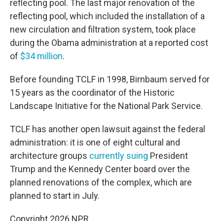
reflecting pool. The last major renovation of the
reflecting pool, which included the installation of a
new circulation and filtration system, took place
during the Obama administration at a reported cost
of
$34 million
.
Before founding TCLF in 1998, Birnbaum served for
15 years as the coordinator of the Historic
Landscape Initiative for the National Park Service.
TCLF has another open lawsuit against the federal
administration: it is one of eight cultural and
architecture groups
currently suing
President
Trump and the Kennedy Center board over the
planned renovations of the complex, which are
planned to start in July.
Copyright 2026 NPR