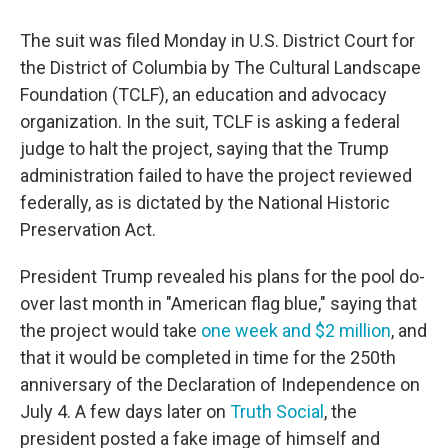
The suit was filed Monday in U.S. District Court for
the District of Columbia by The Cultural Landscape
Foundation (TCLF), an education and advocacy
organization. In the suit, TCLF is asking a federal
judge to halt the project, saying that the Trump
administration failed to have the project reviewed
federally, as is dictated by the National Historic
Preservation Act.
President Trump revealed his plans for the pool do-
over last month in "American flag blue," saying that
the project would take
one week and $2 million
, and
that it would be completed in time for the 250th
anniversary of the Declaration of Independence on
July 4. A few days later on
Truth Social
, the
president posted a fake image of himself and