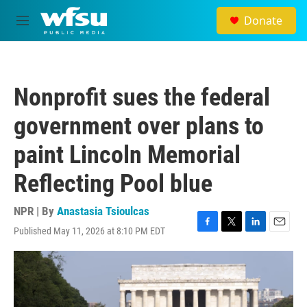
Skip to main content
Donate
M
e
n
u
Nonprofit sues the federal
government over plans to
paint Lincoln Memorial
Reflecting Pool blue
NPR | By
Anastasia Tsioulcas
Published May 11, 2026 at 8:10 PM EDT
F
T
L
E
a
w
i
m
c
i
n
a
e
t
k
i
b
t
e
l
o
e
d