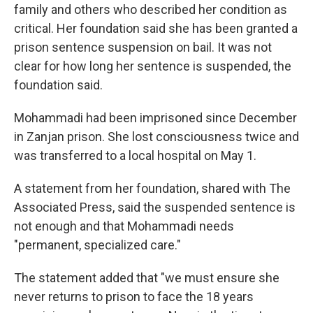
family and others who described her condition as
critical. Her foundation said she has been granted a
prison sentence suspension on bail. It was not
clear for how long her sentence is suspended, the
foundation said.
Mohammadi had been imprisoned since December
in Zanjan prison. She lost consciousness twice and
was transferred to a local hospital on May 1.
A statement from her foundation, shared with The
Associated Press, said the suspended sentence is
not enough and that Mohammadi needs
"permanent, specialized care."
The statement added that "we must ensure she
never returns to prison to face the 18 years