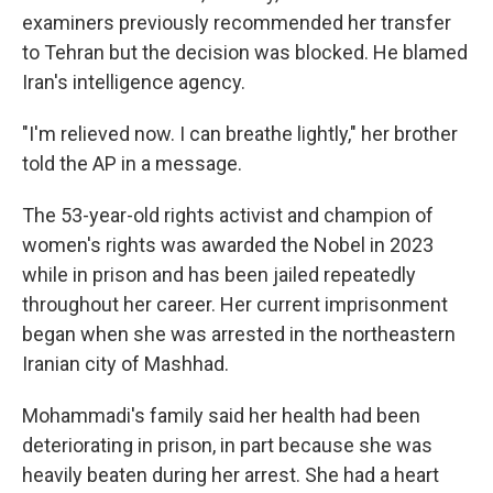
examiners previously recommended her transfer
to Tehran but the decision was blocked. He blamed
Iran's intelligence agency.
"I'm relieved now. I can breathe lightly," her brother
told the AP in a message.
The 53-year-old rights activist and champion of
women's rights was awarded the Nobel in 2023
while in prison and has been jailed repeatedly
throughout her career. Her current imprisonment
began when she was arrested in the northeastern
Iranian city of Mashhad.
Mohammadi's family said her health had been
deteriorating in prison, in part because she was
heavily beaten during her arrest. She had a heart