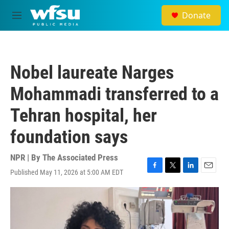
Skip to main content
Donate
M
e
n
u
Nobel laureate Narges
Mohammadi transferred to a
Tehran hospital, her
foundation says
NPR | By
The Associated Press
Published May 11, 2026 at 5:00 AM EDT
F
T
L
E
a
w
i
m
c
i
n
a
e
t
k
i
b
t
e
l
o
e
d