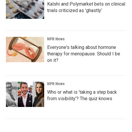
Kalshi and Polymarket bets on clinical
trials criticized as 'ghastly'
NPR News
Everyone's talking about hormone
therapy for menopause. Should I be
on it?
NPR News
Who or what is 'taking a step back
from visibility'? The quiz knows