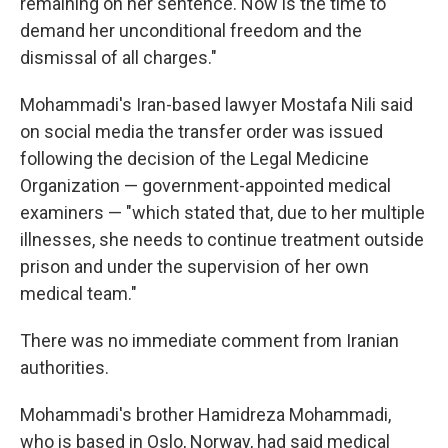
remaining on her sentence. Now is the time to
demand her unconditional freedom and the
dismissal of all charges."
Mohammadi's Iran-based lawyer Mostafa Nili said
on social media the transfer order was issued
following the decision of the Legal Medicine
Organization — government-appointed medical
examiners — "which stated that, due to her multiple
illnesses, she needs to continue treatment outside
prison and under the supervision of her own
medical team."
There was no immediate comment from Iranian
authorities.
Mohammadi's brother Hamidreza Mohammadi,
who is based in Oslo, Norway, had said medical