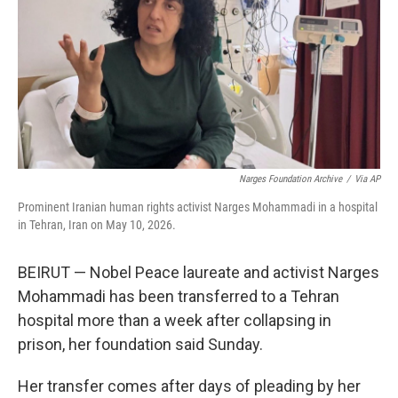
o
r
I
k
n
Narges Foundation Archive
/
Via AP
Prominent Iranian human rights activist Narges Mohammadi in a hospital
in Tehran, Iran on May 10, 2026.
BEIRUT — Nobel Peace laureate and activist Narges
Mohammadi has been transferred to a Tehran
hospital more than a week after collapsing in
prison, her foundation said Sunday.
Her transfer comes after days of pleading by her