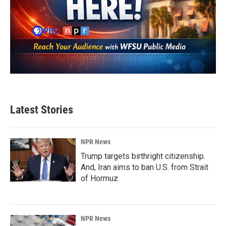
Latest Stories
NPR News
Trump targets birthright citizenship.
And, Iran aims to ban U.S. from Strait
of Hormuz
NPR News