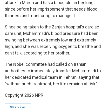
attack in March and has a blood clot in her lung
since before her imprisonment that needs blood
thinners and monitoring to manage it.
Since being taken to the Zanjan hospital's cardiac
care unit, Mohammadi's blood pressure had been
swinging between extremely low and extremely
high, and she was receiving oxygen to breathe and
can't talk, according to her brother.
The Nobel committee had called on Iranian
authorities to immediately transfer Mohammadi to
her dedicated medical team in Tehran, saying that
"without such treatment, her life remains at risk."
Copyright 2026 NPR
NPR News