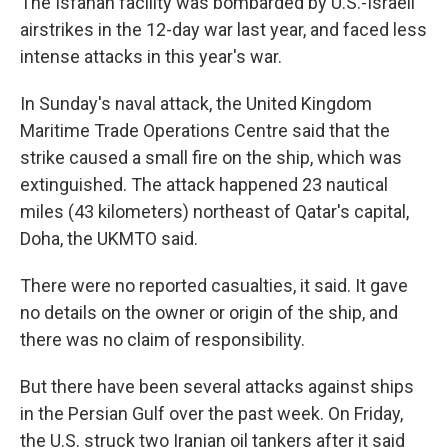
The Isfahan facility was bombarded by U.S.-Israeli
airstrikes in the 12-day war last year, and faced less
intense attacks in this year's war.
In Sunday's naval attack, the United Kingdom
Maritime Trade Operations Centre said that the
strike caused a small fire on the ship, which was
extinguished. The attack happened 23 nautical
miles (43 kilometers) northeast of Qatar's capital,
Doha, the UKMTO said.
There were no reported casualties, it said. It gave
no details on the owner or origin of the ship, and
there was no claim of responsibility.
But there have been several attacks against ships
in the Persian Gulf over the past week. On Friday,
the U.S. struck two Iranian oil tankers after it said