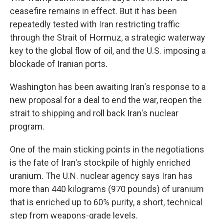
ceasefire remains in effect. But it has been
repeatedly tested with Iran restricting traffic
through the Strait of Hormuz, a strategic waterway
key to the global flow of oil, and the U.S. imposing a
blockade of Iranian ports.
Washington has been awaiting Iran's response to a
new proposal for a deal to end the war, reopen the
strait to shipping and roll back Iran's nuclear
program.
One of the main sticking points in the negotiations
is the fate of Iran's stockpile of highly enriched
uranium. The U.N. nuclear agency says Iran has
more than 440 kilograms (970 pounds) of uranium
that is enriched up to 60% purity, a short, technical
step from weapons-grade levels.