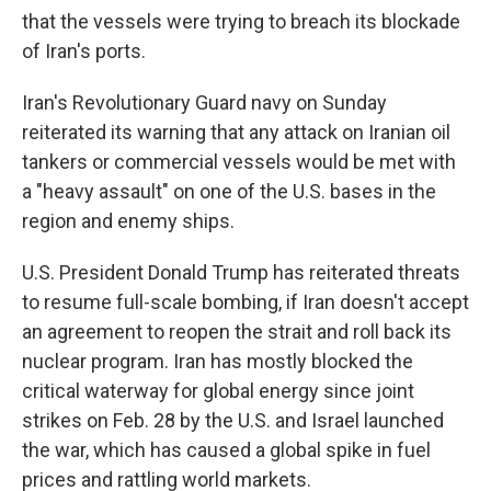
that the vessels were trying to breach its blockade
of Iran's ports.
Iran's Revolutionary Guard navy on Sunday
reiterated its warning that any attack on Iranian oil
tankers or commercial vessels would be met with
a "heavy assault" on one of the U.S. bases in the
region and enemy ships.
U.S. President Donald Trump has reiterated threats
to resume full-scale bombing, if Iran doesn't accept
an agreement to reopen the strait and roll back its
nuclear program. Iran has mostly blocked the
critical waterway for global energy since joint
strikes on Feb. 28 by the U.S. and Israel launched
the war, which has caused a global spike in fuel
prices and rattling world markets.