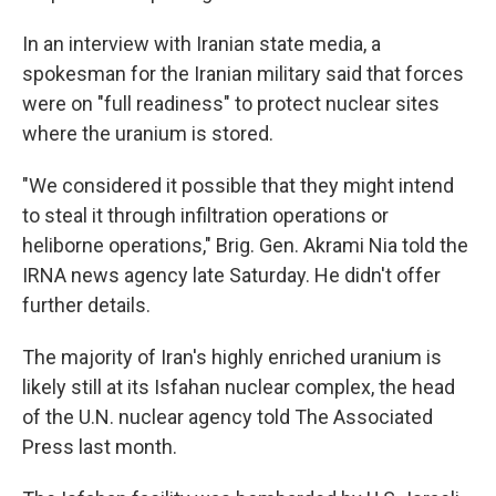
In an interview with Iranian state media, a
spokesman for the Iranian military said that forces
were on "full readiness" to protect nuclear sites
where the uranium is stored.
"We considered it possible that they might intend
to steal it through infiltration operations or
heliborne operations," Brig. Gen. Akrami Nia told the
IRNA news agency late Saturday. He didn't offer
further details.
The majority of Iran's highly enriched uranium is
likely still at its Isfahan nuclear complex, the head
of the U.N. nuclear agency told The Associated
Press last month.