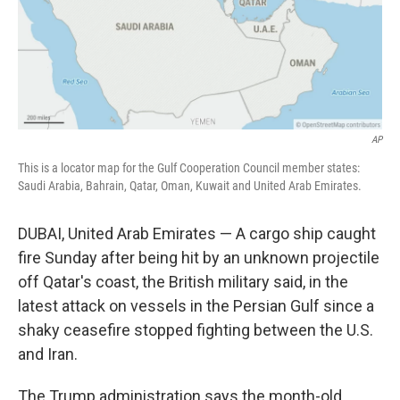
AP
This is a locator map for the Gulf Cooperation Council member states:
Saudi Arabia, Bahrain, Qatar, Oman, Kuwait and United Arab Emirates.
DUBAI, United Arab Emirates — A cargo ship caught
fire Sunday after being hit by an unknown projectile
off Qatar's coast, the British military said, in the
latest attack on vessels in the Persian Gulf since a
shaky ceasefire stopped fighting between the U.S.
and Iran.
The Trump administration says the month-old