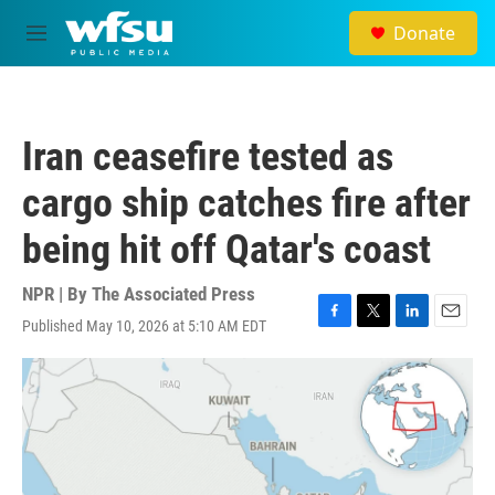
Skip to main content
Donate
M
e
n
u
Iran ceasefire tested as
cargo ship catches fire after
being hit off Qatar's coast
NPR | By
The Associated Press
Published May 10, 2026 at 5:10 AM EDT
F
T
L
E
a
w
i
m
c
i
n
a
e
t
k
i
b
t
e
l
o
e
d
o
r
I
k
n