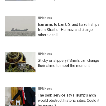
NPR News
Iran aims to ban U.S. and Israeli ships
from Strait of Hormuz and charge
others a toll
NPR News
Sticky or slippery? Snails can change
their slime to meet the moment
NPR News
The park service says Trump's arch
would obstruct historic sites. Could it
be moved?