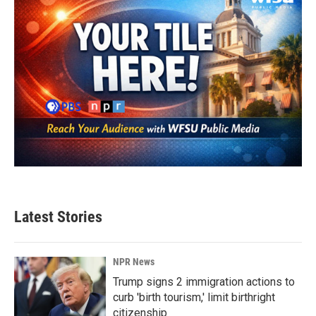
Latest Stories
NPR News
Trump signs 2 immigration actions to
curb 'birth tourism,' limit birthright
citizenship