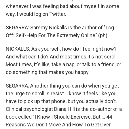
whenever I was feeling bad about myself in some
way, I would log on Twitter.
SEGARRA: Sammy Nickalls is the author of "Log
Off: Self-Help For The Extremely Online" (ph).
NICKALLS: Ask yourself, how do I feel right now?
And what can I do? And most times it's not scroll.
Most times, it's like, take a nap, or talk to a friend, or
do something that makes you happy.
SEGARRA: Another thing you can do when you get
the urge to scroll is resist. I know it feels like you
have to pick up that phone, but you actually don't.
Clinical psychologist Diana Hill is the co-author of a
book called "I Know I Should Exercise, But...: 44
Reasons We Don't Move And How To Get Over