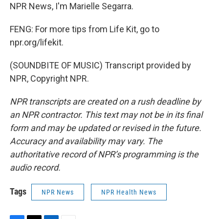
NPR News, I'm Marielle Segarra.
FENG: For more tips from Life Kit, go to
npr.org/lifekit.
(SOUNDBITE OF MUSIC) Transcript provided by
NPR, Copyright NPR.
NPR transcripts are created on a rush deadline by
an NPR contractor. This text may not be in its final
form and may be updated or revised in the future.
Accuracy and availability may vary. The
authoritative record of NPR’s programming is the
audio record.
Tags
NPR News
NPR Health News