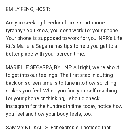
o
r
I
k
n
EMILY FENG, HOST:
Are you seeking freedom from smartphone
tyranny? You know, you don't work for your phone.
Your phone is supposed to work for you. NPR's Life
Kit's Marielle Segarra has tips to help you get to a
better place with your screen time.
MARIELLE SEGARRA, BYLINE: All right, we're about
to get into our feelings. The first step in cutting
back on screen time is to tune into how scrolling
makes you feel. When you find yourself reaching
for your phone or thinking, I should check
Instagram for the hundredth time today, notice how
you feel and how your body feels, too.
SAMMY NICKALLS: For example, I noticed that