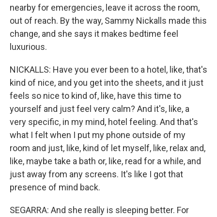
nearby for emergencies, leave it across the room,
out of reach. By the way, Sammy Nickalls made this
change, and she says it makes bedtime feel
luxurious.
NICKALLS: Have you ever been to a hotel, like, that's
kind of nice, and you get into the sheets, and it just
feels so nice to kind of, like, have this time to
yourself and just feel very calm? And it's, like, a
very specific, in my mind, hotel feeling. And that's
what I felt when I put my phone outside of my
room and just, like, kind of let myself, like, relax and,
like, maybe take a bath or, like, read for a while, and
just away from any screens. It's like I got that
presence of mind back.
SEGARRA: And she really is sleeping better. For