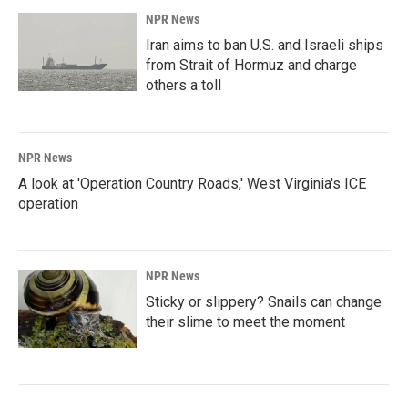
NPR News
Iran aims to ban U.S. and Israeli ships
from Strait of Hormuz and charge
others a toll
NPR News
A look at 'Operation Country Roads,' West Virginia's ICE
operation
NPR News
Sticky or slippery? Snails can change
their slime to meet the moment