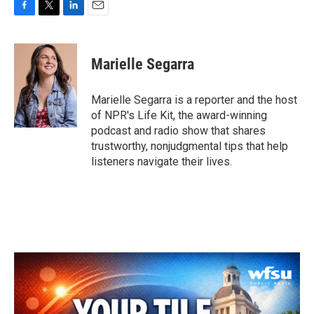
F
T
L
E
a
w
i
m
c
i
n
a
e
t
k
i
Marielle Segarra
b
t
e
l
o
e
d
o
r
I
Marielle Segarra is a reporter and the host
k
n
of NPR's Life Kit, the award-winning
podcast and radio show that shares
trustworthy, nonjudgmental tips that help
listeners navigate their lives.