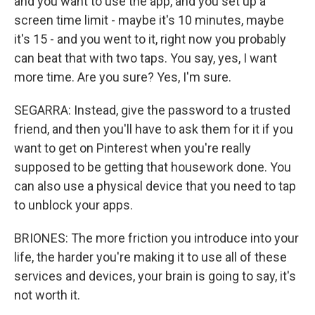
and you want to use the app, and you set up a
screen time limit - maybe it's 10 minutes, maybe
it's 15 - and you went to it, right now you probably
can beat that with two taps. You say, yes, I want
more time. Are you sure? Yes, I'm sure.
SEGARRA: Instead, give the password to a trusted
friend, and then you'll have to ask them for it if you
want to get on Pinterest when you're really
supposed to be getting that housework done. You
can also use a physical device that you need to tap
to unblock your apps.
BRIONES: The more friction you introduce into your
life, the harder you're making it to use all of these
services and devices, your brain is going to say, it's
not worth it.