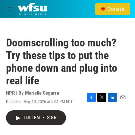
Skip to main content
Donate
M
e
n
u
Doomscrolling too much?
Try these tips to put the
phone down and plug into
real life
NPR | By
Marielle Segarra
Published May 10, 2026 at 5:04 PM EDT
F
T
L
E
a
w
i
m
c
i
n
a
LISTEN
•
3:56
e
t
k
i
b
t
e
l
o
e
d