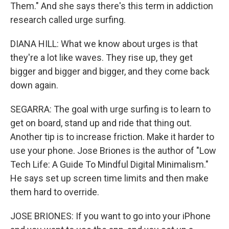
Them." And she says there's this term in addiction
research called urge surfing.
DIANA HILL: What we know about urges is that
they're a lot like waves. They rise up, they get
bigger and bigger and bigger, and they come back
down again.
SEGARRA: The goal with urge surfing is to learn to
get on board, stand up and ride that thing out.
Another tip is to increase friction. Make it harder to
use your phone. Jose Briones is the author of "Low
Tech Life: A Guide To Mindful Digital Minimalism."
He says set up screen time limits and then make
them hard to override.
JOSE BRIONES: If you want to go into your iPhone