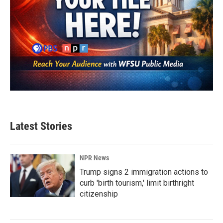
Latest Stories
NPR News
Trump signs 2 immigration actions to
curb 'birth tourism,' limit birthright
citizenship