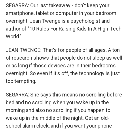
SEGARRA: Our last takeaway - don't keep your
smartphone, tablet or computer in your bedroom
overnight. Jean Twenge is a psychologist and
author of "10 Rules For Raising Kids In A High-Tech
World."
JEAN TWENGE: That's for people of all ages. A ton
of research shows that people do not sleep as well
or as long if those devices are in their bedrooms
overnight. So even if it's off, the technology is just
too tempting.
SEGARRA: She says this means no scrolling before
bed and no scrolling when you wake up in the
morning and also no scrolling if you happen to
wake up in the middle of the night. Get an old-
school alarm clock, and if you want your phone