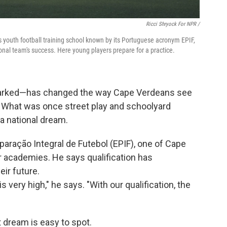
Ricci Shryock For NPR /
us youth football training school known by its Portuguese acronym EPIF,
onal team's success. Here young players prepare for a practice.
sparked—has changed the way Cape Verdeans see
e. What was once street play and schoolyard
a national dream.
aração Integral de Futebol (EPIF), one of Cape
 academies. He says qualification has
ir future.
 very high," he says. "With our qualification, the
t dream is easy to spot.