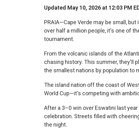
Updated May 10, 2026 at 12:03 PM E
PRAIA—Cape Verde may be small, but i
over half a million people, it's one of t
tournament.
From the volcanic islands of the Atla
chasing history. This summer, they'll p
the smallest nations by population to m
The island nation off the coast of West
World Cup—it's competing with ambitio
After a 3–0 win over Eswatini last year
celebration. Streets filled with cheeri
the night.