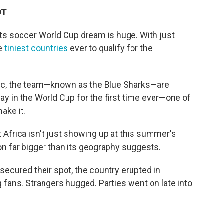
DT
ts soccer World Cup dream is huge. With just
he
tiniest countries
ever to qualify for the
ntic, the team—known as the Blue Sharks—are
lay in the World Cup for the first time ever—one of
ake it.
 Africa isn't just showing up at this summer's
n far bigger than its geography suggests.
 secured their spot, the country erupted in
ng fans. Strangers hugged. Parties went on late into