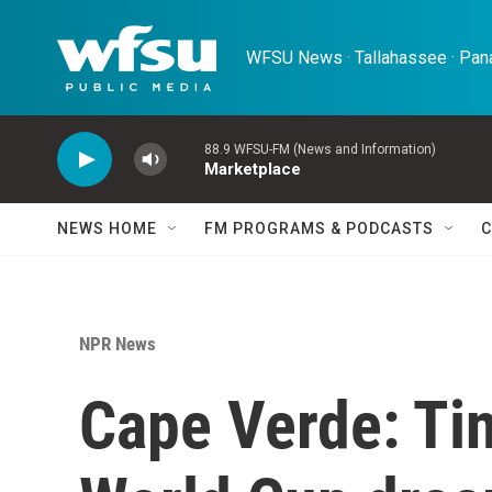
Skip to main content
WFSU News · Tallahassee · Pana
88.9 WFSU-FM (News and Information)
Marketplace
NEWS HOME
FM PROGRAMS & PODCASTS
C
NPR News
Cape Verde: Tin