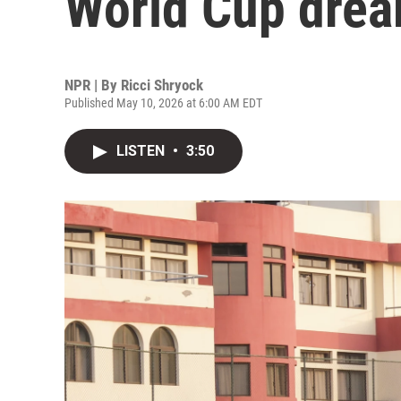
World Cup dre
NPR | By
Ricci Shryock
Published May 10, 2026 at 6:00 AM EDT
LISTEN
•
3:50