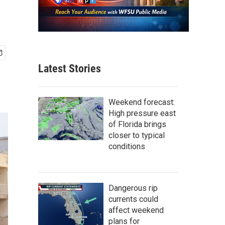
Latest Stories
Weekend forecast:
High pressure east
of Florida brings
closer to typical
conditions
Dangerous rip
currents could
affect weekend
plans for