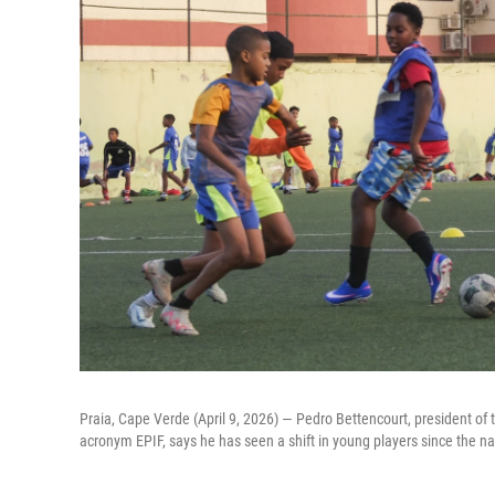
Praia, Cape Verde (April 9, 2026) — Pedro Bettencourt, president of t
acronym EPIF, says he has seen a shift in young players since the nat