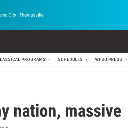
ma City · Thomasville 
LASSICAL PROGRAMS
SCHEDULES
WFSU PRESS
y nation, massive