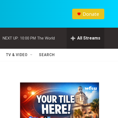
Donate
All Streams
NEXT UP:
10:00 PM
The World
TV & VIDEO
SEARCH