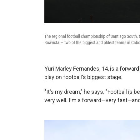
The regional football championship of Santiago South, th
Boavista — two of the biggest and oldest teams in Cabo 
Yuri Marley Fernandes, 14, is a forwar
play on football's biggest stage.
"It's my dream," he says. "Football is be
very well. I'm a forward—very fast—and