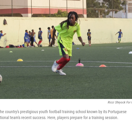
Ricci Shryock For
he country's prestigious youth football training school known by its Portuguese
ional team's recent success. Here, players prepare for a training session.