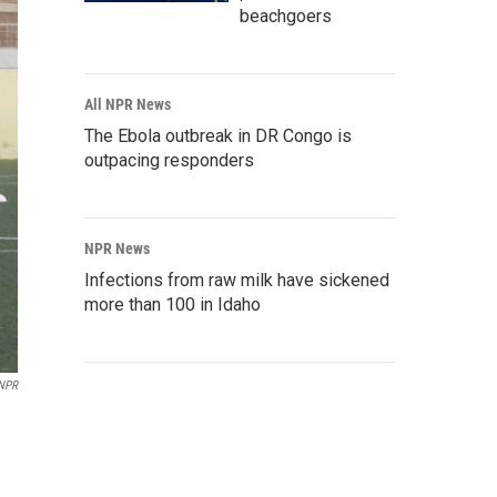
beachgoers
All NPR News
The Ebola outbreak in DR Congo is
outpacing responders
NPR News
Infections from raw milk have sickened
more than 100 in Idaho
 NPR