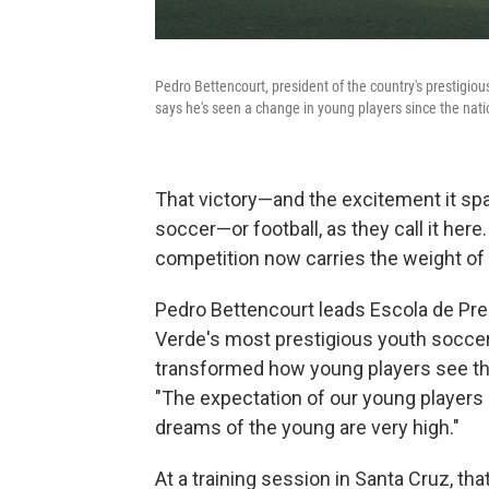
Pedro Bettencourt, president of the country's prestigio
says he's seen a change in young players since the nati
That victory—and the excitement it 
soccer—or football, as they call it her
competition now carries the weight of 
Pedro Bettencourt leads Escola de Prep
Verde's most prestigious youth soccer
transformed how young players see the
"The expectation of our young players is
dreams of the young are very high."
At a training session in Santa Cruz, tha