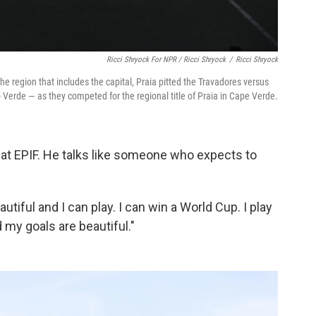
Ricci Shryock For NPR / Ricci Shryock
/
Ricci Shryock
e region that includes the capital, Praia pitted the Travadores versus
Verde — as they competed for the regional title of Praia in Cape Verde.
d at EPIF. He talks like someone who expects to
autiful and I can play. I can win a World Cup. I play
 my goals are beautiful."