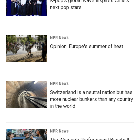
K-pop's global wave inspires Chile's
next pop stars
NPR News
Opinion: Europe's summer of heat
NPR News
Switzerland is a neutral nation but has
more nuclear bunkers than any country
in the world
NPR News
The Women's Professional Baseball