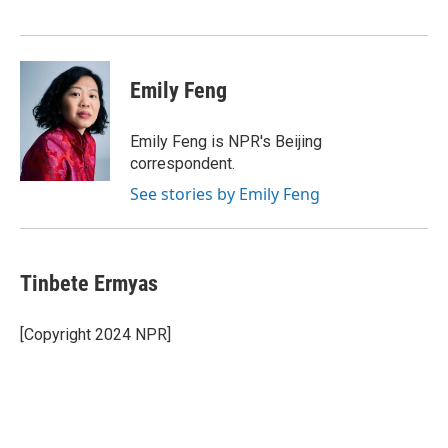
o
r
I
k
n
Emily Feng
Emily Feng is NPR's Beijing
correspondent.
See stories by Emily Feng
Tinbete Ermyas
[Copyright 2024 NPR]