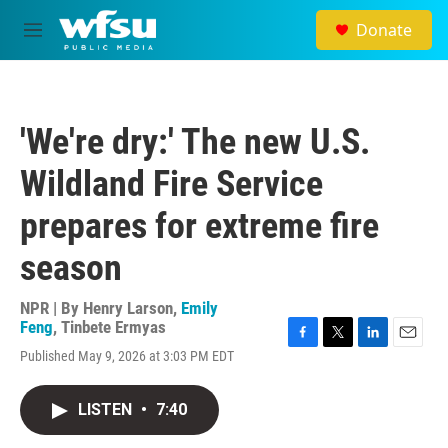
Skip to main content
Donate
M
e
n
u
'We're dry:' The new U.S.
Wildland Fire Service
prepares for extreme fire
season
NPR | By
Henry Larson
,
Emily
Feng
,
Tinbete Ermyas
F
T
L
E
Published May 9, 2026 at 3:03 PM EDT
a
w
i
m
c
i
n
a
e
t
k
i
LISTEN
•
7:40
b
t
e
l
o
e
d