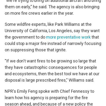
"We're trying to bring on additional aircraft and bring
them on early," he said. The agency is also bringing
on more fire crews earlier in the year.
Some wildfire experts, like Park Williams at the
University of California, Los Angeles, say they want
the government to do
more preventative work
that
could stop a major fire instead of narrowly focusing
on suppressing those that ignite.
"If we don't want fires to be growing so large that
they have catastrophic consequences for people
and ecosystems, then the best tool we have at our
disposal is large prescribed fires," Williams said.
NPR's Emily Feng spoke with Chief Fennessy to
learn how his agency is preparing for the fire
season ahead, and because of a new policy the