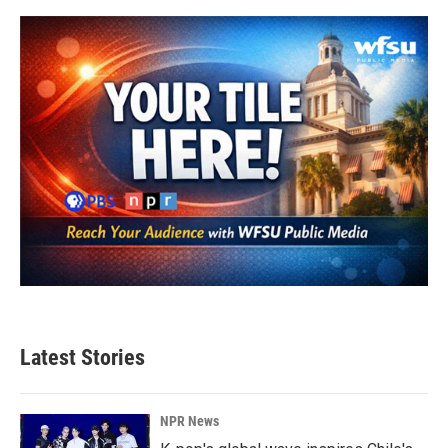
Latest Stories
NPR News