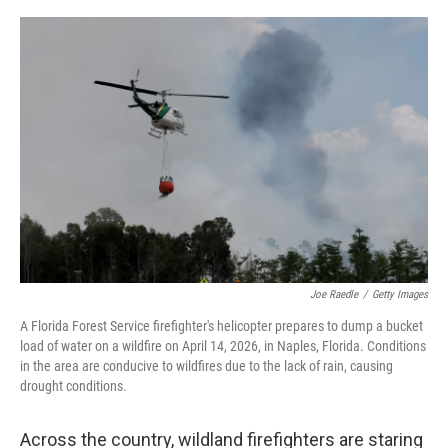
o
r
I
k
n
Joe Raedle
/
Getty Images
A Florida Forest Service firefighter's helicopter prepares to dump a bucket
load of water on a wildfire on April 14, 2026, in Naples, Florida. Conditions
in the area are conducive to wildfires due to the lack of rain, causing
drought conditions.
Across the country, wildland firefighters are staring