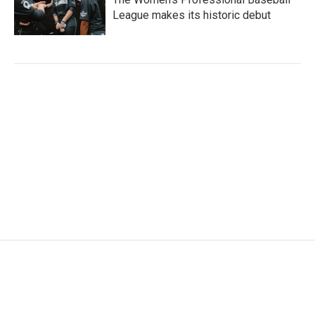
League makes its historic debut