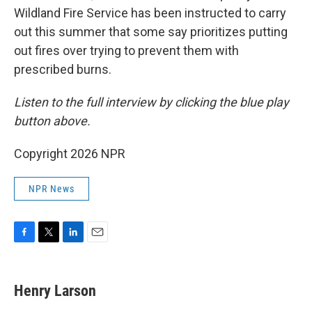
Wildland Fire Service has been instructed to carry
out this summer that some say prioritizes putting
out fires over trying to prevent them with
prescribed burns.
Listen to the full interview by clicking the blue play
button above.
Copyright 2026 NPR
NPR News
F
T
L
E
a
w
i
m
c
i
n
a
e
t
k
i
Henry Larson
b
t
e
l
o
e
d