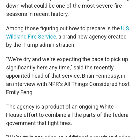
down what could be one of the most severe fire
seasons in recent history.
Among those figuring out how to prepare is the
U.S.
Wildland Fire Service
, a brand new agency created
by the Trump administration.
"We're dry and we're expecting the pace to pick up
significantly here any time," said the recently
appointed head of that service, Brian Fennessy, in
an interview with NPR's All Things Considered host
Emily Feng.
The agency is a product of an ongoing White
House effort to combine all the parts of the federal
government that fight fires.