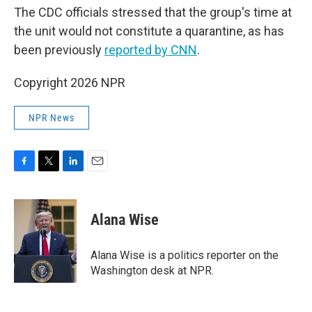
The CDC officials stressed that the group's time at
the unit would not constitute a quarantine, as has
been previously
reported by CNN
.
Copyright 2026 NPR
NPR News
F
T
L
E
a
w
i
m
c
i
n
a
e
t
k
i
Alana Wise
b
t
e
l
o
e
d
o
r
I
Alana Wise is a politics reporter on the
k
n
Washington desk at NPR.