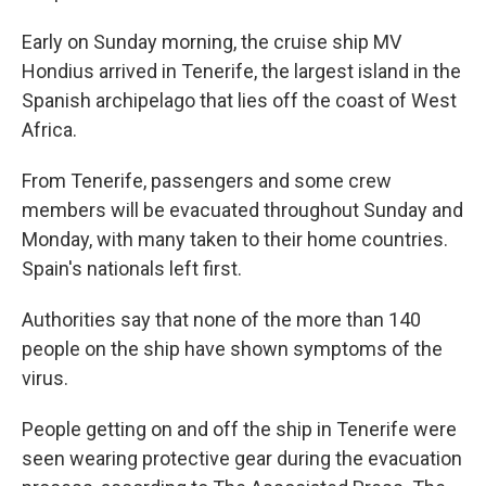
Early on Sunday morning, the cruise ship MV
Hondius arrived in Tenerife, the largest island in the
Spanish archipelago that lies off the coast of West
Africa.
From Tenerife, passengers and some crew
members will be evacuated throughout Sunday and
Monday, with many taken to their home countries.
Spain's nationals left first.
Authorities say that none of the more than 140
people on the ship have shown symptoms of the
virus.
People getting on and off the ship in Tenerife were
seen wearing protective gear during the evacuation