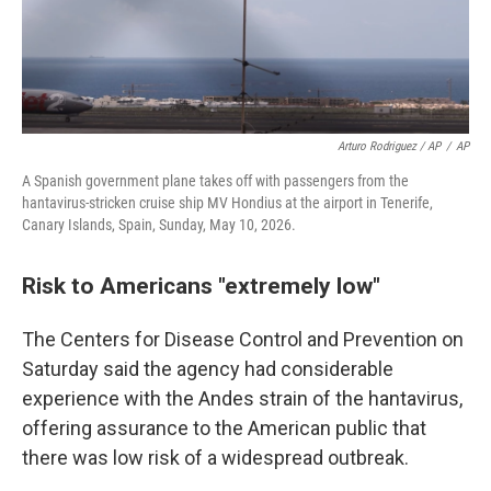
Arturo Rodriguez / AP
/
AP
A Spanish government plane takes off with passengers from the
hantavirus-stricken cruise ship MV Hondius at the airport in Tenerife,
Canary Islands, Spain, Sunday, May 10, 2026.
Risk to Americans "extremely low"
The Centers for Disease Control and Prevention on
Saturday said the agency had considerable
experience with the Andes strain of the hantavirus,
offering assurance to the American public that
there was low risk of a widespread outbreak.