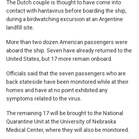
The Dutch couple is thought to have come into
contact with hantavirus before boarding the ship,
during a birdwatching excursion at an Argentine
landfill site.
More than two dozen American passengers were
aboard the ship. Seven have already returned to the
United States, but 17 more remain onboard.
Officials said that the seven passengers who are
back stateside have been monitored while at their
homes and have at no point exhibited any
symptoms related to the virus.
The remaining 17 will be brought to the National
Quarantine Unit at the University of Nebraska
Medical Center, where they will also be monitored.