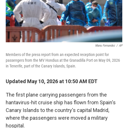
Manu Fernandez
/
AP
Members of the press report from an expected reception point for
passengers from the MV Hondius at the Granadilla Port on May 09, 2026
in Tenerife, part of the Canary Islands, Spain.
Updated May 10, 2026 at 10:50 AM EDT
The first plane carrying passengers from the
hantavirus-hit cruise ship has flown from Spain's
Canary Islands to the country's capital Madrid,
where the passengers were moved a military
hospital.