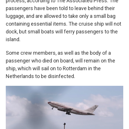
process, according to The Associated Press. The
passengers have been told to leave behind their
luggage, and are allowed to take only a small bag
containing essential items. The cruise ship will not
dock, but small boats will ferry passengers to the
island.
Some crew members, as well as the body of a
passenger who died on board, will remain on the
ship, which will sail on to Rotterdam in the
Netherlands to be disinfected.