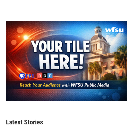
Latest Stories