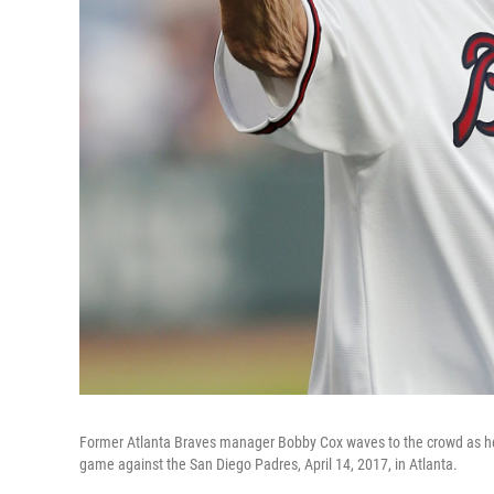
Former Atlanta Braves manager Bobby Cox waves to the crowd as he 
game against the San Diego Padres, April 14, 2017, in Atlanta.