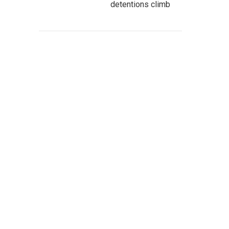
detentions climb