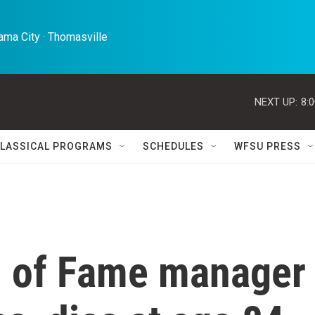
ma City · Thomasville 
NEXT UP:
8:
LASSICAL PROGRAMS
SCHEDULES
WFSU PRESS
l of Fame manager