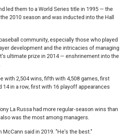
 led them to a World Series title in 1995 — the
ter the 2010 season and was inducted into the Hall
e baseball community, especially those who played
layer development and the intricacies of managing
's ultimate prize in 2014 — enshrinement into the
.
me with 2,504 wins, fifth with 4,508 games, first
rd 14 in a row, first with 16 playoff appearances
ony La Russa had more regular-season wins than
s also was the most among managers.
an McCann said in 2019. "He's the best."