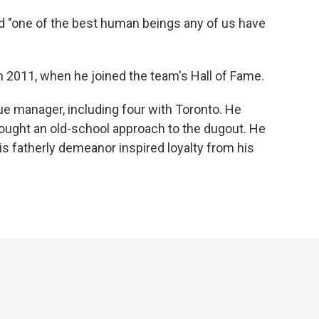
d "one of the best human beings any of us have
in 2011, when he joined the team's Hall of Fame.
e manager, including four with Toronto. He
ght an old-school approach to the dugout. He
is fatherly demeanor inspired loyalty from his