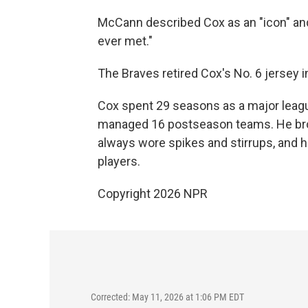
McCann described Cox as an "icon" an
ever met."
The Braves retired Cox's No. 6 jersey 
Cox spent 29 seasons as a major leagu
managed 16 postseason teams. He brou
always wore spikes and stirrups, and h
players.
Copyright 2026 NPR
Corrected: May 11, 2026 at 1:06 PM EDT