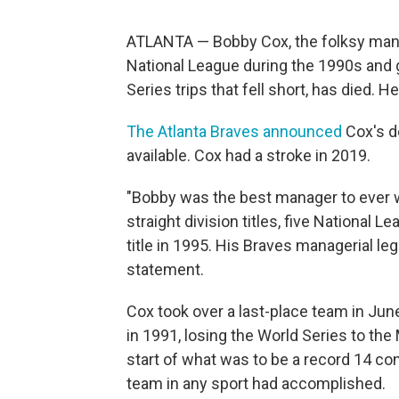
ATLANTA — Bobby Cox, the folksy mana
National League during the 1990s and gav
Series trips that fell short, has died. H
The Atlanta Braves announced
Cox's d
available. Cox had a stroke in 2019.
"Bobby was the best manager to ever w
straight division titles, five National
title in 1995. His Braves managerial le
statement.
Cox took over a last-place team in June
in 1991, losing the World Series to t
start of what was to be a record 14 con
team in any sport had accomplished.