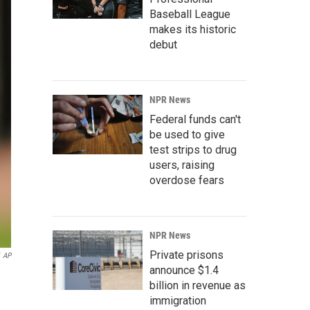
Baseball League
makes its historic
debut
NPR News
Federal funds can't
be used to give
test strips to drug
users, raising
overdose fears
NPR News
Private prisons
AP
announce $1.4
billion in revenue as
immigration