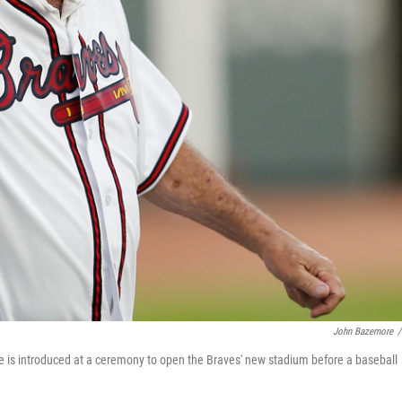
John Bazemore
/
is introduced at a ceremony to open the Braves' new stadium before a baseball