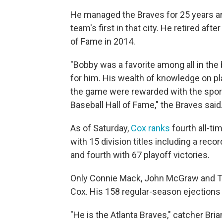
He managed the Braves for 25 years and
team's first in that city. He retired af
of Fame in 2014.
"Bobby was a favorite among all in th
for him. His wealth of knowledge on p
the game were rewarded with the sport
Baseball Hall of Fame," the Braves said
As of Saturday,
Cox ranks
fourth all-ti
with 15 division titles including a reco
and fourth with 67 playoff victories.
Only Connie Mack, John McGraw and T
Cox. His 158 regular-season ejection
"He is the Atlanta Braves," catcher Bri