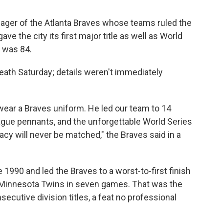
ger of the Atlanta Braves whose teams ruled the
e the city its first major title as well as World
e was 84.
eath Saturday; details weren't immediately
ear a Braves uniform. He led our team to 14
 League pennants, and the unforgettable World Series
gacy will never be matched," the Braves said in a
 1990 and led the Braves to a worst-to-first finish
he Minnesota Twins in seven games. That was the
secutive division titles, a feat no professional