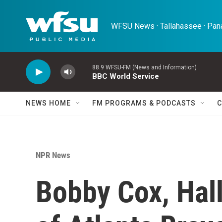
Skip to main content
WFSU News · Tallahassee · Pana
88.9 WFSU-FM (News and Information)
BBC World Service
NEWS HOME
FM PROGRAMS & PODCASTS
C
NPR News
Bobby Cox, Hal