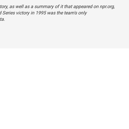
tory, as well as a summary of it that appeared on npr.org,
d Series victory in 1995 was the team's only
ta.