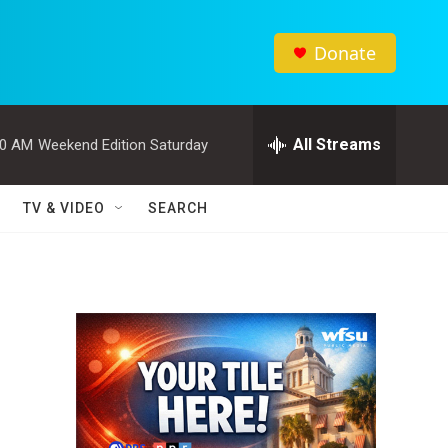
Donate
All Streams
00 AM
Weekend Edition Saturday
TV & VIDEO
SEARCH