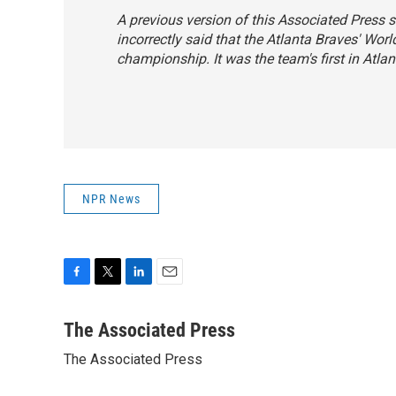
A previous version of this Associated Press s
incorrectly said that the Atlanta Braves' Worl
championship. It was the team's first in Atlan
NPR News
F
T
L
E
a
w
i
m
c
i
n
a
The Associated Press
e
t
k
i
The Associated Press
b
t
e
l
o
e
d