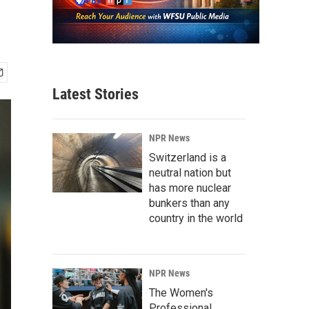
Latest Stories
NPR News
Switzerland is a
neutral nation but
has more nuclear
bunkers than any
country in the world
NPR News
The Women's
Professional