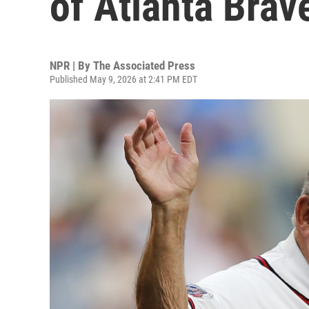
of Atlanta Brav
NPR | By
The Associated Press
Published May 9, 2026 at 2:41 PM EDT