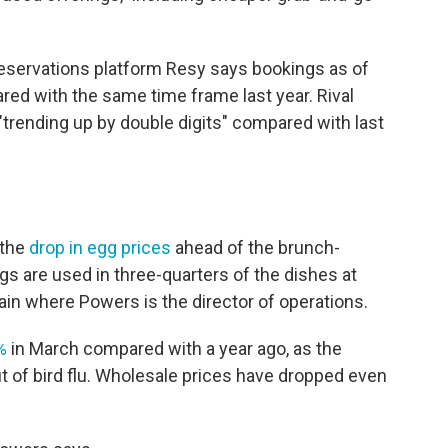
y. Reservations platform Resy says bookings as of
d with the same time frame last year. Rival
trending up by double digits" compared with last
 the
drop in egg prices
ahead of the brunch-
s are used in three-quarters of the dishes at
ain where Powers is the director of operations.
%
in March compared with a year ago, as the
ut of bird flu. Wholesale prices have dropped even