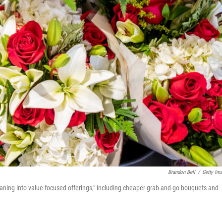
Brandon Bell
/
Getty Im
leaning into value-focused offerings," including cheaper grab-and-go bouquets and