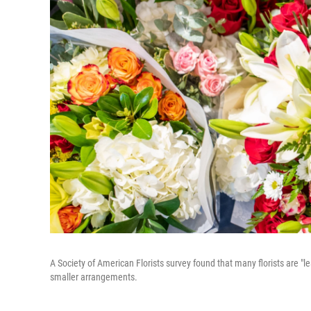
A Society of American Florists survey found that many florists are "
smaller arrangements.