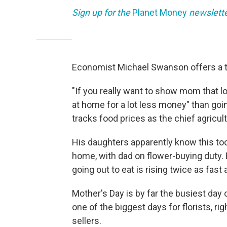
Sign up for the
Planet Money
newslett
Economist Michael Swanson offers a ti
"If you really want to show mom that l
at home for a lot less money" than goi
tracks food prices as the chief agricul
His daughters apparently know this too
home, with dad on flower-buying duty. B
going out to eat is rising twice as fast
Mother's Day is by far the busiest day of
one of the biggest days for florists, rig
sellers.