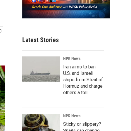
Latest Stories
NPR News
Iran aims to ban
U.S. and Israeli
ships from Strait of
Hormuz and charge
others a toll
NPR News
Sticky or slippery?
Snails can change