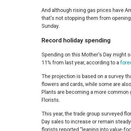
And although rising gas prices have A
that's not stopping them from opening 
Sunday.
Record holiday spending
Spending on this Mother's Day might so
11% from last year, according to a
fore
The projection is based on a survey th
flowers and cards, while some are also 
Plants are becoming a more common gif
Florists.
This year, the trade group surveyed fl
Day sales to increase or remain steady 
florists reported "leaning into value-f