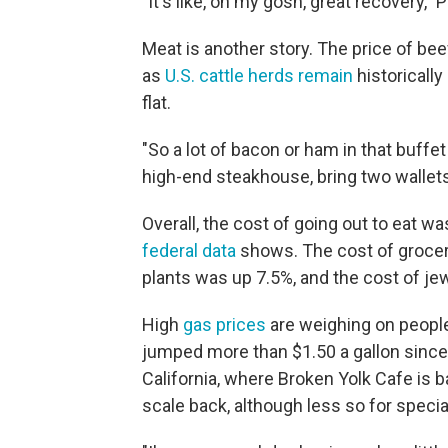
"It's like, oh my gosh, great recovery,"
Meat is another story. The price of be
as
U.S. cattle herds remain
historically
flat.
"So a lot of bacon or ham in that buffet
high-end steakhouse, bring two wallets
Overall, the cost of going out to eat w
federal data
shows. The cost of grocerie
plants was up 7.5%, and the cost of je
High
gas prices
are weighing on people
jumped more than $1.50 a gallon since 
California, where Broken Yolk Cafe is 
scale back, although less so for speci