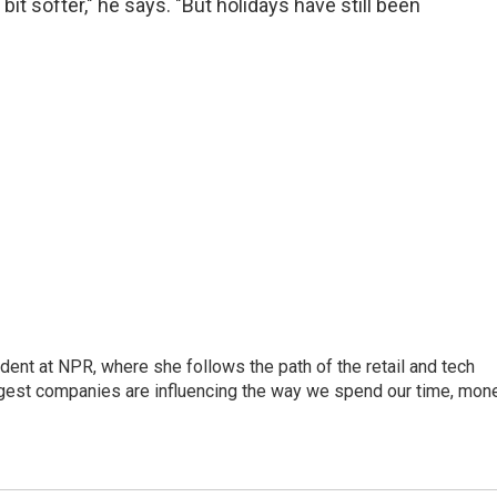
bit softer," he says. "But holidays have still been
dent at NPR, where she follows the path of the retail and tech
ggest companies are influencing the way we spend our time, mone