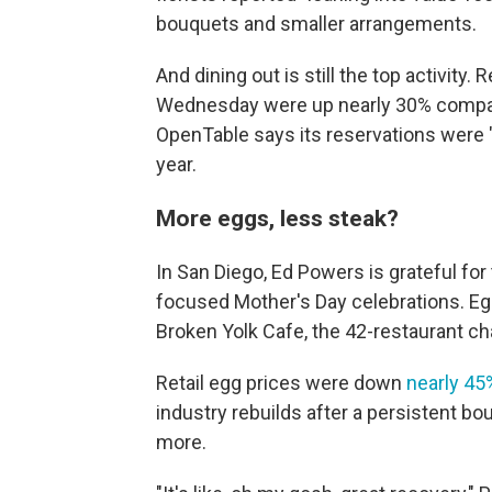
bouquets and smaller arrangements.
And dining out is still the top activit
Wednesday were up nearly 30% compare
OpenTable says its reservations were "
year.
More eggs, less steak?
In San Diego, Ed Powers is grateful for
focused Mother's Day celebrations. Egg
Broken Yolk Cafe, the 42-restaurant ch
Retail egg prices were down
nearly 45
industry rebuilds after a persistent bo
more.