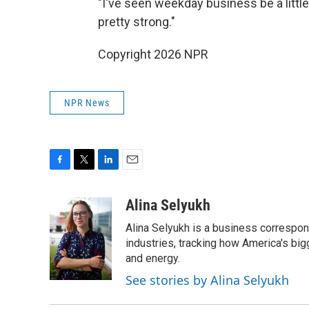
"I've seen weekday business be a little 
pretty strong."
Copyright 2026 NPR
NPR News
F
T
L
E
a
w
i
m
c
i
n
a
Alina Selyukh
e
t
k
i
Alina Selyukh is a business correspon
b
t
e
l
o
e
d
industries, tracking how America's bi
o
r
I
and energy.
k
n
See stories by Alina Selyukh