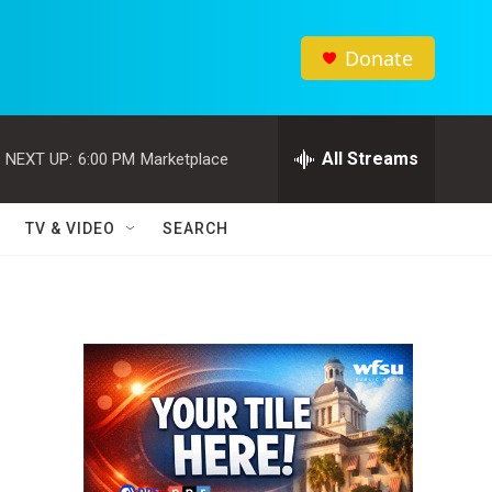
Donate
All Streams
NEXT UP:
6:00 PM
Marketplace
TV & VIDEO
SEARCH