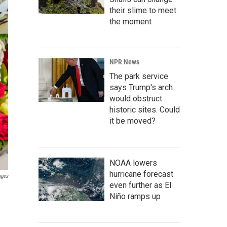
their slime to meet
the moment
NPR News
The park service
says Trump's arch
would obstruct
historic sites. Could
it be moved?
NOAA lowers
hurricane forecast
ages
even further as El
Niño ramps up