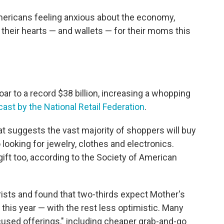
mericans feeling anxious about the economy,
their hearts — and wallets — for their moms this
ar to a record $38 billion, increasing a whopping
cast by the National Retail Federation
.
at suggests the vast majority of shoppers will buy
looking for jewelry, clothes and electronics.
t too, according to the Society of American
orists and found that two-thirds expect Mother's
this year — with the rest less optimistic. Many
ocused offerings," including cheaper grab-and-go