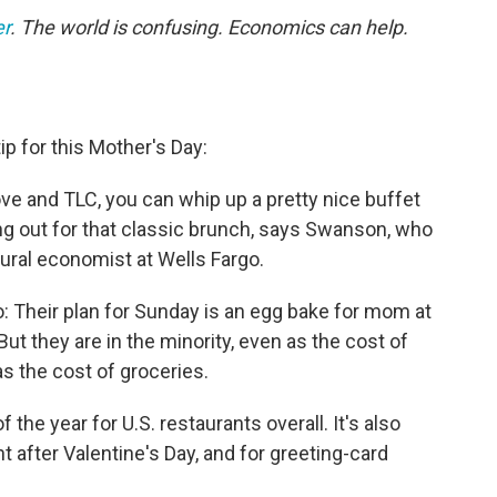
er
.
The world is confusing. Economics can help.
p for this Mother's Day:
ove and TLC, you can whip up a pretty nice buffet
ng out for that classic brunch, says Swanson, who
tural economist at Wells Fargo.
: Their plan for Sunday is an egg bake for mom at
ut they are in the minority, even as the cost of
 as the cost of groceries.
 the year for U.S. restaurants overall. It's also
ht after Valentine's Day, and for greeting-card