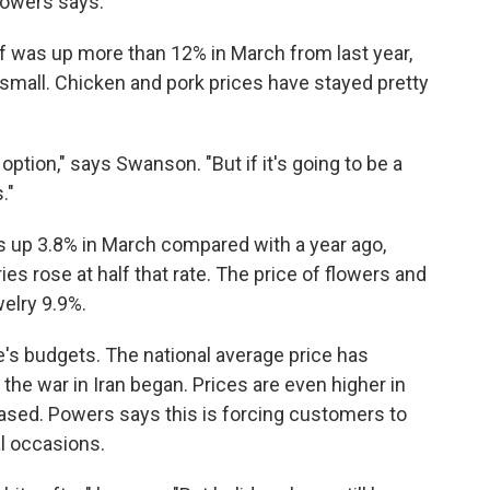
 Powers says.
ef was up more than 12% in March from last year,
 small. Chicken and pork prices have stayed pretty
 option," says Swanson. "But if it's going to be a
."
as up 3.8% in March compared with a year ago,
s rose at half that rate. The price of flowers and
welry 9.9%.
's budgets. The national average price has
the war in Iran began. Prices are even higher in
based. Powers says this is forcing customers to
al occasions.