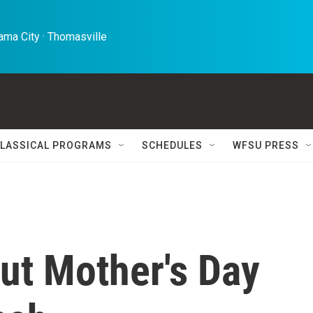
ma City · Thomasville 
LASSICAL PROGRAMS
SCHEDULES
WFSU PRESS
but Mother's Day