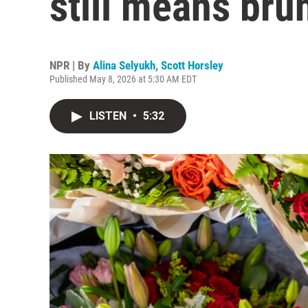
still means bru
NPR | By
Alina Selyukh
,
Scott Horsley
Published May 8, 2026 at 5:30 AM EDT
LISTEN
•
5:32