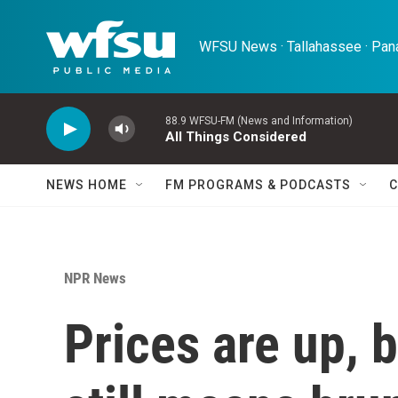
Skip to main content
WFSU News · Tallahassee · Pana
88.9 WFSU-FM (News and Information)
All Things Considered
NEWS HOME
FM PROGRAMS & PODCASTS
C
NPR News
Prices are up, 