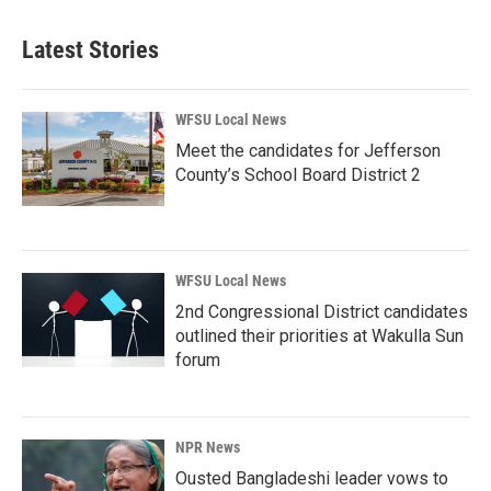
Latest Stories
WFSU Local News
Meet the candidates for Jefferson
County’s School Board District 2
WFSU Local News
2nd Congressional District candidates
outlined their priorities at Wakulla Sun
forum
NPR News
Ousted Bangladeshi leader vows to