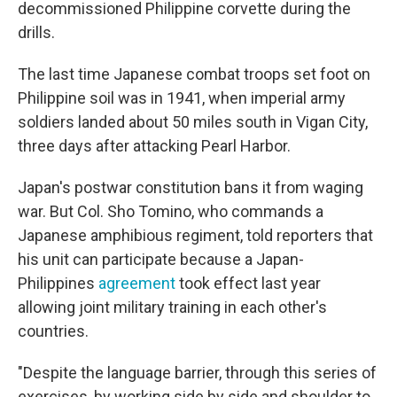
decommissioned Philippine corvette during the
drills.
The last time Japanese combat troops set foot on
Philippine soil was in 1941, when imperial army
soldiers landed about 50 miles south in Vigan City,
three days after attacking Pearl Harbor.
Japan's postwar constitution bans it from waging
war. But Col. Sho Tomino, who commands a
Japanese amphibious regiment, told reporters that
his unit can participate because a Japan-
Philippines
agreement
took effect last year
allowing joint military training in each other's
countries.
"Despite the language barrier, through this series of
exercises, by working side by side and shoulder to