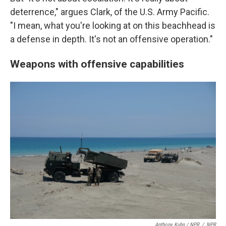
deterrence," argues Clark, of the U.S. Army Pacific.
"I mean, what you're looking at on this beachhead is
a defense in depth. It's not an offensive operation."
Weapons with offensive capabilities
Anthony Kuhn / NPR
/
NPR