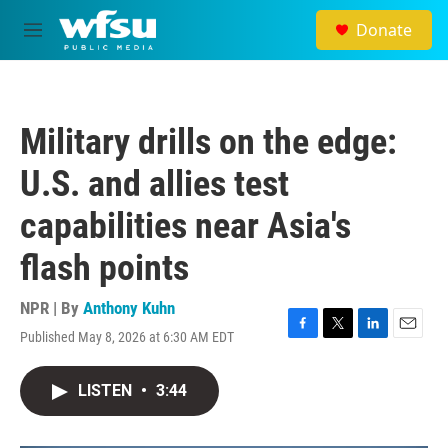
Skip to main content
Donate
M
e
n
u
Military drills on the edge:
U.S. and allies test
capabilities near Asia's
flash points
NPR | By
Anthony Kuhn
Published May 8, 2026 at 6:30 AM EDT
F
T
L
E
a
w
i
m
c
i
n
a
LISTEN
•
3:44
e
t
k
i
b
t
e
l
o
e
d