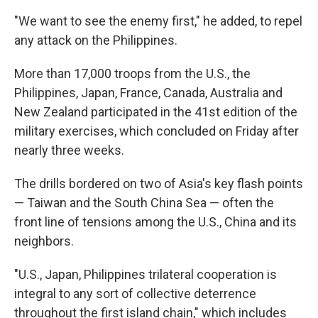
"We want to see the enemy first," he added, to repel
any attack on the Philippines.
More than 17,000 troops from the U.S., the
Philippines, Japan, France, Canada, Australia and
New Zealand participated in the 41st edition of the
military exercises, which concluded on Friday after
nearly three weeks.
The drills bordered on two of Asia's key flash points
— Taiwan and the South China Sea — often the
front line of tensions among the U.S., China and its
neighbors.
"U.S., Japan, Philippines trilateral cooperation is
integral to any sort of collective deterrence
throughout the first island chain," which includes