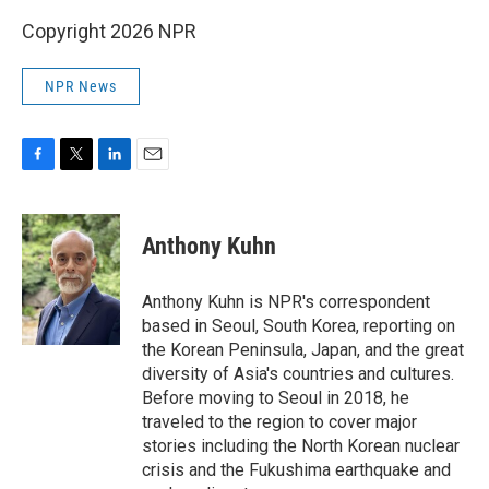
Copyright 2026 NPR
NPR News
F
T
L
E
a
w
i
m
c
i
n
a
e
t
k
i
Anthony Kuhn
b
t
e
l
o
e
d
o
r
I
Anthony Kuhn is NPR's correspondent
k
n
based in Seoul, South Korea, reporting on
the Korean Peninsula, Japan, and the great
diversity of Asia's countries and cultures.
Before moving to Seoul in 2018, he
traveled to the region to cover major
stories including the North Korean nuclear
crisis and the Fukushima earthquake and