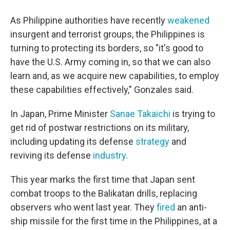
As Philippine authorities have recently
weakened
insurgent and terrorist groups, the Philippines is
turning to protecting its borders, so "it's good to
have the U.S. Army coming in, so that we can also
learn and, as we acquire new capabilities, to employ
these capabilities effectively," Gonzales said.
In Japan, Prime Minister
Sanae Takaichi
is trying to
get rid of postwar restrictions on its military,
including updating its defense
strategy
and
reviving its defense
industry
.
This year marks the first time that Japan sent
combat troops to the Balikatan drills, replacing
observers who went last year. They
fired
an anti-
ship missile for the first time in the Philippines, at a