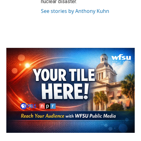
nuclear disaster.
See stories by Anthony Kuhn