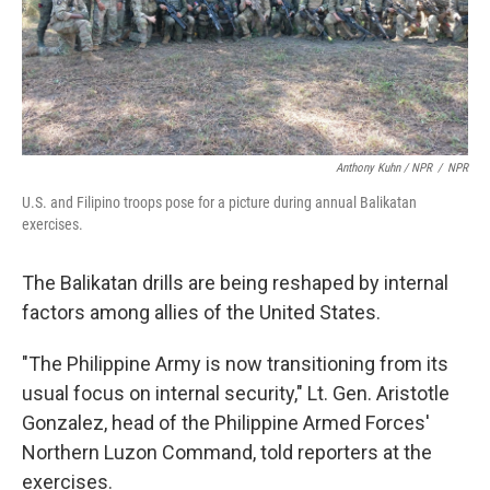
Anthony Kuhn / NPR
/
NPR
U.S. and Filipino troops pose for a picture during annual Balikatan
exercises.
The Balikatan drills are being reshaped by internal
factors among allies of the United States.
"The Philippine Army is now transitioning from its
usual focus on internal security," Lt. Gen. Aristotle
Gonzalez, head of the Philippine Armed Forces'
Northern Luzon Command, told reporters at the
exercises.