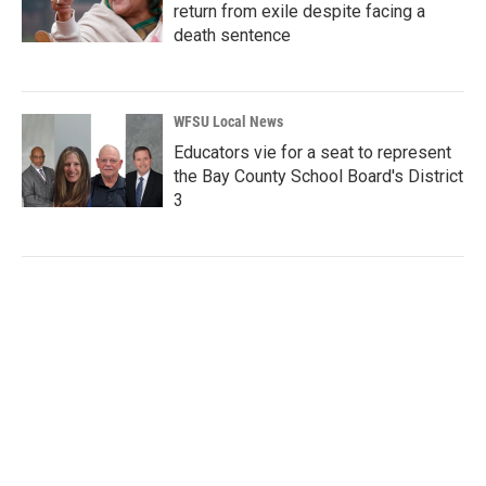
return from exile despite facing a
death sentence
WFSU Local News
Educators vie for a seat to represent
the Bay County School Board's District
3