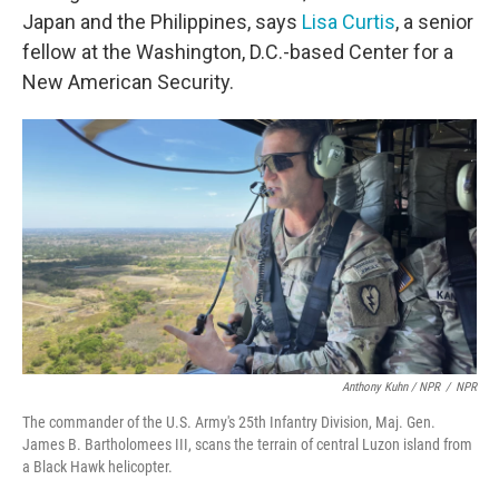
Japan and the Philippines, says
Lisa Curtis
, a senior
fellow at the Washington, D.C.-based Center for a
New American Security.
Anthony Kuhn / NPR
/
NPR
The commander of the U.S. Army's 25th Infantry Division, Maj. Gen.
James B. Bartholomees III, scans the terrain of central Luzon island from
a Black Hawk helicopter.