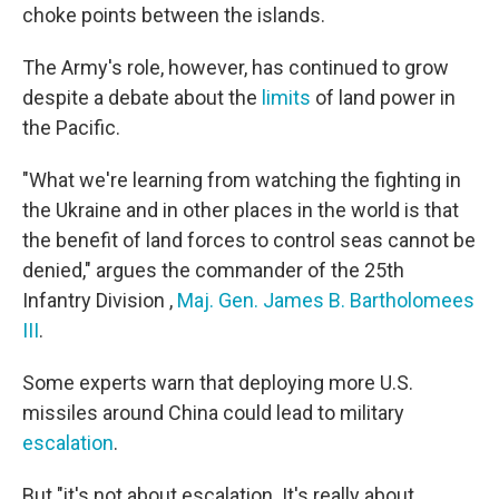
choke points between the islands.
The Army's role, however, has continued to grow
despite a debate about the
limits
of land power in
the Pacific.
"What we're learning from watching the fighting in
the Ukraine and in other places in the world is that
the benefit of land forces to control seas cannot be
denied," argues the commander of the 25th
Infantry Division ,
Maj. Gen. James B. Bartholomees
III
.
Some experts warn that deploying more U.S.
missiles around China could lead to military
escalation
.
But "it's not about escalation. It's really about