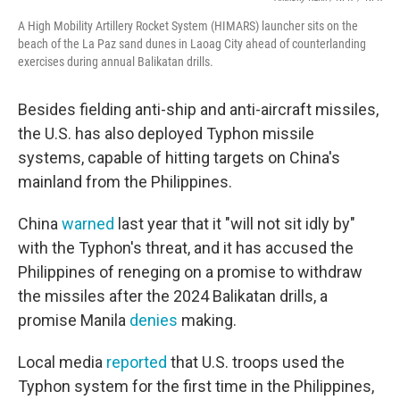
A High Mobility Artillery Rocket System (HIMARS) launcher sits on the
beach of the La Paz sand dunes in Laoag City ahead of counterlanding
exercises during annual Balikatan drills.
Besides fielding anti-ship and anti-aircraft missiles,
the U.S. has also deployed Typhon missile
systems, capable of hitting targets on China's
mainland from the Philippines.
China
warned
last year that it "will not sit idly by"
with the Typhon's threat, and it has accused the
Philippines of reneging on a promise to withdraw
the missiles after the 2024 Balikatan drills, a
promise Manila
denies
making.
Local media
reported
that U.S. troops used the
Typhon system for the first time in the Philippines,