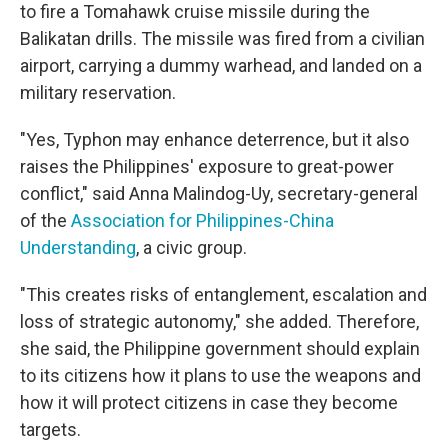
to fire a Tomahawk cruise missile during the
Balikatan drills. The missile was fired from a civilian
airport, carrying a dummy warhead, and landed on a
military reservation.
"Yes, Typhon may enhance deterrence, but it also
raises the Philippines' exposure to great-power
conflict," said Anna Malindog-Uy, secretary-general
of the
Association for Philippines-China
Understanding
, a civic group.
"This creates risks of entanglement, escalation and
loss of strategic autonomy," she added. Therefore,
she said, the Philippine government should explain
to its citizens how it plans to use the weapons and
how it will protect citizens in case they become
targets.