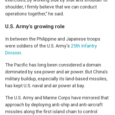
shoulder, I firmly believe that we can conduct
operations together," he said.
U.S. Army's growing role
In between the Philippine and Japanese troops
were soldiers of the U.S. Army's
25th Infantry
Division
.
The Pacific has long been considered a domain
dominated by sea power and air power. But China's
military buildup, especially its land-based missiles,
has kept U.S. naval and air power at bay.
The U.S. Army and Marine Corps have mirrored that
approach by deploying anti-ship and anti-aircraft
missiles along the first island chain to control