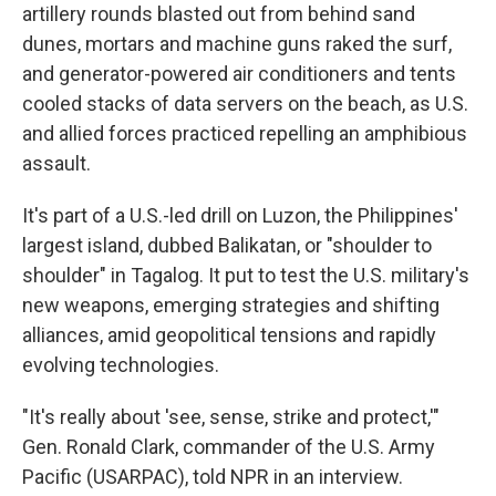
artillery rounds blasted out from behind sand
dunes, mortars and machine guns raked the surf,
and generator-powered air conditioners and tents
cooled stacks of data servers on the beach, as U.S.
and allied forces practiced repelling an amphibious
assault.
It's part of a U.S.-led drill on Luzon, the Philippines'
largest island, dubbed Balikatan, or "shoulder to
shoulder" in Tagalog. It put to test the U.S. military's
new weapons, emerging strategies and shifting
alliances, amid geopolitical tensions and rapidly
evolving technologies.
"It's really about 'see, sense, strike and protect,'"
Gen. Ronald Clark, commander of the U.S. Army
Pacific (USARPAC), told NPR in an interview.