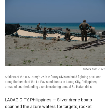
o
r
I
k
n
Anthony Kuhn
/
NPR
Soldiers of the U.S. Army's 25th Infantry Division build fighting positions
along the beach of the La Paz sand dunes in Laoag City, Philippines,
ahead of counterlanding exercises during annual Balikatan drills.
LAOAG CITY, Philippines — Silver drone boats
scanned the azure waters for targets, rocket