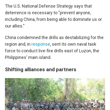
The U.S. National Defense Strategy says that
deterrence is necessary to "prevent anyone,
including China, from being able to dominate us or
our allies."
China condemned the drills as destabilizing for the
region and, in
response
, sent its own naval task
force to conduct live-fire drills east of Luzon, the
Philippines' main island.
Shifting alliances and partners